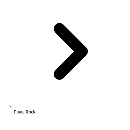
Pirate Rock