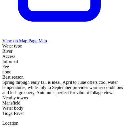
View on Map
Page Map
Water type
River
Access
Informal
Fee
none
Best season
Spring through early fall is ideal. April to June offers cool water
temperatures, while July to September provides warmer conditions
and lush greenery. Autumn is perfect for vibrant foliage views
Nearby towns
Mansfield
Water body
Tioga River
Location