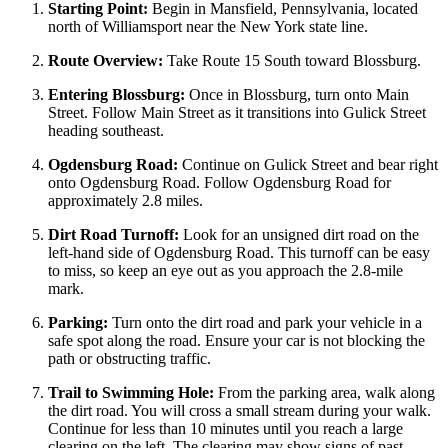
Starting Point:
Begin in Mansfield, Pennsylvania, located
north of Williamsport near the New York state line.
Route Overview:
Take Route 15 South toward Blossburg.
Entering Blossburg:
Once in Blossburg, turn onto Main
Street. Follow Main Street as it transitions into Gulick Street
heading southeast.
Ogdensburg Road:
Continue on Gulick Street and bear right
onto Ogdensburg Road. Follow Ogdensburg Road for
approximately 2.8 miles.
Dirt Road Turnoff:
Look for an unsigned dirt road on the
left-hand side of Ogdensburg Road. This turnoff can be easy
to miss, so keep an eye out as you approach the 2.8-mile
mark.
Parking:
Turn onto the dirt road and park your vehicle in a
safe spot along the road. Ensure your car is not blocking the
path or obstructing traffic.
Trail to Swimming Hole:
From the parking area, walk along
the dirt road. You will cross a small stream during your walk.
Continue for less than 10 minutes until you reach a large
clearing on the left. The clearing may show signs of past