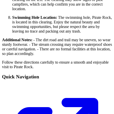
campfires, which can help confirm you are in the correct
location.
Swimming Hole Location:
The swimming hole, Pirate Rock,
is located in this clearing. Enjoy the natural beauty and
swimming opportunities, but please respect the area by
leaving no trace and packing out any trash.
Additional Notes:
- The dirt road and trail may be uneven, so wear
sturdy footwear. - The stream crossing may require waterproof shoes
or careful navigation. - There are no formal facilities at this location,
so plan accordingly.
Follow these directions carefully to ensure a smooth and enjoyable
visit to Pirate Rock.
Quick Navigation