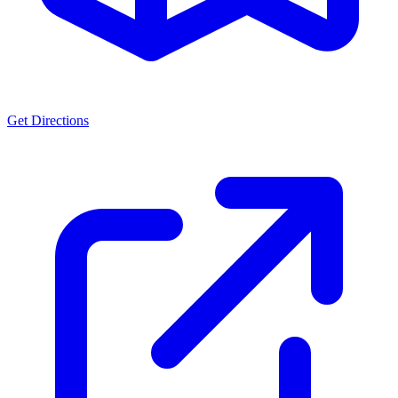
Get Directions