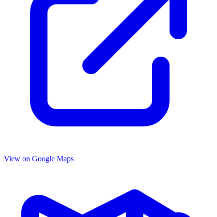
View on Google Maps