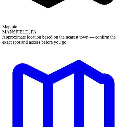
Map pin
MANSFIELD, PA
Approximate location based on the nearest town — confirm the
exact spot and access before you go.