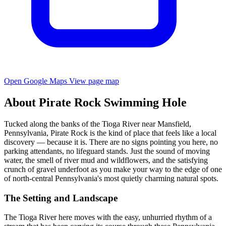
Open Google Maps
View page map
About Pirate Rock Swimming Hole
Tucked along the banks of the Tioga River near Mansfield,
Pennsylvania, Pirate Rock is the kind of place that feels like a local
discovery — because it is. There are no signs pointing you here, no
parking attendants, no lifeguard stands. Just the sound of moving
water, the smell of river mud and wildflowers, and the satisfying
crunch of gravel underfoot as you make your way to the edge of one
of north-central Pennsylvania's most quietly charming natural spots.
The Setting and Landscape
The Tioga River here moves with the easy, unhurried rhythm of a