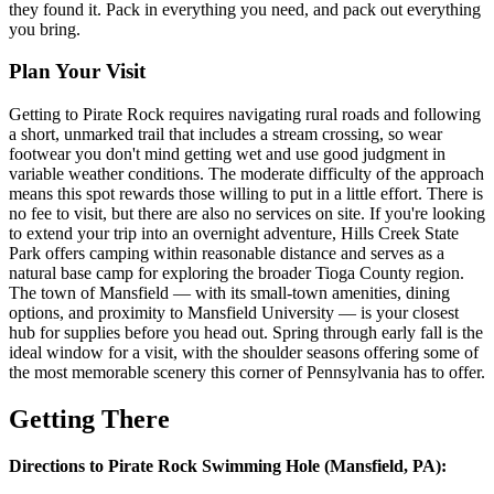
they found it. Pack in everything you need, and pack out everything
you bring.
Plan Your Visit
Getting to Pirate Rock requires navigating rural roads and following
a short, unmarked trail that includes a stream crossing, so wear
footwear you don't mind getting wet and use good judgment in
variable weather conditions. The moderate difficulty of the approach
means this spot rewards those willing to put in a little effort. There is
no fee to visit, but there are also no services on site. If you're looking
to extend your trip into an overnight adventure, Hills Creek State
Park offers camping within reasonable distance and serves as a
natural base camp for exploring the broader Tioga County region.
The town of Mansfield — with its small-town amenities, dining
options, and proximity to Mansfield University — is your closest
hub for supplies before you head out. Spring through early fall is the
ideal window for a visit, with the shoulder seasons offering some of
the most memorable scenery this corner of Pennsylvania has to offer.
Getting There
Directions to Pirate Rock Swimming Hole (Mansfield, PA):