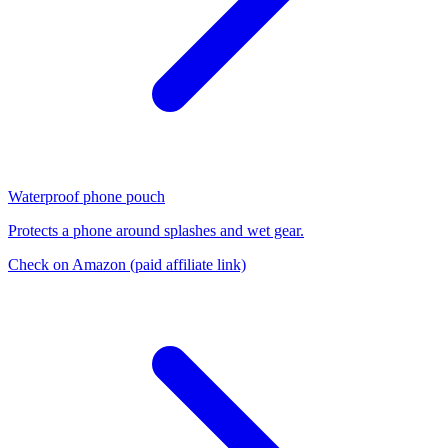
Waterproof phone pouch
Protects a phone around splashes and wet gear.
Check on Amazon
(paid affiliate link)