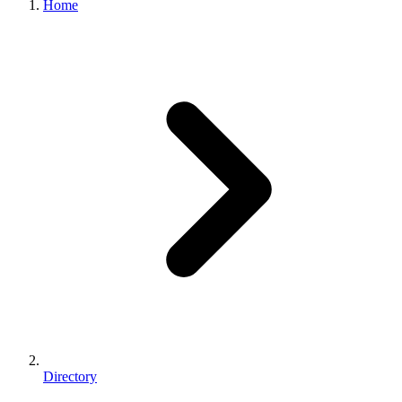
Home
Directory