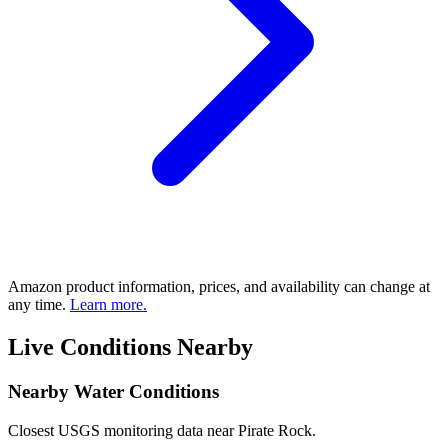
Amazon product information, prices, and availability can change at
any time.
Learn more.
Live Conditions Nearby
Nearby Water Conditions
Closest USGS monitoring data near Pirate Rock.