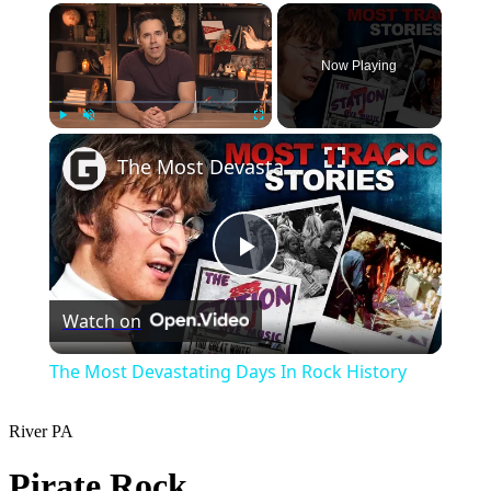
×
Now Playing
×
Play
Unmute
Fullscreen
The Most Devastating Days In Rock History
Play
Watch on
Video
The Most Devastating Days In Rock History
River
PA
Pirate Rock