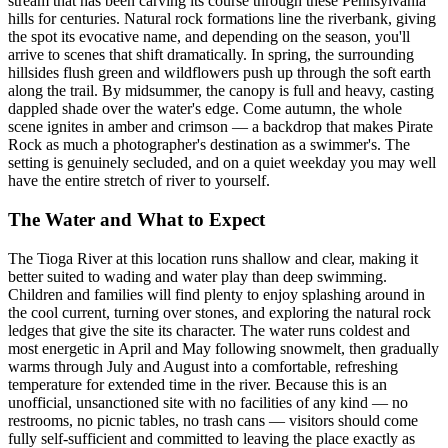
stream that has been carving its course through these Pennsylvania
hills for centuries. Natural rock formations line the riverbank, giving
the spot its evocative name, and depending on the season, you'll
arrive to scenes that shift dramatically. In spring, the surrounding
hillsides flush green and wildflowers push up through the soft earth
along the trail. By midsummer, the canopy is full and heavy, casting
dappled shade over the water's edge. Come autumn, the whole
scene ignites in amber and crimson — a backdrop that makes Pirate
Rock as much a photographer's destination as a swimmer's. The
setting is genuinely secluded, and on a quiet weekday you may well
have the entire stretch of river to yourself.
The Water and What to Expect
The Tioga River at this location runs shallow and clear, making it
better suited to wading and water play than deep swimming.
Children and families will find plenty to enjoy splashing around in
the cool current, turning over stones, and exploring the natural rock
ledges that give the site its character. The water runs coldest and
most energetic in April and May following snowmelt, then gradually
warms through July and August into a comfortable, refreshing
temperature for extended time in the river. Because this is an
unofficial, unsanctioned site with no facilities of any kind — no
restrooms, no picnic tables, no trash cans — visitors should come
fully self-sufficient and committed to leaving the place exactly as