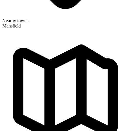
Nearby towns
Mansfield