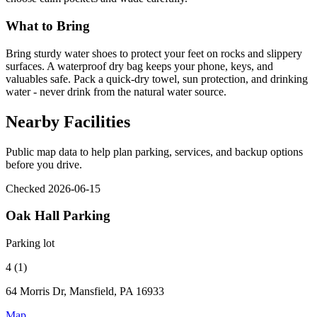
What to Bring
Bring sturdy water shoes to protect your feet on rocks and slippery
surfaces. A waterproof dry bag keeps your phone, keys, and
valuables safe. Pack a quick-dry towel, sun protection, and drinking
water - never drink from the natural water source.
Nearby Facilities
Public map data to help plan parking, services, and backup options
before you drive.
Checked 2026-06-15
Oak Hall Parking
Parking lot
4 (1)
64 Morris Dr, Mansfield, PA 16933
Map