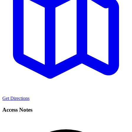
Get Directions
Access Notes