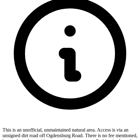
This is an unofficial, unmaintained natural area. Access is via an
unsigned dirt road off Ogdensburg Road. There is no fee mentioned,