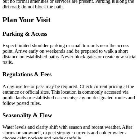
but no formal amenities or services are present. Parking is along the
dirt road; do not block the path.
Plan Your Visit
Parking & Access
Expect limited shoulder parking or small turnouts near the access
point. Arrive early on weekends and be prepared to walk a short
distance on established paths. Never block gates or create new social
trails.
Regulations & Fees
A day-use fee or pass may be required. Check current pricing at the
entrance or official sites. This location is commonly accessed via
public lands or established easements; stay on designated routes and
follow posted rules.
Seasonality & Flow
Water levels and clarity shift with season and recent weather. After
storms or snowmelt, expect stronger currents and colder water -
choose calm pockets and wade carefully.