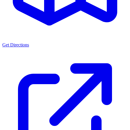
Get Directions