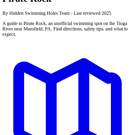
By Hidden Swimming Holes Team - Last reviewed 2025
A guide to Pirate Rock, an unofficial swimming spot on the Tioga
River near Mansfield, PA. Find directions, safety tips, and what to
expect.