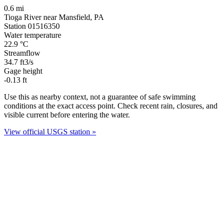
0.6 mi
Tioga River near Mansfield, PA
Station 01516350
Water temperature
22.9
°C
Streamflow
34.7
ft3/s
Gage height
-0.13
ft
Use this as nearby context, not a guarantee of safe swimming
conditions at the exact access point. Check recent rain, closures, and
visible current before entering the water.
View official USGS station »