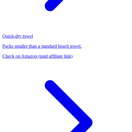
Quick-dry towel
Packs smaller than a standard beach towel.
Check on Amazon
(paid affiliate link)