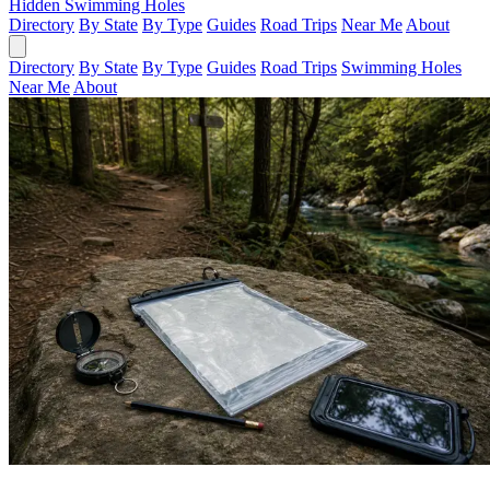
Hidden Swimming Holes
Directory
By State
By Type
Guides
Road Trips
Near Me
About
Directory
By State
By Type
Guides
Road Trips
Swimming Holes
Near Me
About