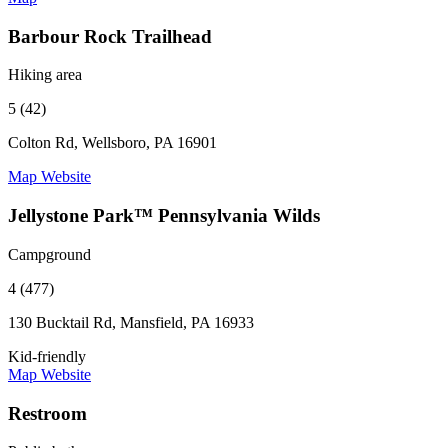
Barbour Rock Trailhead
Hiking area
5 (42)
Colton Rd, Wellsboro, PA 16901
Map
Website
Jellystone Park™ Pennsylvania Wilds
Campground
4 (477)
130 Bucktail Rd, Mansfield, PA 16933
Kid-friendly
Map
Website
Restroom