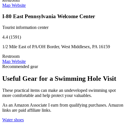
Restroom
Map
Website
I-80 East Pennsylvania Welcome Center
Tourist information center
4.4 (1591)
1/2 Mile East of PA/OH Border, West Middlesex, PA 16159
Restroom
Map
Website
Recommended gear
Useful Gear for a Swimming Hole Visit
These practical items can make an undeveloped swimming spot
more comfortable and help protect your valuables.
As an Amazon Associate I earn from qualifying purchases. Amazon
links are paid affiliate links.
Water shoes