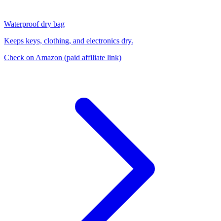
Waterproof dry bag
Keeps keys, clothing, and electronics dry.
Check on Amazon
(paid affiliate link)