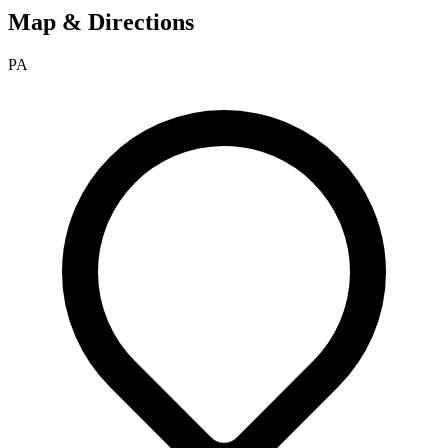
Map & Directions
PA