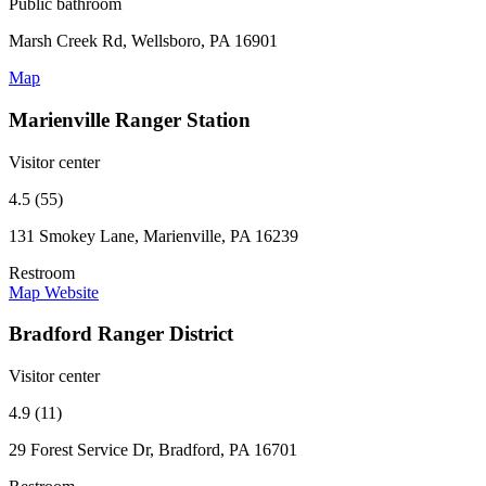
Public bathroom
Marsh Creek Rd, Wellsboro, PA 16901
Map
Marienville Ranger Station
Visitor center
4.5 (55)
131 Smokey Lane, Marienville, PA 16239
Restroom
Map
Website
Bradford Ranger District
Visitor center
4.9 (11)
29 Forest Service Dr, Bradford, PA 16701