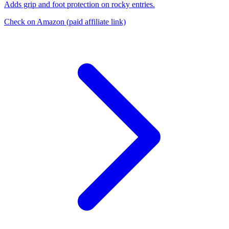
Adds grip and foot protection on rocky entries.
Check on Amazon
(paid affiliate link)