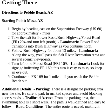
Getting There
Directions to Pebble Beach, AZ
Starting Point: Mesa, AZ
Begin by heading east on the Superstition Freeway (US 60)
for approximately 7 miles.
Take the exit for Power Road/Bush Highway/Forest Road
(FR) 204 and turn left (north). -
Landmark:
Power Road
transitions into Bush Highway as you continue north.
Follow Bush Highway for about 13 miles. -
Landmark:
Along the way, you'll pass the Salt River Recreation Area and
several scenic viewpoints.
Turn left onto Forest Road (FR) 169. -
Landmark:
Look for
signage indicating FR 169; this turn is easy to miss, so keep
an eye out.
Continue on FR 169 for 1 mile until you reach the Pebble
Beach site.
Additional Details:
-
Parking:
There is a designated parking area
near the site. Be sure to park in marked spaces and avoid blocking
access roads. -
Trailhead Access:
From the parking area, the
swimming hole is a short walk. The path is well-defined and easy to
follow. -
Road Conditions:
The entire route is paved, making it