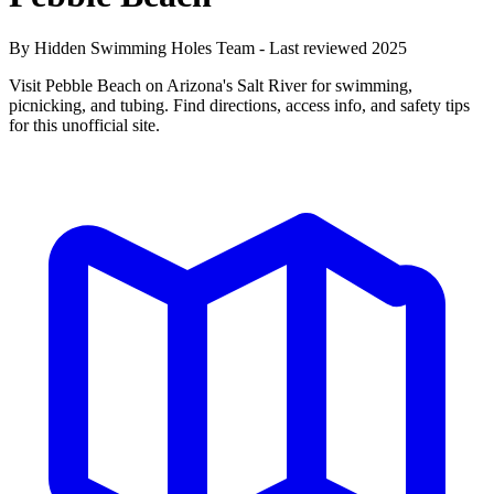
By Hidden Swimming Holes Team - Last reviewed 2025
Visit Pebble Beach on Arizona's Salt River for swimming,
picnicking, and tubing. Find directions, access info, and safety tips
for this unofficial site.