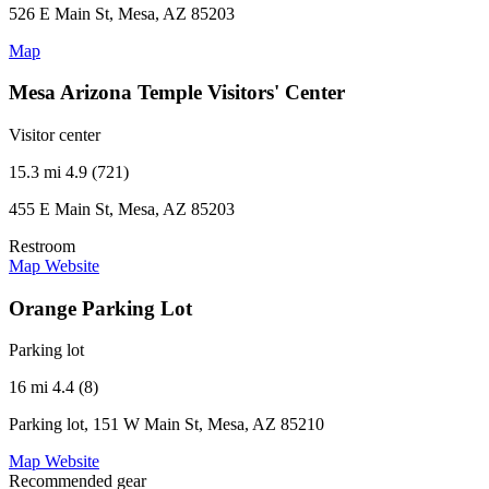
526 E Main St, Mesa, AZ 85203
Map
Mesa Arizona Temple Visitors' Center
Visitor center
15.3 mi
4.9 (721)
455 E Main St, Mesa, AZ 85203
Restroom
Map
Website
Orange Parking Lot
Parking lot
16 mi
4.4 (8)
Parking lot, 151 W Main St, Mesa, AZ 85210
Map
Website
Recommended gear