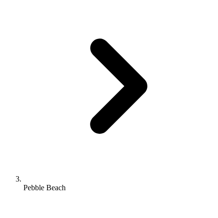
Pebble Beach