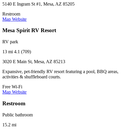
5140 E Ingram St #1, Mesa, AZ 85205
Restroom
Map
Website
Mesa Spirit RV Resort
RV park
13 mi
4.1 (709)
3020 E Main St, Mesa, AZ 85213
Expansive, pet-friendly RV resort featuring a pool, BBQ areas,
activities & shuffleboard courts.
Free Wi-Fi
Map
Website
Restroom
Public bathroom
15.2 mi