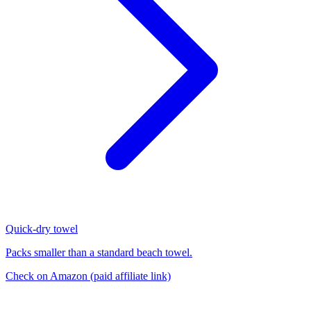
Quick-dry towel
Packs smaller than a standard beach towel.
Check on Amazon
(paid affiliate link)