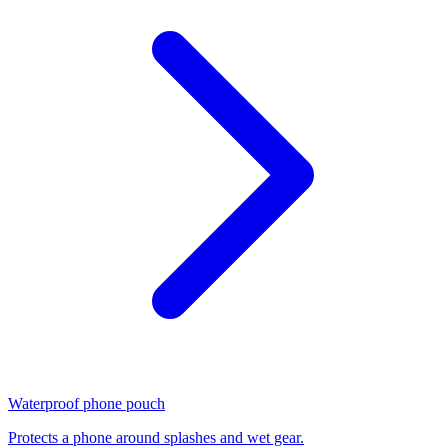
Waterproof phone pouch
Protects a phone around splashes and wet gear.