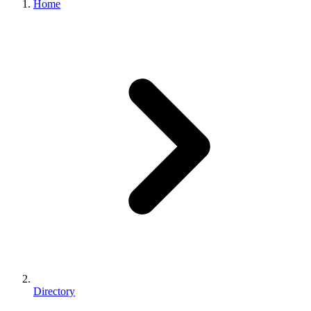
Home
Directory