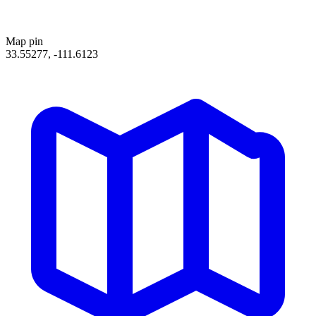
Map pin
33.55277, -111.6123