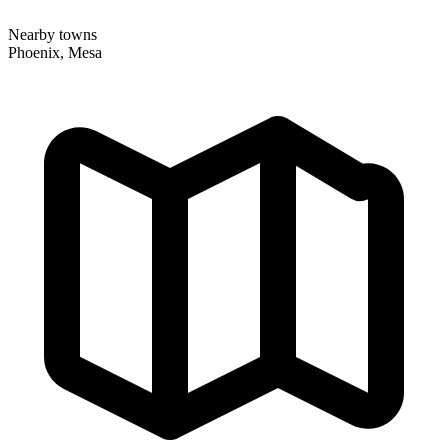
Nearby towns
Phoenix, Mesa