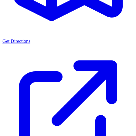
Get Directions