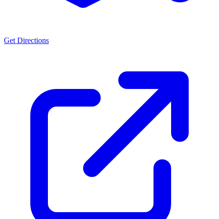
Get Directions