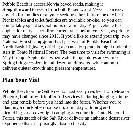
Pebble Beach is accessible via paved roads, making it
straightforward to reach from both Phoenix and Mesa — an easy
day trip for families or anyone seeking a break from the city heat.
Picnic tables and toilet facilities are available on-site, so you can
comfortably spend several hours or a full day. A per-vehicle fee
applies for entry — confirm current rates before you visit, as pricing
may have changed since 2013. If you'd like to extend your trip, two
National Forest campgrounds sit just west of Pebble Beach off
North Bush Highway, offering a chance to spend the night under the
stars in Tonto National Forest. The best time to visit for swimming is
May through September, when water temperatures are warmest.
Spring brings cooler air and desert wildflowers, while autumn
delivers quieter crowds and pleasant temperatures.
Plan Your Visit
Pebble Beach on the Salt River is most easily reached from Mesa or
Phoenix, both of which offer full services including lodging, dining,
and gear rentals before you head into the forest. Whether you're
planning a quick afternoon swim, a full day of tubing and
picnicking, or an overnight camping adventure in Tonto National
Forest, this stretch of the Salt River delivers an authentic desert river
experience that's surprisingly close to the city.