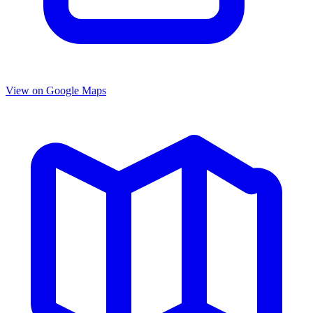
View on Google Maps