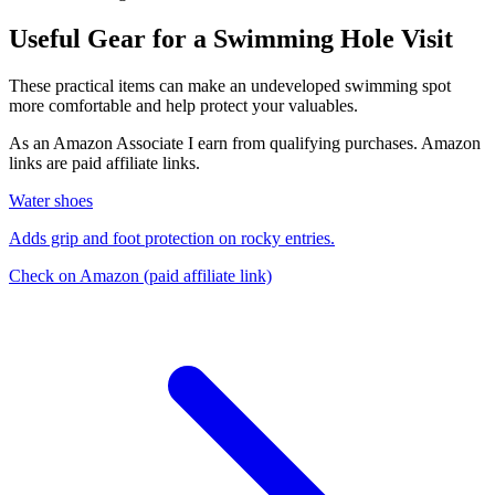
Useful Gear for a Swimming Hole Visit
These practical items can make an undeveloped swimming spot
more comfortable and help protect your valuables.
As an Amazon Associate I earn from qualifying purchases. Amazon
links are paid affiliate links.
Water shoes
Adds grip and foot protection on rocky entries.
Check on Amazon
(paid affiliate link)