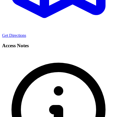
Get Directions
Access Notes