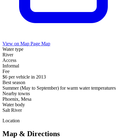
View on Map
Page Map
Water type
River
Access
Informal
Fee
$6 per vehicle in 2013
Best season
Summer (May to September) for warm water temperatures
Nearby towns
Phoenix, Mesa
Water body
Salt River
Location
Map & Directions