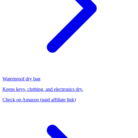
Waterproof dry bag
Keeps keys, clothing, and electronics dry.
Check on Amazon
(paid affiliate link)