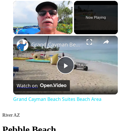
×
Now Playing
×
Play
Unmute
Fullscreen
Grand Cayman Beach Suites Beach Area
Play
Watch on
Video
Grand Cayman Beach Suites Beach Area
River
AZ
Pebble Beach