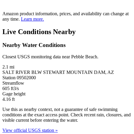
Amazon product information, prices, and availability can change at
any time.
Learn more.
Live Conditions Nearby
Nearby Water Conditions
Closest USGS monitoring data near Pebble Beach.
2.1 mi
SALT RIVER BLW STEWART MOUNTAIN DAM, AZ
Station 09502000
Streamflow
605
ft3/s
Gage height
4.16
ft
Use this as nearby context, not a guarantee of safe swimming
conditions at the exact access point. Check recent rain, closures, and
visible current before entering the water.
View official USGS station »