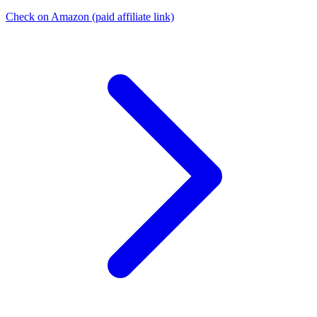
Check on Amazon
(paid affiliate link)