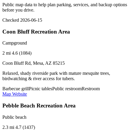
Public map data to help plan parking, services, and backup options
before you drive.
Checked 2026-06-15
Coon Bluff Recreation Area
Campground
2 mi
4.6 (1084)
Coon Bluff Rd, Mesa, AZ 85215
Relaxed, shady riverside park with mature mesquite trees,
birdwatching & river access for tubers.
Barbecue grill
Picnic tables
Public restroom
Restroom
Map
Website
Pebble Beach Recreation Area
Public beach
2.3 mi
4.7 (1437)