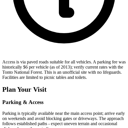
Access is via paved roads suitable for all vehicles. A parking fee was
historically $6 per vehicle (as of 2013); verify current rates with the
Tonto National Forest. This is an unofficial site with no lifeguards.
Facilities are limited to picnic tables and toilets.
Plan Your Visit
Parking & Access
Parking is typically available near the main access point; arrive early
on weekends and avoid blocking gates or driveways. The approach
follows established paths - expect uneven terrain and occasional