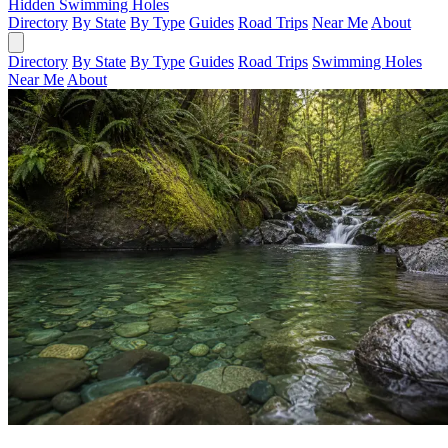
Hidden Swimming Holes
Directory
By State
By Type
Guides
Road Trips
Near Me
About
Directory
By State
By Type
Guides
Road Trips
Swimming Holes
Near Me
About