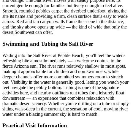
and orange. The Salt River moves with steady purpose here, its
current gentle enough for families but lively enough to feel alive.
Smooth, rounded pebbles carpet the riverbed underfoot, giving the
site its name and providing a firm, clean surface that's easy to wade
across. Red and tan canyon walls frame the scene in the distance,
and the sky above opens up wide — the kind of wide that only the
desert Southwest can offer.
Swimming and Tubing the Salt River
Wading into the Salt River at Pebble Beach, you'll feel the water's
refreshing bite almost immediately — a welcome contrast to the
fierce Arizona sun. The river runs relatively shallow in most spots,
making it approachable for children and non-swimmers, while
deeper channels offer more committed swimmers room to stretch
out. Visibility in the water is generally good, letting you watch your
feet navigate the pebbly bottom. Tubing is one of the signature
activities here, and nearby outfitters rent tubes for a leisurely float
downstream — an experience that combines relaxation with
dramatic desert scenery. Whether you're drifting on a tube or simply
sitting waist-deep in the current, the sensation of cool, moving river
water under a blazing summer sky is hard to match.
Practical Visit Information