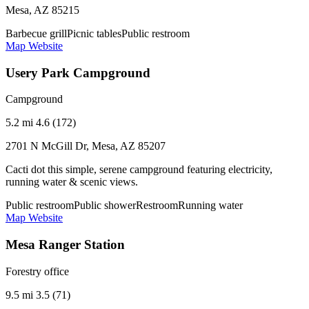
Mesa, AZ 85215
Barbecue grill
Picnic tables
Public restroom
Map
Website
Usery Park Campground
Campground
5.2 mi
4.6 (172)
2701 N McGill Dr, Mesa, AZ 85207
Cacti dot this simple, serene campground featuring electricity,
running water & scenic views.
Public restroom
Public shower
Restroom
Running water
Map
Website
Mesa Ranger Station
Forestry office
9.5 mi
3.5 (71)