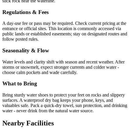
slick rock near the waterline.
Regulations & Fees
A day-use fee or pass may be required. Check current pricing at the
entrance or official sites. This location is commonly accessed via
public lands or established easements; stay on designated routes and
follow posted rules.
Seasonality & Flow
Water levels and clarity shift with season and recent weather. After
storms or snowmelt, expect stronger currents and colder water -
choose calm pockets and wade carefully.
What to Bring
Bring sturdy water shoes to protect your feet on rocks and slippery
surfaces. A waterproof dry bag keeps your phone, keys, and
valuables safe. Pack a quick-dry towel, sun protection, and drinking
water - never drink from the natural water source.
Nearby Facilities