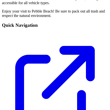
accessible for all vehicle types.
Enjoy your visit to Pebble Beach! Be sure to pack out all trash and
respect the natural environment.
Quick Navigation