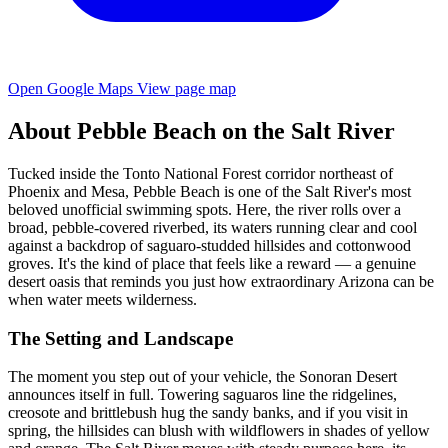
Open Google Maps
View page map
About Pebble Beach on the Salt River
Tucked inside the Tonto National Forest corridor northeast of
Phoenix and Mesa, Pebble Beach is one of the Salt River's most
beloved unofficial swimming spots. Here, the river rolls over a
broad, pebble-covered riverbed, its waters running clear and cool
against a backdrop of saguaro-studded hillsides and cottonwood
groves. It's the kind of place that feels like a reward — a genuine
desert oasis that reminds you just how extraordinary Arizona can be
when water meets wilderness.
The Setting and Landscape
The moment you step out of your vehicle, the Sonoran Desert
announces itself in full. Towering saguaros line the ridgelines,
creosote and brittlebush hug the sandy banks, and if you visit in
spring, the hillsides can blush with wildflowers in shades of yellow