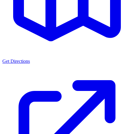
Get Directions