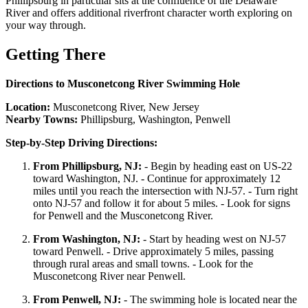
Phillipsburg in particular sits at the confluence of the Delaware
River and offers additional riverfront character worth exploring on
your way through.
Getting There
Directions to Musconetcong River Swimming Hole
Location:
Musconetcong River, New Jersey
Nearby Towns:
Phillipsburg, Washington, Penwell
Step-by-Step Driving Directions:
From Phillipsburg, NJ:
- Begin by heading east on US-22
toward Washington, NJ. - Continue for approximately 12
miles until you reach the intersection with NJ-57. - Turn right
onto NJ-57 and follow it for about 5 miles. - Look for signs
for Penwell and the Musconetcong River.
From Washington, NJ:
- Start by heading west on NJ-57
toward Penwell. - Drive approximately 5 miles, passing
through rural areas and small towns. - Look for the
Musconetcong River near Penwell.
From Penwell, NJ:
- The swimming hole is located near the