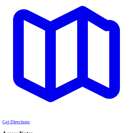
Get Directions