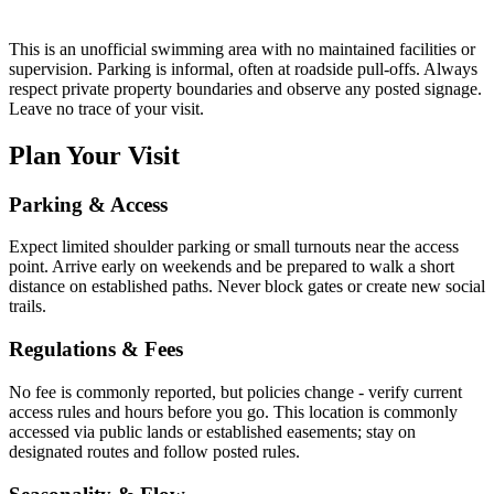
This is an unofficial swimming area with no maintained facilities or
supervision. Parking is informal, often at roadside pull-offs. Always
respect private property boundaries and observe any posted signage.
Leave no trace of your visit.
Plan Your Visit
Parking & Access
Expect limited shoulder parking or small turnouts near the access
point. Arrive early on weekends and be prepared to walk a short
distance on established paths. Never block gates or create new social
trails.
Regulations & Fees
No fee is commonly reported, but policies change - verify current
access rules and hours before you go. This location is commonly
accessed via public lands or established easements; stay on
designated routes and follow posted rules.