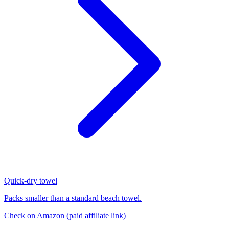
Quick-dry towel
Packs smaller than a standard beach towel.
Check on Amazon
(paid affiliate link)