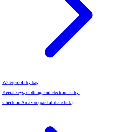
Waterproof dry bag
Keeps keys, clothing, and electronics dry.
Check on Amazon
(paid affiliate link)