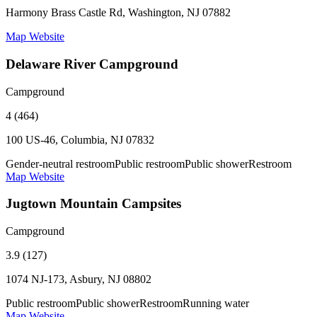
Harmony Brass Castle Rd, Washington, NJ 07882
Map
Website
Delaware River Campground
Campground
4 (464)
100 US-46, Columbia, NJ 07832
Gender-neutral restroom
Public restroom
Public shower
Restroom
Map
Website
Jugtown Mountain Campsites
Campground
3.9 (127)
1074 NJ-173, Asbury, NJ 08802
Public restroom
Public shower
Restroom
Running water
Map
Website