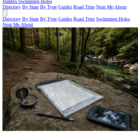
Hidden Swimming Holes
Directory
By State
By Type
Guides
Road Trips
Near Me
About
Directory
By State
By Type
Guides
Road Trips
Swimming Holes
Near Me
About