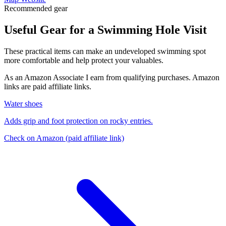
Recommended gear
Useful Gear for a Swimming Hole Visit
These practical items can make an undeveloped swimming spot
more comfortable and help protect your valuables.
As an Amazon Associate I earn from qualifying purchases. Amazon
links are paid affiliate links.
Water shoes
Adds grip and foot protection on rocky entries.
Check on Amazon
(paid affiliate link)