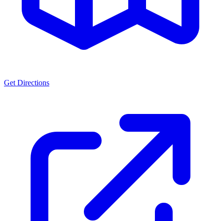
Get Directions