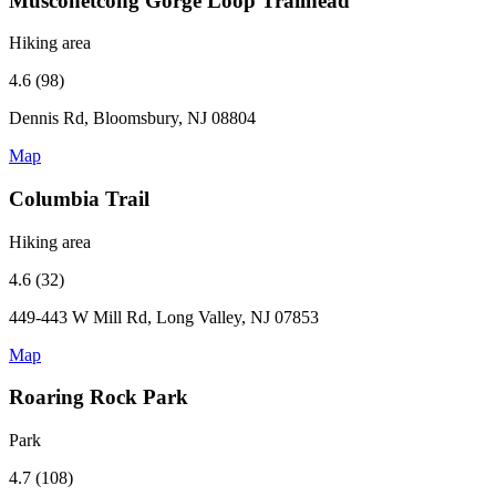
Musconetcong Gorge Loop Trailhead
Hiking area
4.6 (98)
Dennis Rd, Bloomsbury, NJ 08804
Map
Columbia Trail
Hiking area
4.6 (32)
449-443 W Mill Rd, Long Valley, NJ 07853
Map
Roaring Rock Park
Park
4.7 (108)