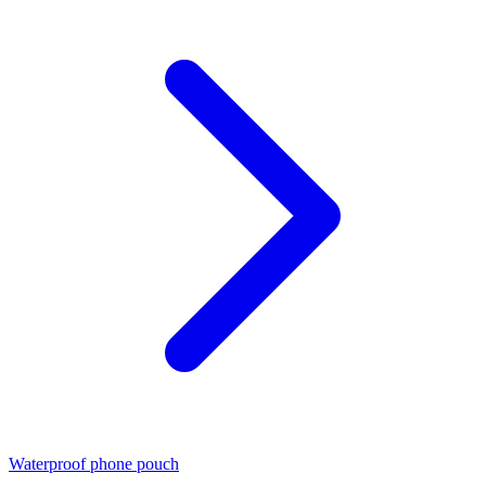
Waterproof phone pouch