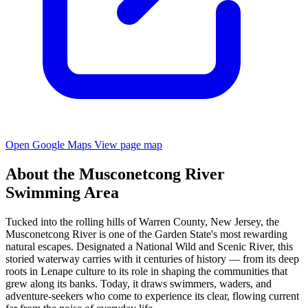
Open Google Maps
View page map
About the Musconetcong River
Swimming Area
Tucked into the rolling hills of Warren County, New Jersey, the
Musconetcong River is one of the Garden State's most rewarding
natural escapes. Designated a National Wild and Scenic River, this
storied waterway carries with it centuries of history — from its deep
roots in Lenape culture to its role in shaping the communities that
grew along its banks. Today, it draws swimmers, waders, and
adventure-seekers who come to experience its clear, flowing current