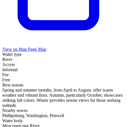
View on Map
Page Map
Water type
River
Access
Informal
Fee
Free
Best season
Spring and summer months, from April to August, offer warm
weather and vibrant flora. Autumn, particularly October, showcases
striking fall colors. Winter provides serene views for those seeking
solitude
Nearby towns
Phillipsburg, Washington, Penwell
Water body
Musconetcong River