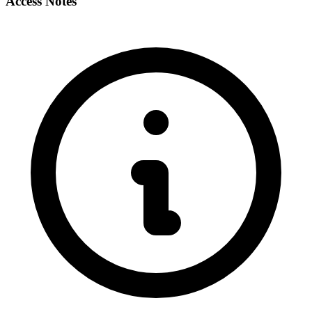
Access Notes