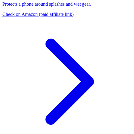
Protects a phone around splashes and wet gear.
Check on Amazon
(paid affiliate link)