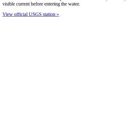
visible current before entering the water.
View official USGS station »