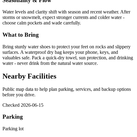
Seasonality & Flow
Water levels and clarity shift with season and recent weather. After
storms or snowmelt, expect stronger currents and colder water -
choose calm pockets and wade carefully.
What to Bring
Bring sturdy water shoes to protect your feet on rocks and slippery
surfaces. A waterproof dry bag keeps your phone, keys, and
valuables safe. Pack a quick-dry towel, sun protection, and drinking
water - never drink from the natural water source.
Nearby Facilities
Public map data to help plan parking, services, and backup options
before you drive.
Checked 2026-06-15
Parking
Parking lot