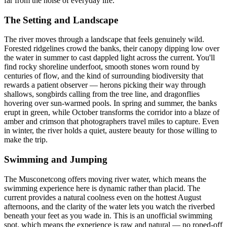
far from the noise of everyday life.
The Setting and Landscape
The river moves through a landscape that feels genuinely wild.
Forested ridgelines crowd the banks, their canopy dipping low over
the water in summer to cast dappled light across the current. You'll
find rocky shoreline underfoot, smooth stones worn round by
centuries of flow, and the kind of surrounding biodiversity that
rewards a patient observer — herons picking their way through
shallows, songbirds calling from the tree line, and dragonflies
hovering over sun-warmed pools. In spring and summer, the banks
erupt in green, while October transforms the corridor into a blaze of
amber and crimson that photographers travel miles to capture. Even
in winter, the river holds a quiet, austere beauty for those willing to
make the trip.
Swimming and Jumping
The Musconetcong offers moving river water, which means the
swimming experience here is dynamic rather than placid. The
current provides a natural coolness even on the hottest August
afternoons, and the clarity of the water lets you watch the riverbed
beneath your feet as you wade in. This is an unofficial swimming
spot, which means the experience is raw and natural — no roped-off