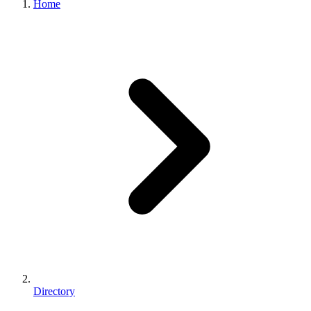
Home
Directory