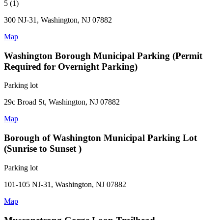
5 (1)
300 NJ-31, Washington, NJ 07882
Map
Washington Borough Municipal Parking (Permit
Required for Overnight Parking)
Parking lot
29c Broad St, Washington, NJ 07882
Map
Borough of Washington Municipal Parking Lot
(Sunrise to Sunset )
Parking lot
101-105 NJ-31, Washington, NJ 07882
Map