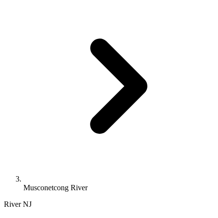
Musconetcong River
River
NJ