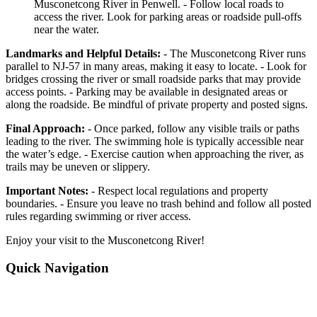
Musconetcong River in Penwell. - Follow local roads to
access the river. Look for parking areas or roadside pull-offs
near the water.
Landmarks and Helpful Details:
- The Musconetcong River runs
parallel to NJ-57 in many areas, making it easy to locate. - Look for
bridges crossing the river or small roadside parks that may provide
access points. - Parking may be available in designated areas or
along the roadside. Be mindful of private property and posted signs.
Final Approach:
- Once parked, follow any visible trails or paths
leading to the river. The swimming hole is typically accessible near
the water’s edge. - Exercise caution when approaching the river, as
trails may be uneven or slippery.
Important Notes:
- Respect local regulations and property
boundaries. - Ensure you leave no trash behind and follow all posted
rules regarding swimming or river access.
Enjoy your visit to the Musconetcong River!
Quick Navigation