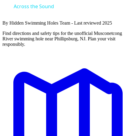
Across the Sound
By Hidden Swimming Holes Team - Last reviewed 2025
Find directions and safety tips for the unofficial Musconetcong
River swimming hole near Phillipsburg, NJ. Plan your visit
responsibly.