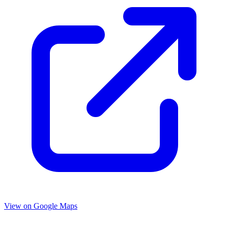
View on Google Maps