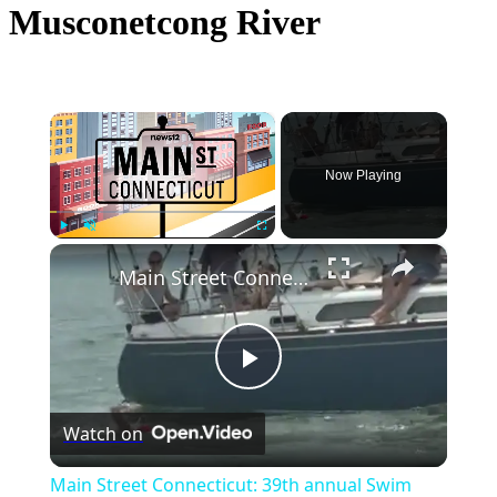
Musconetcong River
×
Now Playing
×
Play
Unmute
Fullscreen
Main Street Connecticut: 39th annual Swim Across the Sound
Play
Watch on
Video
Main Street Connecticut: 39th annual Swim