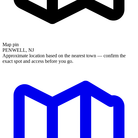
Map pin
PENWELL, NJ
Approximate location based on the nearest town — confirm the
exact spot and access before you go.