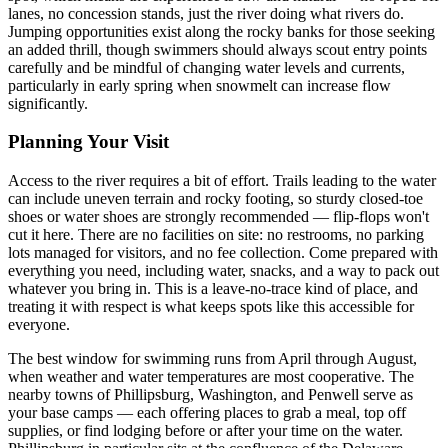
lanes, no concession stands, just the river doing what rivers do.
Jumping opportunities exist along the rocky banks for those seeking
an added thrill, though swimmers should always scout entry points
carefully and be mindful of changing water levels and currents,
particularly in early spring when snowmelt can increase flow
significantly.
Planning Your Visit
Access to the river requires a bit of effort. Trails leading to the water
can include uneven terrain and rocky footing, so sturdy closed-toe
shoes or water shoes are strongly recommended — flip-flops won't
cut it here. There are no facilities on site: no restrooms, no parking
lots managed for visitors, and no fee collection. Come prepared with
everything you need, including water, snacks, and a way to pack out
whatever you bring in. This is a leave-no-trace kind of place, and
treating it with respect is what keeps spots like this accessible for
everyone.
The best window for swimming runs from April through August,
when weather and water temperatures are most cooperative. The
nearby towns of Phillipsburg, Washington, and Penwell serve as
your base camps — each offering places to grab a meal, top off
supplies, or find lodging before or after your time on the water.