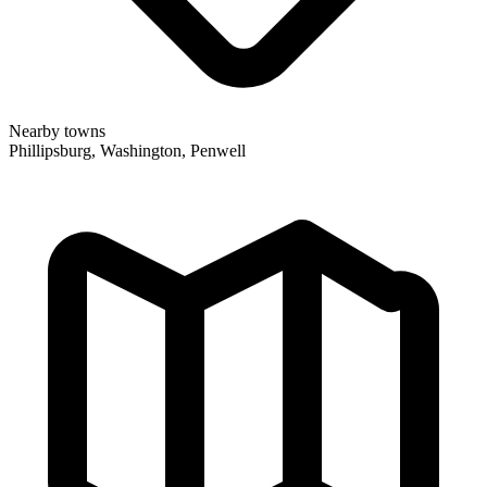
Nearby towns
Phillipsburg, Washington, Penwell