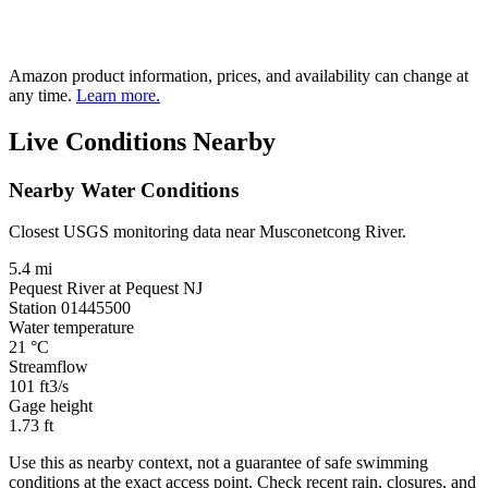
Amazon product information, prices, and availability can change at
any time.
Learn more.
Live Conditions Nearby
Nearby Water Conditions
Closest USGS monitoring data near Musconetcong River.
5.4 mi
Pequest River at Pequest NJ
Station 01445500
Water temperature
21
°C
Streamflow
101
ft3/s
Gage height
1.73
ft
Use this as nearby context, not a guarantee of safe swimming
conditions at the exact access point. Check recent rain, closures, and