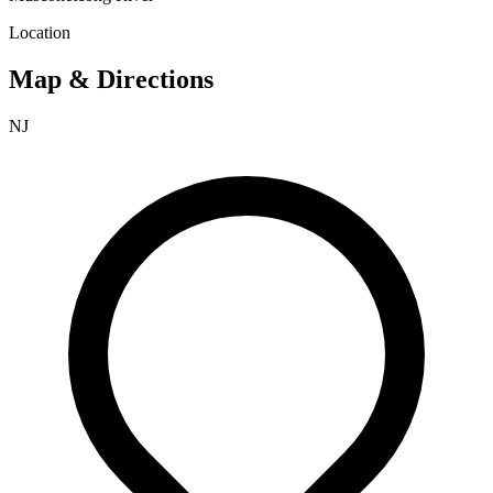
Location
Map & Directions
NJ