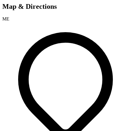
Map & Directions
ME