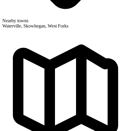
Nearby towns
Waterville, Skowhegan, West Forks