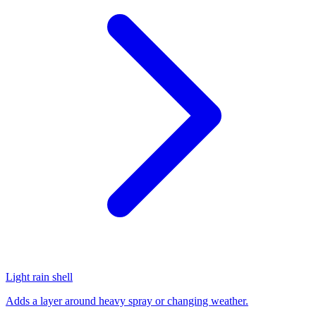
Light rain shell
Adds a layer around heavy spray or changing weather.