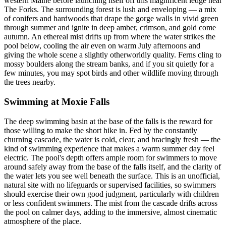
western Maine before launching itself off this magnificent ledge near
The Forks. The surrounding forest is lush and enveloping — a mix
of conifers and hardwoods that drape the gorge walls in vivid green
through summer and ignite in deep amber, crimson, and gold come
autumn. An ethereal mist drifts up from where the water strikes the
pool below, cooling the air even on warm July afternoons and
giving the whole scene a slightly otherworldly quality. Ferns cling to
mossy boulders along the stream banks, and if you sit quietly for a
few minutes, you may spot birds and other wildlife moving through
the trees nearby.
Swimming at Moxie Falls
The deep swimming basin at the base of the falls is the reward for
those willing to make the short hike in. Fed by the constantly
churning cascade, the water is cold, clear, and bracingly fresh — the
kind of swimming experience that makes a warm summer day feel
electric. The pool's depth offers ample room for swimmers to move
around safely away from the base of the falls itself, and the clarity of
the water lets you see well beneath the surface. This is an unofficial,
natural site with no lifeguards or supervised facilities, so swimmers
should exercise their own good judgment, particularly with children
or less confident swimmers. The mist from the cascade drifts across
the pool on calmer days, adding to the immersive, almost cinematic
atmosphere of the place.