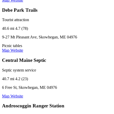
Map
Website
Debe Park Trails
Tourist attraction
40.6 mi
4.7 (78)
9-27 Mt Pleasant Ave, Skowhegan, ME 04976
Picnic tables
Map
Website
Central Maine Septic
Septic system service
40.7 mi
4.2 (23)
6 Free St, Skowhegan, ME 04976
Map
Website
Androscoggin Ranger Station