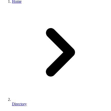
Home
Directory