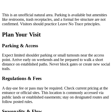
This is an unofficial natural area. Parking is available but amenities
like restrooms, trash receptacles, and a formal fee structure are not
confirmed. Visitors should practice Leave No Trace principles.
Plan Your Visit
Parking & Access
Expect limited shoulder parking or small turnouts near the access
point. Arrive early on weekends and be prepared to walk a short
distance on established paths. Never block gates or create new social
trails.
Regulations & Fees
A day-use fee or pass may be required. Check current pricing at the
entrance or official sites. This location is commonly accessed via
public lands or established easements; stay on designated routes and
follow posted rules.
Seasonality & Flow