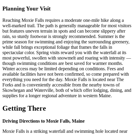
Planning Your Visit
Reaching Moxie Falls requires a moderate one-mile hike along a
well-marked trail. The path is generally manageable for most visitors
but features uneven terrain in spots and can become slippery after
rain, so sturdy footwear is strongly recommended. Summer is the
prime season for swimming and enjoying the surrounding greenery,
while fall brings exceptional foliage that frames the falls in
spectacular color. Spring visits reward you with the waterfall at its
most powerful, swollen with snowmelt and roaring with intensity —
though swimming conditions are best saved for warmer months.
Winter access may be limited depending on conditions. Fees and
available facilities have not been confirmed, so come prepared with
everything you need for the day. Moxie Falls is located near The
Forks and is conveniently accessible from the nearby towns of
Skowhegan and Waterville, both of which offer lodging, dining, and
supplies for a longer regional adventure in western Maine.
Getting There
Driving Directions to Moxie Falls, Maine
Moxie Falls is a striking waterfall and swimming hole located near