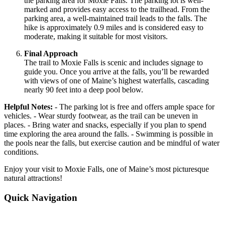
the parking area for Moxie Falls. The parking lot is well-
marked and provides easy access to the trailhead. From the
parking area, a well-maintained trail leads to the falls. The
hike is approximately 0.9 miles and is considered easy to
moderate, making it suitable for most visitors.
Final Approach
The trail to Moxie Falls is scenic and includes signage to
guide you. Once you arrive at the falls, you’ll be rewarded
with views of one of Maine’s highest waterfalls, cascading
nearly 90 feet into a deep pool below.
Helpful Notes:
- The parking lot is free and offers ample space for
vehicles. - Wear sturdy footwear, as the trail can be uneven in
places. - Bring water and snacks, especially if you plan to spend
time exploring the area around the falls. - Swimming is possible in
the pools near the falls, but exercise caution and be mindful of water
conditions.
Enjoy your visit to Moxie Falls, one of Maine’s most picturesque
natural attractions!
Quick Navigation