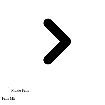
Moxie Falls
Falls
ME