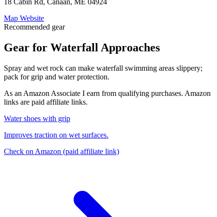
18 Cabin Rd, Canaan, ME 04924
Map
Website
Recommended gear
Gear for Waterfall Approaches
Spray and wet rock can make waterfall swimming areas slippery;
pack for grip and water protection.
As an Amazon Associate I earn from qualifying purchases. Amazon
links are paid affiliate links.
Water shoes with grip
Improves traction on wet surfaces.
Check on Amazon
(paid affiliate link)