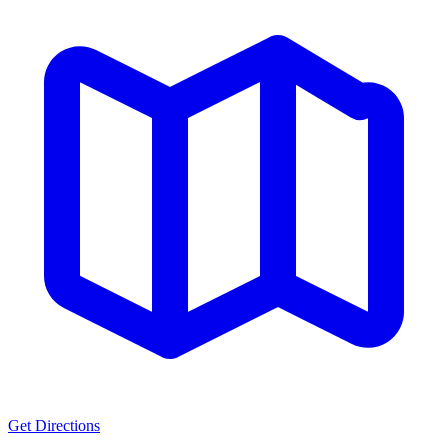
Get Directions