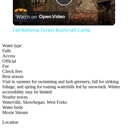
Play
Watch on
Video
Fall National Forest Bushcraft Camp
Water type
Falls
Access
Official
Fee
Check fees
Best season
Visit in summer for swimming and lush greenery, fall for striking
foliage, and spring for roaring waterfalls fed by snowmelt. Winter
accessibility may be limited
Nearby towns
Waterville, Skowhegan, West Forks
Water body
Moxie Stream
Location