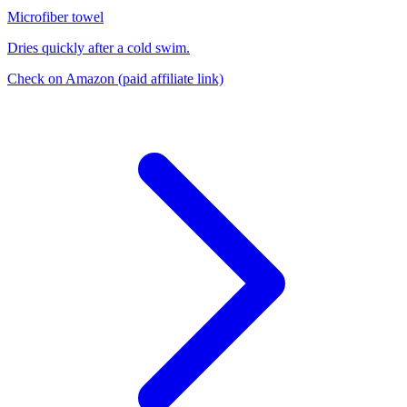
Microfiber towel
Dries quickly after a cold swim.
Check on Amazon
(paid affiliate link)