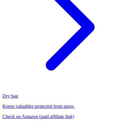
Dry bag
Keeps valuables protected from spray.
Check on Amazon
(paid affiliate link)