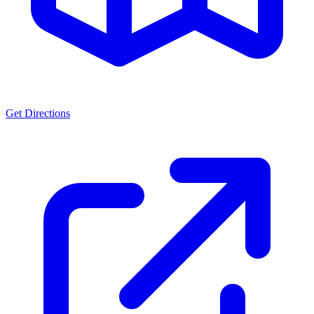
Get Directions