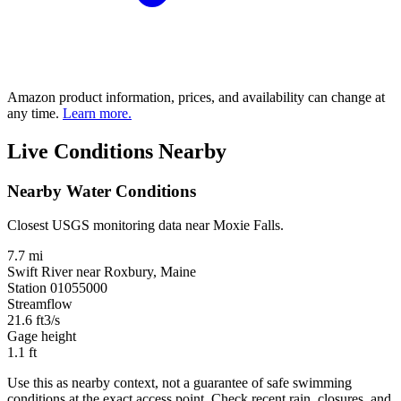
Amazon product information, prices, and availability can change at
any time.
Learn more.
Live Conditions Nearby
Nearby Water Conditions
Closest USGS monitoring data near Moxie Falls.
7.7 mi
Swift River near Roxbury, Maine
Station 01055000
Streamflow
21.6
ft3/s
Gage height
1.1
ft
Use this as nearby context, not a guarantee of safe swimming
conditions at the exact access point. Check recent rain, closures, and