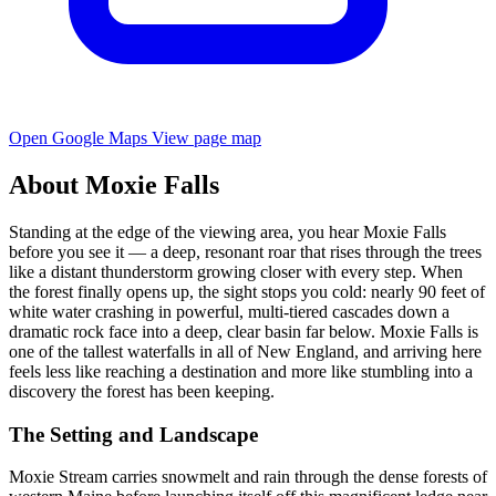
Open Google Maps
View page map
About Moxie Falls
Standing at the edge of the viewing area, you hear Moxie Falls
before you see it — a deep, resonant roar that rises through the trees
like a distant thunderstorm growing closer with every step. When
the forest finally opens up, the sight stops you cold: nearly 90 feet of
white water crashing in powerful, multi-tiered cascades down a
dramatic rock face into a deep, clear basin far below. Moxie Falls is
one of the tallest waterfalls in all of New England, and arriving here
feels less like reaching a destination and more like stumbling into a
discovery the forest has been keeping.
The Setting and Landscape
Moxie Stream carries snowmelt and rain through the dense forests of