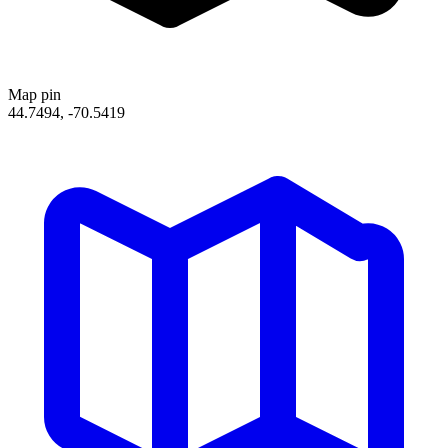
Map pin
44.7494, -70.5419