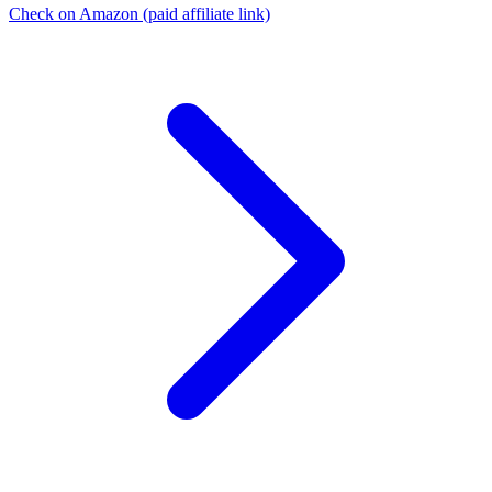
Check on Amazon
(paid affiliate link)