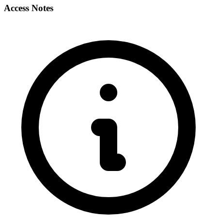
Access Notes