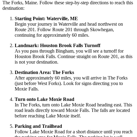
The Forks, Maine. Follow these step-by-step directions to reach this
destination:
Starting Point: Waterville, ME
Begin your journey in Waterville and head northwest on
Route 201. Follow Route 201 through Skowhegan,
continuing for approximately 60 miles.
Landmark: Houston Brook Falls Turnoff
As you pass through Bingham, you will see a turnoff for
Houston Brook Falls. Continue straight on Route 201, as this
is not your destination.
Destination Area: The Forks
After approximately 60 miles, you will arrive in The Forks
(just before West Forks). Look for signs directing you to
Moxie Falls.
Turn onto Lake Moxie Road
In The Forks, turn onto Lake Moxie Road heading east. This
road leads directly toward Moxie Falls. The falls are located
before reaching Lake Moxie itself.
Parking and Trailhead
Follow Lake Moxie Road for a short distance until you reach