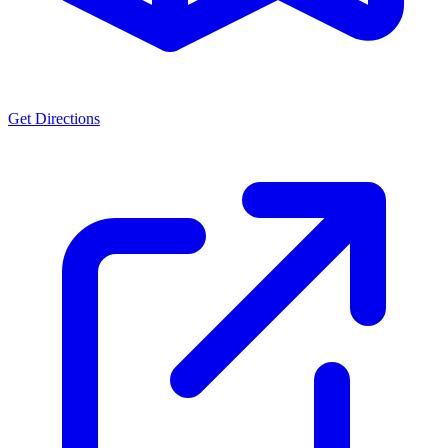
Get Directions