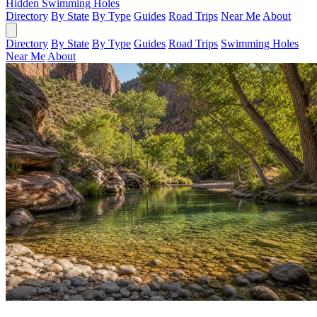
Hidden Swimming Holes
Directory
By State
By Type
Guides
Road Trips
Near Me
About
Directory
By State
By Type
Guides
Road Trips
Swimming Holes
Near Me
About