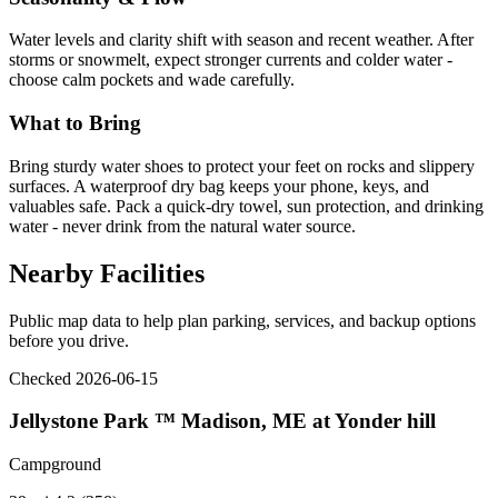
Water levels and clarity shift with season and recent weather. After
storms or snowmelt, expect stronger currents and colder water -
choose calm pockets and wade carefully.
What to Bring
Bring sturdy water shoes to protect your feet on rocks and slippery
surfaces. A waterproof dry bag keeps your phone, keys, and
valuables safe. Pack a quick-dry towel, sun protection, and drinking
water - never drink from the natural water source.
Nearby Facilities
Public map data to help plan parking, services, and backup options
before you drive.
Checked 2026-06-15
Jellystone Park ™ Madison, ME at Yonder hill
Campground