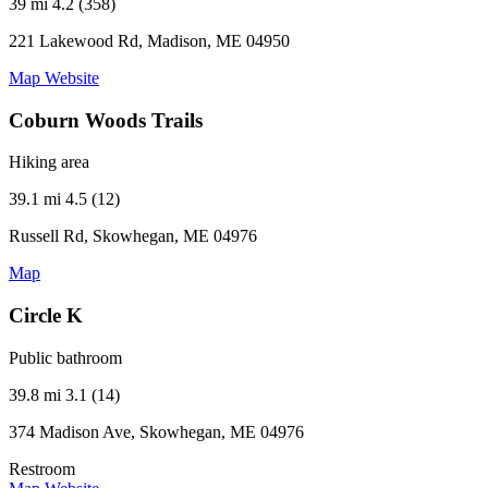
39 mi
4.2 (358)
221 Lakewood Rd, Madison, ME 04950
Map
Website
Coburn Woods Trails
Hiking area
39.1 mi
4.5 (12)
Russell Rd, Skowhegan, ME 04976
Map
Circle K
Public bathroom
39.8 mi
3.1 (14)
374 Madison Ave, Skowhegan, ME 04976
Restroom