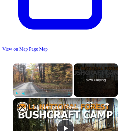
View on Map
Page Map
×
Now Playing
×
Play
Unmute
Fullscreen
Fall National Forest Bushcraft Camp