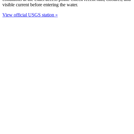
visible current before entering the water.
View official USGS station »