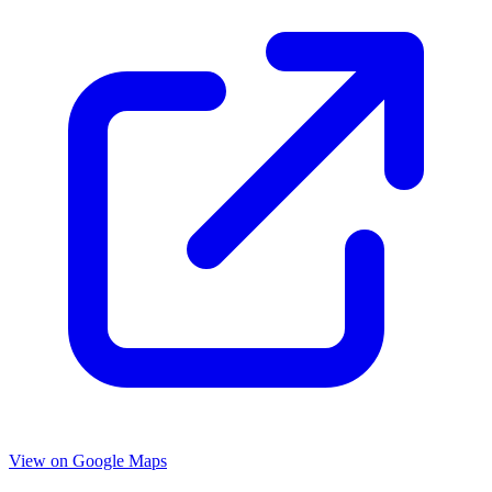
View on Google Maps