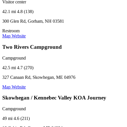
Visitor center
42.1 mi
4.8 (138)
300 Glen Rd, Gorham, NH 03581
Restroom
Map
Website
Two Rivers Campground
Campground
42.5 mi
4.7 (270)
327 Canaan Rd, Skowhegan, ME 04976
Map
Website
Skowhegan / Kennebec Valley KOA Journey
Campground
49 mi
4.6 (211)