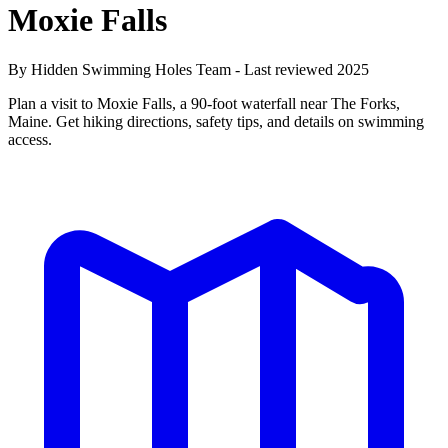
Moxie Falls
By Hidden Swimming Holes Team - Last reviewed 2025
Plan a visit to Moxie Falls, a 90-foot waterfall near The Forks,
Maine. Get hiking directions, safety tips, and details on swimming
access.