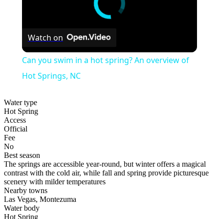
Watch on
Can you swim in a hot spring? An overview of
Hot Springs, NC
Water type
Hot Spring
Access
Official
Fee
No
Best season
The springs are accessible year-round, but winter offers a magical
contrast with the cold air, while fall and spring provide picturesque
scenery with milder temperatures
Nearby towns
Las Vegas, Montezuma
Water body
Hot Spring