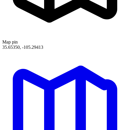
Map pin
35.65350, -105.29413