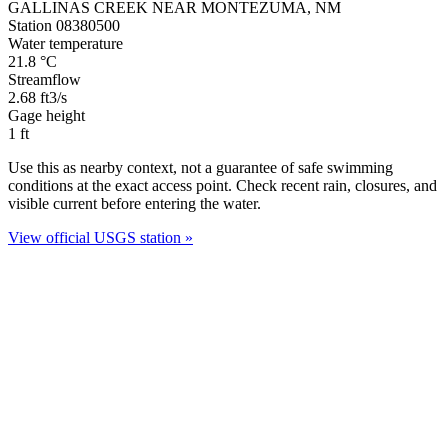
GALLINAS CREEK NEAR MONTEZUMA, NM
Station 08380500
Water temperature
21.8
°C
Streamflow
2.68
ft3/s
Gage height
1
ft
Use this as nearby context, not a guarantee of safe swimming
conditions at the exact access point. Check recent rain, closures, and
visible current before entering the water.
View official USGS station »