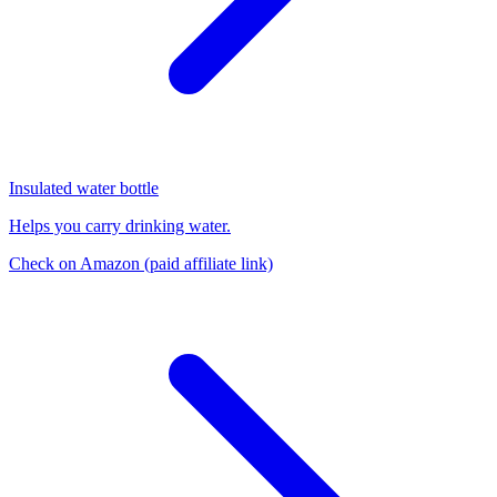
Insulated water bottle
Helps you carry drinking water.
Check on Amazon
(paid affiliate link)