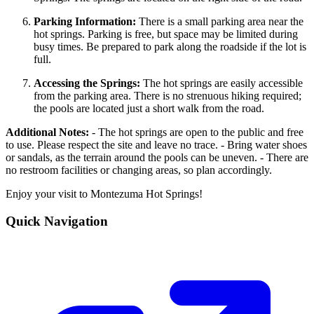
Parking Information:
There is a small parking area near the
hot springs. Parking is free, but space may be limited during
busy times. Be prepared to park along the roadside if the lot is
full.
Accessing the Springs:
The hot springs are easily accessible
from the parking area. There is no strenuous hiking required;
the pools are located just a short walk from the road.
Additional Notes:
- The hot springs are open to the public and free
to use. Please respect the site and leave no trace. - Bring water shoes
or sandals, as the terrain around the pools can be uneven. - There are
no restroom facilities or changing areas, so plan accordingly.
Enjoy your visit to Montezuma Hot Springs!
Quick Navigation