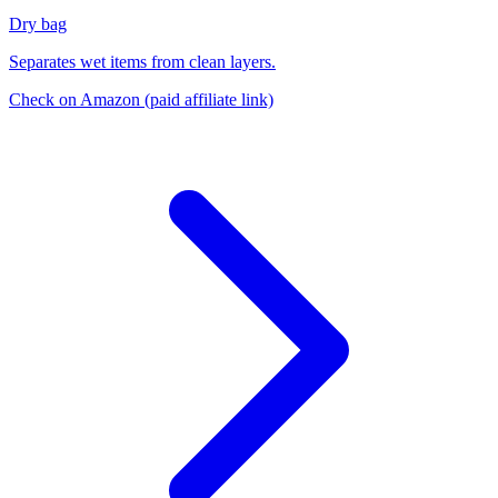
Dry bag
Separates wet items from clean layers.
Check on Amazon
(paid affiliate link)