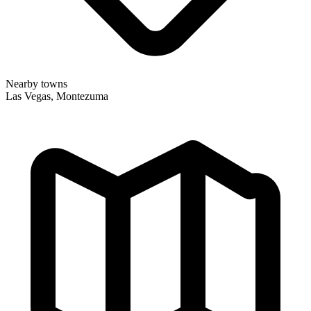
Nearby towns
Las Vegas, Montezuma