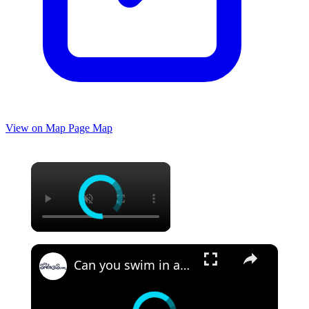
View on Map
Page Map
×
×
Can you swim in a hot spring? An overview of Hot Springs, NC