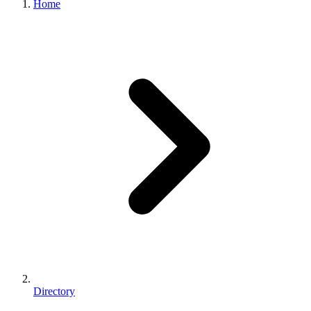
Home
Directory