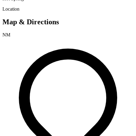
Location
Map & Directions
NM