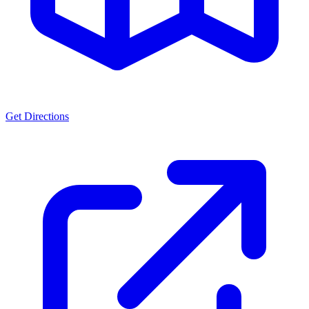
Get Directions