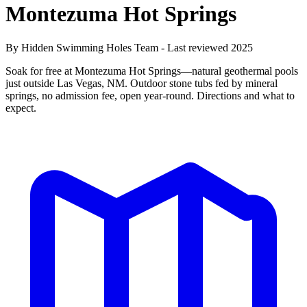
Montezuma Hot Springs
By Hidden Swimming Holes Team - Last reviewed 2025
Soak for free at Montezuma Hot Springs—natural geothermal pools
just outside Las Vegas, NM. Outdoor stone tubs fed by mineral
springs, no admission fee, open year-round. Directions and what to
expect.