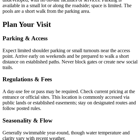
available in a small lot or along the roadside; space is limited. The
pools are a short walk from the parking area.
Plan Your Visit
Parking & Access
Expect limited shoulder parking or small turnouts near the access
point. Arrive early on weekends and be prepared to walk a short
distance on established paths. Never block gates or create new social
trails.
Regulations & Fees
A day-use fee or pass may be required. Check current pricing at the
entrance or official sites. This location is commonly accessed via
public lands or established easements; stay on designated routes and
follow posted rules.
Seasonality & Flow
Generally swimmable year-round, though water temperature and
clarity vary with recent weather.