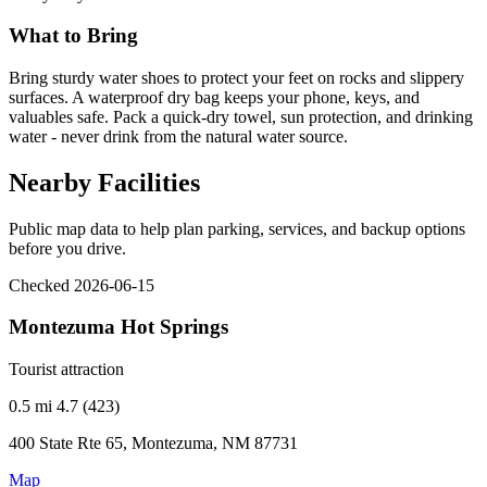
What to Bring
Bring sturdy water shoes to protect your feet on rocks and slippery
surfaces. A waterproof dry bag keeps your phone, keys, and
valuables safe. Pack a quick-dry towel, sun protection, and drinking
water - never drink from the natural water source.
Nearby Facilities
Public map data to help plan parking, services, and backup options
before you drive.
Checked 2026-06-15
Montezuma Hot Springs
Tourist attraction
0.5 mi
4.7 (423)
400 State Rte 65, Montezuma, NM 87731
Map