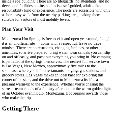
inside a spa building. There are no lifeguards, no attendants, and no
developed facilities on site, so this is a self-guided, adults-take-
responsibility kind of experience. The pools are accessible with only
a short, easy walk from the nearby parking area, making them
suitable for visitors of most mobility levels.
Plan Your Visit
Montezuma Hot Springs is free to visit and open year-round, though
it is an unofficial site — come with a respectful, leave-no-trace
mindset. There are no restrooms, changing facilities, or other
amenities, so arrive prepared: bring water, wear sandals you can slip
on and off easily, and pack out everything you bring in. No camping
is permitted at the springs themselves. The nearest full-service town
is Las Vegas, New Mexico, approximately five miles to the
southeast, where you'll find restaurants, lodging, gas stations, and
grocery stores. Las Vegas makes an ideal base for exploring this
corner of the state, and the drive out to Montezuma itself is a
pleasant warm-up to the experience. Whether you're chasing the
surreal steam clouds of a January afternoon or the warm golden light
of an October evening dip, Montezuma Hot Springs rewards those
who make the trip.
Getting There