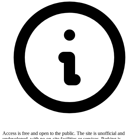
Access is free and open to the public. The site is unofficial and
undeveloped, with no on-site facilities or services. Parking is