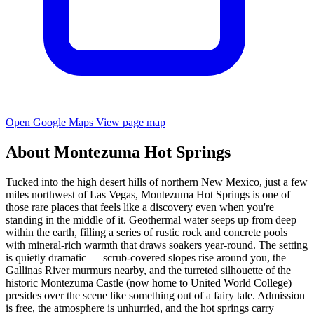
Open Google Maps
View page map
About Montezuma Hot Springs
Tucked into the high desert hills of northern New Mexico, just a few
miles northwest of Las Vegas, Montezuma Hot Springs is one of
those rare places that feels like a discovery even when you're
standing in the middle of it. Geothermal water seeps up from deep
within the earth, filling a series of rustic rock and concrete pools
with mineral-rich warmth that draws soakers year-round. The setting
is quietly dramatic — scrub-covered slopes rise around you, the
Gallinas River murmurs nearby, and the turreted silhouette of the
historic Montezuma Castle (now home to United World College)
presides over the scene like something out of a fairy tale. Admission
is free, the atmosphere is unhurried, and the hot springs carry