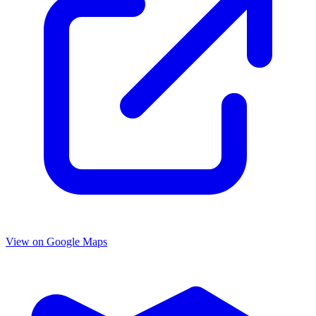
View on Google Maps