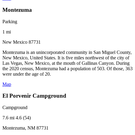
Montezuma
Parking
1 mi
New Mexico 87731
Montezuma is an unincorporated community in San Miguel County,
New Mexico, United States. It is five miles northwest of the city of
Las Vegas, New Mexico, at the mouth of Gallinas Canyon. During
the 2020 census, Montezuma had a population of 503. Of those, 363
were under the age of 20.
Map
El Porvenir Campground
Campground
7.6 mi
4.6 (54)
Montezuma, NM 87731