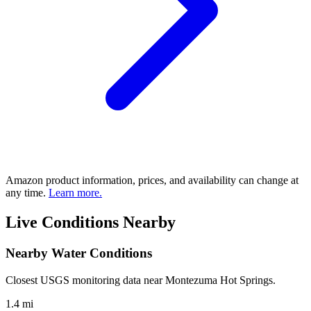
Amazon product information, prices, and availability can change at
any time.
Learn more.
Live Conditions Nearby
Nearby Water Conditions
Closest USGS monitoring data near Montezuma Hot Springs.
1.4 mi