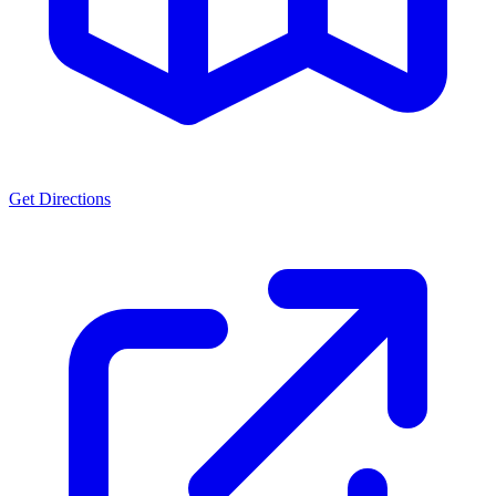
Get Directions