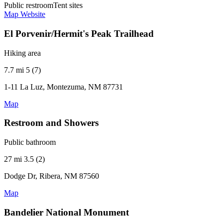
Public restroom
Tent sites
Map
Website
El Porvenir/Hermit's Peak Trailhead
Hiking area
7.7 mi
5 (7)
1-11 La Luz, Montezuma, NM 87731
Map
Restroom and Showers
Public bathroom
27 mi
3.5 (2)
Dodge Dr, Ribera, NM 87560
Map
Bandelier National Monument