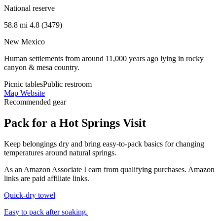
National reserve
58.8 mi
4.8 (3479)
New Mexico
Human settlements from around 11,000 years ago lying in rocky
canyon & mesa country.
Picnic tables
Public restroom
Map
Website
Recommended gear
Pack for a Hot Springs Visit
Keep belongings dry and bring easy-to-pack basics for changing
temperatures around natural springs.
As an Amazon Associate I earn from qualifying purchases. Amazon
links are paid affiliate links.
Quick-dry towel
Easy to pack after soaking.