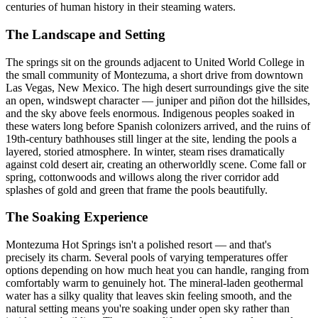
centuries of human history in their steaming waters.
The Landscape and Setting
The springs sit on the grounds adjacent to United World College in
the small community of Montezuma, a short drive from downtown
Las Vegas, New Mexico. The high desert surroundings give the site
an open, windswept character — juniper and piñon dot the hillsides,
and the sky above feels enormous. Indigenous peoples soaked in
these waters long before Spanish colonizers arrived, and the ruins of
19th-century bathhouses still linger at the site, lending the pools a
layered, storied atmosphere. In winter, steam rises dramatically
against cold desert air, creating an otherworldly scene. Come fall or
spring, cottonwoods and willows along the river corridor add
splashes of gold and green that frame the pools beautifully.
The Soaking Experience
Montezuma Hot Springs isn't a polished resort — and that's
precisely its charm. Several pools of varying temperatures offer
options depending on how much heat you can handle, ranging from
comfortably warm to genuinely hot. The mineral-laden geothermal
water has a silky quality that leaves skin feeling smooth, and the
natural setting means you're soaking under open sky rather than