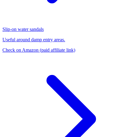
Slip-on water sandals
Useful around damp entry areas.
Check on Amazon
(paid affiliate link)