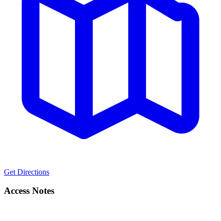
Get Directions
Access Notes