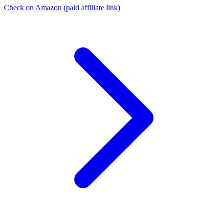
Check on Amazon
(paid affiliate link)