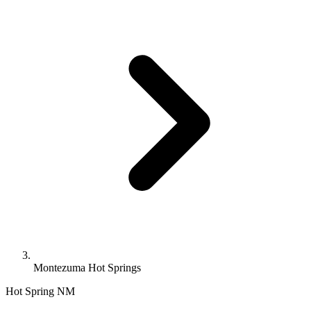
Montezuma Hot Springs
Hot Spring
NM