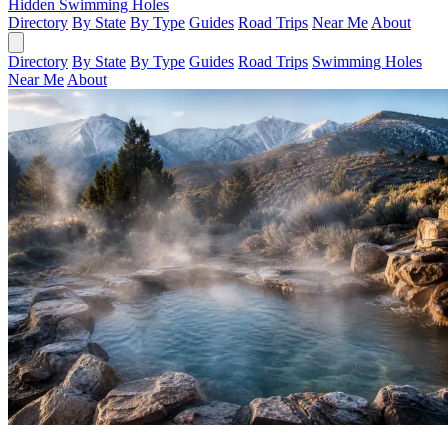
Hidden Swimming Holes
Directory
By State
By Type
Guides
Road Trips
Near Me
About
Directory
By State
By Type
Guides
Road Trips
Swimming Holes
Near Me
About