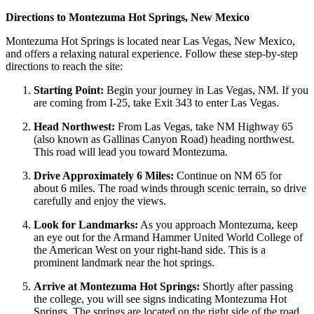
Directions to Montezuma Hot Springs, New Mexico
Montezu­ma Hot Springs is located near Las Vegas, New Mexico,
and offers a relaxing natural experience. Follow these step-by-step
directions to reach the site:
Starting Point:
Begin your journey in Las Vegas, NM. If you
are coming from I-25, take Exit 343 to enter Las Vegas.
Head Northwest:
From Las Vegas, take NM Highway 65
(also known as Gallinas Canyon Road) heading northwest.
This road will lead you toward Montezuma.
Drive Approximately 6 Miles:
Continue on NM 65 for
about 6 miles. The road winds through scenic terrain, so drive
carefully and enjoy the views.
Look for Landmarks:
As you approach Montezuma, keep
an eye out for the Armand Hammer United World College of
the American West on your right-hand side. This is a
prominent landmark near the hot springs.
Arrive at Montezuma Hot Springs:
Shortly after passing
the college, you will see signs indicating Montezuma Hot
Springs. The springs are located on the right side of the road.