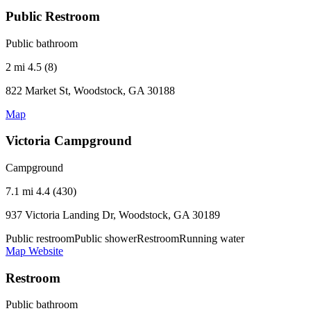
Public Restroom
Public bathroom
2 mi
4.5 (8)
822 Market St, Woodstock, GA 30188
Map
Victoria Campground
Campground
7.1 mi
4.4 (430)
937 Victoria Landing Dr, Woodstock, GA 30189
Public restroom
Public shower
Restroom
Running water
Map
Website
Restroom
Public bathroom