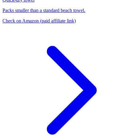
Packs smaller than a standard beach towel.
Check on Amazon
(paid affiliate link)