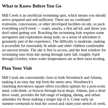
What to Know Before You Go
Mill Creek is an unofficial swimming spot, which means you should
arrive prepared and self-sufficient. There are no confirmed
restrooms, concessions, or other developed facilities on site, so pack
everything you'll need — water, snacks, a first aid kit, and shoes you
don't mind getting wet. Reaching the swimming hole requires some
navigation and exploration along trails, so a sense of adventure is
genuinely part of the experience. The difficulty is moderate, making
it accessible for reasonably fit adults and older children comfortable
on uneven terrain. The site is free to access, and the best window for
swimming runs from late spring through early fall, roughly April
through October, when water temperatures are at their most inviting.
Plan Your Visit
Mill Creek sits conveniently close to both Woodstock and Atlanta,
making it an easy day trip from the metro area. Woodstock's
charming downtown square offers excellent options for a post-swim
meal, cold drink, or browse through local shops. Atlanta, just a short
drive south, provides the full range of lodging, dining, and urban
amenities for those making a longer trip of it. Come early on
summer weekends to beat the crowd and claim your stretch of creek.