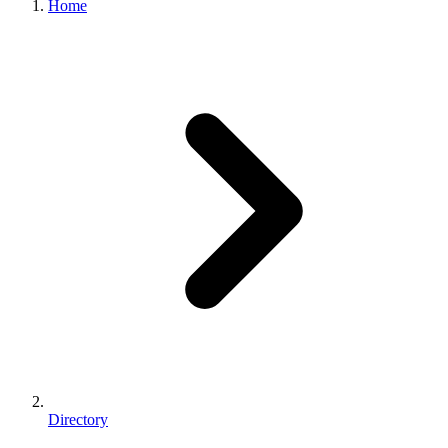
Home
Directory