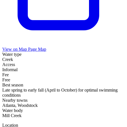
View on Map
Page Map
Water type
Creek
Access
Informal
Fee
Free
Best season
Late spring to early fall (April to October) for optimal swimming
conditions
Nearby towns
Atlanta, Woodstock
Water body
Mill Creek
Location