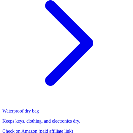
Waterproof dry bag
Keeps keys, clothing, and electronics dry.
Check on Amazon
(paid affiliate link)