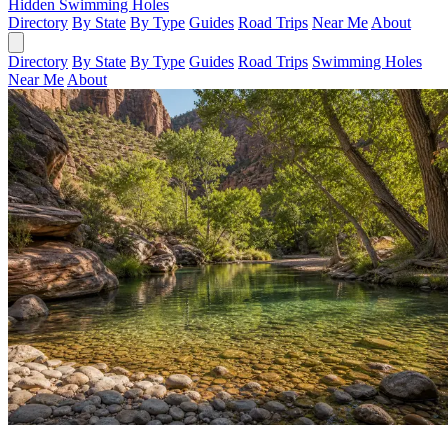
Hidden Swimming Holes
Directory
By State
By Type
Guides
Road Trips
Near Me
About
Directory
By State
By Type
Guides
Road Trips
Swimming Holes
Near Me
About