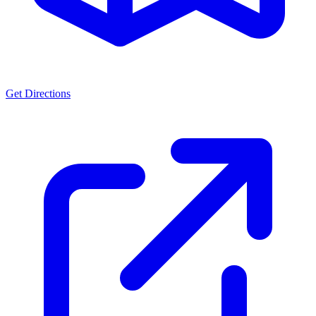
Get Directions