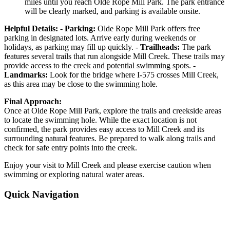
miles until you reach Olde Rope Mill Park. The park entrance
will be clearly marked, and parking is available onsite.
Helpful Details:
-
Parking:
Olde Rope Mill Park offers free
parking in designated lots. Arrive early during weekends or
holidays, as parking may fill up quickly. -
Trailheads:
The park
features several trails that run alongside Mill Creek. These trails may
provide access to the creek and potential swimming spots. -
Landmarks:
Look for the bridge where I-575 crosses Mill Creek,
as this area may be close to the swimming hole.
Final Approach:
Once at Olde Rope Mill Park, explore the trails and creekside areas
to locate the swimming hole. While the exact location is not
confirmed, the park provides easy access to Mill Creek and its
surrounding natural features. Be prepared to walk along trails and
check for safe entry points into the creek.
Enjoy your visit to Mill Creek and please exercise caution when
swimming or exploring natural water areas.
Quick Navigation