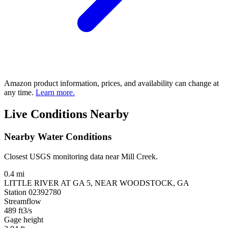
Amazon product information, prices, and availability can change at
any time.
Learn more.
Live Conditions Nearby
Nearby Water Conditions
Closest USGS monitoring data near Mill Creek.
0.4 mi
LITTLE RIVER AT GA 5, NEAR WOODSTOCK, GA
Station 02392780
Streamflow
489
ft3/s
Gage height