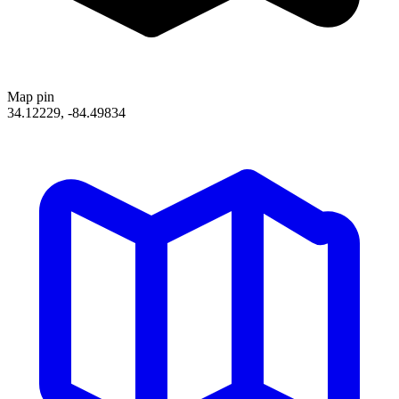
Map pin
34.12229, -84.49834