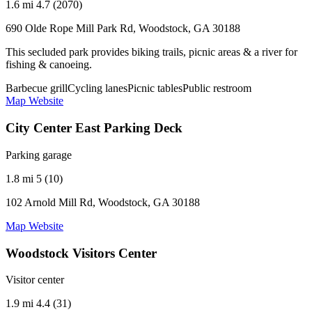
1.6 mi
4.7 (2070)
690 Olde Rope Mill Park Rd, Woodstock, GA 30188
This secluded park provides biking trails, picnic areas & a river for
fishing & canoeing.
Barbecue grill
Cycling lanes
Picnic tables
Public restroom
Map
Website
City Center East Parking Deck
Parking garage
1.8 mi
5 (10)
102 Arnold Mill Rd, Woodstock, GA 30188
Map
Website
Woodstock Visitors Center
Visitor center
1.9 mi
4.4 (31)