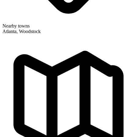
Nearby towns
Atlanta, Woodstock