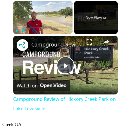
×
Now Playing
×
Play
Unmute
Fullscreen
Campground Review of Hickory Creek Park on Lake Lewisville
Play
Watch on
Video
Campground Review of Hickory Creek Park on
Lake Lewisville
Creek
GA