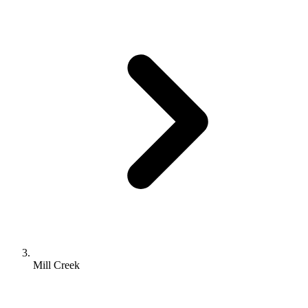
Mill Creek