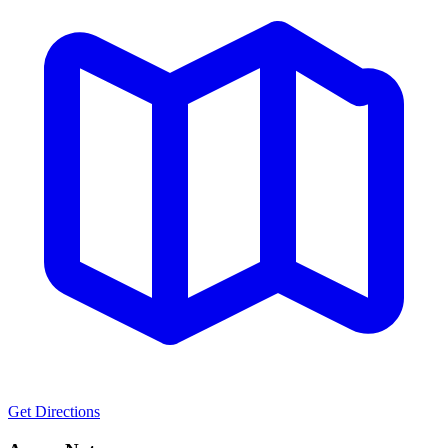
Get Directions