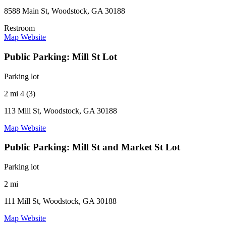
8588 Main St, Woodstock, GA 30188
Restroom
Map
Website
Public Parking: Mill St Lot
Parking lot
2 mi
4 (3)
113 Mill St, Woodstock, GA 30188
Map
Website
Public Parking: Mill St and Market St Lot
Parking lot
2 mi
111 Mill St, Woodstock, GA 30188
Map
Website