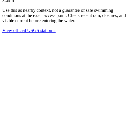
3.04
ft
Use this as nearby context, not a guarantee of safe swimming
conditions at the exact access point. Check recent rain, closures, and
visible current before entering the water.
View official USGS station »