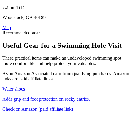
7.2 mi
4 (1)
Woodstock, GA 30189
Map
Recommended gear
Useful Gear for a Swimming Hole Visit
These practical items can make an undeveloped swimming spot
more comfortable and help protect your valuables.
As an Amazon Associate I earn from qualifying purchases. Amazon
links are paid affiliate links.
Water shoes
Adds grip and foot protection on rocky entries.
Check on Amazon
(paid affiliate link)