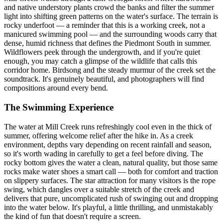
and native understory plants crowd the banks and filter the summer
light into shifting green patterns on the water's surface. The terrain is
rocky underfoot — a reminder that this is a working creek, not a
manicured swimming pool — and the surrounding woods carry that
dense, humid richness that defines the Piedmont South in summer.
Wildflowers peek through the undergrowth, and if you're quiet
enough, you may catch a glimpse of the wildlife that calls this
corridor home. Birdsong and the steady murmur of the creek set the
soundtrack. It's genuinely beautiful, and photographers will find
compositions around every bend.
The Swimming Experience
The water at Mill Creek runs refreshingly cool even in the thick of
summer, offering welcome relief after the hike in. As a creek
environment, depths vary depending on recent rainfall and season,
so it's worth wading in carefully to get a feel before diving. The
rocky bottom gives the water a clean, natural quality, but those same
rocks make water shoes a smart call — both for comfort and traction
on slippery surfaces. The star attraction for many visitors is the rope
swing, which dangles over a suitable stretch of the creek and
delivers that pure, uncomplicated rush of swinging out and dropping
into the water below. It's playful, a little thrilling, and unmistakably
the kind of fun that doesn't require a screen.