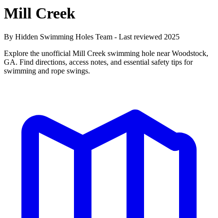
Mill Creek
By Hidden Swimming Holes Team - Last reviewed 2025
Explore the unofficial Mill Creek swimming hole near Woodstock,
GA. Find directions, access notes, and essential safety tips for
swimming and rope swings.