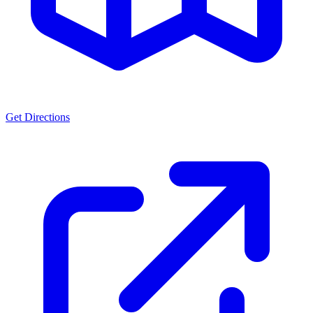
Get Directions