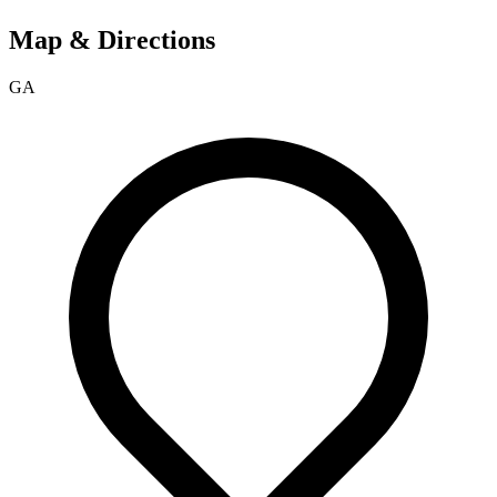
Map & Directions
GA