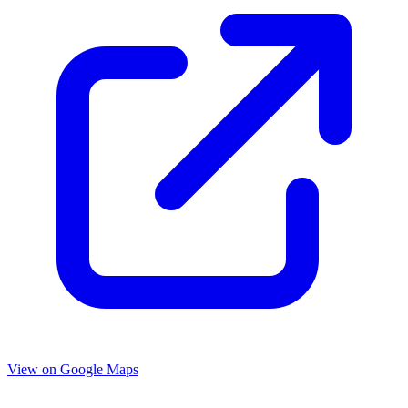
View on Google Maps