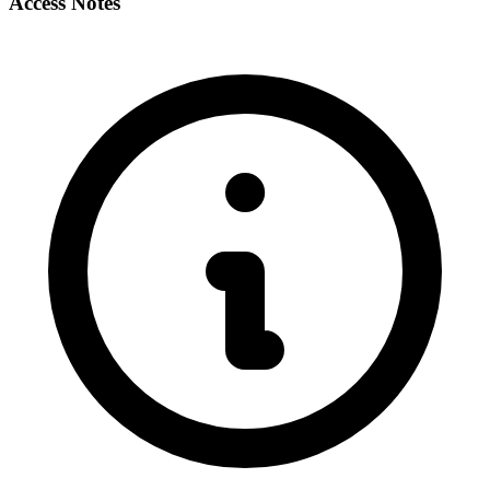
Access Notes