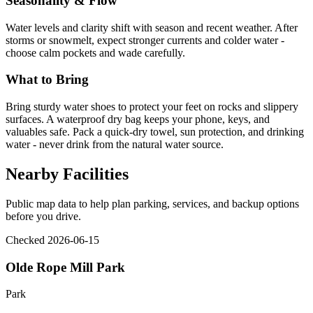
Seasonality & Flow
Water levels and clarity shift with season and recent weather. After
storms or snowmelt, expect stronger currents and colder water -
choose calm pockets and wade carefully.
What to Bring
Bring sturdy water shoes to protect your feet on rocks and slippery
surfaces. A waterproof dry bag keeps your phone, keys, and
valuables safe. Pack a quick-dry towel, sun protection, and drinking
water - never drink from the natural water source.
Nearby Facilities
Public map data to help plan parking, services, and backup options
before you drive.
Checked 2026-06-15
Olde Rope Mill Park
Park