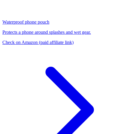
Waterproof phone pouch
Protects a phone around splashes and wet gear.
Check on Amazon
(paid affiliate link)