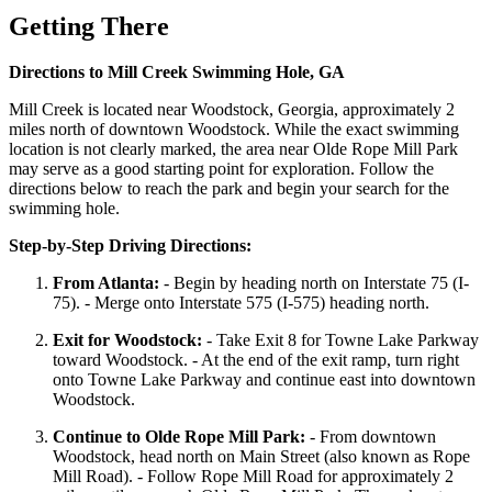
Getting There
Directions to Mill Creek Swimming Hole, GA
Mill Creek is located near Woodstock, Georgia, approximately 2
miles north of downtown Woodstock. While the exact swimming
location is not clearly marked, the area near Olde Rope Mill Park
may serve as a good starting point for exploration. Follow the
directions below to reach the park and begin your search for the
swimming hole.
Step-by-Step Driving Directions:
From Atlanta:
- Begin by heading north on Interstate 75 (I-
75). - Merge onto Interstate 575 (I-575) heading north.
Exit for Woodstock:
- Take Exit 8 for Towne Lake Parkway
toward Woodstock. - At the end of the exit ramp, turn right
onto Towne Lake Parkway and continue east into downtown
Woodstock.
Continue to Olde Rope Mill Park:
- From downtown
Woodstock, head north on Main Street (also known as Rope
Mill Road). - Follow Rope Mill Road for approximately 2