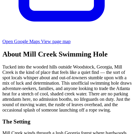
Open Google Maps
View page map
About Mill Creek Swimming Hole
Tucked into the wooded hills outside Woodstock, Georgia, Mill
Creek is the kind of place that feels like a quiet find — the sort of
spot locals whisper about and out-of-towners stumble upon with a
mix of luck and determination. This unofficial swimming hole draws
adventure-seekers, families, and anyone looking to trade the Atlanta
heat for a stretch of cool, shaded creek water. There are no parking
attendants here, no admission booths, no lifeguards on duty. Just the
sound of moving water, the rustle of leaves overhead, and the
occasional splash of someone launching off a rope swing.
The Setting
Mill Creek winds through a lush Georgia forest where hardwoods