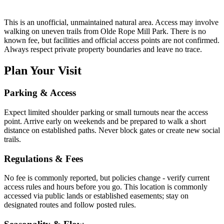
This is an unofficial, unmaintained natural area. Access may involve
walking on uneven trails from Olde Rope Mill Park. There is no
known fee, but facilities and official access points are not confirmed.
Always respect private property boundaries and leave no trace.
Plan Your Visit
Parking & Access
Expect limited shoulder parking or small turnouts near the access
point. Arrive early on weekends and be prepared to walk a short
distance on established paths. Never block gates or create new social
trails.
Regulations & Fees
No fee is commonly reported, but policies change - verify current
access rules and hours before you go. This location is commonly
accessed via public lands or established easements; stay on
designated routes and follow posted rules.