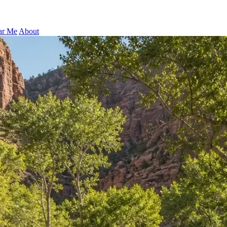
ar Me
About