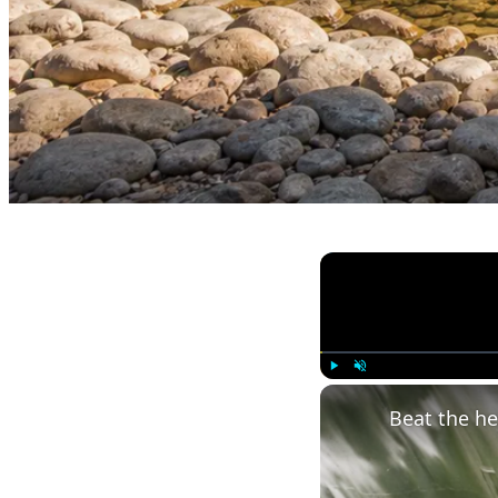
Play
Unmute
Beat the h