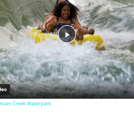
Play
Video
untain Creek Waterpark