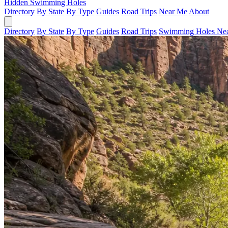
Hidden Swimming Holes
Directory
By State
By Type
Guides
Road Trips
Near Me
About
Directory
By State
By Type
Guides
Road Trips
Swimming Holes Ne