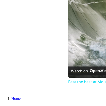
Watch on
Beat the heat at Mo
Home