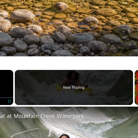
×
Now Playing
Fullscreen
eat at Mountain Creek Waterpark