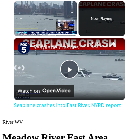
×
Now Playing
×
Play
Unmute
Fullscreen
Seaplane crashes into East River, NYPD report
Play
Watch on
Video
Seaplane crashes into East River, NYPD report
River
WV
Meadow River East Area