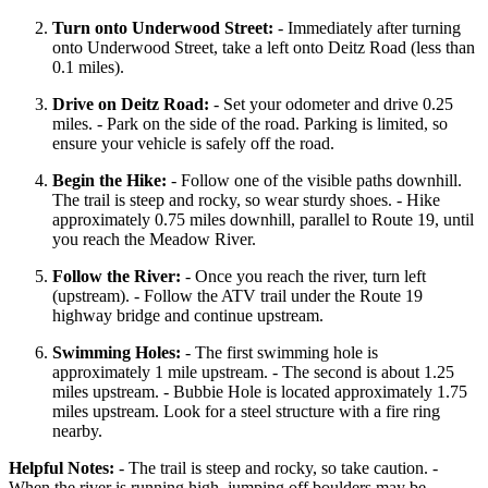
Turn onto Underwood Street:
- Immediately after turning
onto Underwood Street, take a left onto Deitz Road (less than
0.1 miles).
Drive on Deitz Road:
- Set your odometer and drive 0.25
miles. - Park on the side of the road. Parking is limited, so
ensure your vehicle is safely off the road.
Begin the Hike:
- Follow one of the visible paths downhill.
The trail is steep and rocky, so wear sturdy shoes. - Hike
approximately 0.75 miles downhill, parallel to Route 19, until
you reach the Meadow River.
Follow the River:
- Once you reach the river, turn left
(upstream). - Follow the ATV trail under the Route 19
highway bridge and continue upstream.
Swimming Holes:
- The first swimming hole is
approximately 1 mile upstream. - The second is about 1.25
miles upstream. - Bubbie Hole is located approximately 1.75
miles upstream. Look for a steel structure with a fire ring
nearby.
Helpful Notes:
- The trail is steep and rocky, so take caution. -
When the river is running high, jumping off boulders may be