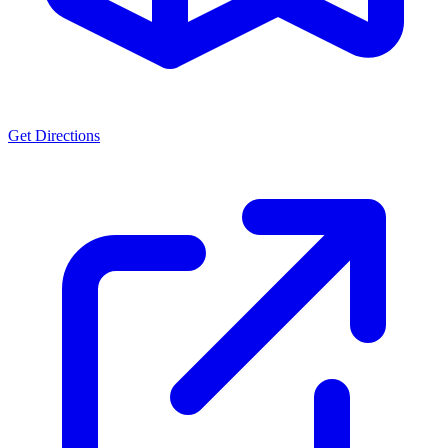
Get Directions