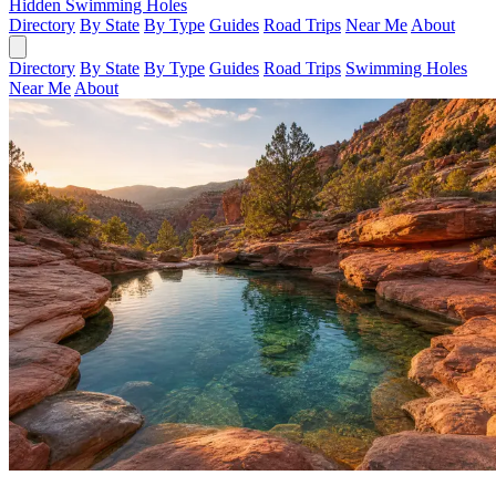
Hidden Swimming Holes
Directory
By State
By Type
Guides
Road Trips
Near Me
About
Directory
By State
By Type
Guides
Road Trips
Swimming Holes
Near Me
About