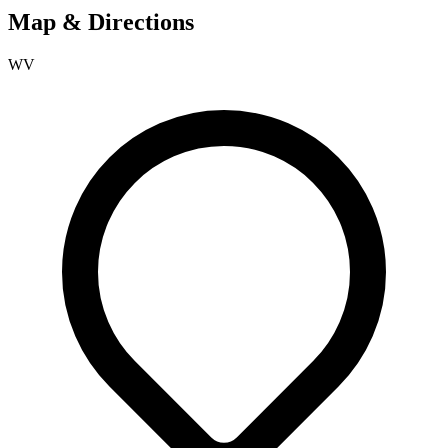
Map & Directions
WV