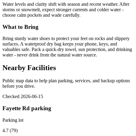
Water levels and clarity shift with season and recent weather. After
storms or snowmelt, expect stronger currents and colder water -
choose calm pockets and wade carefully.
What to Bring
Bring sturdy water shoes to protect your feet on rocks and slippery
surfaces. A waterproof dry bag keeps your phone, keys, and
valuables safe. Pack a quick-dry towel, sun protection, and drinking
water - never drink from the natural water source.
Nearby Facilities
Public map data to help plan parking, services, and backup options
before you drive.
Checked 2026-06-15
Fayette Rd parking
Parking lot
4.7 (79)