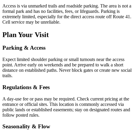
Access is via unmarked trails and roadside parking. The area is not a
formal park and has no facilities, fees, or lifeguards. Parking is
extremely limited, especially for the direct access route off Route 41.
Cell service may be unreliable.
Plan Your Visit
Parking & Access
Expect limited shoulder parking or small turnouts near the access
point. Arrive early on weekends and be prepared to walk a short
distance on established paths. Never block gates or create new social
trails.
Regulations & Fees
A day-use fee or pass may be required. Check current pricing at the
entrance or official sites. This location is commonly accessed via
public lands or established easements; stay on designated routes and
follow posted rules.
Seasonality & Flow