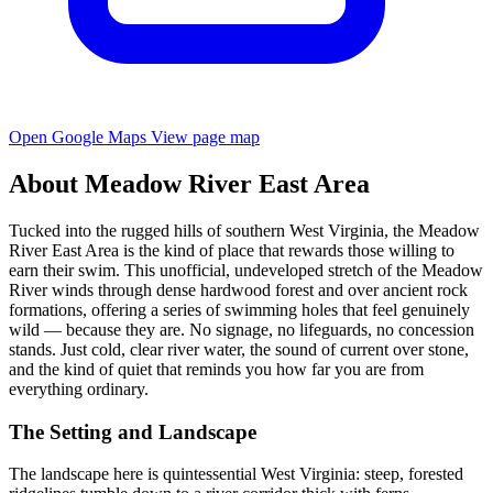
Open Google Maps
View page map
About Meadow River East Area
Tucked into the rugged hills of southern West Virginia, the Meadow
River East Area is the kind of place that rewards those willing to
earn their swim. This unofficial, undeveloped stretch of the Meadow
River winds through dense hardwood forest and over ancient rock
formations, offering a series of swimming holes that feel genuinely
wild — because they are. No signage, no lifeguards, no concession
stands. Just cold, clear river water, the sound of current over stone,
and the kind of quiet that reminds you how far you are from
everything ordinary.
The Setting and Landscape
The landscape here is quintessential West Virginia: steep, forested