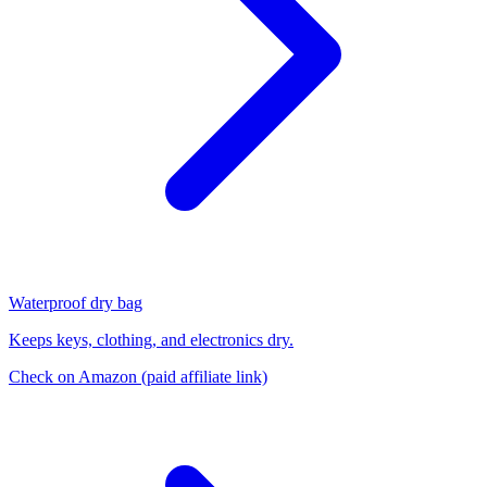
Waterproof dry bag
Keeps keys, clothing, and electronics dry.
Check on Amazon
(paid affiliate link)