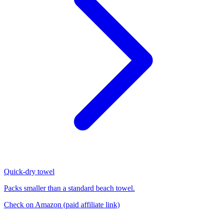
Quick-dry towel
Packs smaller than a standard beach towel.
Check on Amazon
(paid affiliate link)