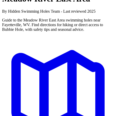
By Hidden Swimming Holes Team - Last reviewed 2025
Guide to the Meadow River East Area swimming holes near
Fayetteville, WV. Find directions for hiking or direct access to
Bubbie Hole, with safety tips and seasonal advice.