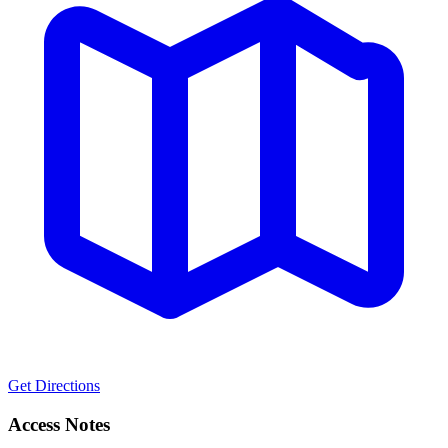
Get Directions
Access Notes