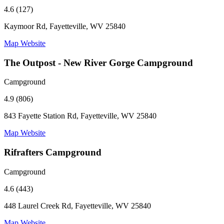
4.6 (127)
Kaymoor Rd, Fayetteville, WV 25840
Map
Website
The Outpost - New River Gorge Campground
Campground
4.9 (806)
843 Fayette Station Rd, Fayetteville, WV 25840
Map
Website
Rifrafters Campground
Campground
4.6 (443)
448 Laurel Creek Rd, Fayetteville, WV 25840
Map
Website