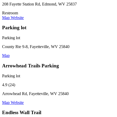
208 Fayette Station Rd, Edmond, WV 25837
Restroom
Map
Website
Parking lot
Parking lot
County Rte 9-8, Fayetteville, WV 25840
Map
Arrowhead Trails Parking
Parking lot
4.9 (24)
Arrowhead Rd, Fayetteville, WV 25840
Map
Website
Endless Wall Trail