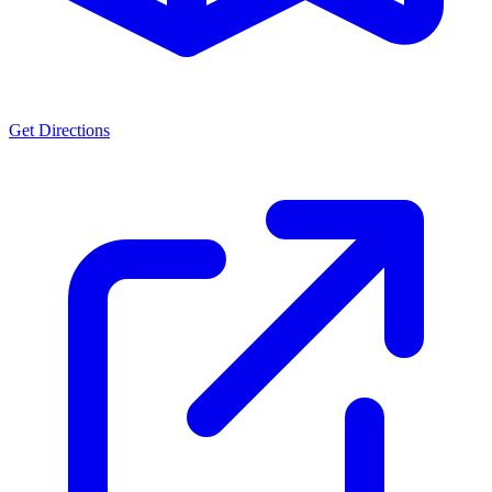
Get Directions