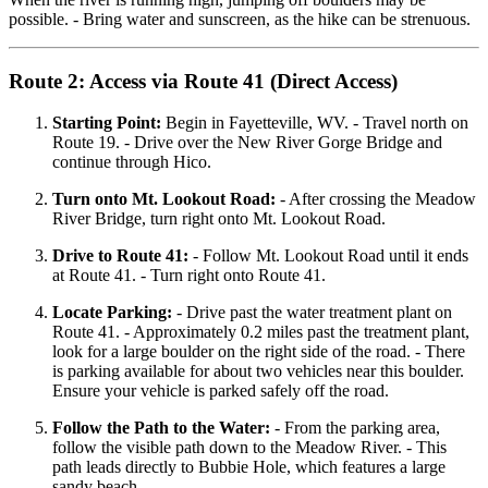
possible. - Bring water and sunscreen, as the hike can be strenuous.
Route 2: Access via Route 41 (Direct Access)
Starting Point:
Begin in Fayetteville, WV. - Travel north on
Route 19. - Drive over the New River Gorge Bridge and
continue through Hico.
Turn onto Mt. Lookout Road:
- After crossing the Meadow
River Bridge, turn right onto Mt. Lookout Road.
Drive to Route 41:
- Follow Mt. Lookout Road until it ends
at Route 41. - Turn right onto Route 41.
Locate Parking:
- Drive past the water treatment plant on
Route 41. - Approximately 0.2 miles past the treatment plant,
look for a large boulder on the right side of the road. - There
is parking available for about two vehicles near this boulder.
Ensure your vehicle is parked safely off the road.
Follow the Path to the Water:
- From the parking area,
follow the visible path down to the Meadow River. - This
path leads directly to Bubbie Hole, which features a large
sandy beach.