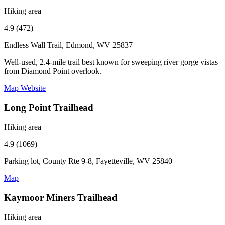
Hiking area
4.9 (472)
Endless Wall Trail, Edmond, WV 25837
Well-used, 2.4-mile trail best known for sweeping river gorge vistas
from Diamond Point overlook.
Map
Website
Long Point Trailhead
Hiking area
4.9 (1069)
Parking lot, County Rte 9-8, Fayetteville, WV 25840
Map
Kaymoor Miners Trailhead
Hiking area