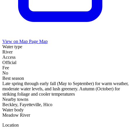
View on Map
Page Map
Water type
River
Access
Official
Fee
No
Best season
Late spring through early fall (May to September) for warm weather,
moderate water levels, and lush greenery. Autumn (October) for
striking foliage and cooler temperatures
Nearby towns
Beckley, Fayetteville, Hico
Water body
Meadow River
Location