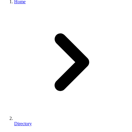
Home
Directory