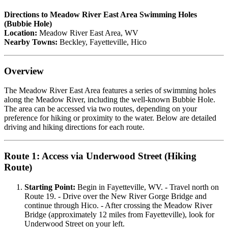
Directions to Meadow River East Area Swimming Holes
(Bubbie Hole)
Location:
Meadow River East Area, WV
Nearby Towns:
Beckley, Fayetteville, Hico
Overview
The Meadow River East Area features a series of swimming holes
along the Meadow River, including the well-known Bubbie Hole.
The area can be accessed via two routes, depending on your
preference for hiking or proximity to the water. Below are detailed
driving and hiking directions for each route.
Route 1: Access via Underwood Street (Hiking
Route)
Starting Point:
Begin in Fayetteville, WV. - Travel north on
Route 19. - Drive over the New River Gorge Bridge and
continue through Hico. - After crossing the Meadow River
Bridge (approximately 12 miles from Fayetteville), look for
Underwood Street on your left.