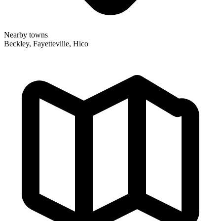
Nearby towns
Beckley, Fayetteville, Hico