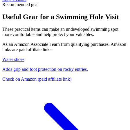
Recommended gear
Useful Gear for a Swimming Hole Visit
These practical items can make an undeveloped swimming spot
more comfortable and help protect your valuables.
As an Amazon Associate I earn from qualifying purchases. Amazon
links are paid affiliate links.
Water shoes
Adds grip and foot protection on rocky entries.
Check on Amazon
(paid affiliate link)