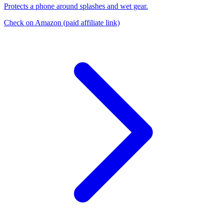
Protects a phone around splashes and wet gear.
Check on Amazon
(paid affiliate link)