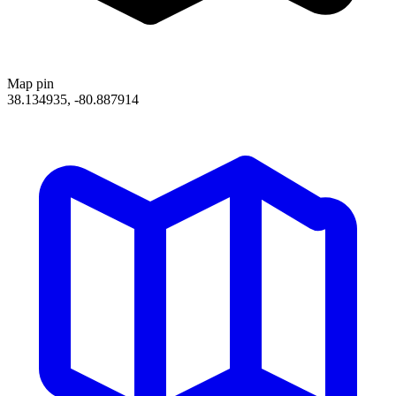
Map pin
38.134935, -80.887914