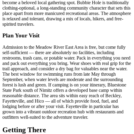
become a beloved local gathering spot. Bubbie Hole is traditionally
clothing-optional, a long-standing community character that sets this
place apart from more manicured recreational areas. The atmosphere
is relaxed and tolerant, drawing a mix of locals, hikers, and free-
spirited travelers.
Plan Your Visit
Admission to the Meadow River East Area is free, but come fully
self-sufficient — there are absolutely no facilities, including
restrooms, trash cans, or potable water. Pack in everything you need
and pack out everything you bring. Wear shoes with real grip for the
trail approach, and consider a dry bag for valuables near the water.
The best window for swimming runs from late May through
September, when water levels are moderate and the surrounding
forest is lush and green. If camping is on your itinerary, Bluestone
State Park south of Nimitz offers a developed base camp within
reasonable distance. The area sits within easy reach of Beckley,
Fayetteville, and Hico — all of which provide food, fuel, and
lodging before or after your visit. Fayetteville in particular has
grown into a vibrant outdoor recreation hub with restaurants and
outfitters well-suited to the adventure traveler.
Getting There