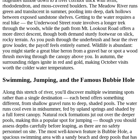
ridgelines tumble down to a river corridor thick with ferns,
rhododendron, and moss-covered boulders. The Meadow River runs
green and translucent in summer, pooling into deep, dark hollows
between exposed sandstone shelves. Getting to the water requires a
real hike — the Underwood Street route involves a longer trek
through the woods, while the path from Mt. Lookout Road offers a
more direct descent, though both demand sturdy footwear on slick,
rocky terrain. As you push through the underbrush and hear the river
grow louder, the payoff feels entirely earned. Wildlife is abundant:
you might startle a great blue heron from a gravel bar or spot a wood
thrush moving through the canopy above you. In autumn, the
surrounding ridges ignite in red and gold, making October visits
worth the colder water temperatures.
Swimming, Jumping, and the Famous Bubbie Hole
Along this stretch of river, you'll discover multiple swimming spots
rather than a single destination — each bend offers something
different, from shallow gravel runs to deep, shaded pools. The water
runs cool even in midsummer, fed by upland springs and shaded by
a full forest canopy. Natural rock formations jut out over the deeper
pools, making this a popular spot for jumping — though you should
assess depths carefully before leaping, as there are no safety
personnel on site. The most well-known feature is Bubbie Hole, a
spacious swimming area with a sandy beach and deep pools that has