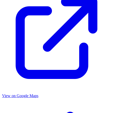
View on Google Maps