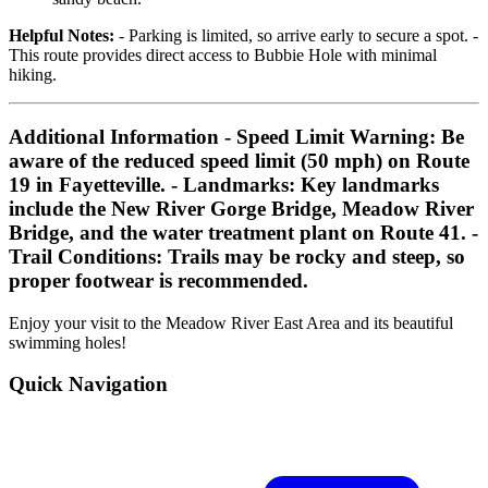
Helpful Notes:
- Parking is limited, so arrive early to secure a spot. -
This route provides direct access to Bubbie Hole with minimal
hiking.
Additional Information
-
Speed Limit Warning:
Be
aware of the reduced speed limit (50 mph) on Route
19 in Fayetteville. -
Landmarks:
Key landmarks
include the New River Gorge Bridge, Meadow River
Bridge, and the water treatment plant on Route 41. -
Trail Conditions:
Trails may be rocky and steep, so
proper footwear is recommended.
Enjoy your visit to the Meadow River East Area and its beautiful
swimming holes!
Quick Navigation