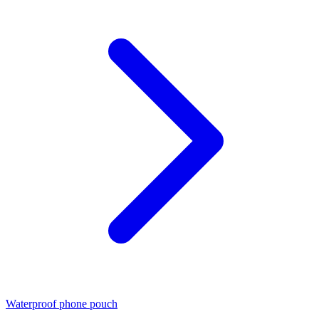
Waterproof phone pouch