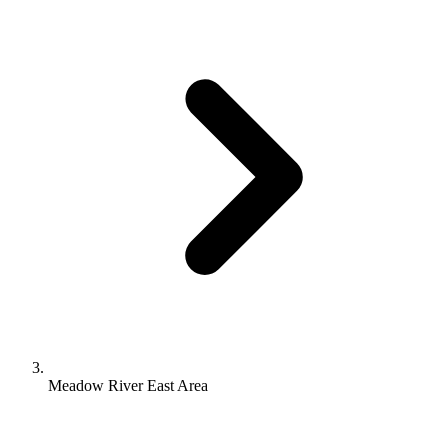
Meadow River East Area