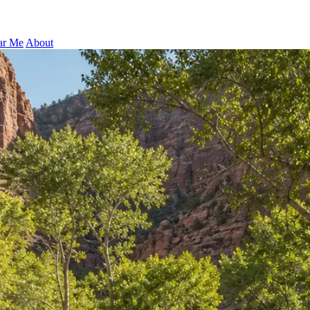
ar Me
About