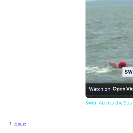
Watch on
Swim Across the Sou
Home