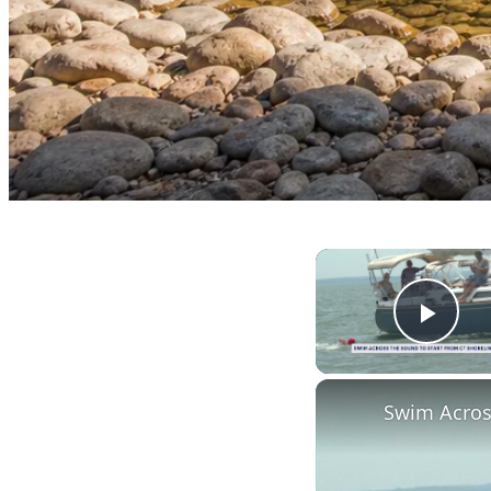
Play
Swim Acros