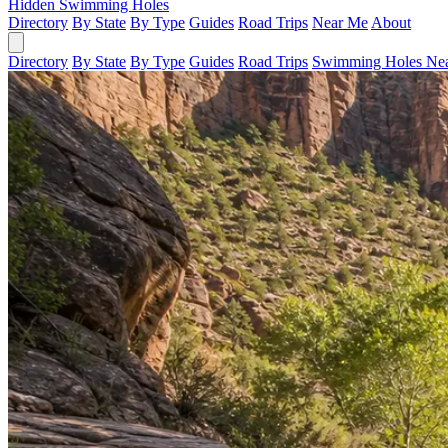
Hidden Swimming Holes
Directory
By State
By Type
Guides
Road Trips
Near Me
About
Directory
By State
By Type
Guides
Road Trips
Swimming Holes Ne