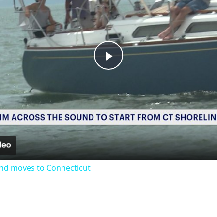
Play
Video
nd moves to Connecticut