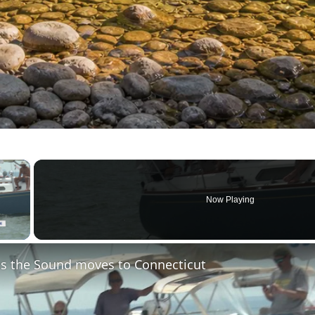
×
Now Playing
 Video
s the Sound moves to Connecticut