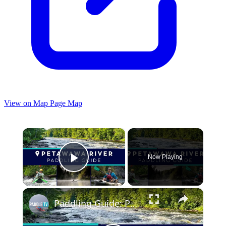
View on Map
Page Map
×
Now Playing
Play Video
×
Paddling Guide: Petawawa River, Algonquin Park