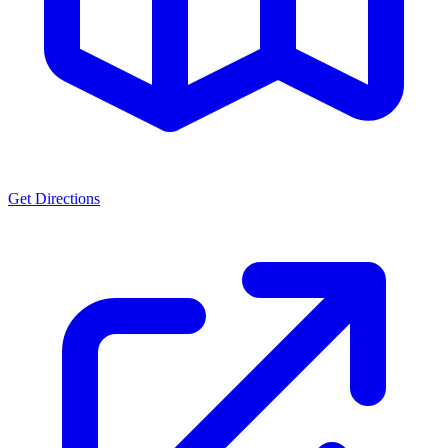
Get Directions