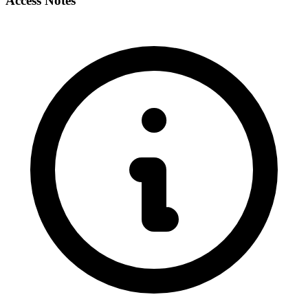
Access Notes