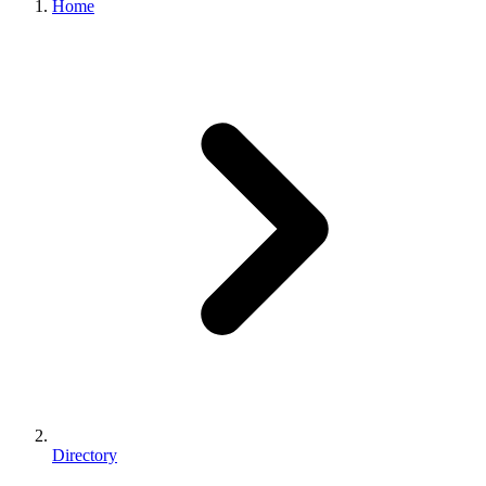
Home
Directory