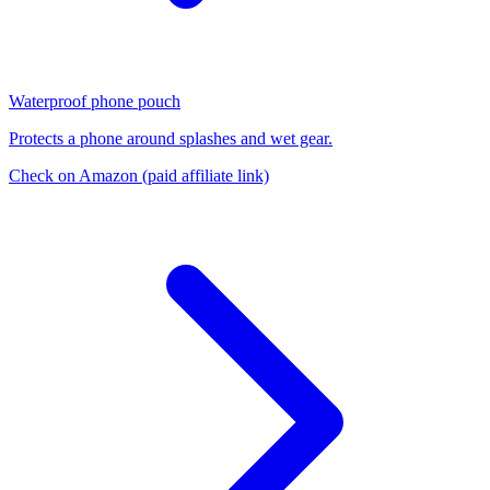
Waterproof phone pouch
Protects a phone around splashes and wet gear.
Check on Amazon
(paid affiliate link)