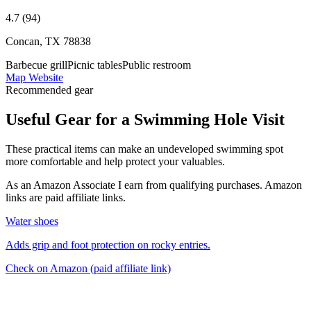
4.7 (94)
Concan, TX 78838
Barbecue grill
Picnic tables
Public restroom
Map
Website
Recommended gear
Useful Gear for a Swimming Hole Visit
These practical items can make an undeveloped swimming spot
more comfortable and help protect your valuables.
As an Amazon Associate I earn from qualifying purchases. Amazon
links are paid affiliate links.
Water shoes
Adds grip and foot protection on rocky entries.
Check on Amazon
(paid affiliate link)