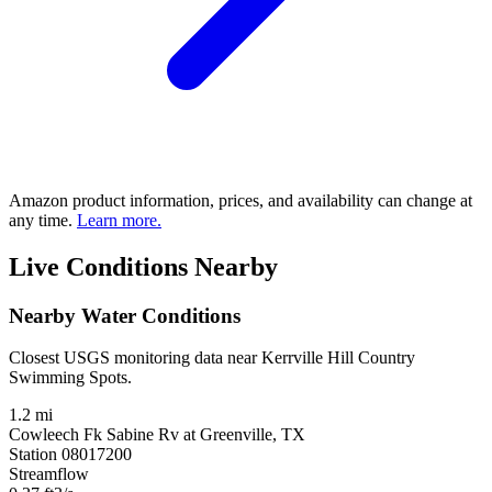
Amazon product information, prices, and availability can change at
any time.
Learn more.
Live Conditions Nearby
Nearby Water Conditions
Closest USGS monitoring data near Kerrville Hill Country
Swimming Spots.
1.2 mi
Cowleech Fk Sabine Rv at Greenville, TX
Station 08017200
Streamflow