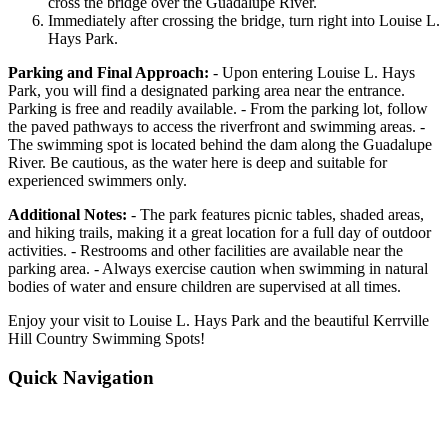
cross the bridge over the Guadalupe River.
Immediately after crossing the bridge, turn right into Louise L.
Hays Park.
Parking and Final Approach:
- Upon entering Louise L. Hays
Park, you will find a designated parking area near the entrance.
Parking is free and readily available. - From the parking lot, follow
the paved pathways to access the riverfront and swimming areas. -
The swimming spot is located behind the dam along the Guadalupe
River. Be cautious, as the water here is deep and suitable for
experienced swimmers only.
Additional Notes:
- The park features picnic tables, shaded areas,
and hiking trails, making it a great location for a full day of outdoor
activities. - Restrooms and other facilities are available near the
parking area. - Always exercise caution when swimming in natural
bodies of water and ensure children are supervised at all times.
Enjoy your visit to Louise L. Hays Park and the beautiful Kerrville
Hill Country Swimming Spots!
Quick Navigation