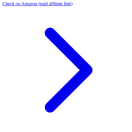
Check on Amazon
(paid affiliate link)