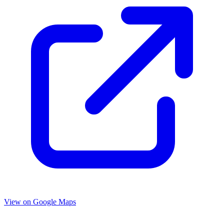
View on Google Maps