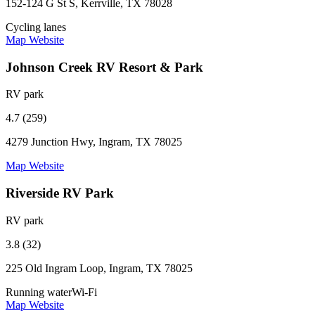
152-124 G St S, Kerrville, TX 78028
Cycling lanes
Map
Website
Johnson Creek RV Resort & Park
RV park
4.7 (259)
4279 Junction Hwy, Ingram, TX 78025
Map
Website
Riverside RV Park
RV park
3.8 (32)
225 Old Ingram Loop, Ingram, TX 78025
Running water
Wi-Fi
Map
Website