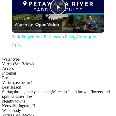
Play
Watch on
Video
Paddling Guide: Petawawa River, Algonquin
Park
Water type
Varies (See Below)
Access
Informal
Fee
Varies (see below)
Best season
Spring through early summer (March to June) for wildflowers and
optimal water flow
Nearby towns
Kerrville, Ingram, Hunt
Water body
Varies (See Below)