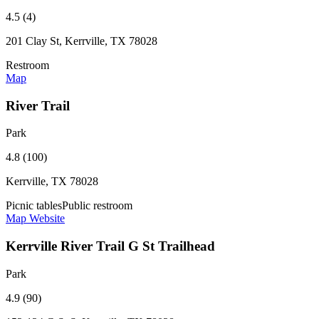
4.5 (4)
201 Clay St, Kerrville, TX 78028
Restroom
Map
River Trail
Park
4.8 (100)
Kerrville, TX 78028
Picnic tables
Public restroom
Map
Website
Kerrville River Trail G St Trailhead
Park
4.9 (90)