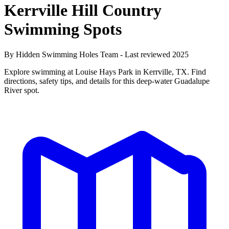
Kerrville Hill Country
Swimming Spots
By Hidden Swimming Holes Team - Last reviewed 2025
Explore swimming at Louise Hays Park in Kerrville, TX. Find
directions, safety tips, and details for this deep-water Guadalupe
River spot.