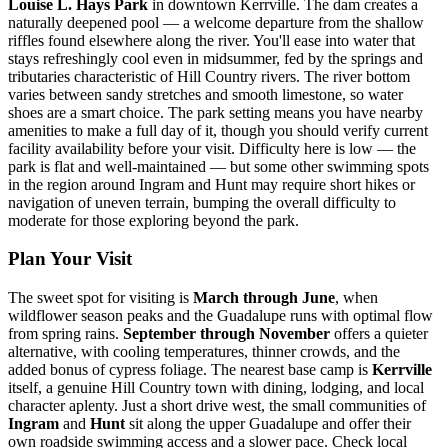
Louise L. Hays Park
in downtown Kerrville. The dam creates a
naturally deepened pool — a welcome departure from the shallow
riffles found elsewhere along the river. You'll ease into water that
stays refreshingly cool even in midsummer, fed by the springs and
tributaries characteristic of Hill Country rivers. The river bottom
varies between sandy stretches and smooth limestone, so water
shoes are a smart choice. The park setting means you have nearby
amenities to make a full day of it, though you should verify current
facility availability before your visit. Difficulty here is low — the
park is flat and well-maintained — but some other swimming spots
in the region around Ingram and Hunt may require short hikes or
navigation of uneven terrain, bumping the overall difficulty to
moderate for those exploring beyond the park.
Plan Your Visit
The sweet spot for visiting is
March through June
, when
wildflower season peaks and the Guadalupe runs with optimal flow
from spring rains.
September through November
offers a quieter
alternative, with cooling temperatures, thinner crowds, and the
added bonus of cypress foliage. The nearest base camp is
Kerrville
itself, a genuine Hill Country town with dining, lodging, and local
character aplenty. Just a short drive west, the small communities of
Ingram
and
Hunt
sit along the upper Guadalupe and offer their
own roadside swimming access and a slower pace. Check local