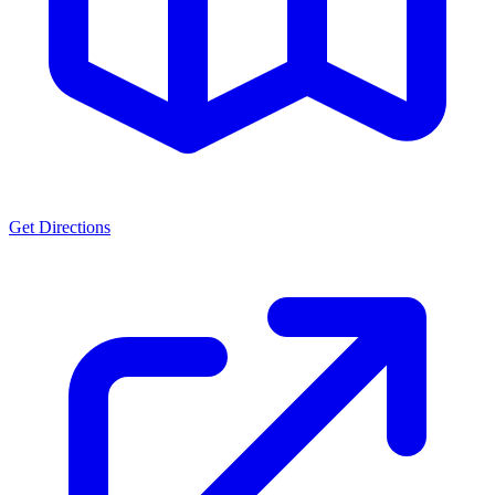
Get Directions