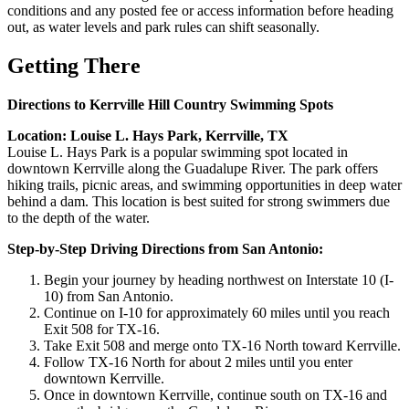
conditions and any posted fee or access information before heading
out, as water levels and park rules can shift seasonally.
Getting There
Directions to Kerrville Hill Country Swimming Spots
Location: Louise L. Hays Park, Kerrville, TX
Louise L. Hays Park is a popular swimming spot located in
downtown Kerrville along the Guadalupe River. The park offers
hiking trails, picnic areas, and swimming opportunities in deep water
behind a dam. This location is best suited for strong swimmers due
to the depth of the water.
Step-by-Step Driving Directions from San Antonio:
Begin your journey by heading northwest on Interstate 10 (I-
10) from San Antonio.
Continue on I-10 for approximately 60 miles until you reach
Exit 508 for TX-16.
Take Exit 508 and merge onto TX-16 North toward Kerrville.
Follow TX-16 North for about 2 miles until you enter
downtown Kerrville.
Once in downtown Kerrville, continue south on TX-16 and