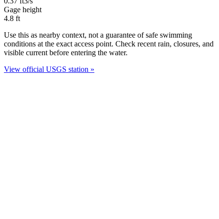
0.37
ft3/s
Gage height
4.8
ft
Use this as nearby context, not a guarantee of safe swimming
conditions at the exact access point. Check recent rain, closures, and
visible current before entering the water.
View official USGS station »