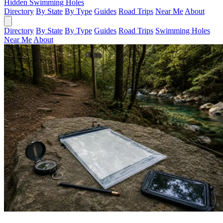
Hidden Swimming Holes
Directory
By State
By Type
Guides
Road Trips
Near Me
About
Directory
By State
By Type
Guides
Road Trips
Swimming Holes
Near Me
About