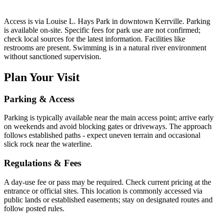
Access is via Louise L. Hays Park in downtown Kerrville. Parking
is available on-site. Specific fees for park use are not confirmed;
check local sources for the latest information. Facilities like
restrooms are present. Swimming is in a natural river environment
without sanctioned supervision.
Plan Your Visit
Parking & Access
Parking is typically available near the main access point; arrive early
on weekends and avoid blocking gates or driveways. The approach
follows established paths - expect uneven terrain and occasional
slick rock near the waterline.
Regulations & Fees
A day-use fee or pass may be required. Check current pricing at the
entrance or official sites. This location is commonly accessed via
public lands or established easements; stay on designated routes and
follow posted rules.