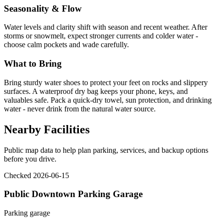
Seasonality & Flow
Water levels and clarity shift with season and recent weather. After
storms or snowmelt, expect stronger currents and colder water -
choose calm pockets and wade carefully.
What to Bring
Bring sturdy water shoes to protect your feet on rocks and slippery
surfaces. A waterproof dry bag keeps your phone, keys, and
valuables safe. Pack a quick-dry towel, sun protection, and drinking
water - never drink from the natural water source.
Nearby Facilities
Public map data to help plan parking, services, and backup options
before you drive.
Checked 2026-06-15
Public Downtown Parking Garage
Parking garage