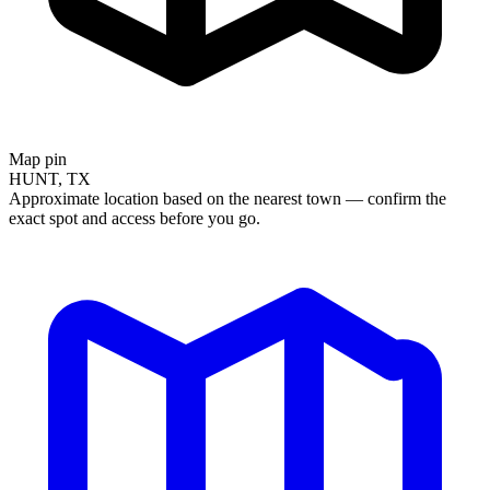
Map pin
HUNT, TX
Approximate location based on the nearest town — confirm the
exact spot and access before you go.