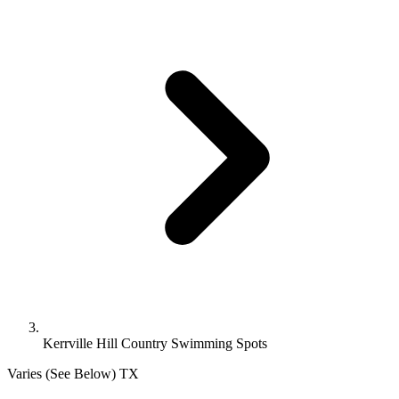
Kerrville Hill Country Swimming Spots
Varies (See Below)
TX