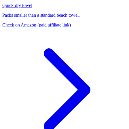
Quick-dry towel
Packs smaller than a standard beach towel.
Check on Amazon
(paid affiliate link)