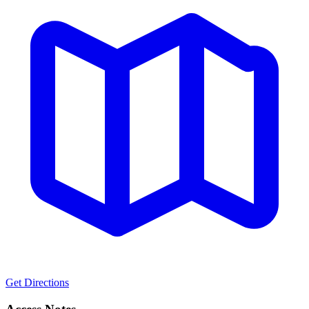
Get Directions