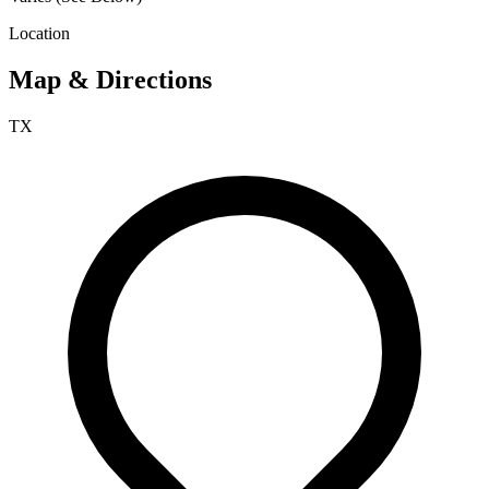
Location
Map & Directions
TX