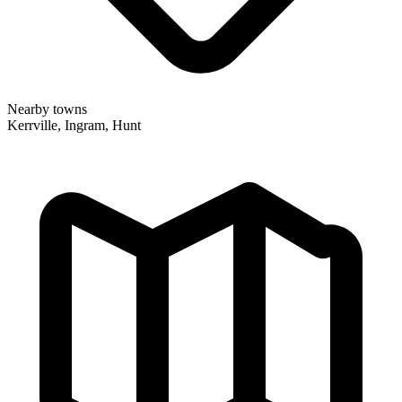
Nearby towns
Kerrville, Ingram, Hunt