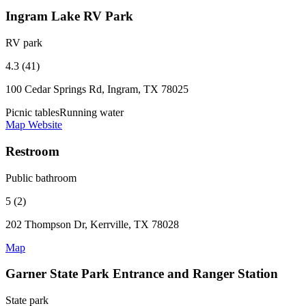
Ingram Lake RV Park
RV park
4.3 (41)
100 Cedar Springs Rd, Ingram, TX 78025
Picnic tables
Running water
Map
Website
Restroom
Public bathroom
5 (2)
202 Thompson Dr, Kerrville, TX 78028
Map
Garner State Park Entrance and Ranger Station
State park