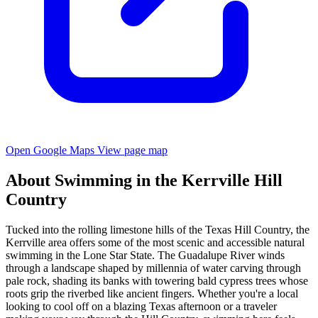
Open Google Maps
View page map
About Swimming in the Kerrville Hill
Country
Tucked into the rolling limestone hills of the Texas Hill Country, the
Kerrville area offers some of the most scenic and accessible natural
swimming in the Lone Star State. The Guadalupe River winds
through a landscape shaped by millennia of water carving through
pale rock, shading its banks with towering bald cypress trees whose
roots grip the riverbed like ancient fingers. Whether you're a local
looking to cool off on a blazing Texas afternoon or a traveler