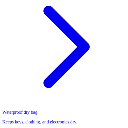
Waterproof dry bag
Keeps keys, clothing, and electronics dry.