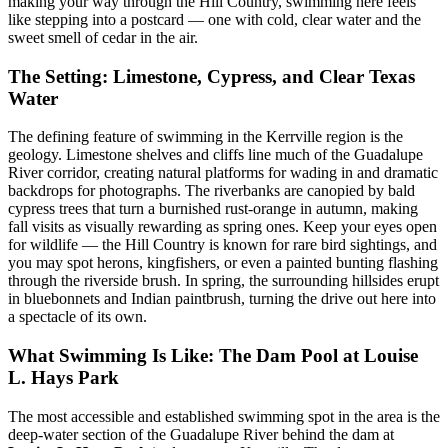
making your way through the Hill Country, swimming here feels
like stepping into a postcard — one with cold, clear water and the
sweet smell of cedar in the air.
The Setting: Limestone, Cypress, and Clear Texas
Water
The defining feature of swimming in the Kerrville region is the
geology. Limestone shelves and cliffs line much of the Guadalupe
River corridor, creating natural platforms for wading in and dramatic
backdrops for photographs. The riverbanks are canopied by bald
cypress trees that turn a burnished rust-orange in autumn, making
fall visits as visually rewarding as spring ones. Keep your eyes open
for wildlife — the Hill Country is known for rare bird sightings, and
you may spot herons, kingfishers, or even a painted bunting flashing
through the riverside brush. In spring, the surrounding hillsides erupt
in bluebonnets and Indian paintbrush, turning the drive out here into
a spectacle of its own.
What Swimming Is Like: The Dam Pool at Louise
L. Hays Park
The most accessible and established swimming spot in the area is the
deep-water section of the Guadalupe River behind the dam at