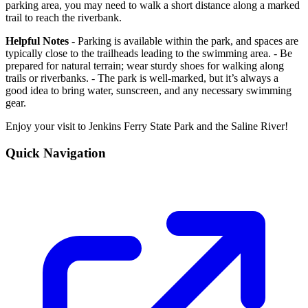
parking area, you may need to walk a short distance along a marked
trail to reach the riverbank.
Helpful Notes
- Parking is available within the park, and spaces are
typically close to the trailheads leading to the swimming area. - Be
prepared for natural terrain; wear sturdy shoes for walking along
trails or riverbanks. - The park is well-marked, but it’s always a
good idea to bring water, sunscreen, and any necessary swimming
gear.
Enjoy your visit to Jenkins Ferry State Park and the Saline River!
Quick Navigation