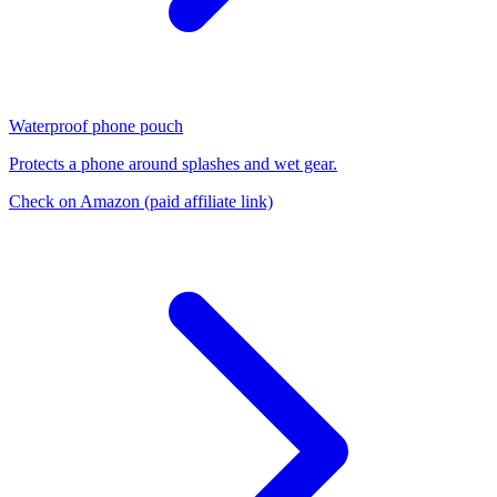
Waterproof phone pouch
Protects a phone around splashes and wet gear.
Check on Amazon
(paid affiliate link)