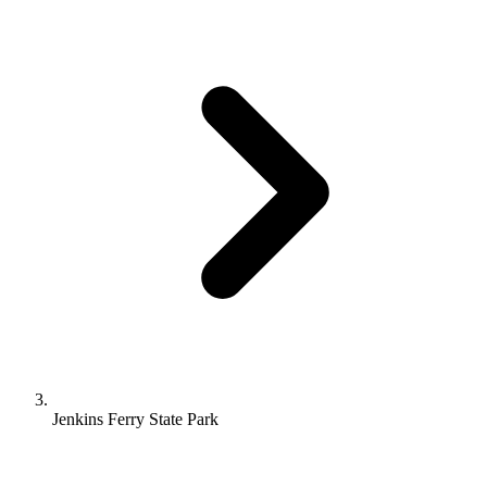
Jenkins Ferry State Park