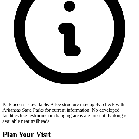
Park access is available. A fee structure may apply; check with
Arkansas State Parks for current information. No developed
facilities like restrooms or changing areas are present. Parking is
available near trailheads.
Plan Your Visit