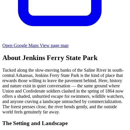
Open Google Maps
View page map
About Jenkins Ferry State Park
Tucked along the slow-moving banks of the Saline River in south-
central Arkansas, Jenkins Ferry State Park is the kind of place that
rewards those willing to leave the pavement behind. Here, history
and nature exist in quiet conversation — the same ground where
Union and Confederate soldiers clashed in the spring of 1864 now
offers a shaded, unhurried escape for swimmers, wildlife watchers,
and anyone craving a landscape untouched by commercialization.
The forest presses close, the river bends gently, and the outside
world feels genuinely far away.
The Setting and Landscape