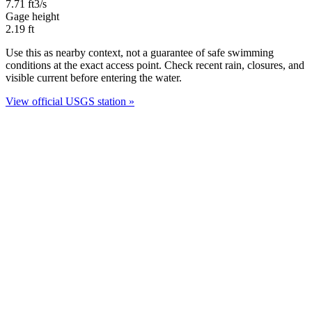
7.71
ft3/s
Gage height
2.19
ft
Use this as nearby context, not a guarantee of safe swimming
conditions at the exact access point. Check recent rain, closures, and
visible current before entering the water.
View official USGS station »