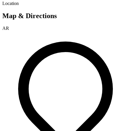
Location
Map & Directions
AR