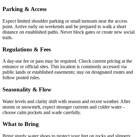
Parking & Access
Expect limited shoulder parking or small turnouts near the access
point. Arrive early on weekends and be prepared to walk a short
distance on established paths. Never block gates or create new social
trails.
Regulations & Fees
A day-use fee or pass may be required. Check current pricing at the
entrance or official sites. This location is commonly accessed via
public lands or established easements; stay on designated routes and
follow posted rules.
Seasonality & Flow
Water levels and clarity shift with season and recent weather. After
storms or snowmelt, expect stronger currents and colder water -
choose calm pockets and wade carefully.
What to Bring
Bring sturdy water shoes to protect your feet on rocks and slippery