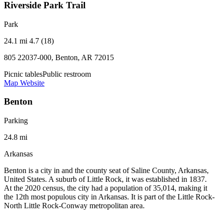
Riverside Park Trail
Park
24.1 mi
4.7 (18)
805 22037-000, Benton, AR 72015
Picnic tables
Public restroom
Map
Website
Benton
Parking
24.8 mi
Arkansas
Benton is a city in and the county seat of Saline County, Arkansas,
United States. A suburb of Little Rock, it was established in 1837.
At the 2020 census, the city had a population of 35,014, making it
the 12th most populous city in Arkansas. It is part of the Little Rock-
North Little Rock-Conway metropolitan area.