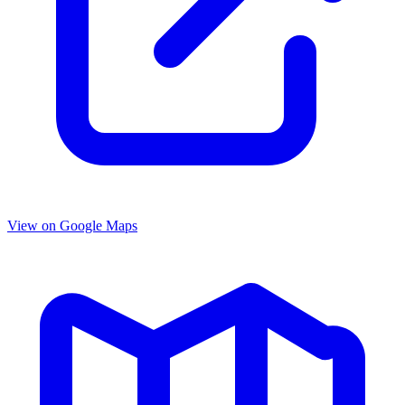
View on Google Maps