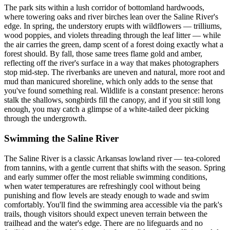
The park sits within a lush corridor of bottomland hardwoods,
where towering oaks and river birches lean over the Saline River's
edge. In spring, the understory erupts with wildflowers — trilliums,
wood poppies, and violets threading through the leaf litter — while
the air carries the green, damp scent of a forest doing exactly what a
forest should. By fall, those same trees flame gold and amber,
reflecting off the river's surface in a way that makes photographers
stop mid-step. The riverbanks are uneven and natural, more root and
mud than manicured shoreline, which only adds to the sense that
you've found something real. Wildlife is a constant presence: herons
stalk the shallows, songbirds fill the canopy, and if you sit still long
enough, you may catch a glimpse of a white-tailed deer picking
through the undergrowth.
Swimming the Saline River
The Saline River is a classic Arkansas lowland river — tea-colored
from tannins, with a gentle current that shifts with the season. Spring
and early summer offer the most reliable swimming conditions,
when water temperatures are refreshingly cool without being
punishing and flow levels are steady enough to wade and swim
comfortably. You'll find the swimming area accessible via the park's
trails, though visitors should expect uneven terrain between the
trailhead and the water's edge. There are no lifeguards and no