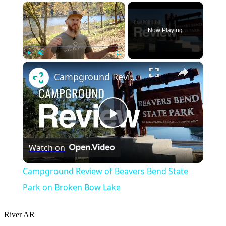
×
Now Playing
×
Play
Unmute
Fullscreen
Campground Review of Beavers Bend State Park on Broken Bow Lake
Play
Watch on
Video
Campground Review of Beavers Bend State
Park on Broken Bow Lake
River
AR