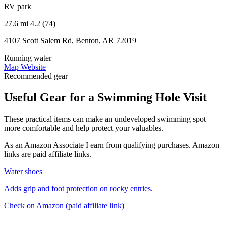
RV park
27.6 mi
4.2 (74)
4107 Scott Salem Rd, Benton, AR 72019
Running water
Map
Website
Recommended gear
Useful Gear for a Swimming Hole Visit
These practical items can make an undeveloped swimming spot
more comfortable and help protect your valuables.
As an Amazon Associate I earn from qualifying purchases. Amazon
links are paid affiliate links.
Water shoes
Adds grip and foot protection on rocky entries.
Check on Amazon
(paid affiliate link)