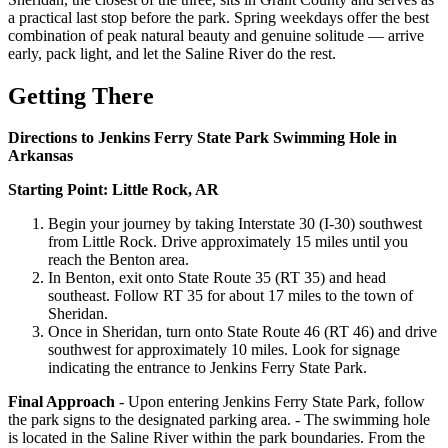
a practical last stop before the park. Spring weekdays offer the best
combination of peak natural beauty and genuine solitude — arrive
early, pack light, and let the Saline River do the rest.
Getting There
Directions to Jenkins Ferry State Park Swimming Hole in
Arkansas
Starting Point: Little Rock, AR
Begin your journey by taking Interstate 30 (I-30) southwest
from Little Rock. Drive approximately 15 miles until you
reach the Benton area.
In Benton, exit onto State Route 35 (RT 35) and head
southeast. Follow RT 35 for about 17 miles to the town of
Sheridan.
Once in Sheridan, turn onto State Route 46 (RT 46) and drive
southwest for approximately 10 miles. Look for signage
indicating the entrance to Jenkins Ferry State Park.
Final Approach
- Upon entering Jenkins Ferry State Park, follow
the park signs to the designated parking area. - The swimming hole
is located in the Saline River within the park boundaries. From the