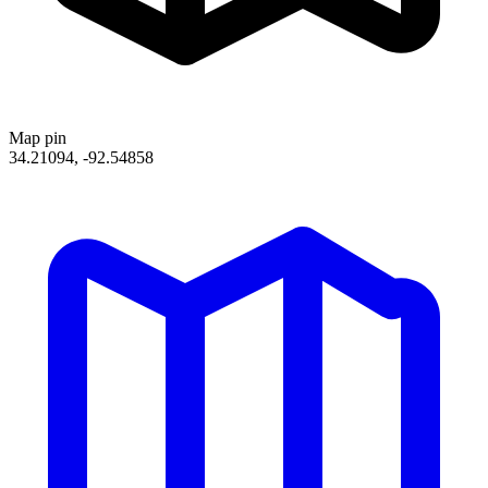
Map pin
34.21094, -92.54858