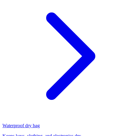
Waterproof dry bag
Keeps keys, clothing, and electronics dry.