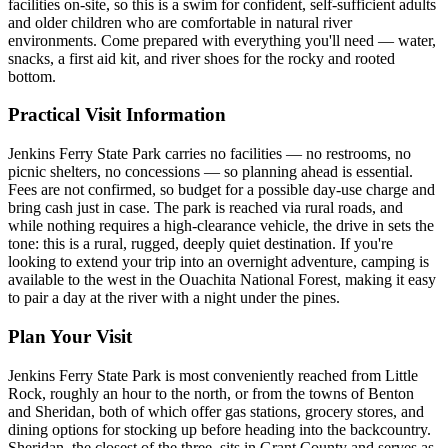
facilities on-site, so this is a swim for confident, self-sufficient adults
and older children who are comfortable in natural river
environments. Come prepared with everything you'll need — water,
snacks, a first aid kit, and river shoes for the rocky and rooted
bottom.
Practical Visit Information
Jenkins Ferry State Park carries no facilities — no restrooms, no
picnic shelters, no concessions — so planning ahead is essential.
Fees are not confirmed, so budget for a possible day-use charge and
bring cash just in case. The park is reached via rural roads, and
while nothing requires a high-clearance vehicle, the drive in sets the
tone: this is a rural, rugged, deeply quiet destination. If you're
looking to extend your trip into an overnight adventure, camping is
available to the west in the Ouachita National Forest, making it easy
to pair a day at the river with a night under the pines.
Plan Your Visit
Jenkins Ferry State Park is most conveniently reached from Little
Rock, roughly an hour to the north, or from the towns of Benton
and Sheridan, both of which offer gas stations, grocery stores, and
dining options for stocking up before heading into the backcountry.
Sheridan, the closest of the three, sits in Grant County and serves as