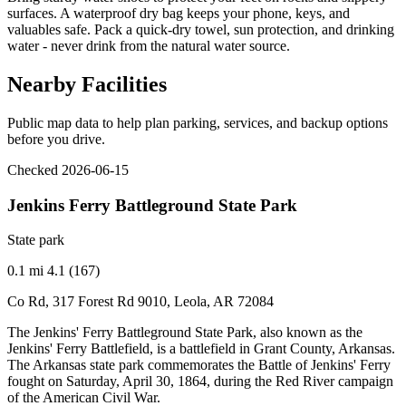
surfaces. A waterproof dry bag keeps your phone, keys, and
valuables safe. Pack a quick-dry towel, sun protection, and drinking
water - never drink from the natural water source.
Nearby Facilities
Public map data to help plan parking, services, and backup options
before you drive.
Checked 2026-06-15
Jenkins Ferry Battleground State Park
State park
0.1 mi
4.1 (167)
Co Rd, 317 Forest Rd 9010, Leola, AR 72084
The Jenkins' Ferry Battleground State Park, also known as the
Jenkins' Ferry Battlefield, is a battlefield in Grant County, Arkansas.
The Arkansas state park commemorates the Battle of Jenkins' Ferry
fought on Saturday, April 30, 1864, during the Red River campaign
of the American Civil War.