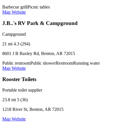
Barbecue grill
Picnic tables
Map
Website
J.B..'s RV Park & Campground
Campground
21 mi
4.3 (294)
8601 J B Baxley Rd, Benton, AR 72015
Public restroom
Public shower
Restroom
Running water
Map
Website
Rooster Toilets
Portable toilet supplier
23.8 mi
5 (36)
1218 River St, Benton, AR 72015
Map
Website