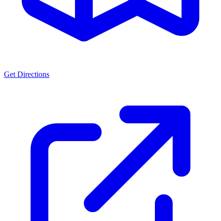
Get Directions