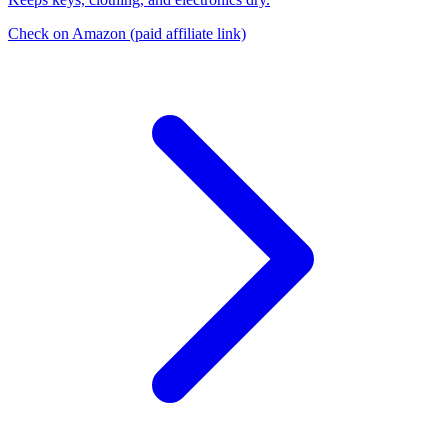
Check on Amazon
(paid affiliate link)