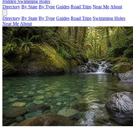
Hidden Swimming Holes
Directory
By State
By Type
Guides
Road Trips
Near Me
About
Directory
By State
By Type
Guides
Road Trips
Swimming Holes
Near Me
About