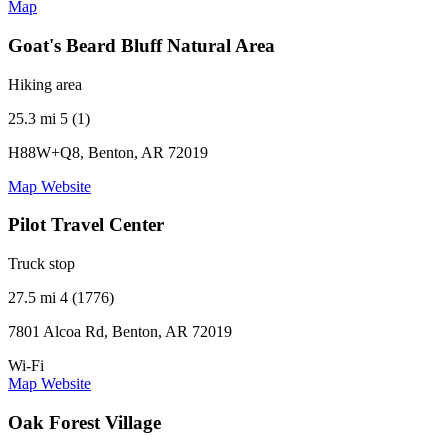
Map
Goat's Beard Bluff Natural Area
Hiking area
25.3 mi
5 (1)
H88W+Q8, Benton, AR 72019
Map
Website
Pilot Travel Center
Truck stop
27.5 mi
4 (1776)
7801 Alcoa Rd, Benton, AR 72019
Wi-Fi
Map
Website
Oak Forest Village