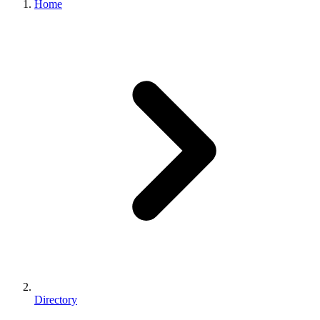
Home
Directory