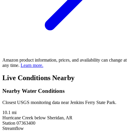
Amazon product information, prices, and availability can change at
any time.
Learn more.
Live Conditions Nearby
Nearby Water Conditions
Closest USGS monitoring data near Jenkins Ferry State Park.
10.1 mi
Hurricane Creek below Sheridan, AR
Station 07363400
Streamflow