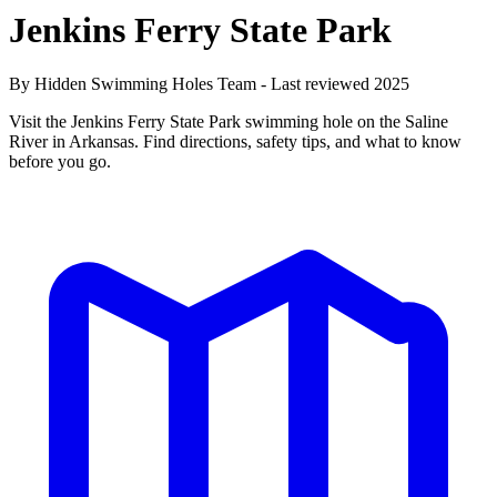
Jenkins Ferry State Park
By Hidden Swimming Holes Team - Last reviewed 2025
Visit the Jenkins Ferry State Park swimming hole on the Saline
River in Arkansas. Find directions, safety tips, and what to know
before you go.