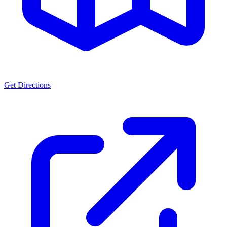
Get Directions