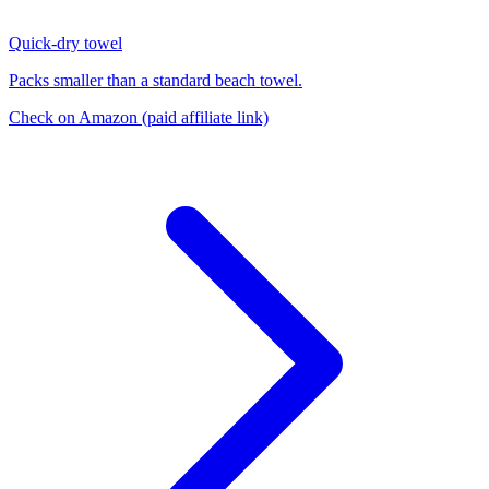
Quick-dry towel
Packs smaller than a standard beach towel.
Check on Amazon
(paid affiliate link)