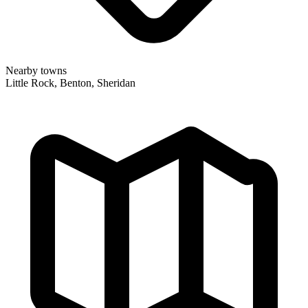
Nearby towns
Little Rock, Benton, Sheridan