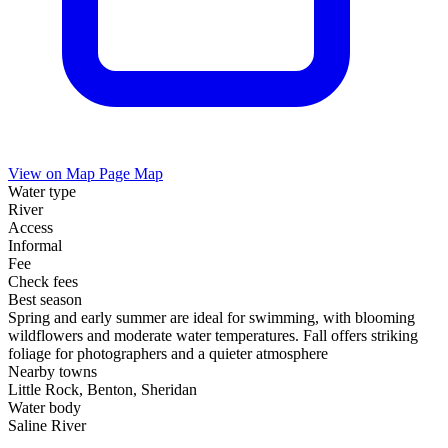
View on Map
Page Map
Water type
River
Access
Informal
Fee
Check fees
Best season
Spring and early summer are ideal for swimming, with blooming
wildflowers and moderate water temperatures. Fall offers striking
foliage for photographers and a quieter atmosphere
Nearby towns
Little Rock, Benton, Sheridan
Water body
Saline River