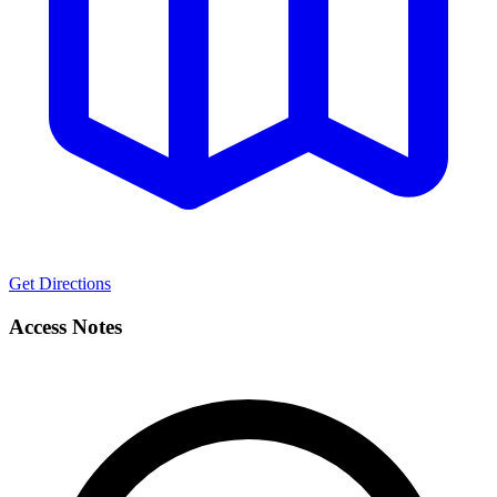
Get Directions
Access Notes