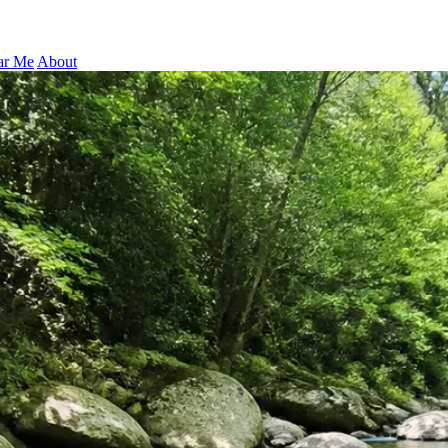
ar Me
About