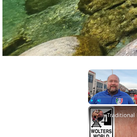
Play
Unmute
Traditional