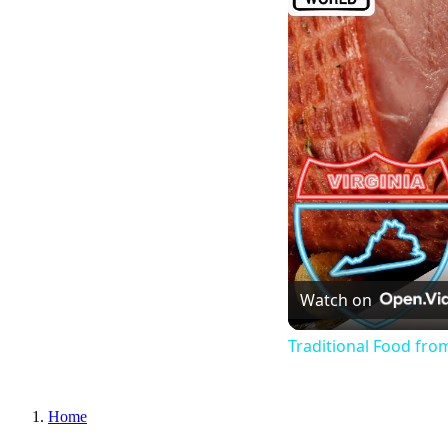
Watch on
Traditional Food from
Home