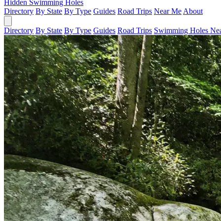
Hidden Swimming Holes
Directory
By State
By Type
Guides
Road Trips
Near Me
About
Directory
By State
By Type
Guides
Road Trips
Swimming Holes Ne