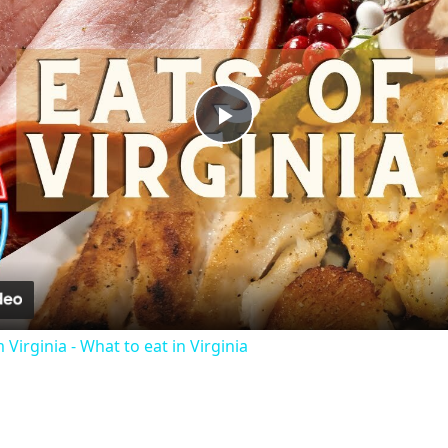
Play
Video
 Virginia - What to eat in Virginia