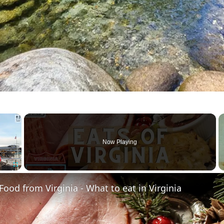
×
Now Playing
Fullscreen
 Food from Virginia - What to eat in Virginia