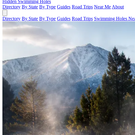
Hidden Swimming Holes
Directory
By State
By Type
Guides
Road Trips
Near Me
About
Directory
By State
By Type
Guides
Road Trips
Swimming Holes Ne