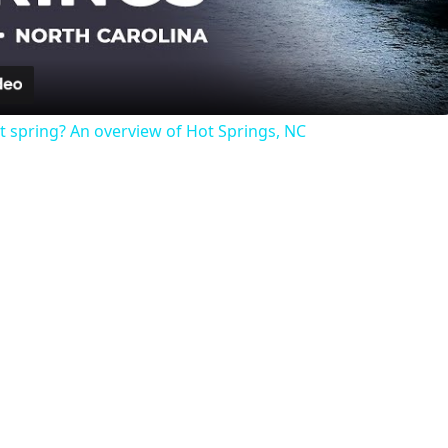
Video
t spring? An overview of Hot Springs, NC