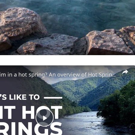
Can you swim in a hot spring? An overview of Hot Springs, NC
Play