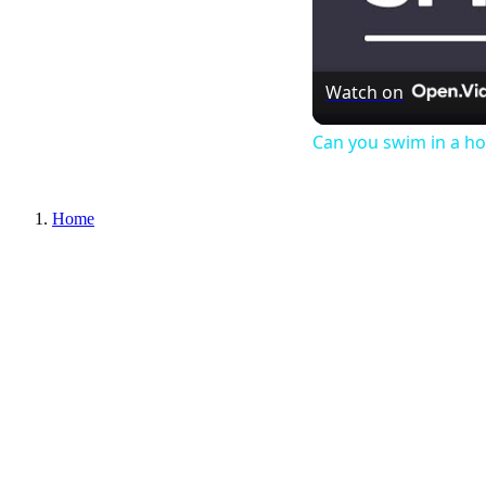
Watch on
Can you swim in a ho
Home