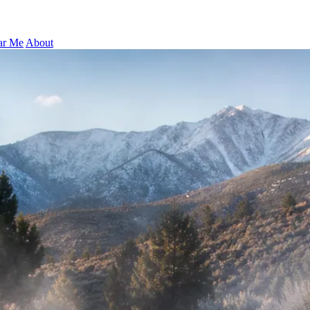
ar Me
About