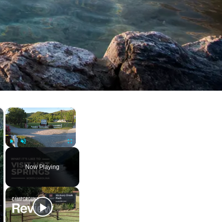
×
×
Play
Unmute
Fullscreen
Now Playing