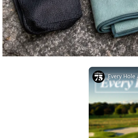
Every Hole 