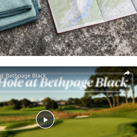
at Bethpage Black
Play