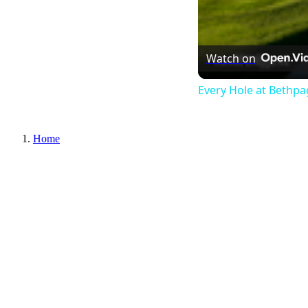
Watch on
Every Hole at Bethpa
Home