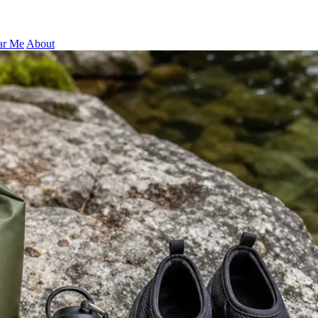
ar Me
About