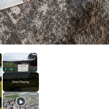
×
×
Play
Unmute
Fullscreen
Now Playing