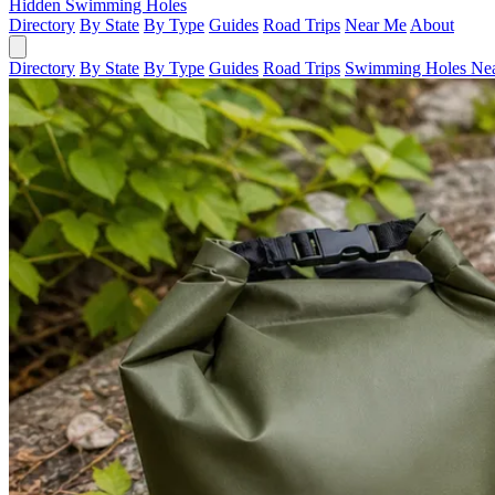
Hidden Swimming Holes
Directory
By State
By Type
Guides
Road Trips
Near Me
About
Directory
By State
By Type
Guides
Road Trips
Swimming Holes Ne