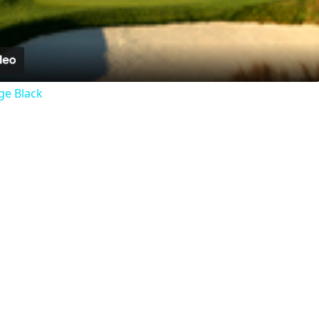
Video
ge Black