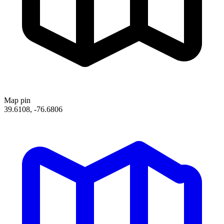
Map pin
39.6108, -76.6806