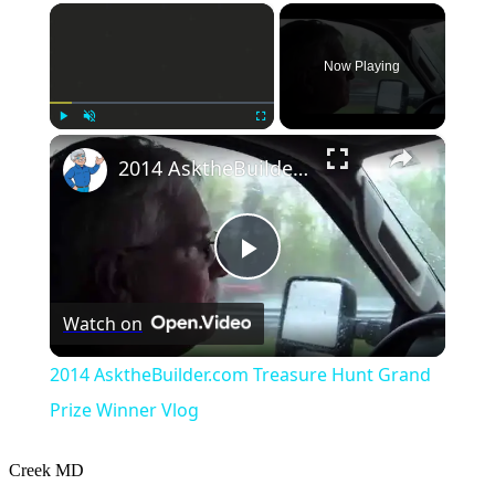
×
Now Playing
×
Play
Unmute
Fullscreen
2014 AsktheBuilder.com Treasure Hunt Grand Prize Winner Vlog
Play
Watch on
Video
2014 AsktheBuilder.com Treasure Hunt Grand
Prize Winner Vlog
Creek
MD