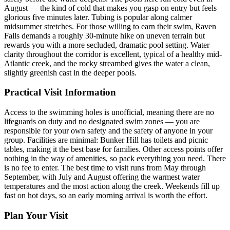
August — the kind of cold that makes you gasp on entry but feels
glorious five minutes later. Tubing is popular along calmer
midsummer stretches. For those willing to earn their swim, Raven
Falls demands a roughly 30-minute hike on uneven terrain but
rewards you with a more secluded, dramatic pool setting. Water
clarity throughout the corridor is excellent, typical of a healthy mid-
Atlantic creek, and the rocky streambed gives the water a clean,
slightly greenish cast in the deeper pools.
Practical Visit Information
Access to the swimming holes is unofficial, meaning there are no
lifeguards on duty and no designated swim zones — you are
responsible for your own safety and the safety of anyone in your
group. Facilities are minimal: Bunker Hill has toilets and picnic
tables, making it the best base for families. Other access points offer
nothing in the way of amenities, so pack everything you need. There
is no fee to enter. The best time to visit runs from May through
September, with July and August offering the warmest water
temperatures and the most action along the creek. Weekends fill up
fast on hot days, so an early morning arrival is worth the effort.
Plan Your Visit