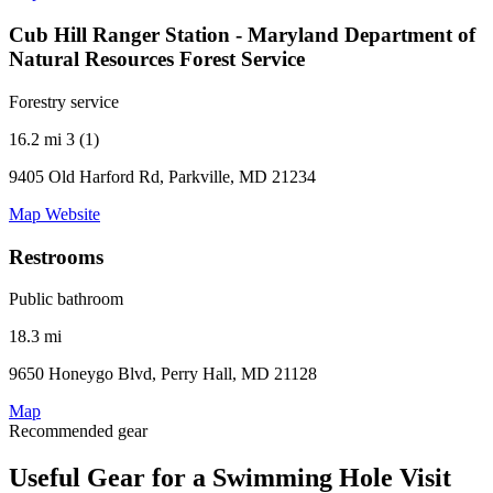
Cub Hill Ranger Station - Maryland Department of
Natural Resources Forest Service
Forestry service
16.2 mi
3 (1)
9405 Old Harford Rd, Parkville, MD 21234
Map
Website
Restrooms
Public bathroom
18.3 mi
9650 Honeygo Blvd, Perry Hall, MD 21128
Map
Recommended gear
Useful Gear for a Swimming Hole Visit