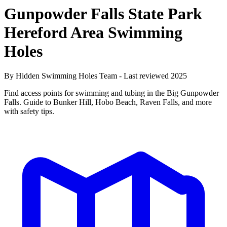
Gunpowder Falls State Park
Hereford Area Swimming
Holes
By Hidden Swimming Holes Team - Last reviewed 2025
Find access points for swimming and tubing in the Big Gunpowder
Falls. Guide to Bunker Hill, Hobo Beach, Raven Falls, and more
with safety tips.