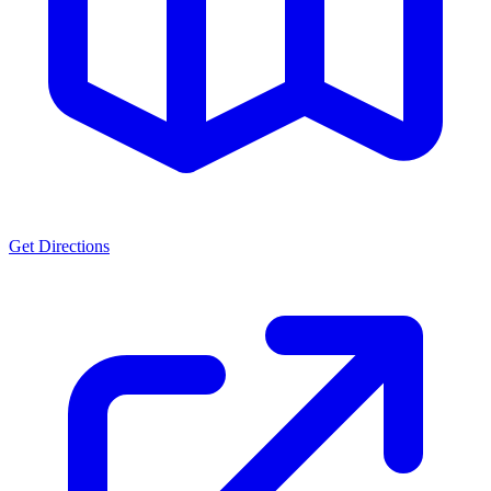
Get Directions