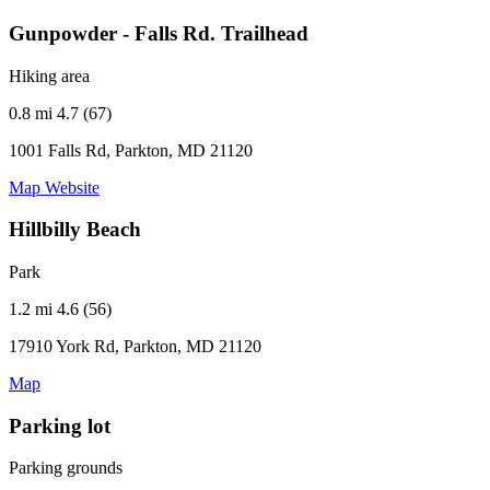
Gunpowder - Falls Rd. Trailhead
Hiking area
0.8 mi
4.7 (67)
1001 Falls Rd, Parkton, MD 21120
Map
Website
Hillbilly Beach
Park
1.2 mi
4.6 (56)
17910 York Rd, Parkton, MD 21120
Map
Parking lot
Parking grounds