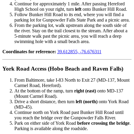
Continue for approximately 1 mile. After passing Hereford
High School on your right, turn
left
onto Bunker Hill Road.
Follow Bunker Hill Road to its end, where you will find a
parking lot for Gunpowder Falls State Park and a picnic area.
From the parking lot, walk upstream along the south side of
the river. Stay on the trail closest to the stream. After about a
5-minute walk past the picnic area, you will reach a deep
swimming hole with a small beach area.
Coordinates for reference:
39.612855, -76.676311
York Road Access (Hobo Beach and Raven Falls)
From Baltimore, take I-83 North to Exit 27 (MD-137, Mount
Carmel Road, Hereford).
At the bottom of the ramp, turn
right (east)
onto MD-137
(Mount Carmel Road).
Drive a short distance, then turn
left (north)
onto York Road
(MD-45).
Continue north on York Road past Bunker Hill Road until
you reach the bridge over the Gunpowder Falls River.
Park on either side of York Road
before crossing the bridge
.
Parking is available along the roadside.