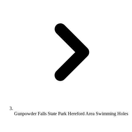
Gunpowder Falls State Park Hereford Area Swimming Holes