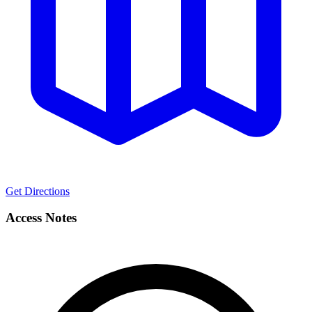
Get Directions
Access Notes