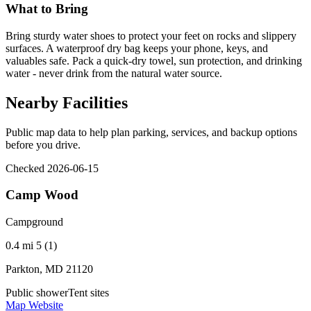
What to Bring
Bring sturdy water shoes to protect your feet on rocks and slippery
surfaces. A waterproof dry bag keeps your phone, keys, and
valuables safe. Pack a quick-dry towel, sun protection, and drinking
water - never drink from the natural water source.
Nearby Facilities
Public map data to help plan parking, services, and backup options
before you drive.
Checked 2026-06-15
Camp Wood
Campground
0.4 mi
5 (1)
Parkton, MD 21120
Public shower
Tent sites
Map
Website