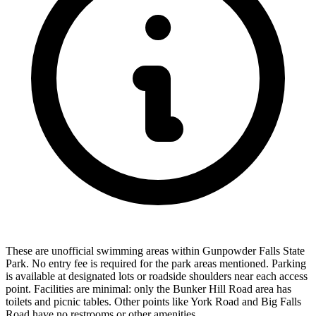
These are unofficial swimming areas within Gunpowder Falls State
Park. No entry fee is required for the park areas mentioned. Parking
is available at designated lots or roadside shoulders near each access
point. Facilities are minimal: only the Bunker Hill Road area has
toilets and picnic tables. Other points like York Road and Big Falls
Road have no restrooms or other amenities.