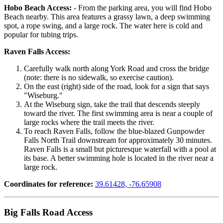
Hobo Beach Access:
- From the parking area, you will find Hobo
Beach nearby. This area features a grassy lawn, a deep swimming
spot, a rope swing, and a large rock. The water here is cold and
popular for tubing trips.
Raven Falls Access:
Carefully walk north along York Road and cross the bridge
(note: there is no sidewalk, so exercise caution).
On the east (right) side of the road, look for a sign that says
"Wiseburg."
At the Wiseburg sign, take the trail that descends steeply
toward the river. The first swimming area is near a couple of
large rocks where the trail meets the river.
To reach Raven Falls, follow the blue-blazed Gunpowder
Falls North Trail downstream for approximately 30 minutes.
Raven Falls is a small but picturesque waterfall with a pool at
its base. A better swimming hole is located in the river near a
large rock.
Coordinates for reference:
39.61428, -76.65908
Big Falls Road Access