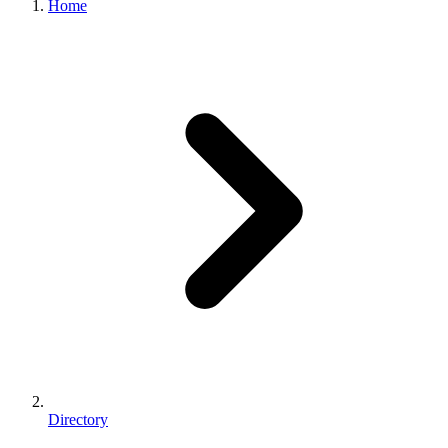
Home
Directory