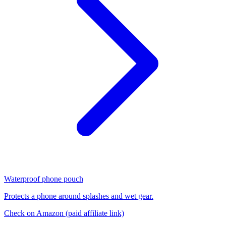
Waterproof phone pouch
Protects a phone around splashes and wet gear.
Check on Amazon
(paid affiliate link)