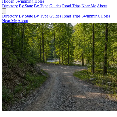
Hidden Swimming Holes
Directory
By State
By Type
Guides
Road Trips
Near Me
About
Directory
By State
By Type
Guides
Road Trips
Swimming Holes
Near Me
About