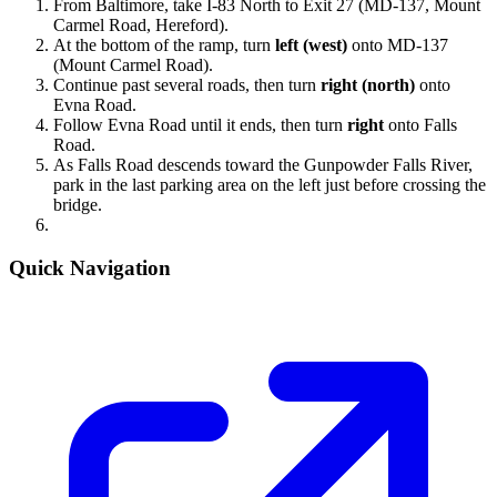
From Baltimore, take I-83 North to Exit 27 (MD-137, Mount
Carmel Road, Hereford).
At the bottom of the ramp, turn
left (west)
onto MD-137
(Mount Carmel Road).
Continue past several roads, then turn
right (north)
onto
Evna Road.
Follow Evna Road until it ends, then turn
right
onto Falls
Road.
As Falls Road descends toward the Gunpowder Falls River,
park in the last parking area on the left just before crossing the
bridge.
Quick Navigation