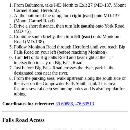
From Baltimore, take I-83 North to Exit 27 (MD-137, Mount
Carmel Road, Hereford).
At the bottom of the ramp, turn
right (east)
onto MD-137
(Mount Carmel Road).
Drive a short distance, then turn
left (south)
onto York Road
(MD-45).
Continue south briefly, then turn
left (east)
onto Monkton
Road (MD-138).
Follow Monkton Road through Hereford until you reach Big
Falls Road on your left (before reaching Monkton).
Turn
left
onto Big Falls Road and bear right at the "T"
intersection to stay on Big Falls Road.
Just before Big Falls Road crosses the river, park in the
designated area near the river.
From the parking area, walk upstream along the south side of
the river on the Gunpowder Falls South Trail. This area
features several deep swimming holes and is also popular for
tubing.
Coordinates for reference:
39.60886, -76.63513
Falls Road Access