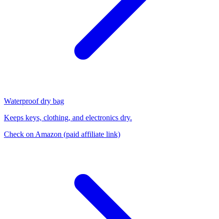
Waterproof dry bag
Keeps keys, clothing, and electronics dry.
Check on Amazon
(paid affiliate link)