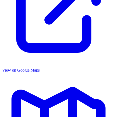
View on Google Maps