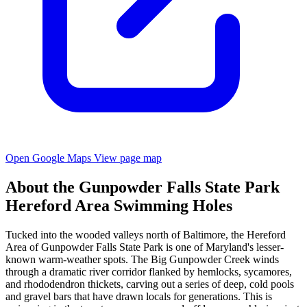
Open Google Maps
View page map
About the Gunpowder Falls State Park
Hereford Area Swimming Holes
Tucked into the wooded valleys north of Baltimore, the Hereford
Area of Gunpowder Falls State Park is one of Maryland's lesser-
known warm-weather spots. The Big Gunpowder Creek winds
through a dramatic river corridor flanked by hemlocks, sycamores,
and rhododendron thickets, carving out a series of deep, cold pools
and gravel bars that have drawn locals for generations. This is