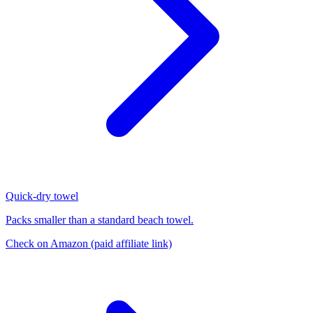
Quick-dry towel
Packs smaller than a standard beach towel.
Check on Amazon
(paid affiliate link)