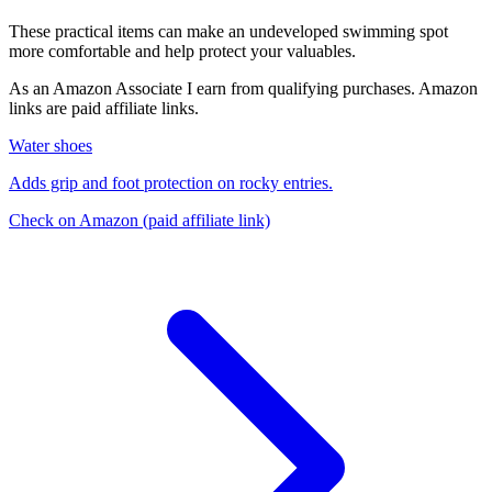
These practical items can make an undeveloped swimming spot
more comfortable and help protect your valuables.
As an Amazon Associate I earn from qualifying purchases. Amazon
links are paid affiliate links.
Water shoes
Adds grip and foot protection on rocky entries.
Check on Amazon
(paid affiliate link)