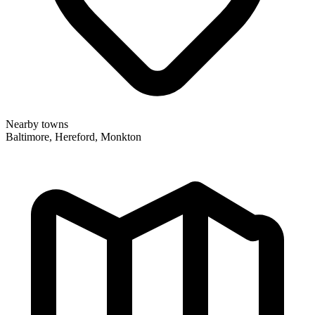
Nearby towns
Baltimore, Hereford, Monkton