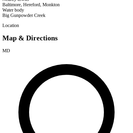
Baltimore, Hereford, Monkton
Water body
Big Gunpowder Creek
Location
Map & Directions
MD