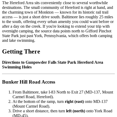
The Hereford Area sits conveniently close to several worthwhile
destinations. The small community of Hereford is right at hand, and
the charming town of Monkton — known for its historic rail trail
access — is just a short drive south. Baltimore lies roughly 25 miles
to the south, offering every urban amenity you could want before or
after a day on the creek. If you're looking to extend your trip with
overnight camping, the source data points north to Gifford Pinchot
State Park just past York, Pennsylvania, which offers both camping
and lake swimming.
Getting There
Directions to Gunpowder Falls State Park Hereford Area
Swimming Holes
Bunker Hill Road Access
From Baltimore, take I-83 North to Exit 27 (MD-137, Mount
Carmel Road, Hereford).
At the bottom of the ramp, turn
right (east)
onto MD-137
(Mount Carmel Road).
Drive a short distance, then turn
left (north)
onto York Road
(MD-45).