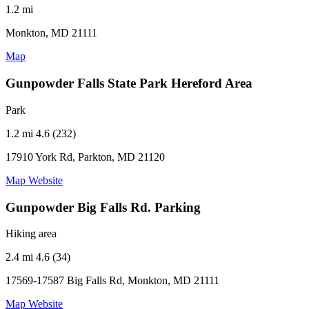
1.2 mi
Monkton, MD 21111
Map
Gunpowder Falls State Park Hereford Area
Park
1.2 mi
4.6 (232)
17910 York Rd, Parkton, MD 21120
Map
Website
Gunpowder Big Falls Rd. Parking
Hiking area
2.4 mi
4.6 (34)
17569-17587 Big Falls Rd, Monkton, MD 21111
Map
Website