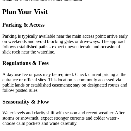
Plan Your Visit
Parking & Access
Parking is typically available near the main access point; arrive early
on weekends and avoid blocking gates or driveways. The approach
follows established paths - expect uneven terrain and occasional
slick rock near the waterline.
Regulations & Fees
A day-use fee or pass may be required. Check current pricing at the
entrance or official sites. This location is commonly accessed via
public lands or established easements; stay on designated routes and
follow posted rules.
Seasonality & Flow
Water levels and clarity shift with season and recent weather. After
storms or snowmelt, expect stronger currents and colder water -
choose calm pockets and wade carefully.