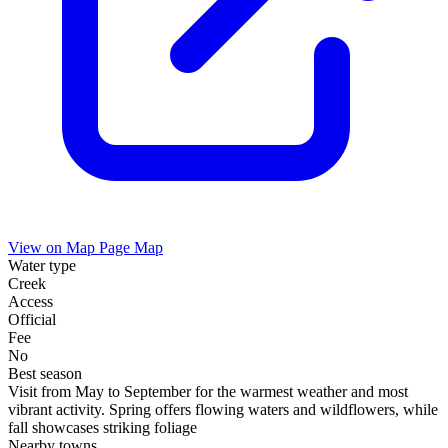
View on Map
Page Map
Water type
Creek
Access
Official
Fee
No
Best season
Visit from May to September for the warmest weather and most
vibrant activity. Spring offers flowing waters and wildflowers, while
fall showcases striking foliage
Nearby towns