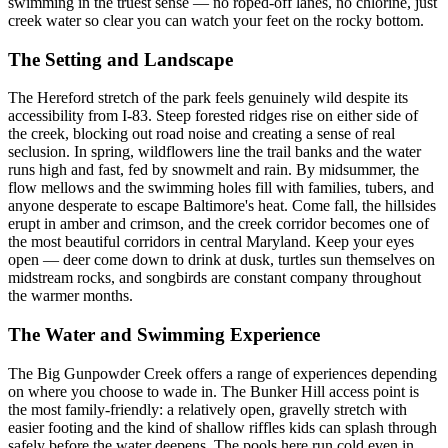
swimming in the truest sense — no roped-off lanes, no chlorine, just
creek water so clear you can watch your feet on the rocky bottom.
The Setting and Landscape
The Hereford stretch of the park feels genuinely wild despite its
accessibility from I-83. Steep forested ridges rise on either side of
the creek, blocking out road noise and creating a sense of real
seclusion. In spring, wildflowers line the trail banks and the water
runs high and fast, fed by snowmelt and rain. By midsummer, the
flow mellows and the swimming holes fill with families, tubers, and
anyone desperate to escape Baltimore's heat. Come fall, the hillsides
erupt in amber and crimson, and the creek corridor becomes one of
the most beautiful corridors in central Maryland. Keep your eyes
open — deer come down to drink at dusk, turtles sun themselves on
midstream rocks, and songbirds are constant company throughout
the warmer months.
The Water and Swimming Experience
The Big Gunpowder Creek offers a range of experiences depending
on where you choose to wade in. The Bunker Hill access point is
the most family-friendly: a relatively open, gravelly stretch with
easier footing and the kind of shallow riffles kids can splash through
safely before the water deepens. The pools here run cold even in