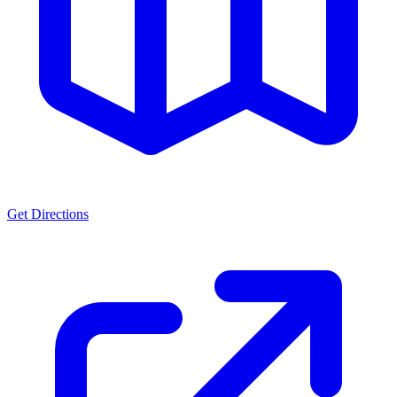
Get Directions