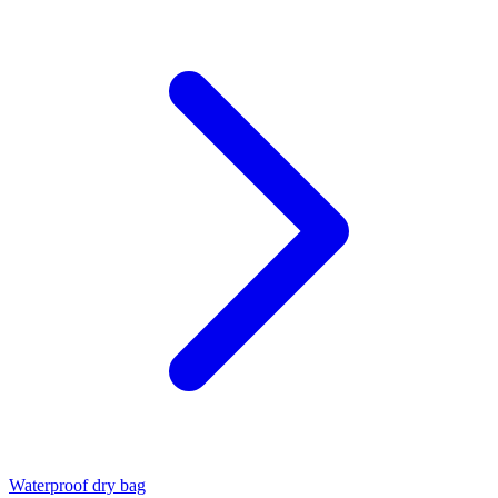
Waterproof dry bag