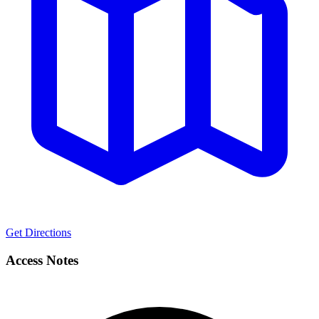
Get Directions
Access Notes