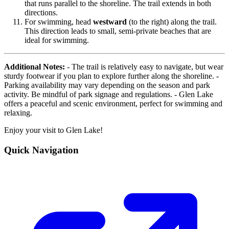
that runs parallel to the shoreline. The trail extends in both
directions.
For swimming, head
westward
(to the right) along the trail.
This direction leads to small, semi-private beaches that are
ideal for swimming.
Additional Notes:
- The trail is relatively easy to navigate, but wear
sturdy footwear if you plan to explore further along the shoreline. -
Parking availability may vary depending on the season and park
activity. Be mindful of park signage and regulations. - Glen Lake
offers a peaceful and scenic environment, perfect for swimming and
relaxing.
Enjoy your visit to Glen Lake!
Quick Navigation