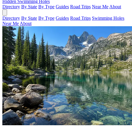
Hidden Swimming Holes
Directory
By State
By Type
Guides
Road Trips
Near Me
About
Directory
By State
By Type
Guides
Road Trips
Swimming Holes
Near Me
About