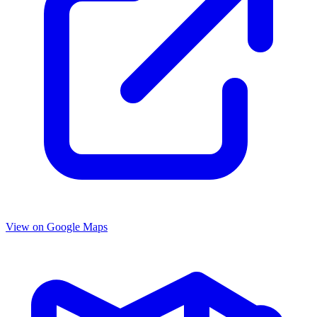
View on Google Maps