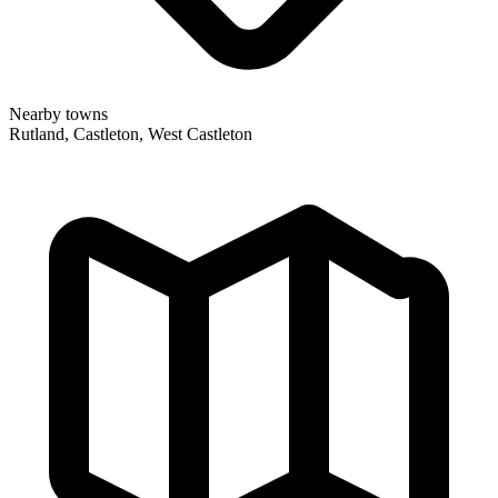
Nearby towns
Rutland, Castleton, West Castleton