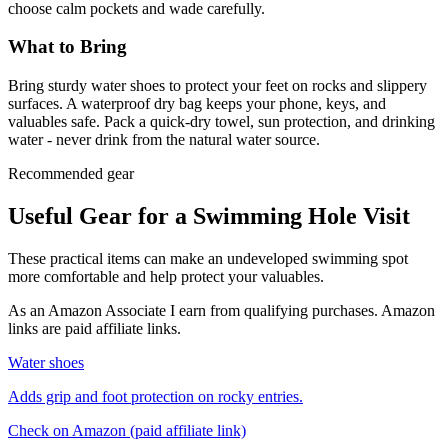
choose calm pockets and wade carefully.
What to Bring
Bring sturdy water shoes to protect your feet on rocks and slippery
surfaces. A waterproof dry bag keeps your phone, keys, and
valuables safe. Pack a quick-dry towel, sun protection, and drinking
water - never drink from the natural water source.
Recommended gear
Useful Gear for a Swimming Hole Visit
These practical items can make an undeveloped swimming spot
more comfortable and help protect your valuables.
As an Amazon Associate I earn from qualifying purchases. Amazon
links are paid affiliate links.
Water shoes
Adds grip and foot protection on rocky entries.
Check on Amazon
(paid affiliate link)