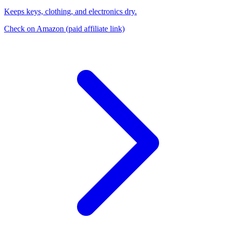
Keeps keys, clothing, and electronics dry.
Check on Amazon
(paid affiliate link)