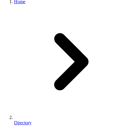
Home
Directory