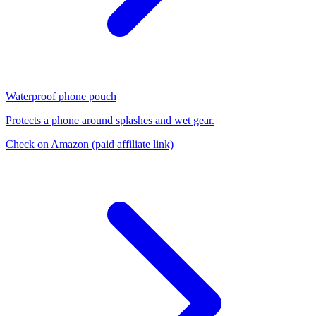
Waterproof phone pouch
Protects a phone around splashes and wet gear.
Check on Amazon
(paid affiliate link)