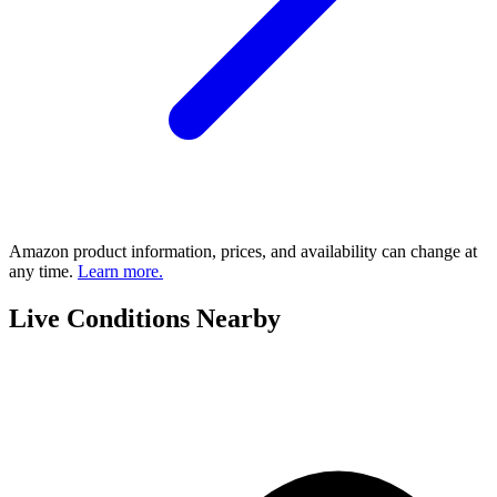
Amazon product information, prices, and availability can change at
any time.
Learn more.
Live Conditions Nearby