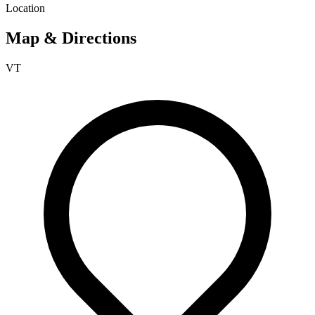
Location
Map & Directions
VT