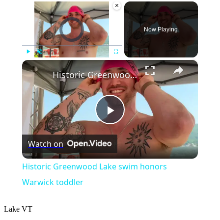
×
Video Player is loading.
Now Playing
×
Play
Unmute
Fullscreen
Historic Greenwood Lake swim honors Warwick toddler
Play
Watch on
Video
Historic Greenwood Lake swim honors
Warwick toddler
Lake
VT