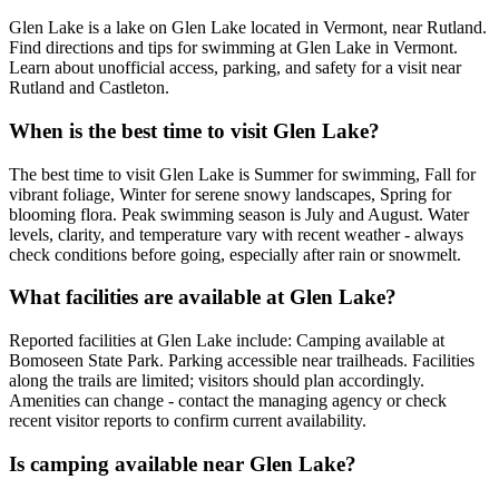
Glen Lake is a lake on Glen Lake located in Vermont, near Rutland.
Find directions and tips for swimming at Glen Lake in Vermont.
Learn about unofficial access, parking, and safety for a visit near
Rutland and Castleton.
When is the best time to visit Glen Lake?
The best time to visit Glen Lake is Summer for swimming, Fall for
vibrant foliage, Winter for serene snowy landscapes, Spring for
blooming flora. Peak swimming season is July and August. Water
levels, clarity, and temperature vary with recent weather - always
check conditions before going, especially after rain or snowmelt.
What facilities are available at Glen Lake?
Reported facilities at Glen Lake include: Camping available at
Bomoseen State Park. Parking accessible near trailheads. Facilities
along the trails are limited; visitors should plan accordingly.
Amenities can change - contact the managing agency or check
recent visitor reports to confirm current availability.
Is camping available near Glen Lake?