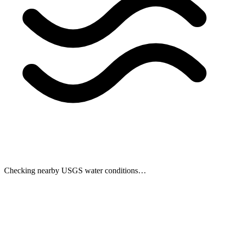
Checking nearby USGS water conditions…