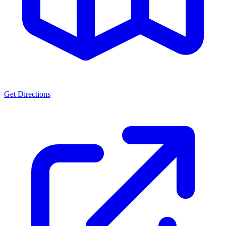
Get Directions