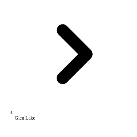
Glen Lake