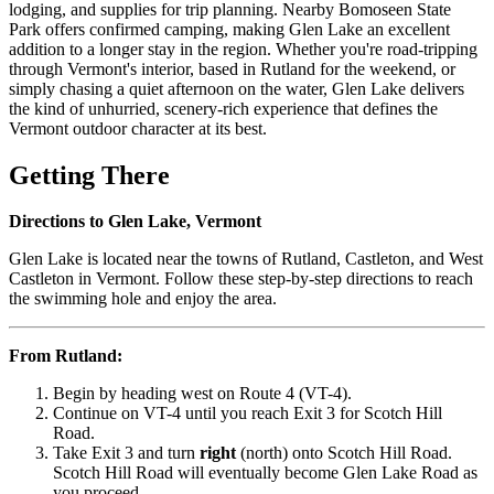
lodging, and supplies for trip planning. Nearby Bomoseen State
Park offers confirmed camping, making Glen Lake an excellent
addition to a longer stay in the region. Whether you're road-tripping
through Vermont's interior, based in Rutland for the weekend, or
simply chasing a quiet afternoon on the water, Glen Lake delivers
the kind of unhurried, scenery-rich experience that defines the
Vermont outdoor character at its best.
Getting There
Directions to Glen Lake, Vermont
Glen Lake is located near the towns of Rutland, Castleton, and West
Castleton in Vermont. Follow these step-by-step directions to reach
the swimming hole and enjoy the area.
From Rutland:
Begin by heading west on Route 4 (VT-4).
Continue on VT-4 until you reach Exit 3 for Scotch Hill
Road.
Take Exit 3 and turn
right
(north) onto Scotch Hill Road.
Scotch Hill Road will eventually become Glen Lake Road as
you proceed.