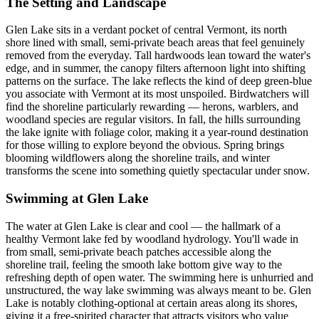
The Setting and Landscape
Glen Lake sits in a verdant pocket of central Vermont, its north
shore lined with small, semi-private beach areas that feel genuinely
removed from the everyday. Tall hardwoods lean toward the water's
edge, and in summer, the canopy filters afternoon light into shifting
patterns on the surface. The lake reflects the kind of deep green-blue
you associate with Vermont at its most unspoiled. Birdwatchers will
find the shoreline particularly rewarding — herons, warblers, and
woodland species are regular visitors. In fall, the hills surrounding
the lake ignite with foliage color, making it a year-round destination
for those willing to explore beyond the obvious. Spring brings
blooming wildflowers along the shoreline trails, and winter
transforms the scene into something quietly spectacular under snow.
Swimming at Glen Lake
The water at Glen Lake is clear and cool — the hallmark of a
healthy Vermont lake fed by woodland hydrology. You'll wade in
from small, semi-private beach patches accessible along the
shoreline trail, feeling the smooth lake bottom give way to the
refreshing depth of open water. The swimming here is unhurried and
unstructured, the way lake swimming was always meant to be. Glen
Lake is notably clothing-optional at certain areas along its shores,
giving it a free-spirited character that attracts visitors who value