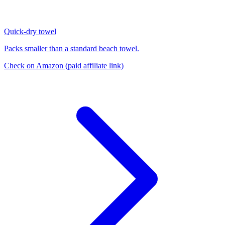
Quick-dry towel
Packs smaller than a standard beach towel.
Check on Amazon
(paid affiliate link)