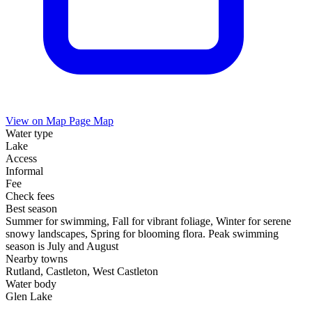
View on Map
Page Map
Water type
Lake
Access
Informal
Fee
Check fees
Best season
Summer for swimming, Fall for vibrant foliage, Winter for serene
snowy landscapes, Spring for blooming flora. Peak swimming
season is July and August
Nearby towns
Rutland, Castleton, West Castleton
Water body
Glen Lake