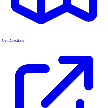
Get Directions