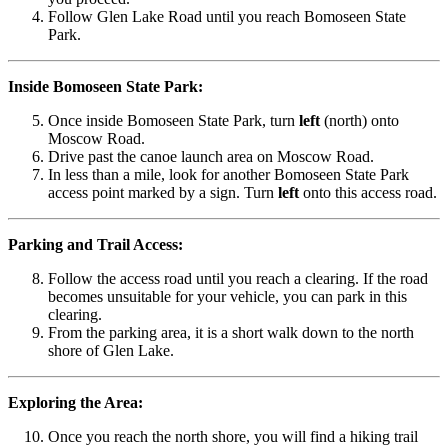
Follow Glen Lake Road until you reach Bomoseen State
Park.
Inside Bomoseen State Park:
Once inside Bomoseen State Park, turn
left
(north) onto
Moscow Road.
Drive past the canoe launch area on Moscow Road.
In less than a mile, look for another Bomoseen State Park
access point marked by a sign. Turn
left
onto this access road.
Parking and Trail Access:
Follow the access road until you reach a clearing. If the road
becomes unsuitable for your vehicle, you can park in this
clearing.
From the parking area, it is a short walk down to the north
shore of Glen Lake.
Exploring the Area:
Once you reach the north shore, you will find a hiking trail