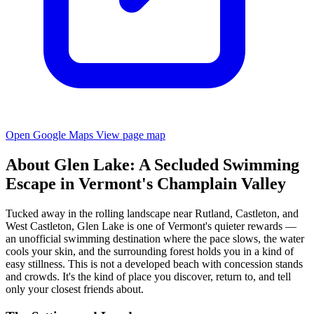
Open Google Maps
View page map
About Glen Lake: A Secluded Swimming
Escape in Vermont's Champlain Valley
Tucked away in the rolling landscape near Rutland, Castleton, and
West Castleton, Glen Lake is one of Vermont's quieter rewards —
an unofficial swimming destination where the pace slows, the water
cools your skin, and the surrounding forest holds you in a kind of
easy stillness. This is not a developed beach with concession stands
and crowds. It's the kind of place you discover, return to, and tell
only your closest friends about.