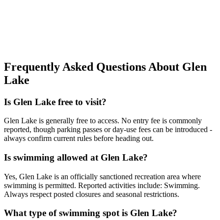
Frequently Asked Questions About Glen
Lake
Is Glen Lake free to visit?
Glen Lake is generally free to access. No entry fee is commonly
reported, though parking passes or day-use fees can be introduced -
always confirm current rules before heading out.
Is swimming allowed at Glen Lake?
Yes, Glen Lake is an officially sanctioned recreation area where
swimming is permitted. Reported activities include: Swimming.
Always respect posted closures and seasonal restrictions.
What type of swimming spot is Glen Lake?