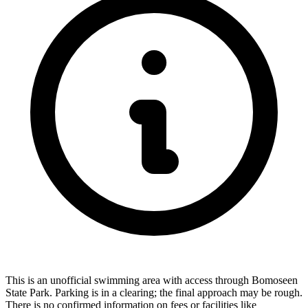
This is an unofficial swimming area with access through Bomoseen
State Park. Parking is in a clearing; the final approach may be rough.
There is no confirmed information on fees or facilities like