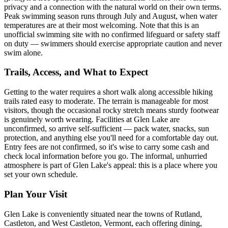
privacy and a connection with the natural world on their own terms.
Peak swimming season runs through July and August, when water
temperatures are at their most welcoming. Note that this is an
unofficial swimming site with no confirmed lifeguard or safety staff
on duty — swimmers should exercise appropriate caution and never
swim alone.
Trails, Access, and What to Expect
Getting to the water requires a short walk along accessible hiking
trails rated easy to moderate. The terrain is manageable for most
visitors, though the occasional rocky stretch means sturdy footwear
is genuinely worth wearing. Facilities at Glen Lake are
unconfirmed, so arrive self-sufficient — pack water, snacks, sun
protection, and anything else you'll need for a comfortable day out.
Entry fees are not confirmed, so it's wise to carry some cash and
check local information before you go. The informal, unhurried
atmosphere is part of Glen Lake's appeal: this is a place where you
set your own schedule.
Plan Your Visit
Glen Lake is conveniently situated near the towns of Rutland,
Castleton, and West Castleton, Vermont, each offering dining,