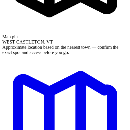
Map pin
WEST CASTLETON, VT
Approximate location based on the nearest town — confirm the
exact spot and access before you go.