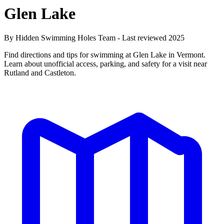
Glen Lake
By Hidden Swimming Holes Team - Last reviewed 2025
Find directions and tips for swimming at Glen Lake in Vermont.
Learn about unofficial access, parking, and safety for a visit near
Rutland and Castleton.