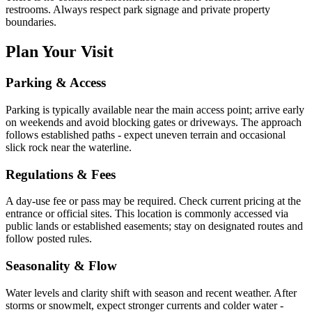
restrooms. Always respect park signage and private property
boundaries.
Plan Your Visit
Parking & Access
Parking is typically available near the main access point; arrive early
on weekends and avoid blocking gates or driveways. The approach
follows established paths - expect uneven terrain and occasional
slick rock near the waterline.
Regulations & Fees
A day-use fee or pass may be required. Check current pricing at the
entrance or official sites. This location is commonly accessed via
public lands or established easements; stay on designated routes and
follow posted rules.
Seasonality & Flow
Water levels and clarity shift with season and recent weather. After
storms or snowmelt, expect stronger currents and colder water -