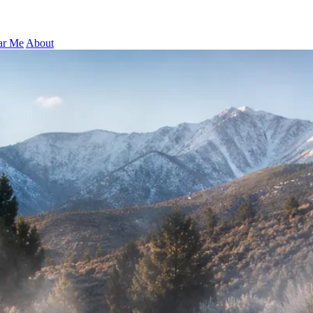
ar Me
About