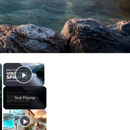
×
×
Play Video
Now Playing