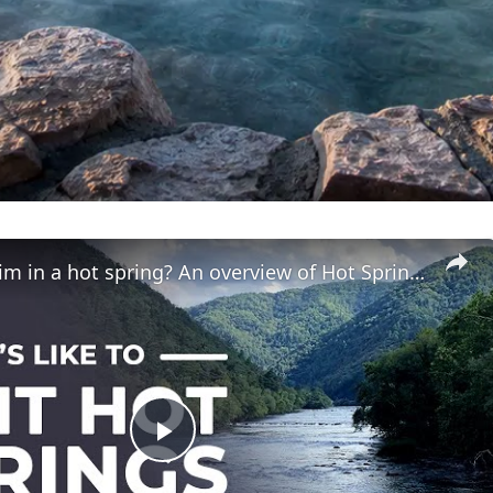
Can you swim in a hot spring? An overview of Hot Springs, NC
Play