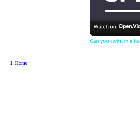
Watch on
Can you swim in a ho
Home