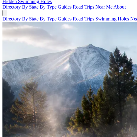
Hidden Swimming Holes
Directory
By State
By Type
Guides
Road Trips
Near Me
About
Directory
By State
By Type
Guides
Road Trips
Swimming Holes Ne