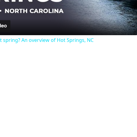
Video
t spring? An overview of Hot Springs, NC