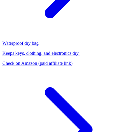
Waterproof dry bag
Keeps keys, clothing, and electronics dry.
Check on Amazon
(paid affiliate link)