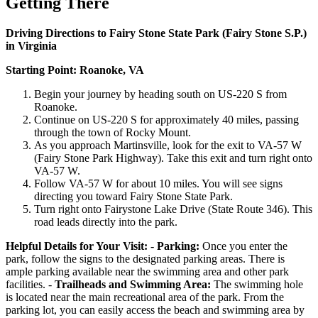
Getting There
Driving Directions to Fairy Stone State Park (Fairy Stone S.P.)
in Virginia
Starting Point: Roanoke, VA
Begin your journey by heading south on US-220 S from
Roanoke.
Continue on US-220 S for approximately 40 miles, passing
through the town of Rocky Mount.
As you approach Martinsville, look for the exit to VA-57 W
(Fairy Stone Park Highway). Take this exit and turn right onto
VA-57 W.
Follow VA-57 W for about 10 miles. You will see signs
directing you toward Fairy Stone State Park.
Turn right onto Fairystone Lake Drive (State Route 346). This
road leads directly into the park.
Helpful Details for Your Visit:
-
Parking:
Once you enter the
park, follow the signs to the designated parking areas. There is
ample parking available near the swimming area and other park
facilities. -
Trailheads and Swimming Area:
The swimming hole
is located near the main recreational area of the park. From the
parking lot, you can easily access the beach and swimming area by