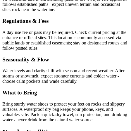
follows established paths - expect uneven terrain and occasional
slick rock near the waterline.
Regulations & Fees
A day-use fee or pass may be required. Check current pricing at the
entrance or official sites. This location is commonly accessed via
public lands or established easements; stay on designated routes and
follow posted rules.
Seasonality & Flow
Water levels and clarity shift with season and recent weather. After
storms or snowmelt, expect stronger currents and colder water -
choose calm pockets and wade carefully.
What to Bring
Bring sturdy water shoes to protect your feet on rocks and slippery
surfaces. A waterproof dry bag keeps your phone, keys, and
valuables safe. Pack a quick-dry towel, sun protection, and drinking
water - never drink from the natural water source.