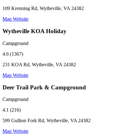
109 Krenning Rd, Wytheville, VA 24382
Map
Website
Wytheville KOA Holiday
Campground
4.6 (1367)
231 KOA Rd, Wytheville, VA 24382
Map
Website
Deer Trail Park & Campground
Campground
4.1 (216)
599 Gullion Fork Rd, Wytheville, VA 24382
Map
Website