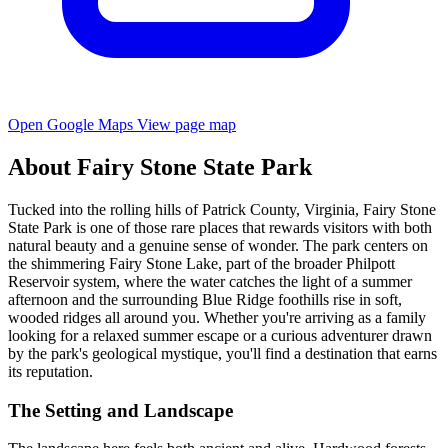
Open Google Maps
View page map
About Fairy Stone State Park
Tucked into the rolling hills of Patrick County, Virginia, Fairy Stone
State Park is one of those rare places that rewards visitors with both
natural beauty and a genuine sense of wonder. The park centers on
the shimmering Fairy Stone Lake, part of the broader Philpott
Reservoir system, where the water catches the light of a summer
afternoon and the surrounding Blue Ridge foothills rise in soft,
wooded ridges all around you. Whether you're arriving as a family
looking for a relaxed summer escape or a curious adventurer drawn
by the park's geological mystique, you'll find a destination that earns
its reputation.
The Setting and Landscape