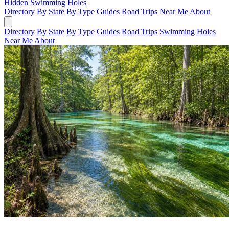
Hidden Swimming Holes
Directory
By State
By Type
Guides
Road Trips
Near Me
About
Directory
By State
By Type
Guides
Road Trips
Swimming Holes
Near Me
About