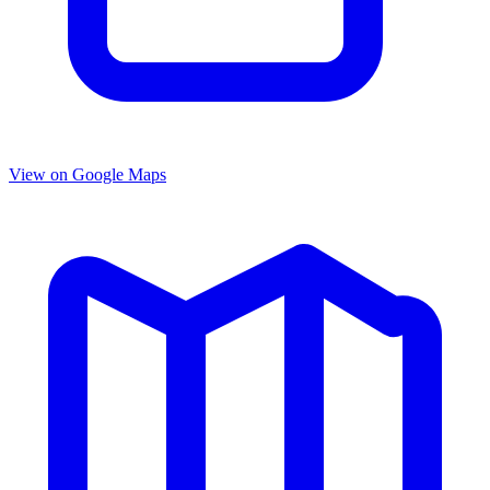
View on Google Maps