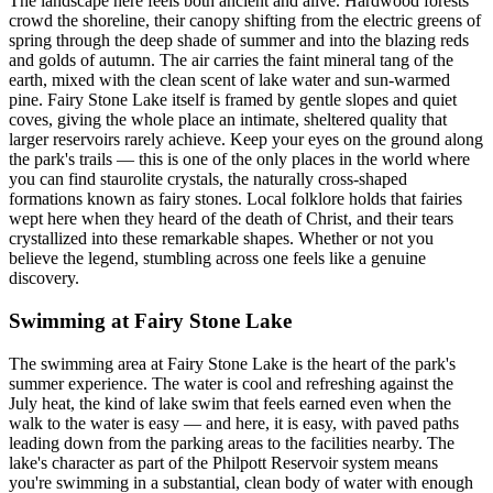
The landscape here feels both ancient and alive. Hardwood forests
crowd the shoreline, their canopy shifting from the electric greens of
spring through the deep shade of summer and into the blazing reds
and golds of autumn. The air carries the faint mineral tang of the
earth, mixed with the clean scent of lake water and sun-warmed
pine. Fairy Stone Lake itself is framed by gentle slopes and quiet
coves, giving the whole place an intimate, sheltered quality that
larger reservoirs rarely achieve. Keep your eyes on the ground along
the park's trails — this is one of the only places in the world where
you can find staurolite crystals, the naturally cross-shaped
formations known as fairy stones. Local folklore holds that fairies
wept here when they heard of the death of Christ, and their tears
crystallized into these remarkable shapes. Whether or not you
believe the legend, stumbling across one feels like a genuine
discovery.
Swimming at Fairy Stone Lake
The swimming area at Fairy Stone Lake is the heart of the park's
summer experience. The water is cool and refreshing against the
July heat, the kind of lake swim that feels earned even when the
walk to the water is easy — and here, it is easy, with paved paths
leading down from the parking areas to the facilities nearby. The
lake's character as part of the Philpott Reservoir system means
you're swimming in a substantial, clean body of water with enough