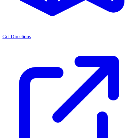
Get Directions