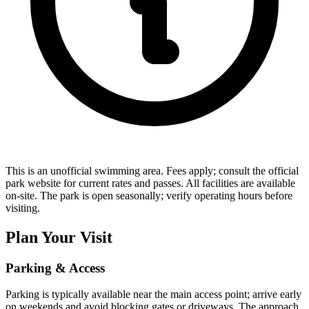
This is an unofficial swimming area. Fees apply; consult the official
park website for current rates and passes. All facilities are available
on-site. The park is open seasonally; verify operating hours before
visiting.
Plan Your Visit
Parking & Access
Parking is typically available near the main access point; arrive early
on weekends and avoid blocking gates or driveways. The approach