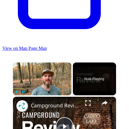
View on Map
Page Map
×
Now Playing
×
Play
Unmute
Fullscreen
Campground Review of Caddo Lake State Park