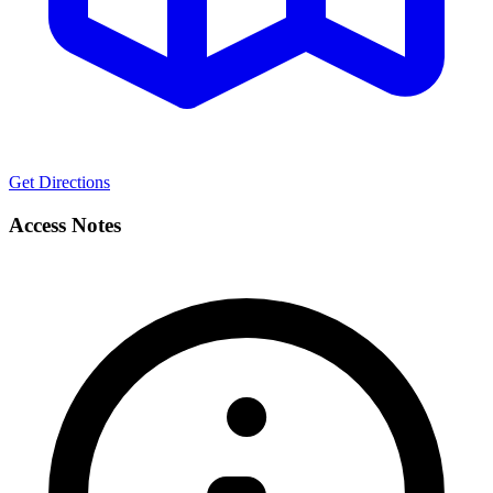
Get Directions
Access Notes