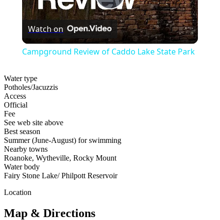
Play
Watch on
Video
Campground Review of Caddo Lake State Park
Water type
Potholes/Jacuzzis
Access
Official
Fee
See web site above
Best season
Summer (June-August) for swimming
Nearby towns
Roanoke, Wytheville, Rocky Mount
Water body
Fairy Stone Lake/ Philpott Reservoir
Location
Map & Directions