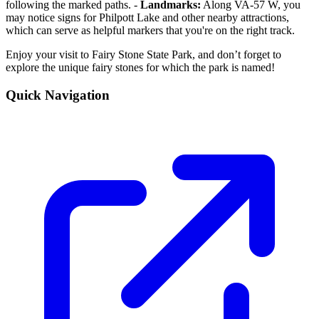
following the marked paths. -
Landmarks:
Along VA-57 W, you
may notice signs for Philpott Lake and other nearby attractions,
which can serve as helpful markers that you're on the right track.
Enjoy your visit to Fairy Stone State Park, and don’t forget to
explore the unique fairy stones for which the park is named!
Quick Navigation