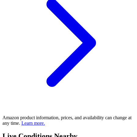
Amazon product information, prices, and availability can change at
any time.
Learn more.
Live Conditions Nearby