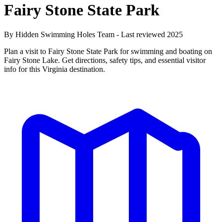
Fairy Stone State Park
By Hidden Swimming Holes Team - Last reviewed 2025
Plan a visit to Fairy Stone State Park for swimming and boating on
Fairy Stone Lake. Get directions, safety tips, and essential visitor
info for this Virginia destination.