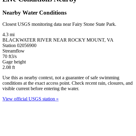
Nearby Water Conditions
Closest USGS monitoring data near Fairy Stone State Park.
4.3 mi
BLACKWATER RIVER NEAR ROCKY MOUNT, VA
Station 02056900
Streamflow
70
ft3/s
Gage height
2.08
ft
Use this as nearby context, not a guarantee of safe swimming
conditions at the exact access point. Check recent rain, closures, and
visible current before entering the water.
View official USGS station »