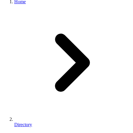
Home
Directory