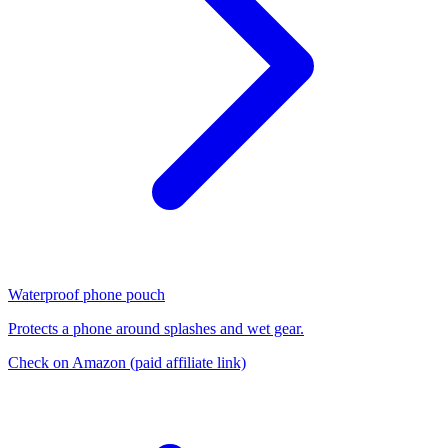
Waterproof phone pouch
Protects a phone around splashes and wet gear.
Check on Amazon
(paid affiliate link)