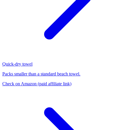
Quick-dry towel
Packs smaller than a standard beach towel.
Check on Amazon
(paid affiliate link)