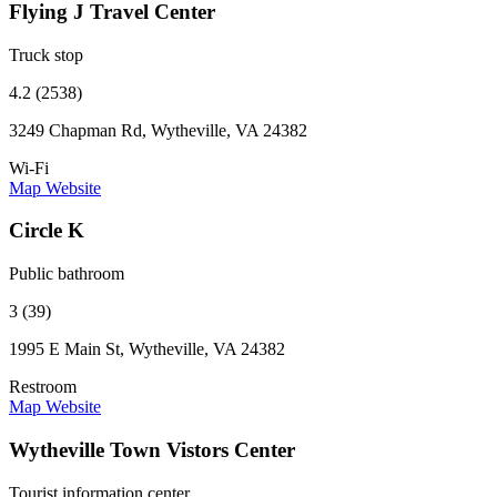
Flying J Travel Center
Truck stop
4.2 (2538)
3249 Chapman Rd, Wytheville, VA 24382
Wi-Fi
Map
Website
Circle K
Public bathroom
3 (39)
1995 E Main St, Wytheville, VA 24382
Restroom
Map
Website
Wytheville Town Vistors Center
Tourist information center