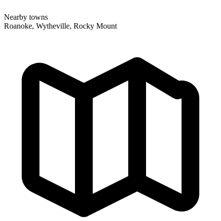
Nearby towns
Roanoke, Wytheville, Rocky Mount