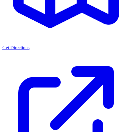
Get Directions