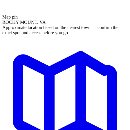
Map pin
ROCKY MOUNT, VA
Approximate location based on the nearest town — confirm the
exact spot and access before you go.