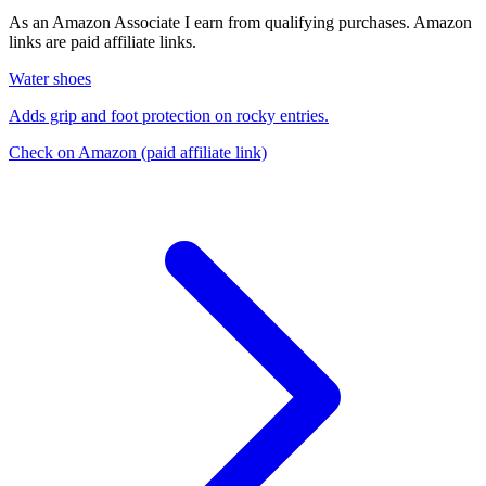
As an Amazon Associate I earn from qualifying purchases. Amazon
links are paid affiliate links.
Water shoes
Adds grip and foot protection on rocky entries.
Check on Amazon
(paid affiliate link)