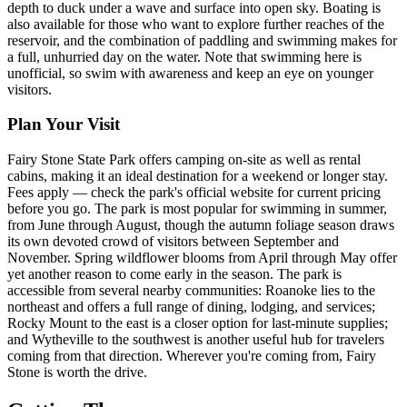
depth to duck under a wave and surface into open sky. Boating is
also available for those who want to explore further reaches of the
reservoir, and the combination of paddling and swimming makes for
a full, unhurried day on the water. Note that swimming here is
unofficial, so swim with awareness and keep an eye on younger
visitors.
Plan Your Visit
Fairy Stone State Park offers camping on-site as well as rental
cabins, making it an ideal destination for a weekend or longer stay.
Fees apply — check the park's official website for current pricing
before you go. The park is most popular for swimming in summer,
from June through August, though the autumn foliage season draws
its own devoted crowd of visitors between September and
November. Spring wildflower blooms from April through May offer
yet another reason to come early in the season. The park is
accessible from several nearby communities: Roanoke lies to the
northeast and offers a full range of dining, lodging, and services;
Rocky Mount to the east is a closer option for last-minute supplies;
and Wytheville to the southwest is another useful hub for travelers
coming from that direction. Wherever you're coming from, Fairy
Stone is worth the drive.