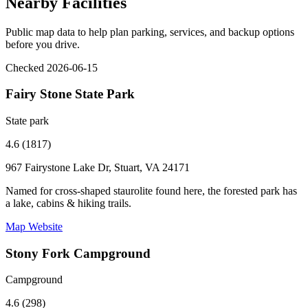
Nearby Facilities
Public map data to help plan parking, services, and backup options
before you drive.
Checked 2026-06-15
Fairy Stone State Park
State park
4.6 (1817)
967 Fairystone Lake Dr, Stuart, VA 24171
Named for cross-shaped staurolite found here, the forested park has
a lake, cabins & hiking trails.
Map
Website
Stony Fork Campground
Campground
4.6 (298)