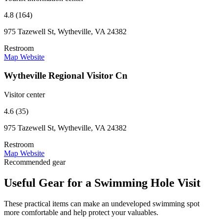
4.8 (164)
975 Tazewell St, Wytheville, VA 24382
Restroom
Map
Website
Wytheville Regional Visitor Cn
Visitor center
4.6 (35)
975 Tazewell St, Wytheville, VA 24382
Restroom
Map
Website
Recommended gear
Useful Gear for a Swimming Hole Visit
These practical items can make an undeveloped swimming spot
more comfortable and help protect your valuables.