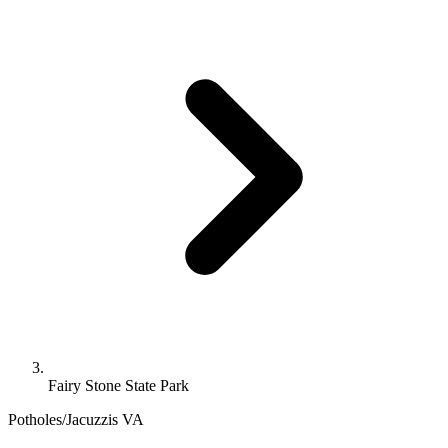
Fairy Stone State Park
Potholes/Jacuzzis
VA