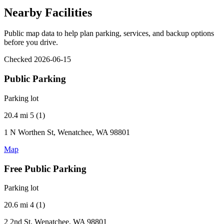
Nearby Facilities
Public map data to help plan parking, services, and backup options
before you drive.
Checked 2026-06-15
Public Parking
Parking lot
20.4 mi
5 (1)
1 N Worthen St, Wenatchee, WA 98801
Map
Free Public Parking
Parking lot
20.6 mi
4 (1)
2 2nd St, Wenatchee, WA 98801