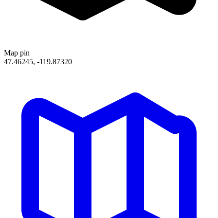
Map pin
47.46245, -119.87320