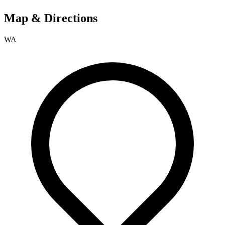
Map & Directions
WA