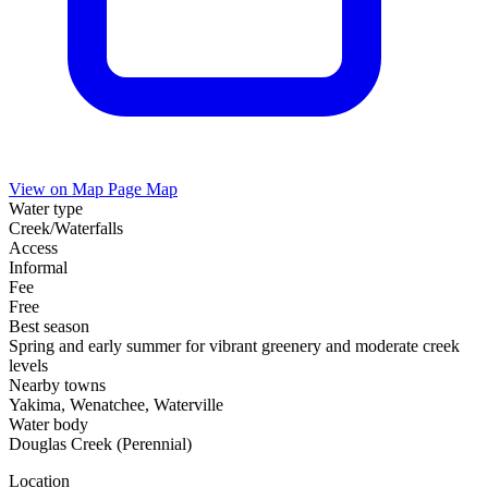
View on Map
Page Map
Water type
Creek/Waterfalls
Access
Informal
Fee
Free
Best season
Spring and early summer for vibrant greenery and moderate creek
levels
Nearby towns
Yakima, Wenatchee, Waterville
Water body
Douglas Creek (Perennial)
Location