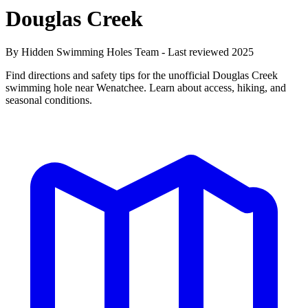
Douglas Creek
By Hidden Swimming Holes Team - Last reviewed 2025
Find directions and safety tips for the unofficial Douglas Creek
swimming hole near Wenatchee. Learn about access, hiking, and
seasonal conditions.