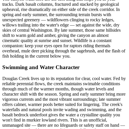
tracks. Dark basalt columns, fractured and stacked by geological
upheaval, rise dramatically on either side of the creek corridor. In
spring and early summer, the surrounding terrain bursts with
unexpected greenery — wildflowers clinging to rocky ledges,
willows trailing into the water's edge — set against the wide, dry
skies of central Washington. By late summer, those same hillsides
shift to warm gold and amber, giving the canyon an almost
cinematic quality at sunrise and sunset. Wildlife is a constant
companion: keep your eyes open for raptors riding thermals
overhead, mule deer picking through the sagebrush, and the flash of
fish holding in the current below you.
Swimming and Water Character
Douglas Creek lives up to its reputation for clear, cool water. Fed by
reliable perennial flows, the creek maintains swimable conditions
through much of the warmer months, though water levels and
character shift with the season. Spring and early summer bring more
vigorous currents and the most vibrant surroundings; late summer
offers calmer, warmer pools better suited for lingering. The creek's
waterfalls and natural pools invite wading and swimming, and the
basalt bedrock underfoot gives the water a crystalline quality you
won't find in murkier lowland rivers. This is an unofficial,
unmanaged site — there are no lifeguards or safety staff on hand —