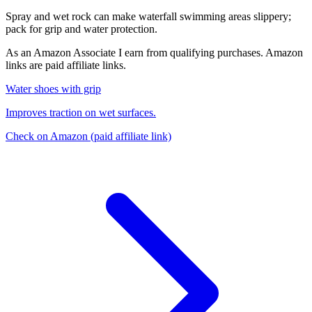
Spray and wet rock can make waterfall swimming areas slippery;
pack for grip and water protection.
As an Amazon Associate I earn from qualifying purchases. Amazon
links are paid affiliate links.
Water shoes with grip
Improves traction on wet surfaces.
Check on Amazon
(paid affiliate link)