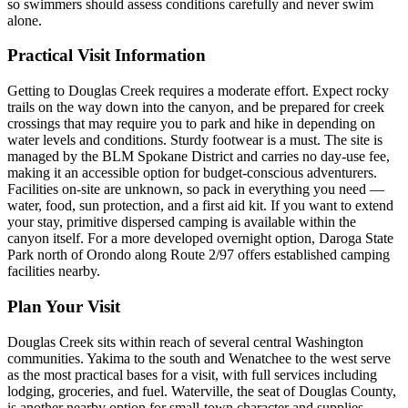
so swimmers should assess conditions carefully and never swim
alone.
Practical Visit Information
Getting to Douglas Creek requires a moderate effort. Expect rocky
trails on the way down into the canyon, and be prepared for creek
crossings that may require you to park and hike in depending on
water levels and conditions. Sturdy footwear is a must. The site is
managed by the BLM Spokane District and carries no day-use fee,
making it an accessible option for budget-conscious adventurers.
Facilities on-site are unknown, so pack in everything you need —
water, food, sun protection, and a first aid kit. If you want to extend
your stay, primitive dispersed camping is available within the
canyon itself. For a more developed overnight option, Daroga State
Park north of Orondo along Route 2/97 offers established camping
facilities nearby.
Plan Your Visit
Douglas Creek sits within reach of several central Washington
communities. Yakima to the south and Wenatchee to the west serve
as the most practical bases for a visit, with full services including
lodging, groceries, and fuel. Waterville, the seat of Douglas County,
is another nearby option for small-town character and supplies.