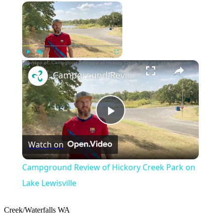
×
Now Playing
×
Play
Unmute
Fullscreen
Campground Review of Hickory Creek Park on Lake Lewisville
Play
Watch on
Video
Campground Review of Hickory Creek Park on
Lake Lewisville
Creek/Waterfalls
WA