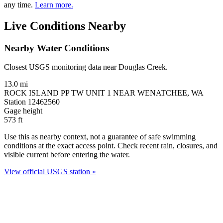
any time.
Learn more.
Live Conditions Nearby
Nearby Water Conditions
Closest USGS monitoring data near Douglas Creek.
13.0 mi
ROCK ISLAND PP TW UNIT 1 NEAR WENATCHEE, WA
Station 12462560
Gage height
573
ft
Use this as nearby context, not a guarantee of safe swimming
conditions at the exact access point. Check recent rain, closures, and
visible current before entering the water.
View official USGS station »