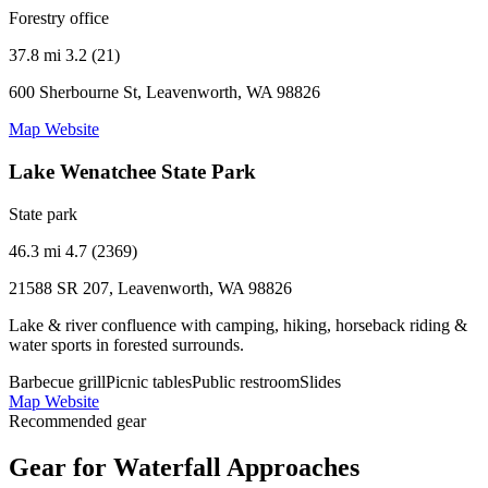
Forestry office
37.8 mi
3.2 (21)
600 Sherbourne St, Leavenworth, WA 98826
Map
Website
Lake Wenatchee State Park
State park
46.3 mi
4.7 (2369)
21588 SR 207, Leavenworth, WA 98826
Lake & river confluence with camping, hiking, horseback riding &
water sports in forested surrounds.
Barbecue grill
Picnic tables
Public restroom
Slides
Map
Website
Recommended gear
Gear for Waterfall Approaches