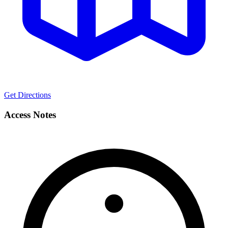
Get Directions
Access Notes