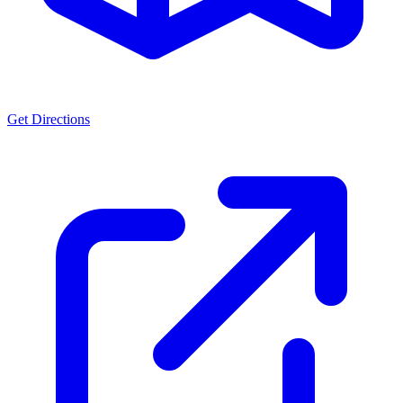
Get Directions