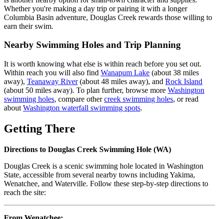
Whether you're making a day trip or pairing it with a longer
Columbia Basin adventure, Douglas Creek rewards those willing to
earn their swim.
Nearby Swimming Holes and Trip Planning
It is worth knowing what else is within reach before you set out.
Within reach you will also find
Wanapum Lake
(about 38 miles
away),
Teanaway River
(about 48 miles away), and
Rock Island
(about 50 miles away). To plan further, browse more
Washington
swimming holes
, compare other
creek swimming holes
, or read
about
Washington waterfall swimming spots
.
Getting There
Directions to Douglas Creek Swimming Hole (WA)
Douglas Creek is a scenic swimming hole located in Washington
State, accessible from several nearby towns including Yakima,
Wenatchee, and Waterville. Follow these step-by-step directions to
reach the site:
From Wenatchee: