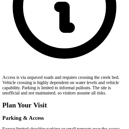
Access is via unpaved roads and requires crossing the creek bed.
Vehicle crossing is highly dependent on water levels and vehicle
capability. Parking is limited to informal pullouts. The site is
unofficial and not maintained, so visitors assume all risks.
Plan Your Visit
Parking & Access
Expect limited shoulder parking or small turnouts near the access