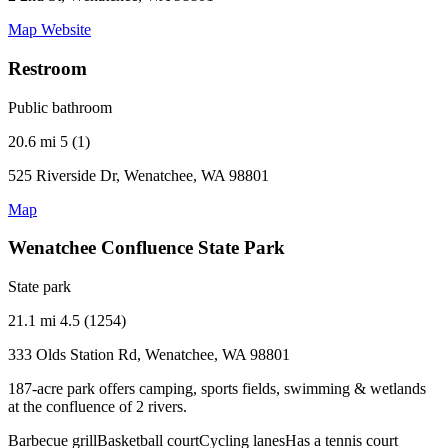
Map
Website
Restroom
Public bathroom
20.6 mi
5 (1)
525 Riverside Dr, Wenatchee, WA 98801
Map
Wenatchee Confluence State Park
State park
21.1 mi
4.5 (1254)
333 Olds Station Rd, Wenatchee, WA 98801
187-acre park offers camping, sports fields, swimming & wetlands
at the confluence of 2 rivers.
Barbecue grill
Basketball court
Cycling lanes
Has a tennis court