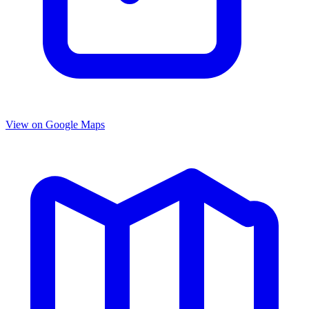
View on Google Maps