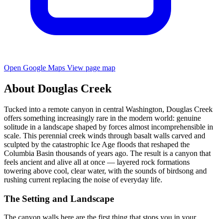
Open Google Maps
View page map
About Douglas Creek
Tucked into a remote canyon in central Washington, Douglas Creek
offers something increasingly rare in the modern world: genuine
solitude in a landscape shaped by forces almost incomprehensible in
scale. This perennial creek winds through basalt walls carved and
sculpted by the catastrophic Ice Age floods that reshaped the
Columbia Basin thousands of years ago. The result is a canyon that
feels ancient and alive all at once — layered rock formations
towering above cool, clear water, with the sounds of birdsong and
rushing current replacing the noise of everyday life.
The Setting and Landscape
The canyon walls here are the first thing that stops you in your