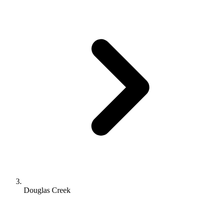
Douglas Creek