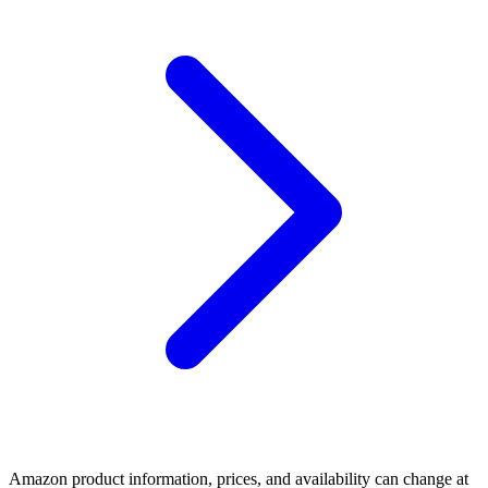
Amazon product information, prices, and availability can change at