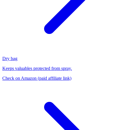
Dry bag
Keeps valuables protected from spray.
Check on Amazon
(paid affiliate link)