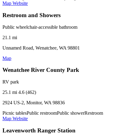
Map
Website
Restroom and Showers
Public wheelchair-accessible bathroom
21.1 mi
Unnamed Road, Wenatchee, WA 98801
Map
Wenatchee River County Park
RV park
25.1 mi
4.6 (462)
2924 US-2, Monitor, WA 98836
Picnic tables
Public restroom
Public shower
Restroom
Map
Website
Leavenworth Ranger Station