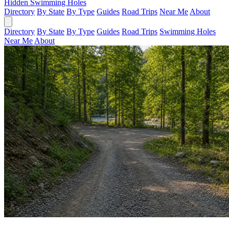
Hidden Swimming Holes
Directory
By State
By Type
Guides
Road Trips
Near Me
About
Directory
By State
By Type
Guides
Road Trips
Swimming Holes
Near Me
About