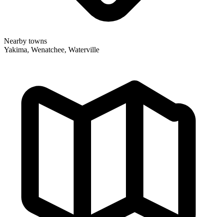
Nearby towns
Yakima, Wenatchee, Waterville