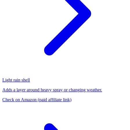
Light rain shell
Adds a layer around heavy spray or changing weather.
Check on Amazon
(paid affiliate link)