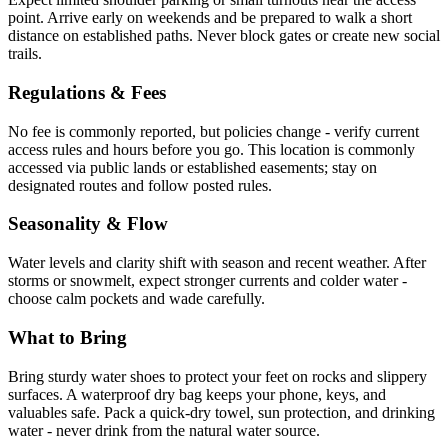
point. Arrive early on weekends and be prepared to walk a short
distance on established paths. Never block gates or create new social
trails.
Regulations & Fees
No fee is commonly reported, but policies change - verify current
access rules and hours before you go. This location is commonly
accessed via public lands or established easements; stay on
designated routes and follow posted rules.
Seasonality & Flow
Water levels and clarity shift with season and recent weather. After
storms or snowmelt, expect stronger currents and colder water -
choose calm pockets and wade carefully.
What to Bring
Bring sturdy water shoes to protect your feet on rocks and slippery
surfaces. A waterproof dry bag keeps your phone, keys, and
valuables safe. Pack a quick-dry towel, sun protection, and drinking
water - never drink from the natural water source.