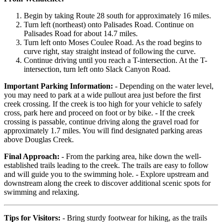
Begin by taking Route 28 south for approximately 16 miles.
Turn left (northeast) onto Palisades Road. Continue on
Palisades Road for about 14.7 miles.
Turn left onto Moses Coulee Road. As the road begins to
curve right, stay straight instead of following the curve.
Continue driving until you reach a T-intersection. At the T-
intersection, turn left onto Slack Canyon Road.
Important Parking Information:
- Depending on the water level,
you may need to park at a wide pullout area just before the first
creek crossing. If the creek is too high for your vehicle to safely
cross, park here and proceed on foot or by bike. - If the creek
crossing is passable, continue driving along the gravel road for
approximately 1.7 miles. You will find designated parking areas
above Douglas Creek.
Final Approach:
- From the parking area, hike down the well-
established trails leading to the creek. The trails are easy to follow
and will guide you to the swimming hole. - Explore upstream and
downstream along the creek to discover additional scenic spots for
swimming and relaxing.
Tips for Visitors:
- Bring sturdy footwear for hiking, as the trails