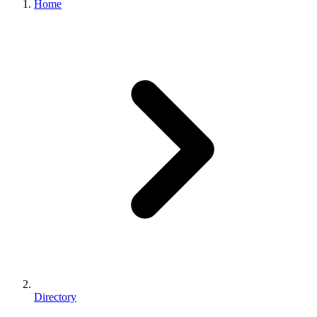
Home
Directory