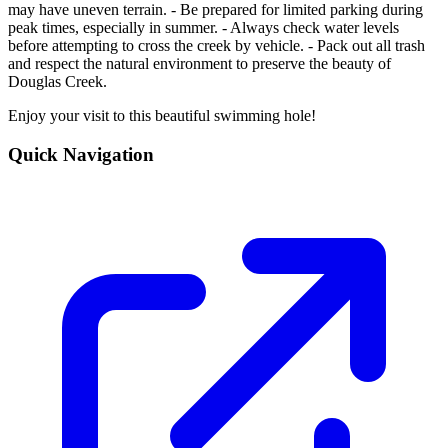
may have uneven terrain. - Be prepared for limited parking during
peak times, especially in summer. - Always check water levels
before attempting to cross the creek by vehicle. - Pack out all trash
and respect the natural environment to preserve the beauty of
Douglas Creek.
Enjoy your visit to this beautiful swimming hole!
Quick Navigation