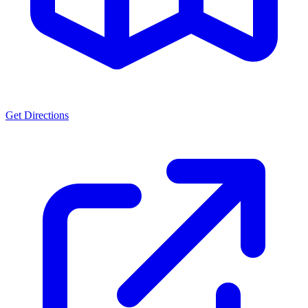
Get Directions