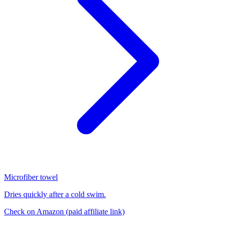
Microfiber towel
Dries quickly after a cold swim.
Check on Amazon
(paid affiliate link)