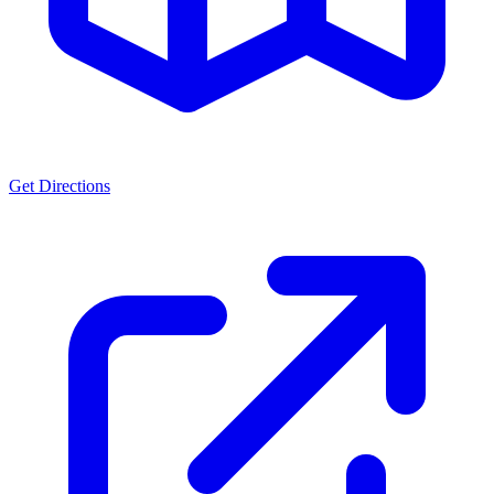
Get Directions