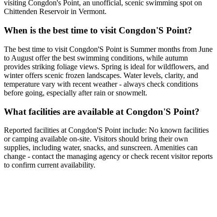
visiting Congdon's Point, an unofficial, scenic swimming spot on
Chittenden Reservoir in Vermont.
When is the best time to visit Congdon'S Point?
The best time to visit Congdon'S Point is Summer months from June
to August offer the best swimming conditions, while autumn
provides striking foliage views. Spring is ideal for wildflowers, and
winter offers scenic frozen landscapes. Water levels, clarity, and
temperature vary with recent weather - always check conditions
before going, especially after rain or snowmelt.
What facilities are available at Congdon'S Point?
Reported facilities at Congdon'S Point include: No known facilities
or camping available on-site. Visitors should bring their own
supplies, including water, snacks, and sunscreen. Amenities can
change - contact the managing agency or check recent visitor reports
to confirm current availability.