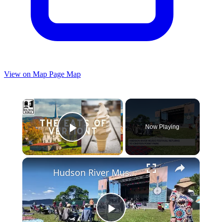
View on Map
Page Map
×
Now Playing
Play Video
×
Hudson River Music Festival rocks Croton Point Park with new stage