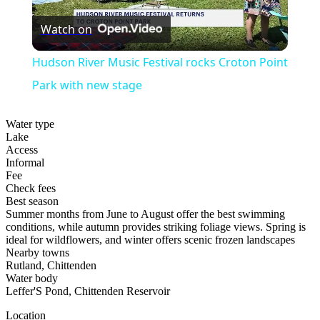
Play
Watch on
Video
Hudson River Music Festival rocks Croton Point
Park with new stage
Water type
Lake
Access
Informal
Fee
Check fees
Best season
Summer months from June to August offer the best swimming
conditions, while autumn provides striking foliage views. Spring is
ideal for wildflowers, and winter offers scenic frozen landscapes
Nearby towns
Rutland, Chittenden
Water body
Leffer'S Pond, Chittenden Reservoir
Location