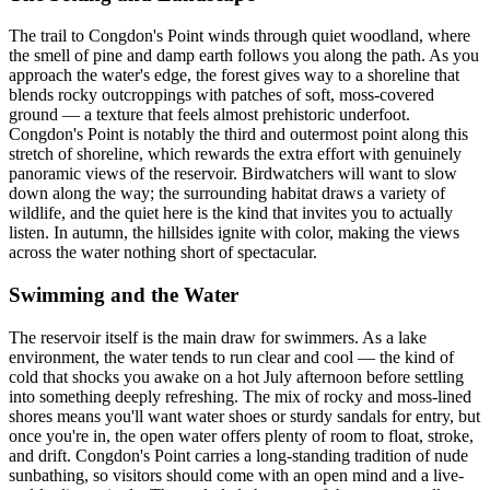
The trail to Congdon's Point winds through quiet woodland, where
the smell of pine and damp earth follows you along the path. As you
approach the water's edge, the forest gives way to a shoreline that
blends rocky outcroppings with patches of soft, moss-covered
ground — a texture that feels almost prehistoric underfoot.
Congdon's Point is notably the third and outermost point along this
stretch of shoreline, which rewards the extra effort with genuinely
panoramic views of the reservoir. Birdwatchers will want to slow
down along the way; the surrounding habitat draws a variety of
wildlife, and the quiet here is the kind that invites you to actually
listen. In autumn, the hillsides ignite with color, making the views
across the water nothing short of spectacular.
Swimming and the Water
The reservoir itself is the main draw for swimmers. As a lake
environment, the water tends to run clear and cool — the kind of
cold that shocks you awake on a hot July afternoon before settling
into something deeply refreshing. The mix of rocky and moss-lined
shores means you'll want water shoes or sturdy sandals for entry, but
once you're in, the open water offers plenty of room to float, stroke,
and drift. Congdon's Point carries a long-standing tradition of nude
sunbathing, so visitors should come with an open mind and a live-