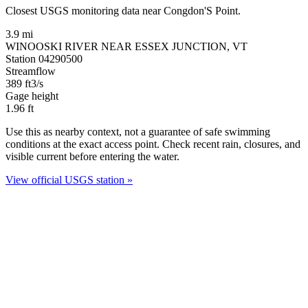
Closest USGS monitoring data near Congdon'S Point.
3.9 mi
WINOOSKI RIVER NEAR ESSEX JUNCTION, VT
Station 04290500
Streamflow
389
ft3/s
Gage height
1.96
ft
Use this as nearby context, not a guarantee of safe swimming
conditions at the exact access point. Check recent rain, closures, and
visible current before entering the water.
View official USGS station »