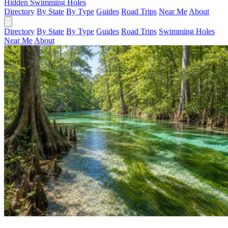
Hidden Swimming Holes
Directory
By State
By Type
Guides
Road Trips
Near Me
About
Directory
By State
By Type
Guides
Road Trips
Swimming Holes
Near Me
About