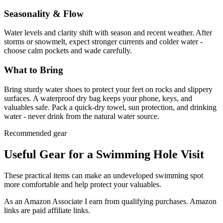
Seasonality & Flow
Water levels and clarity shift with season and recent weather. After
storms or snowmelt, expect stronger currents and colder water -
choose calm pockets and wade carefully.
What to Bring
Bring sturdy water shoes to protect your feet on rocks and slippery
surfaces. A waterproof dry bag keeps your phone, keys, and
valuables safe. Pack a quick-dry towel, sun protection, and drinking
water - never drink from the natural water source.
Recommended gear
Useful Gear for a Swimming Hole Visit
These practical items can make an undeveloped swimming spot
more comfortable and help protect your valuables.
As an Amazon Associate I earn from qualifying purchases. Amazon
links are paid affiliate links.