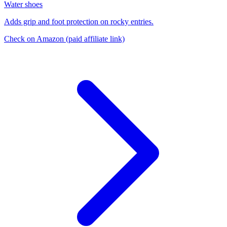
Water shoes
Adds grip and foot protection on rocky entries.
Check on Amazon
(paid affiliate link)