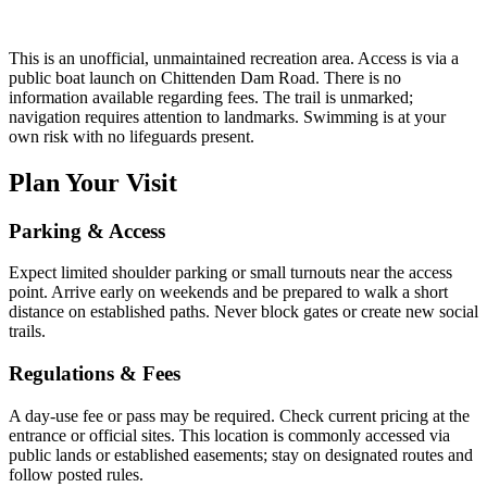
This is an unofficial, unmaintained recreation area. Access is via a
public boat launch on Chittenden Dam Road. There is no
information available regarding fees. The trail is unmarked;
navigation requires attention to landmarks. Swimming is at your
own risk with no lifeguards present.
Plan Your Visit
Parking & Access
Expect limited shoulder parking or small turnouts near the access
point. Arrive early on weekends and be prepared to walk a short
distance on established paths. Never block gates or create new social
trails.
Regulations & Fees
A day-use fee or pass may be required. Check current pricing at the
entrance or official sites. This location is commonly accessed via
public lands or established easements; stay on designated routes and
follow posted rules.