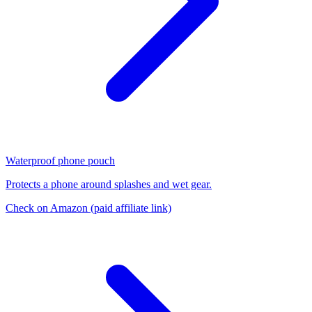
Waterproof phone pouch
Protects a phone around splashes and wet gear.
Check on Amazon
(paid affiliate link)