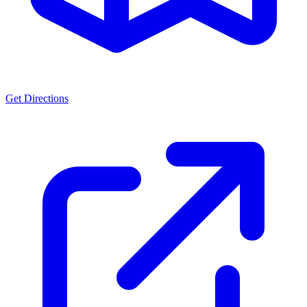
Get Directions