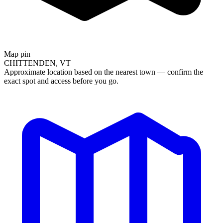
Map pin
CHITTENDEN, VT
Approximate location based on the nearest town — confirm the
exact spot and access before you go.