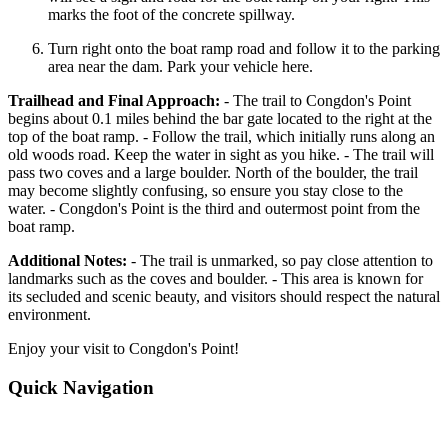
marks the foot of the concrete spillway.
Turn right onto the boat ramp road and follow it to the parking
area near the dam. Park your vehicle here.
Trailhead and Final Approach:
- The trail to Congdon's Point
begins about 0.1 miles behind the bar gate located to the right at the
top of the boat ramp. - Follow the trail, which initially runs along an
old woods road. Keep the water in sight as you hike. - The trail will
pass two coves and a large boulder. North of the boulder, the trail
may become slightly confusing, so ensure you stay close to the
water. - Congdon's Point is the third and outermost point from the
boat ramp.
Additional Notes:
- The trail is unmarked, so pay close attention to
landmarks such as the coves and boulder. - This area is known for
its secluded and scenic beauty, and visitors should respect the natural
environment.
Enjoy your visit to Congdon's Point!
Quick Navigation