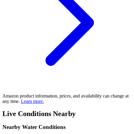
Amazon product information, prices, and availability can change at
any time.
Learn more.
Live Conditions Nearby
Nearby Water Conditions