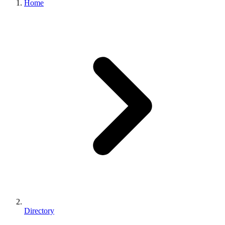
Home
Directory