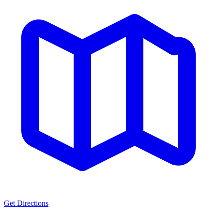
Get Directions