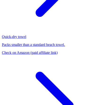
Quick-dry towel
Packs smaller than a standard beach towel.
Check on Amazon
(paid affiliate link)