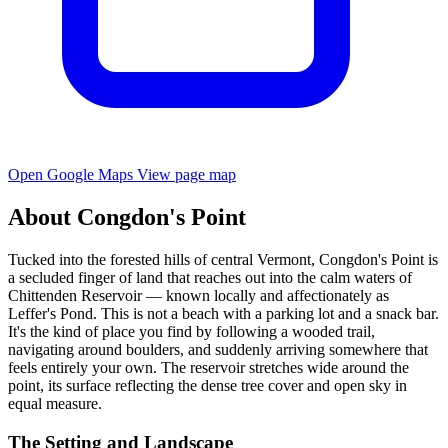
Open Google Maps
View page map
About Congdon's Point
Tucked into the forested hills of central Vermont, Congdon's Point is
a secluded finger of land that reaches out into the calm waters of
Chittenden Reservoir — known locally and affectionately as
Leffer's Pond. This is not a beach with a parking lot and a snack bar.
It's the kind of place you find by following a wooded trail,
navigating around boulders, and suddenly arriving somewhere that
feels entirely your own. The reservoir stretches wide around the
point, its surface reflecting the dense tree cover and open sky in
equal measure.
The Setting and Landscape