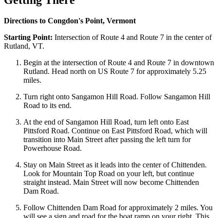
Getting There
Directions to Congdon's Point, Vermont
Starting Point:
Intersection of Route 4 and Route 7 in the center of
Rutland, VT.
Begin at the intersection of Route 4 and Route 7 in downtown
Rutland. Head north on US Route 7 for approximately 5.25
miles.
Turn right onto Sangamon Hill Road. Follow Sangamon Hill
Road to its end.
At the end of Sangamon Hill Road, turn left onto East
Pittsford Road. Continue on East Pittsford Road, which will
transition into Main Street after passing the left turn for
Powerhouse Road.
Stay on Main Street as it leads into the center of Chittenden.
Look for Mountain Top Road on your left, but continue
straight instead. Main Street will now become Chittenden
Dam Road.
Follow Chittenden Dam Road for approximately 2 miles. You
will see a sign and road for the boat ramp on your right. This