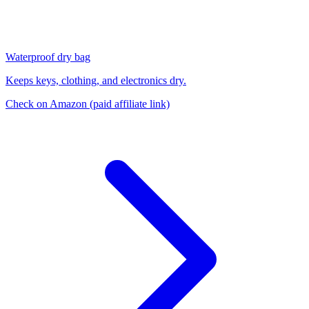
Waterproof dry bag
Keeps keys, clothing, and electronics dry.
Check on Amazon
(paid affiliate link)