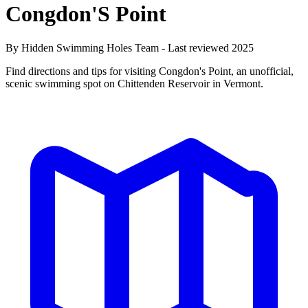
Congdon'S Point
By Hidden Swimming Holes Team - Last reviewed 2025
Find directions and tips for visiting Congdon's Point, an unofficial,
scenic swimming spot on Chittenden Reservoir in Vermont.