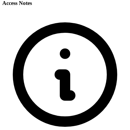
Access Notes