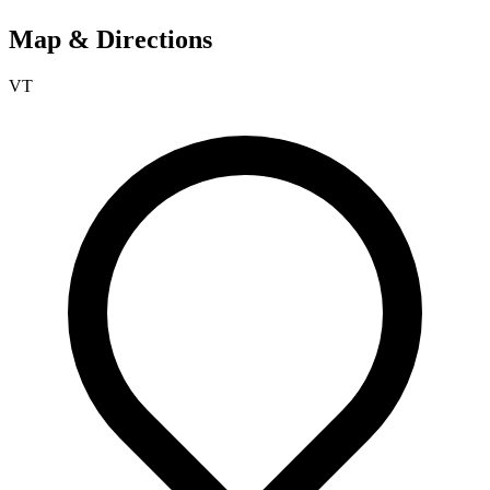
Map & Directions
VT