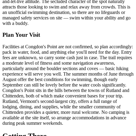
and-let-live attitude. The secluded character of the spot naturally
attracts those looking to swim and relax away from crowds. This is
an unofficial swimming destination, so there are no lifeguards or
managed safety services on site — swim within your ability and go
with a buddy.
Plan Your Visit
Facilities at Congdon's Point are not confirmed, so plan accordingly:
pack in water, food, and anything else you'll need for the day. Entry
fees are unknown, so carry some cash just in case. The trail requires
a moderate level of fitness and some navigation awareness,
particularly around the boulder sections and coves — basic hiking
experience will serve you well. The summer months of June through
August offer the best conditions for swimming, though early
September can still be lovely before the water cools significantly.
Congdon's Point sits in the hills between the towns of Rutland and
Chittenden, both of which make convenient bases for your trip.
Rutland, Vermont's second-largest city, offers a full range of
lodging, dining, and supplies, while the smaller community of
Chittenden provides a quieter, more rural welcome. No camping is
available at the site itself, so arrange accommodations in advance
during peak summer weekends.