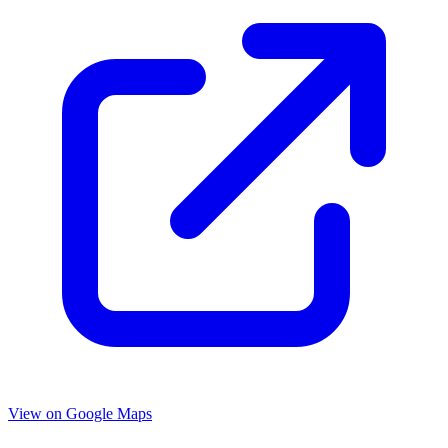
View on Google Maps