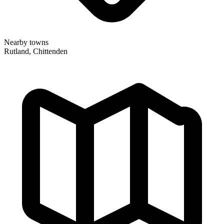
Nearby towns
Rutland, Chittenden