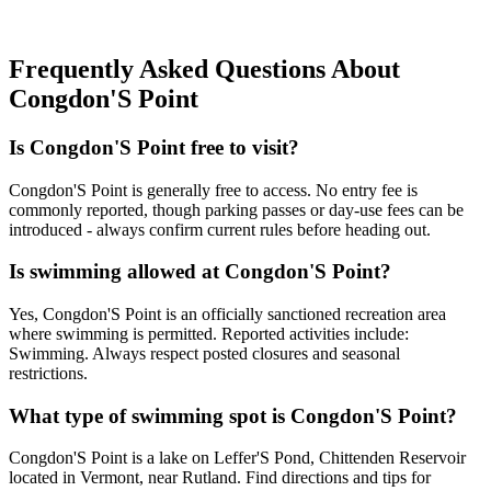
Frequently Asked Questions About
Congdon'S Point
Is Congdon'S Point free to visit?
Congdon'S Point is generally free to access. No entry fee is
commonly reported, though parking passes or day-use fees can be
introduced - always confirm current rules before heading out.
Is swimming allowed at Congdon'S Point?
Yes, Congdon'S Point is an officially sanctioned recreation area
where swimming is permitted. Reported activities include:
Swimming. Always respect posted closures and seasonal
restrictions.
What type of swimming spot is Congdon'S Point?
Congdon'S Point is a lake on Leffer'S Pond, Chittenden Reservoir
located in Vermont, near Rutland. Find directions and tips for