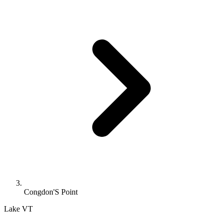
Congdon'S Point
Lake
VT