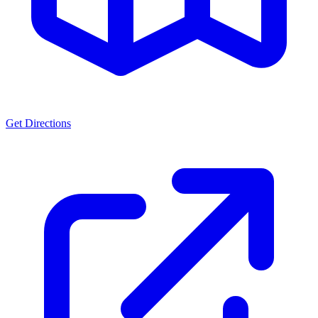
Get Directions