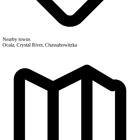
Nearby towns
Ocala, Crystal River, Chassahowitzka