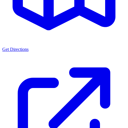
Get Directions