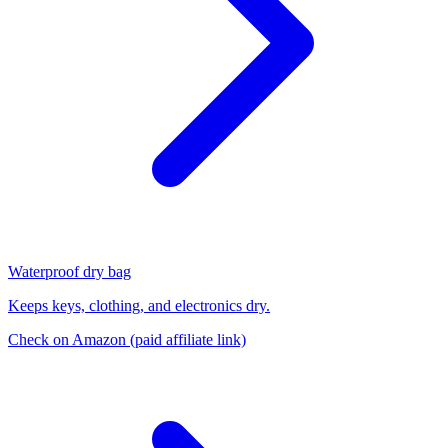
Waterproof dry bag
Keeps keys, clothing, and electronics dry.
Check on Amazon
(paid affiliate link)