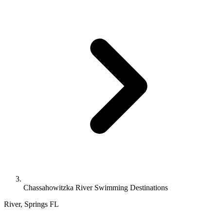
Chassahowitzka River Swimming Destinations
River, Springs
FL