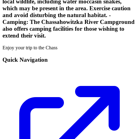
local wildlife, including water moccasin snakes,
which may be present in the area. Exercise caution
and avoid disturbing the natural habitat. -
Camping:
The Chassahowitzka River Campground
also offers camping facilities for those wishing to
extend their visit.
Enjoy your trip to the Chass
Quick Navigation