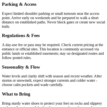
Parking & Access
Expect limited shoulder parking or small turnouts near the access
point. Arrive early on weekends and be prepared to walk a short
distance on established paths. Never block gates or create new social
trails.
Regulations & Fees
A day-use fee or pass may be required. Check current pricing at the
entrance or official sites. This location is commonly accessed via
public lands or established easements; stay on designated routes and
follow posted rules.
Seasonality & Flow
Water levels and clarity shift with season and recent weather. After
storms or snowmelt, expect stronger currents and colder water -
choose calm pockets and wade carefully.
What to Bring
Bring sturdy water shoes to protect your feet on rocks and slippery