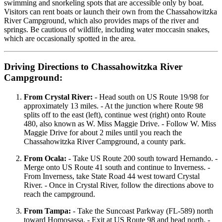
swimming and snorkeling spots that are accessible only by boat.
Visitors can rent boats or launch their own from the Chassahowitzka
River Campground, which also provides maps of the river and
springs. Be cautious of wildlife, including water moccasin snakes,
which are occasionally spotted in the area.
Driving Directions to Chassahowitzka River
Campground:
From Crystal River:
- Head south on US Route 19/98 for
approximately 13 miles. - At the junction where Route 98
splits off to the east (left), continue west (right) onto Route
480, also known as W. Miss Maggie Drive. - Follow W. Miss
Maggie Drive for about 2 miles until you reach the
Chassahowitzka River Campground, a county park.
From Ocala:
- Take US Route 200 south toward Hernando. -
Merge onto US Route 41 south and continue to Inverness. -
From Inverness, take State Road 44 west toward Crystal
River. - Once in Crystal River, follow the directions above to
reach the campground.
From Tampa:
- Take the Suncoast Parkway (FL-589) north
toward Homosassa. - Exit at US Route 98 and head north. -