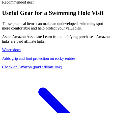
Recommended gear
Useful Gear for a Swimming Hole Visit
These practical items can make an undeveloped swimming spot
more comfortable and help protect your valuables.
As an Amazon Associate I earn from qualifying purchases. Amazon
links are paid affiliate links.
Water shoes
Adds grip and foot protection on rocky entries.
Check on Amazon
(paid affiliate link)