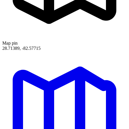
Map pin
28.71389, -82.57715