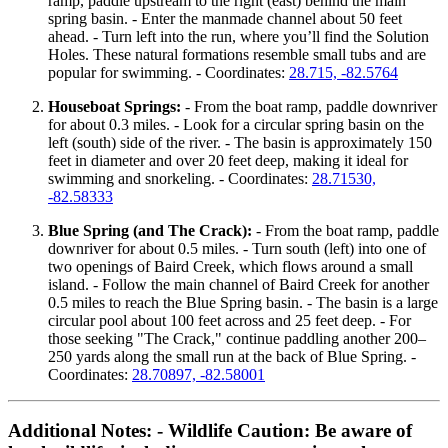
ramp, paddle upstream to the right (east) behind the main
spring basin. - Enter the manmade channel about 50 feet
ahead. - Turn left into the run, where you’ll find the Solution
Holes. These natural formations resemble small tubs and are
popular for swimming. - Coordinates:
28.715, -82.5764
Houseboat Springs:
- From the boat ramp, paddle downriver
for about 0.3 miles. - Look for a circular spring basin on the
left (south) side of the river. - The basin is approximately 150
feet in diameter and over 20 feet deep, making it ideal for
swimming and snorkeling. - Coordinates:
28.71530,
-82.58333
Blue Spring (and The Crack):
- From the boat ramp, paddle
downriver for about 0.5 miles. - Turn south (left) into one of
two openings of Baird Creek, which flows around a small
island. - Follow the main channel of Baird Creek for another
0.5 miles to reach the Blue Spring basin. - The basin is a large
circular pool about 100 feet across and 25 feet deep. - For
those seeking "The Crack," continue paddling another 200–
250 yards along the small run at the back of Blue Spring. -
Coordinates:
28.70897, -82.58001
Additional Notes:
-
Wildlife Caution:
Be aware of