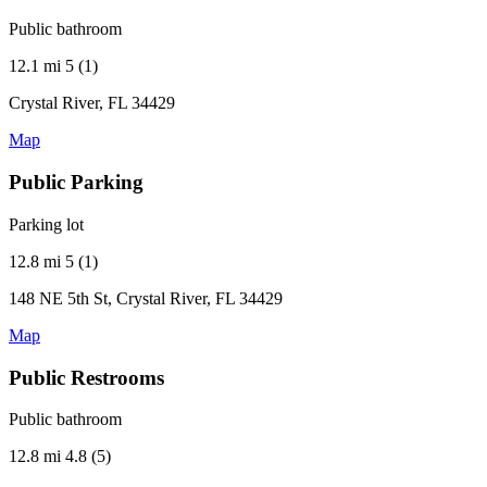
Public bathroom
12.1 mi
5 (1)
Crystal River, FL 34429
Map
Public Parking
Parking lot
12.8 mi
5 (1)
148 NE 5th St, Crystal River, FL 34429
Map
Public Restrooms
Public bathroom
12.8 mi
4.8 (5)