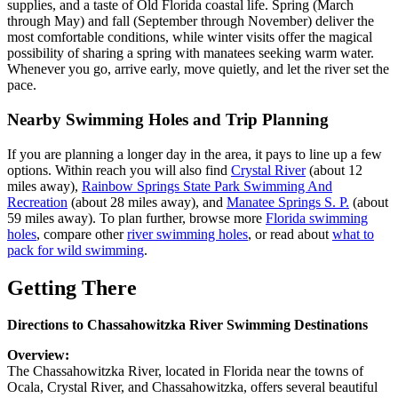
supplies, and a taste of Old Florida coastal life. Spring (March
through May) and fall (September through November) deliver the
most comfortable conditions, while winter visits offer the magical
possibility of sharing a spring with manatees seeking warm water.
Whenever you go, arrive early, move quietly, and let the river set the
pace.
Nearby Swimming Holes and Trip Planning
If you are planning a longer day in the area, it pays to line up a few
options. Within reach you will also find
Crystal River
(about 12
miles away),
Rainbow Springs State Park Swimming And
Recreation
(about 28 miles away), and
Manatee Springs S. P.
(about
59 miles away). To plan further, browse more
Florida swimming
holes
, compare other
river swimming holes
, or read about
what to
pack for wild swimming
.
Getting There
Directions to Chassahowitzka River Swimming Destinations
Overview:
The Chassahowitzka River, located in Florida near the towns of
Ocala, Crystal River, and Chassahowitzka, offers several beautiful