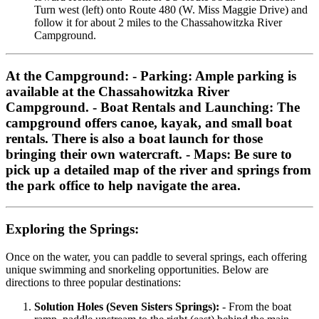
Turn west (left) onto Route 480 (W. Miss Maggie Drive) and
follow it for about 2 miles to the Chassahowitzka River
Campground.
At the Campground:
-
Parking:
Ample parking is
available at the Chassahowitzka River
Campground. -
Boat Rentals and Launching:
The
campground offers canoe, kayak, and small boat
rentals. There is also a boat launch for those
bringing their own watercraft. -
Maps:
Be sure to
pick up a detailed map of the river and springs from
the park office to help navigate the area.
Exploring the Springs:
Once on the water, you can paddle to several springs, each offering
unique swimming and snorkeling opportunities. Below are
directions to three popular destinations:
Solution Holes (Seven Sisters Springs):
- From the boat