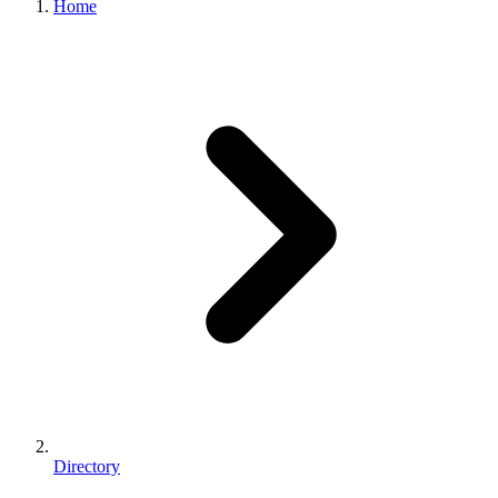
Home
Directory