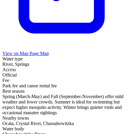
View on Map
Page Map
Water type
River, Springs
Access
Official
Fee
Park fee and canoe rental fee
Best season
Spring (March-May) and Fall (September-November) offer mild
weather and fewer crowds. Summer is ideal for swimming but
expect higher mosquito activity. Winter brings quieter visits and
occasional manatee sightings
Nearby towns
Ocala, Crystal River, Chassahowitzka
Water body