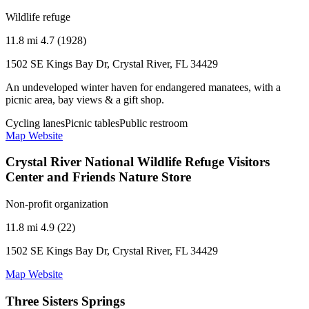
Wildlife refuge
11.8 mi
4.7 (1928)
1502 SE Kings Bay Dr, Crystal River, FL 34429
An undeveloped winter haven for endangered manatees, with a
picnic area, bay views & a gift shop.
Cycling lanes
Picnic tables
Public restroom
Map
Website
Crystal River National Wildlife Refuge Visitors
Center and Friends Nature Store
Non-profit organization
11.8 mi
4.9 (22)
1502 SE Kings Bay Dr, Crystal River, FL 34429
Map
Website
Three Sisters Springs