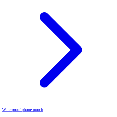
Waterproof phone pouch