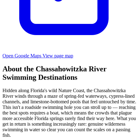
Open Google Maps
View page map
About the Chassahowitzka River
Swimming Destinations
Hidden along Florida's wild Nature Coast, the Chassahowitzka
River winds through a maze of spring-fed waterways, cypress-lined
channels, and limestone-bottomed pools that feel untouched by time.
This isn't a roadside swimming hole you can stroll up to — reaching
the best spots requires a boat, which means the crowds that plague
more accessible Florida springs rarely find their way here. What you
get in return is something increasingly rare: genuine wilderness
swimming in water so clear you can count the scales on a passing
fish.