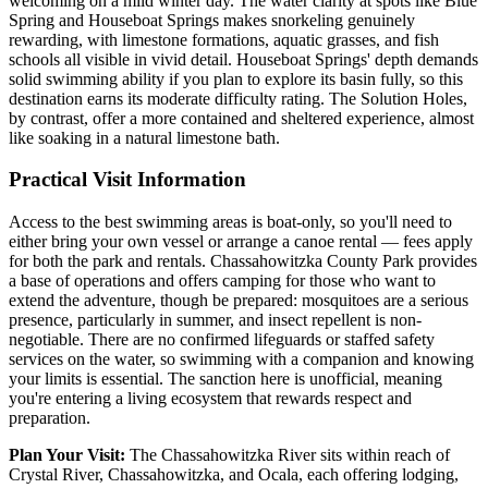
welcoming on a mild winter day. The water clarity at spots like Blue
Spring and Houseboat Springs makes snorkeling genuinely
rewarding, with limestone formations, aquatic grasses, and fish
schools all visible in vivid detail. Houseboat Springs' depth demands
solid swimming ability if you plan to explore its basin fully, so this
destination earns its moderate difficulty rating. The Solution Holes,
by contrast, offer a more contained and sheltered experience, almost
like soaking in a natural limestone bath.
Practical Visit Information
Access to the best swimming areas is boat-only, so you'll need to
either bring your own vessel or arrange a canoe rental — fees apply
for both the park and rentals. Chassahowitzka County Park provides
a base of operations and offers camping for those who want to
extend the adventure, though be prepared: mosquitoes are a serious
presence, particularly in summer, and insect repellent is non-
negotiable. There are no confirmed lifeguards or staffed safety
services on the water, so swimming with a companion and knowing
your limits is essential. The sanction here is unofficial, meaning
you're entering a living ecosystem that rewards respect and
preparation.
Plan Your Visit:
The Chassahowitzka River sits within reach of
Crystal River, Chassahowitzka, and Ocala, each offering lodging,