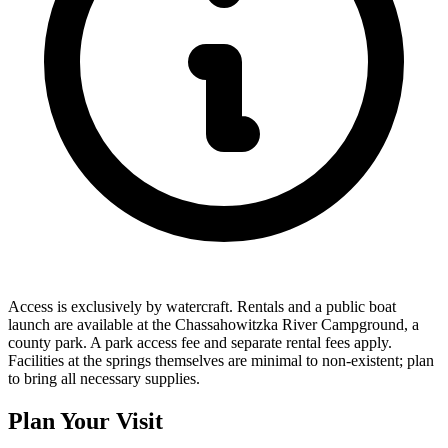
Access is exclusively by watercraft. Rentals and a public boat
launch are available at the Chassahowitzka River Campground, a
county park. A park access fee and separate rental fees apply.
Facilities at the springs themselves are minimal to non-existent; plan
to bring all necessary supplies.
Plan Your Visit