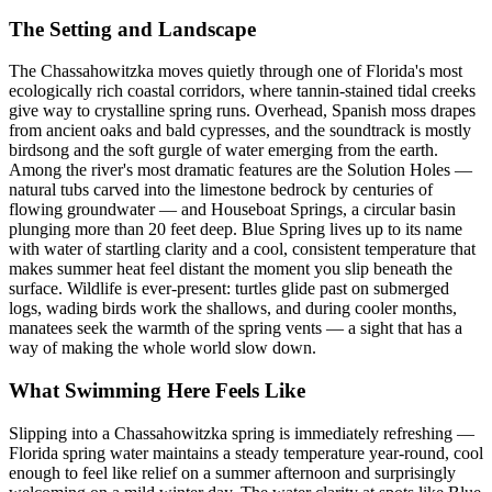
The Setting and Landscape
The Chassahowitzka moves quietly through one of Florida's most
ecologically rich coastal corridors, where tannin-stained tidal creeks
give way to crystalline spring runs. Overhead, Spanish moss drapes
from ancient oaks and bald cypresses, and the soundtrack is mostly
birdsong and the soft gurgle of water emerging from the earth.
Among the river's most dramatic features are the Solution Holes —
natural tubs carved into the limestone bedrock by centuries of
flowing groundwater — and Houseboat Springs, a circular basin
plunging more than 20 feet deep. Blue Spring lives up to its name
with water of startling clarity and a cool, consistent temperature that
makes summer heat feel distant the moment you slip beneath the
surface. Wildlife is ever-present: turtles glide past on submerged
logs, wading birds work the shallows, and during cooler months,
manatees seek the warmth of the spring vents — a sight that has a
way of making the whole world slow down.
What Swimming Here Feels Like
Slipping into a Chassahowitzka spring is immediately refreshing —
Florida spring water maintains a steady temperature year-round, cool
enough to feel like relief on a summer afternoon and surprisingly