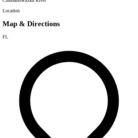
Chassahowitzka River
Location
Map & Directions
FL