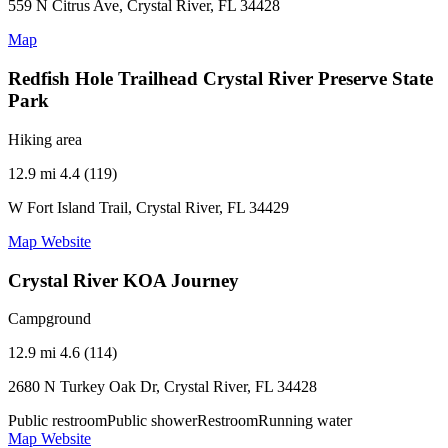
559 N Citrus Ave, Crystal River, FL 34428
Map
Redfish Hole Trailhead Crystal River Preserve State
Park
Hiking area
12.9 mi
4.4 (119)
W Fort Island Trail, Crystal River, FL 34429
Map
Website
Crystal River KOA Journey
Campground
12.9 mi
4.6 (114)
2680 N Turkey Oak Dr, Crystal River, FL 34428
Public restroom
Public shower
Restroom
Running water
Map
Website