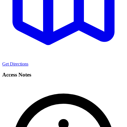
Get Directions
Access Notes