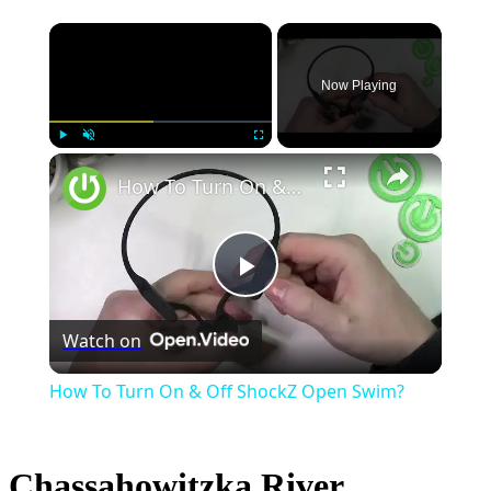
×
Now Playing
×
Play
Unmute
Fullscreen
How To Turn On & Off ShockZ Open Swim?
Play
Watch on
Video
How To Turn On & Off ShockZ Open Swim?
Chassahowitzka River