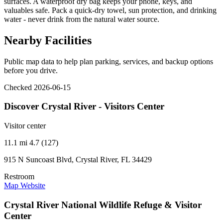
surfaces. A waterproof dry bag keeps your phone, keys, and
valuables safe. Pack a quick-dry towel, sun protection, and drinking
water - never drink from the natural water source.
Nearby Facilities
Public map data to help plan parking, services, and backup options
before you drive.
Checked 2026-06-15
Discover Crystal River - Visitors Center
Visitor center
11.1 mi
4.7 (127)
915 N Suncoast Blvd, Crystal River, FL 34429
Restroom
Map
Website
Crystal River National Wildlife Refuge & Visitor
Center