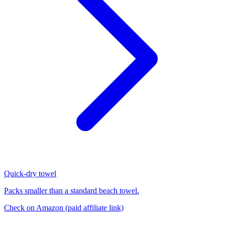
Quick-dry towel
Packs smaller than a standard beach towel.
Check on Amazon
(paid affiliate link)