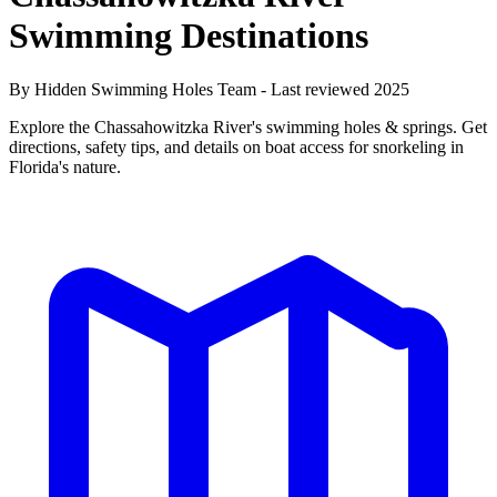
Swimming Destinations
By Hidden Swimming Holes Team - Last reviewed 2025
Explore the Chassahowitzka River's swimming holes & springs. Get
directions, safety tips, and details on boat access for snorkeling in
Florida's nature.