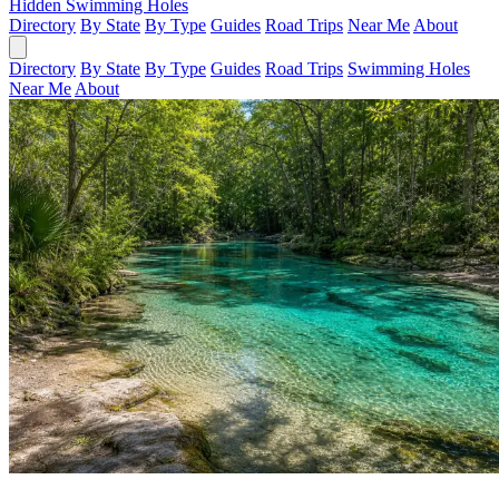
Hidden Swimming Holes
Directory
By State
By Type
Guides
Road Trips
Near Me
About
Directory
By State
By Type
Guides
Road Trips
Swimming Holes
Near Me
About