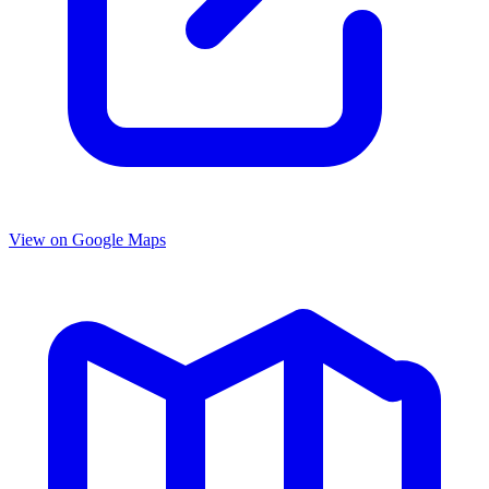
View on Google Maps