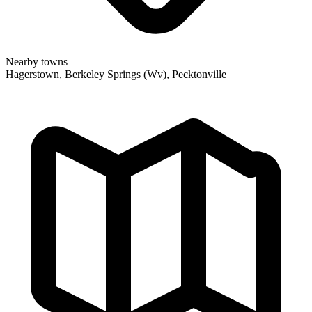
Nearby towns
Hagerstown, Berkeley Springs (Wv), Pecktonville