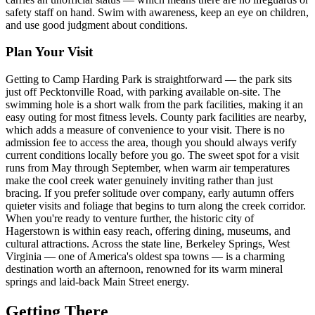
safety staff on hand. Swim with awareness, keep an eye on children,
and use good judgment about conditions.
Plan Your Visit
Getting to Camp Harding Park is straightforward — the park sits
just off Pecktonville Road, with parking available on-site. The
swimming hole is a short walk from the park facilities, making it an
easy outing for most fitness levels. County park facilities are nearby,
which adds a measure of convenience to your visit. There is no
admission fee to access the area, though you should always verify
current conditions locally before you go. The sweet spot for a visit
runs from May through September, when warm air temperatures
make the cool creek water genuinely inviting rather than just
bracing. If you prefer solitude over company, early autumn offers
quieter visits and foliage that begins to turn along the creek corridor.
When you're ready to venture further, the historic city of
Hagerstown is within easy reach, offering dining, museums, and
cultural attractions. Across the state line, Berkeley Springs, West
Virginia — one of America's oldest spa towns — is a charming
destination worth an afternoon, renowned for its warm mineral
springs and laid-back Main Street energy.
Getting There