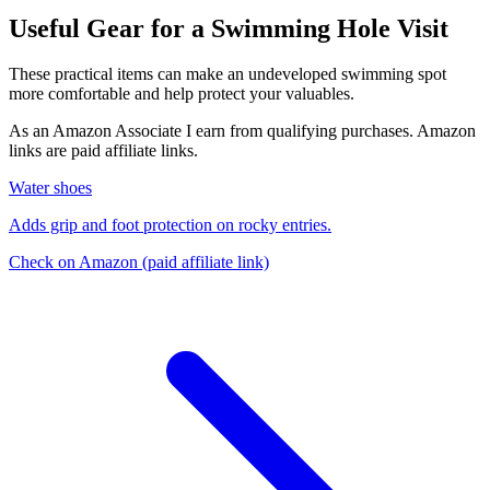
Useful Gear for a Swimming Hole Visit
These practical items can make an undeveloped swimming spot
more comfortable and help protect your valuables.
As an Amazon Associate I earn from qualifying purchases. Amazon
links are paid affiliate links.
Water shoes
Adds grip and foot protection on rocky entries.
Check on Amazon
(paid affiliate link)