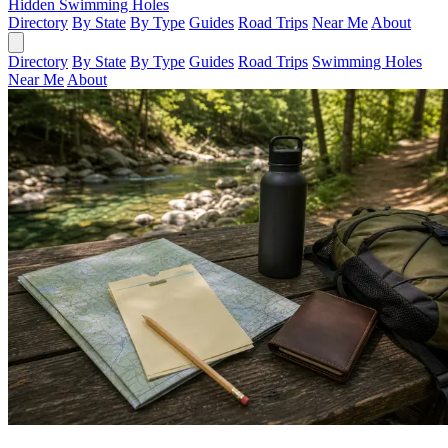
Hidden Swimming Holes
Directory
By State
By Type
Guides
Road Trips
Near Me
About
Directory
By State
By Type
Guides
Road Trips
Swimming Holes
Near Me
About