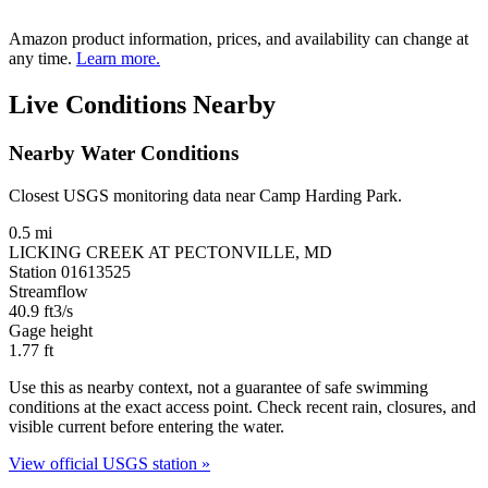
Amazon product information, prices, and availability can change at
any time.
Learn more.
Live Conditions Nearby
Nearby Water Conditions
Closest USGS monitoring data near Camp Harding Park.
0.5 mi
LICKING CREEK AT PECTONVILLE, MD
Station 01613525
Streamflow
40.9
ft3/s
Gage height
1.77
ft
Use this as nearby context, not a guarantee of safe swimming
conditions at the exact access point. Check recent rain, closures, and
visible current before entering the water.
View official USGS station »