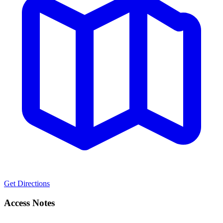
Get Directions
Access Notes