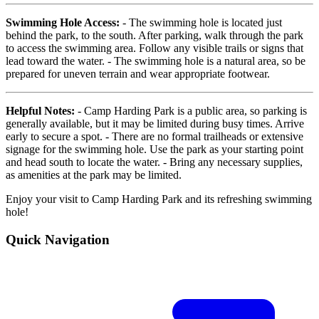
Swimming Hole Access:
- The swimming hole is located just
behind the park, to the south. After parking, walk through the park
to access the swimming area. Follow any visible trails or signs that
lead toward the water. - The swimming hole is a natural area, so be
prepared for uneven terrain and wear appropriate footwear.
Helpful Notes:
- Camp Harding Park is a public area, so parking is
generally available, but it may be limited during busy times. Arrive
early to secure a spot. - There are no formal trailheads or extensive
signage for the swimming hole. Use the park as your starting point
and head south to locate the water. - Bring any necessary supplies,
as amenities at the park may be limited.
Enjoy your visit to Camp Harding Park and its refreshing swimming
hole!
Quick Navigation