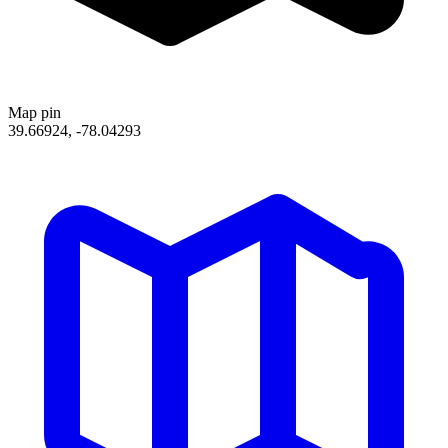
Map pin
39.66924, -78.04293