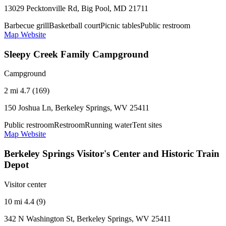
13029 Pecktonville Rd, Big Pool, MD 21711
Barbecue grill
Basketball court
Picnic tables
Public restroom
Map
Website
Sleepy Creek Family Campground
Campground
2 mi
4.7 (169)
150 Joshua Ln, Berkeley Springs, WV 25411
Public restroom
Restroom
Running water
Tent sites
Map
Website
Berkeley Springs Visitor's Center and Historic Train
Depot
Visitor center
10 mi
4.4 (9)
342 N Washington St, Berkeley Springs, WV 25411