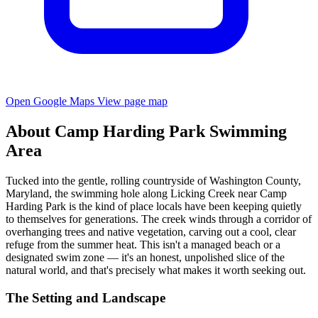
Open Google Maps
View page map
About Camp Harding Park Swimming
Area
Tucked into the gentle, rolling countryside of Washington County,
Maryland, the swimming hole along Licking Creek near Camp
Harding Park is the kind of place locals have been keeping quietly
to themselves for generations. The creek winds through a corridor of
overhanging trees and native vegetation, carving out a cool, clear
refuge from the summer heat. This isn't a managed beach or a
designated swim zone — it's an honest, unpolished slice of the
natural world, and that's precisely what makes it worth seeking out.
The Setting and Landscape