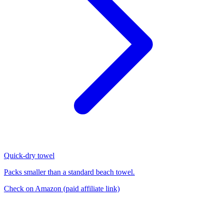
Quick-dry towel
Packs smaller than a standard beach towel.
Check on Amazon
(paid affiliate link)