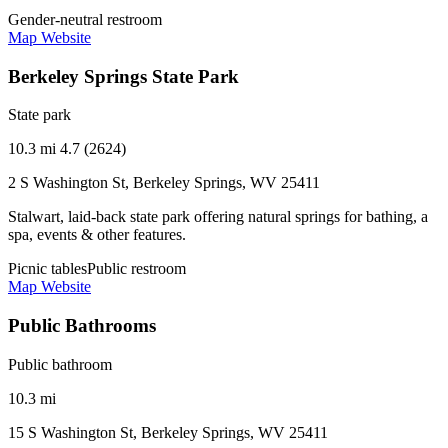
Gender-neutral restroom
Map
Website
Berkeley Springs State Park
State park
10.3 mi
4.7 (2624)
2 S Washington St, Berkeley Springs, WV 25411
Stalwart, laid-back state park offering natural springs for bathing, a
spa, events & other features.
Picnic tables
Public restroom
Map
Website
Public Bathrooms
Public bathroom
10.3 mi
15 S Washington St, Berkeley Springs, WV 25411