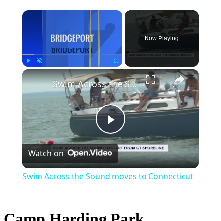
×
Now Playing
×
Play
Unmute
Fullscreen
Swim Across the Sound moves to Connecticut
Play
Watch on
Video
Swim Across the Sound moves to Connecticut
Camp Harding Park