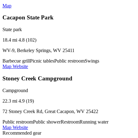
Map
Cacapon State Park
State park
18.4 mi
4.8 (102)
WV-9, Berkeley Springs, WV 25411
Barbecue grill
Picnic tables
Public restroom
Swings
Map
Website
Stoney Creek Campground
Campground
22.3 mi
4.9 (19)
72 Stoney Creek Rd, Great Cacapon, WV 25422
Public restroom
Public shower
Restroom
Running water
Map
Website
Recommended gear