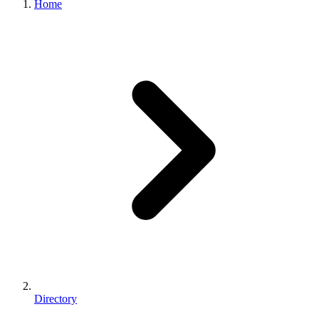
Home
Directory