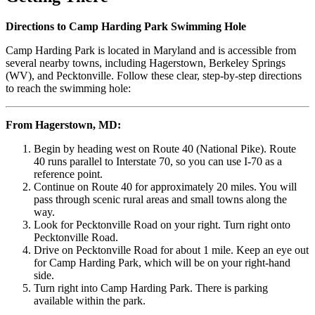
Directions to Camp Harding Park Swimming Hole
Camp Harding Park is located in Maryland and is accessible from
several nearby towns, including Hagerstown, Berkeley Springs
(WV), and Pecktonville. Follow these clear, step-by-step directions
to reach the swimming hole:
From Hagerstown, MD:
Begin by heading west on Route 40 (National Pike). Route
40 runs parallel to Interstate 70, so you can use I-70 as a
reference point.
Continue on Route 40 for approximately 20 miles. You will
pass through scenic rural areas and small towns along the
way.
Look for Pecktonville Road on your right. Turn right onto
Pecktonville Road.
Drive on Pecktonville Road for about 1 mile. Keep an eye out
for Camp Harding Park, which will be on your right-hand
side.
Turn right into Camp Harding Park. There is parking
available within the park.