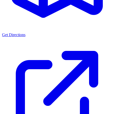
Get Directions