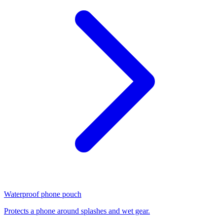
Waterproof phone pouch
Protects a phone around splashes and wet gear.