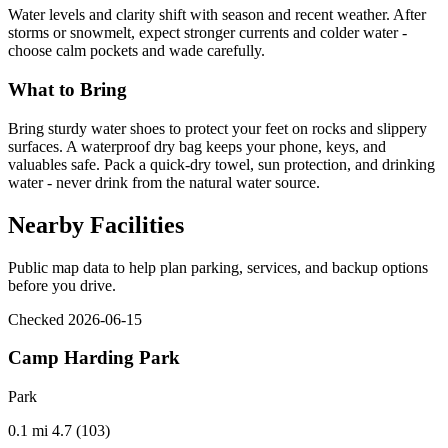
Water levels and clarity shift with season and recent weather. After
storms or snowmelt, expect stronger currents and colder water -
choose calm pockets and wade carefully.
What to Bring
Bring sturdy water shoes to protect your feet on rocks and slippery
surfaces. A waterproof dry bag keeps your phone, keys, and
valuables safe. Pack a quick-dry towel, sun protection, and drinking
water - never drink from the natural water source.
Nearby Facilities
Public map data to help plan parking, services, and backup options
before you drive.
Checked 2026-06-15
Camp Harding Park
Park
0.1 mi
4.7 (103)