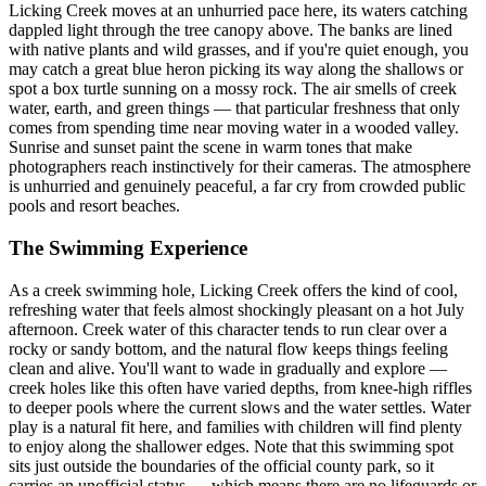
Licking Creek moves at an unhurried pace here, its waters catching
dappled light through the tree canopy above. The banks are lined
with native plants and wild grasses, and if you're quiet enough, you
may catch a great blue heron picking its way along the shallows or
spot a box turtle sunning on a mossy rock. The air smells of creek
water, earth, and green things — that particular freshness that only
comes from spending time near moving water in a wooded valley.
Sunrise and sunset paint the scene in warm tones that make
photographers reach instinctively for their cameras. The atmosphere
is unhurried and genuinely peaceful, a far cry from crowded public
pools and resort beaches.
The Swimming Experience
As a creek swimming hole, Licking Creek offers the kind of cool,
refreshing water that feels almost shockingly pleasant on a hot July
afternoon. Creek water of this character tends to run clear over a
rocky or sandy bottom, and the natural flow keeps things feeling
clean and alive. You'll want to wade in gradually and explore —
creek holes like this often have varied depths, from knee-high riffles
to deeper pools where the current slows and the water settles. Water
play is a natural fit here, and families with children will find plenty
to enjoy along the shallower edges. Note that this swimming spot
sits just outside the boundaries of the official county park, so it
carries an unofficial status — which means there are no lifeguards or