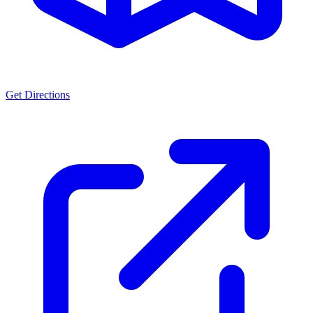
Get Directions