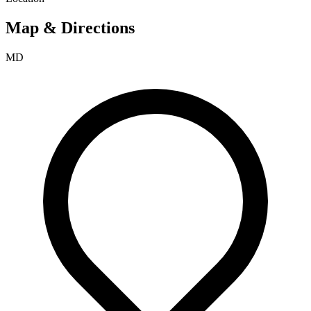
Map & Directions
MD