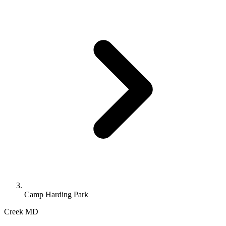
Camp Harding Park
Creek
MD