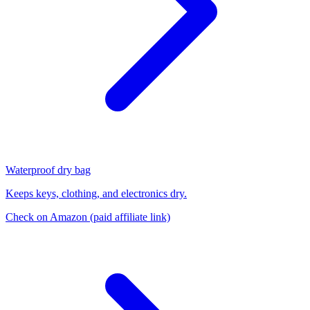
Waterproof dry bag
Keeps keys, clothing, and electronics dry.
Check on Amazon
(paid affiliate link)