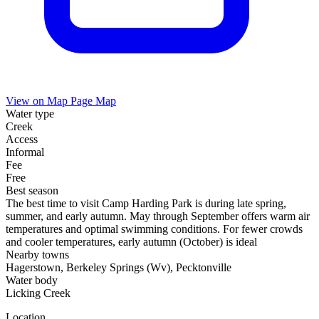
View on Map
Page Map
Water type
Creek
Access
Informal
Fee
Free
Best season
The best time to visit Camp Harding Park is during late spring,
summer, and early autumn. May through September offers warm air
temperatures and optimal swimming conditions. For fewer crowds
and cooler temperatures, early autumn (October) is ideal
Nearby towns
Hagerstown, Berkeley Springs (Wv), Pecktonville
Water body
Licking Creek
Location