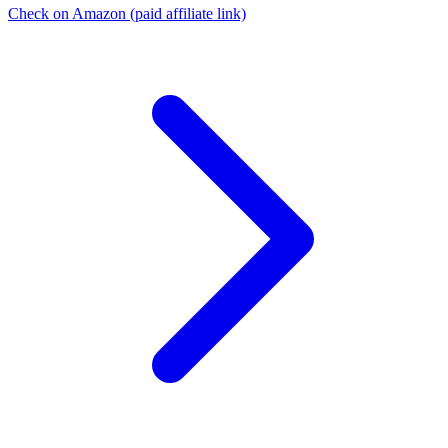
Check on Amazon
(paid affiliate link)