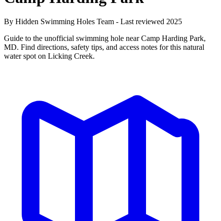
By Hidden Swimming Holes Team - Last reviewed 2025
Guide to the unofficial swimming hole near Camp Harding Park,
MD. Find directions, safety tips, and access notes for this natural
water spot on Licking Creek.