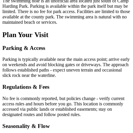
The swimming hole is an unofficial area located just south of Camp
Harding Park. Parking is available within the park itself but may be
limited. There is no fee for park access. Facilities are limited to those
available at the county park. The swimming area is natural with no
maintained beach or services.
Plan Your Visit
Parking & Access
Parking is typically available near the main access point; arrive early
on weekends and avoid blocking gates or driveways. The approach
follows established paths - expect uneven terrain and occasional
slick rock near the waterline.
Regulations & Fees
No fee is commonly reported, but policies change - verify current
access rules and hours before you go. This location is commonly
accessed via public lands or established easements; stay on
designated routes and follow posted rules.
Seasonality & Flow