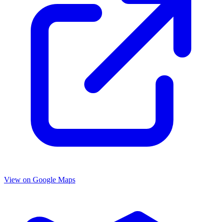
View on Google Maps