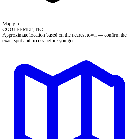
Map pin
COOLEEMEE, NC
Approximate location based on the nearest town — confirm the
exact spot and access before you go.