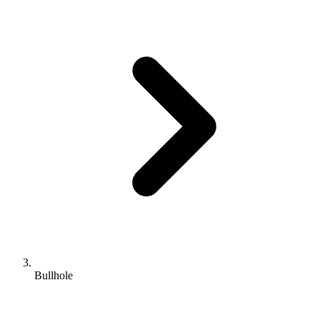
Bullhole