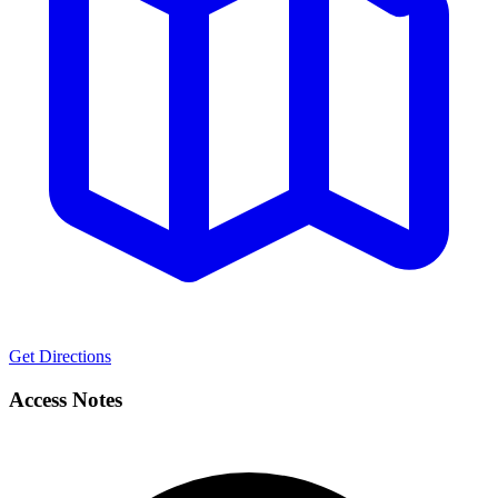
Get Directions
Access Notes