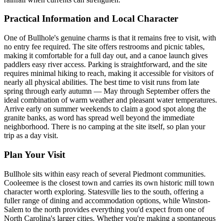
Practical Information and Local Character
One of Bullhole's genuine charms is that it remains free to visit, with
no entry fee required. The site offers restrooms and picnic tables,
making it comfortable for a full day out, and a canoe launch gives
paddlers easy river access. Parking is straightforward, and the site
requires minimal hiking to reach, making it accessible for visitors of
nearly all physical abilities. The best time to visit runs from late
spring through early autumn — May through September offers the
ideal combination of warm weather and pleasant water temperatures.
Arrive early on summer weekends to claim a good spot along the
granite banks, as word has spread well beyond the immediate
neighborhood. There is no camping at the site itself, so plan your
trip as a day visit.
Plan Your Visit
Bullhole sits within easy reach of several Piedmont communities.
Cooleemee is the closest town and carries its own historic mill town
character worth exploring. Statesville lies to the south, offering a
fuller range of dining and accommodation options, while Winston-
Salem to the north provides everything you'd expect from one of
North Carolina's larger cities. Whether you're making a spontaneous