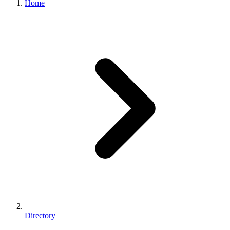
Home
Directory