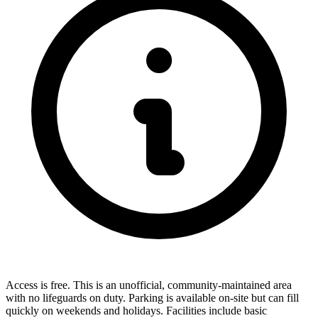
Access is free. This is an unofficial, community-maintained area
with no lifeguards on duty. Parking is available on-site but can fill
quickly on weekends and holidays. Facilities include basic