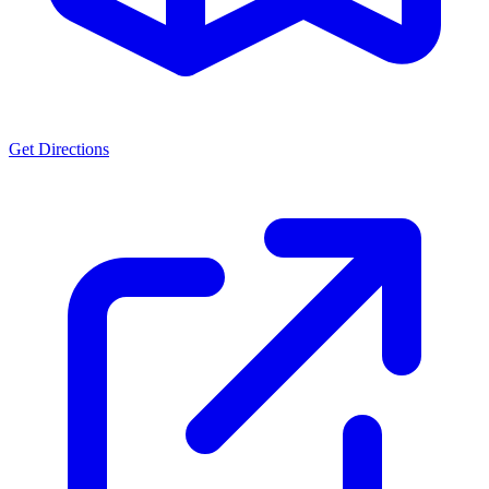
Get Directions