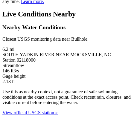
any time.
Learn more.
Live Conditions Nearby
Nearby Water Conditions
Closest USGS monitoring data near Bullhole.
6.2 mi
SOUTH YADKIN RIVER NEAR MOCKSVILLE, NC
Station 02118000
Streamflow
146
ft3/s
Gage height
2.18
ft
Use this as nearby context, not a guarantee of safe swimming
conditions at the exact access point. Check recent rain, closures, and
visible current before entering the water.
View official USGS station »