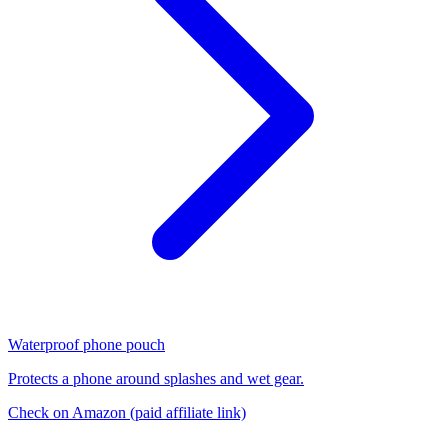
Waterproof phone pouch
Protects a phone around splashes and wet gear.
Check on Amazon
(paid affiliate link)