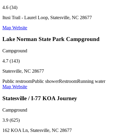
4.6 (34)
Itusi Trail - Laurel Loop, Statesville, NC 28677
Map
Website
Lake Norman State Park Campground
Campground
4.7 (143)
Statesville, NC 28677
Public restroom
Public shower
Restroom
Running water
Map
Website
Statesville / I-77 KOA Journey
Campground
3.9 (625)
162 KOA Ln, Statesville, NC 28677