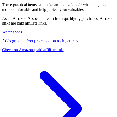
These practical items can make an undeveloped swimming spot
more comfortable and help protect your valuables.
As an Amazon Associate I earn from qualifying purchases. Amazon
links are paid affiliate links.
Water shoes
Adds grip and foot protection on rocky entries.
Check on Amazon
(paid affiliate link)