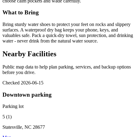
choose calm pockets and wade carefully.
What to Bring
Bring sturdy water shoes to protect your feet on rocks and slippery
surfaces. A waterproof dry bag keeps your phone, keys, and
valuables safe. Pack a quick-dry towel, sun protection, and drinking
water - never drink from the natural water source.
Nearby Facilities
Public map data to help plan parking, services, and backup options
before you drive.
Checked 2026-06-15
Downtown parking
Parking lot
5 (1)
Statesville, NC 28677