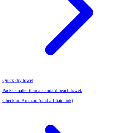
Quick-dry towel
Packs smaller than a standard beach towel.
Check on Amazon
(paid affiliate link)