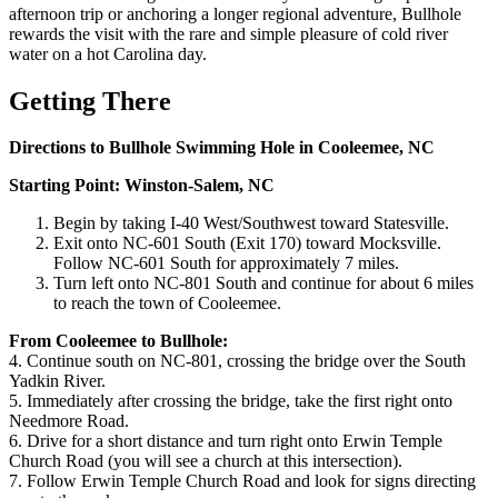
afternoon trip or anchoring a longer regional adventure, Bullhole
rewards the visit with the rare and simple pleasure of cold river
water on a hot Carolina day.
Getting There
Directions to Bullhole Swimming Hole in Cooleemee, NC
Starting Point: Winston-Salem, NC
Begin by taking I-40 West/Southwest toward Statesville.
Exit onto NC-601 South (Exit 170) toward Mocksville.
Follow NC-601 South for approximately 7 miles.
Turn left onto NC-801 South and continue for about 6 miles
to reach the town of Cooleemee.
From Cooleemee to Bullhole:
4. Continue south on NC-801, crossing the bridge over the South
Yadkin River.
5. Immediately after crossing the bridge, take the first right onto
Needmore Road.
6. Drive for a short distance and turn right onto Erwin Temple
Church Road (you will see a church at this intersection).
7. Follow Erwin Temple Church Road and look for signs directing