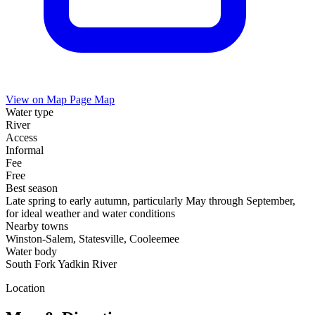
View on Map
Page Map
Water type
River
Access
Informal
Fee
Free
Best season
Late spring to early autumn, particularly May through September,
for ideal weather and water conditions
Nearby towns
Winston-Salem, Statesville, Cooleemee
Water body
South Fork Yadkin River
Location