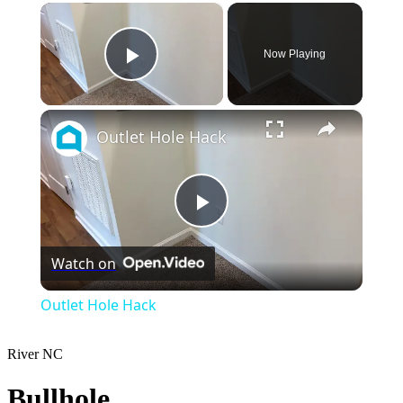
×
Now Playing
Play Video
×
Outlet Hole Hack
Play
Watch on
Video
Outlet Hole Hack
River
NC
Bullhole