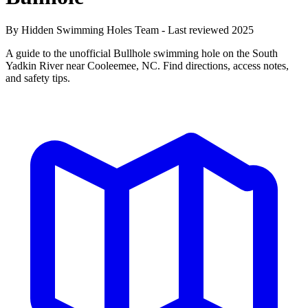
By Hidden Swimming Holes Team - Last reviewed 2025
A guide to the unofficial Bullhole swimming hole on the South
Yadkin River near Cooleemee, NC. Find directions, access notes,
and safety tips.