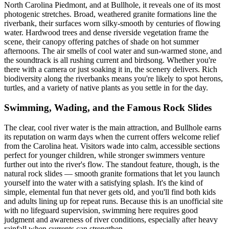
North Carolina Piedmont, and at Bullhole, it reveals one of its most
photogenic stretches. Broad, weathered granite formations line the
riverbank, their surfaces worn silky-smooth by centuries of flowing
water. Hardwood trees and dense riverside vegetation frame the
scene, their canopy offering patches of shade on hot summer
afternoons. The air smells of cool water and sun-warmed stone, and
the soundtrack is all rushing current and birdsong. Whether you're
there with a camera or just soaking it in, the scenery delivers. Rich
biodiversity along the riverbanks means you're likely to spot herons,
turtles, and a variety of native plants as you settle in for the day.
Swimming, Wading, and the Famous Rock Slides
The clear, cool river water is the main attraction, and Bullhole earns
its reputation on warm days when the current offers welcome relief
from the Carolina heat. Visitors wade into calm, accessible sections
perfect for younger children, while stronger swimmers venture
further out into the river's flow. The standout feature, though, is the
natural rock slides — smooth granite formations that let you launch
yourself into the water with a satisfying splash. It's the kind of
simple, elemental fun that never gets old, and you'll find both kids
and adults lining up for repeat runs. Because this is an unofficial site
with no lifeguard supervision, swimming here requires good
judgment and awareness of river conditions, especially after heavy
rainfall when currents can strengthen.