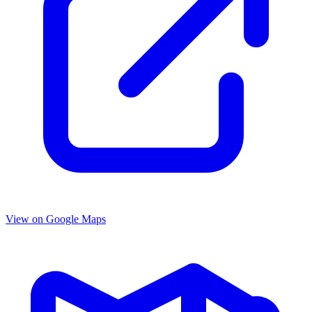
View on Google Maps