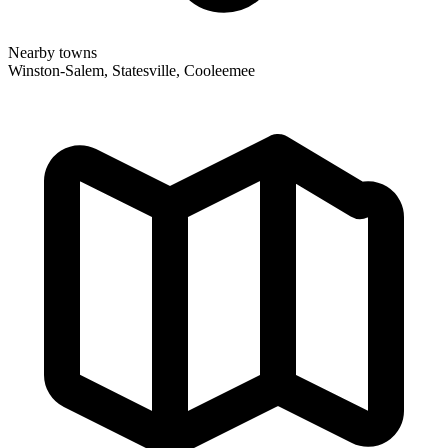
Nearby towns
Winston-Salem, Statesville, Cooleemee