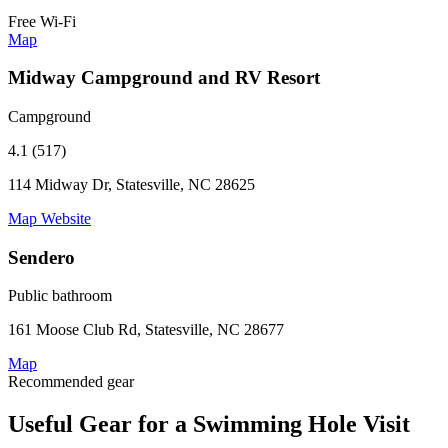
Free Wi-Fi
Map
Midway Campground and RV Resort
Campground
4.1 (517)
114 Midway Dr, Statesville, NC 28625
Map
Website
Sendero
Public bathroom
161 Moose Club Rd, Statesville, NC 28677
Map
Recommended gear
Useful Gear for a Swimming Hole Visit