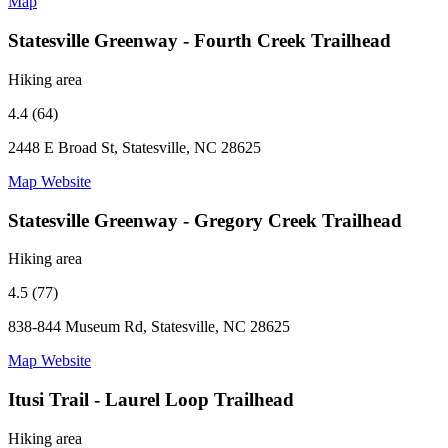
Map
Statesville Greenway - Fourth Creek Trailhead
Hiking area
4.4 (64)
2448 E Broad St, Statesville, NC 28625
Map
Website
Statesville Greenway - Gregory Creek Trailhead
Hiking area
4.5 (77)
838-844 Museum Rd, Statesville, NC 28625
Map
Website
Itusi Trail - Laurel Loop Trailhead
Hiking area