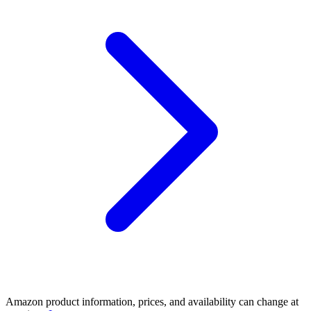
Amazon product information, prices, and availability can change at