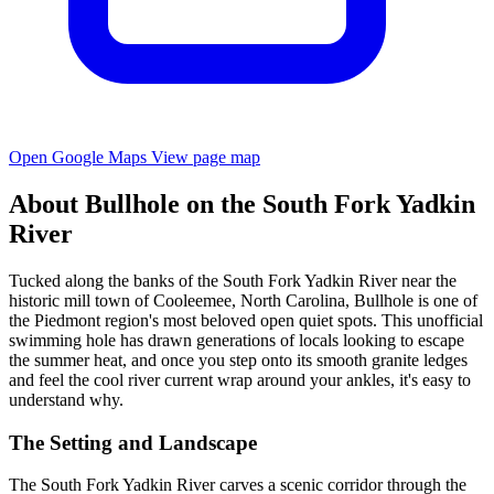
Open Google Maps
View page map
About Bullhole on the South Fork Yadkin
River
Tucked along the banks of the South Fork Yadkin River near the
historic mill town of Cooleemee, North Carolina, Bullhole is one of
the Piedmont region's most beloved open quiet spots. This unofficial
swimming hole has drawn generations of locals looking to escape
the summer heat, and once you step onto its smooth granite ledges
and feel the cool river current wrap around your ankles, it's easy to
understand why.
The Setting and Landscape
The South Fork Yadkin River carves a scenic corridor through the