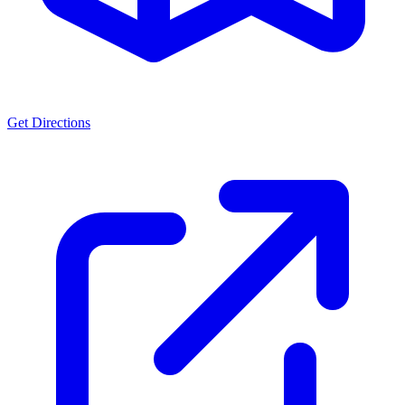
Get Directions