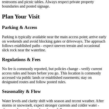
restrooms and picnic tables. Always respect private property
boundaries and posted signage.
Plan Your Visit
Parking & Access
Parking is typically available near the main access point; arrive early
on weekends and avoid blocking gates or driveways. The approach
follows established paths - expect uneven terrain and occasional
slick rock near the waterline.
Regulations & Fees
No fee is commonly reported, but policies change - verify current
access rules and hours before you go. This location is commonly
accessed via public lands or established easements; stay on
designated routes and follow posted rules.
Seasonality & Flow
Water levels and clarity shift with season and recent weather. After
storms or snowmelt, expect stronger currents and colder water -