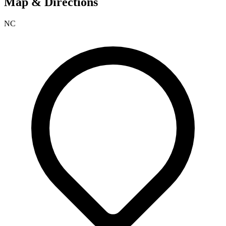
Map & Directions
NC