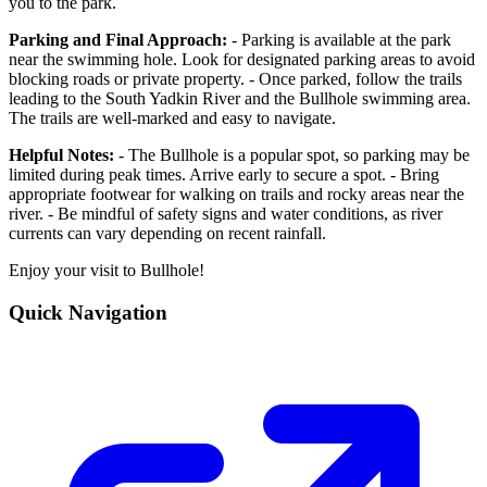
you to the park.
Parking and Final Approach:
- Parking is available at the park
near the swimming hole. Look for designated parking areas to avoid
blocking roads or private property. - Once parked, follow the trails
leading to the South Yadkin River and the Bullhole swimming area.
The trails are well-marked and easy to navigate.
Helpful Notes:
- The Bullhole is a popular spot, so parking may be
limited during peak times. Arrive early to secure a spot. - Bring
appropriate footwear for walking on trails and rocky areas near the
river. - Be mindful of safety signs and water conditions, as river
currents can vary depending on recent rainfall.
Enjoy your visit to Bullhole!
Quick Navigation