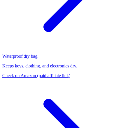
Waterproof dry bag
Keeps keys, clothing, and electronics dry.
Check on Amazon
(paid affiliate link)