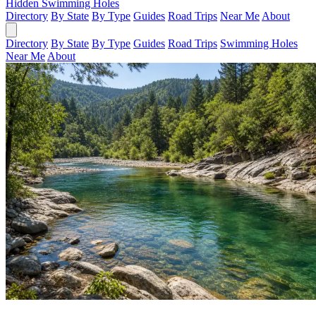
Hidden Swimming Holes
Directory
By State
By Type
Guides
Road Trips
Near Me
About
Directory
By State
By Type
Guides
Road Trips
Swimming Holes
Near Me
About