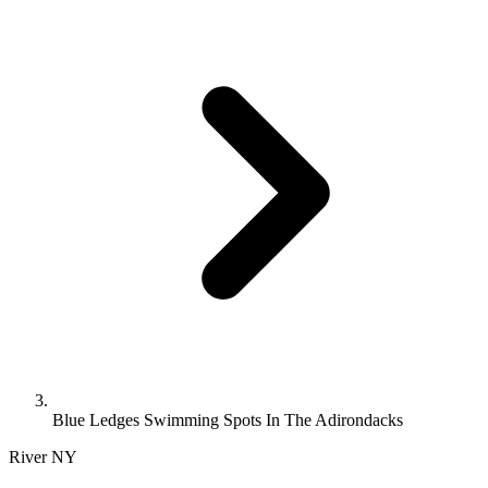
Blue Ledges Swimming Spots In The Adirondacks
River
NY