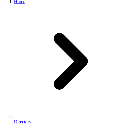
Home
Directory