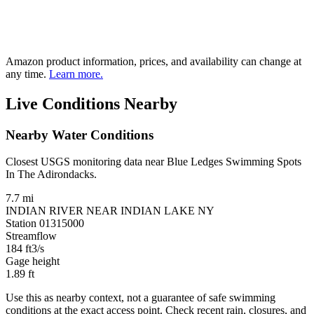
Amazon product information, prices, and availability can change at
any time.
Learn more.
Live Conditions Nearby
Nearby Water Conditions
Closest USGS monitoring data near Blue Ledges Swimming Spots
In The Adirondacks.
7.7 mi
INDIAN RIVER NEAR INDIAN LAKE NY
Station 01315000
Streamflow
184
ft3/s
Gage height
1.89
ft
Use this as nearby context, not a guarantee of safe swimming
conditions at the exact access point. Check recent rain, closures, and