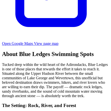
Open Google Maps
View page map
About Blue Ledges Swimming Spots
Tucked deep within the wild heart of the Adirondacks, Blue Ledges
is one of those places that rewards the effort it takes to reach it.
Situated along the Upper Hudson River between the small
communities of Lake George and Wevertown, this unofficial but
beloved destination draws swimmers, hikers, and river lovers who
are willing to earn their dip. The payoff — dramatic rock ledges,
sandy riverbanks, and the sound of cold mountain water moving
through ancient stone — is absolutely worth the trek.
The Setting: Rock, River, and Forest