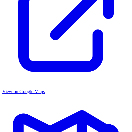
View on Google Maps