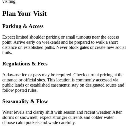
visiting.
Plan Your Visit
Parking & Access
Expect limited shoulder parking or small turnouts near the access
point. Arrive early on weekends and be prepared to walk a short
distance on established paths. Never block gates or create new social
trails.
Regulations & Fees
A day-use fee or pass may be required. Check current pricing at the
entrance or official sites. This location is commonly accessed via
public lands or established easements; stay on designated routes and
follow posted rules.
Seasonality & Flow
Water levels and clarity shift with season and recent weather. After
storms or snowmelt, expect stronger currents and colder water -
choose calm pockets and wade carefully.