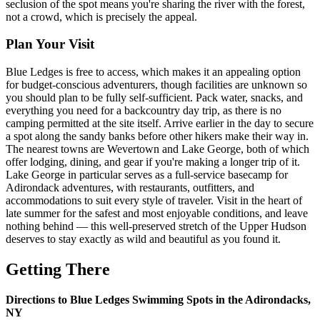
seclusion of the spot means you're sharing the river with the forest,
not a crowd, which is precisely the appeal.
Plan Your Visit
Blue Ledges is free to access, which makes it an appealing option
for budget-conscious adventurers, though facilities are unknown so
you should plan to be fully self-sufficient. Pack water, snacks, and
everything you need for a backcountry day trip, as there is no
camping permitted at the site itself. Arrive earlier in the day to secure
a spot along the sandy banks before other hikers make their way in.
The nearest towns are Wevertown and Lake George, both of which
offer lodging, dining, and gear if you're making a longer trip of it.
Lake George in particular serves as a full-service basecamp for
Adirondack adventures, with restaurants, outfitters, and
accommodations to suit every style of traveler. Visit in the heart of
late summer for the safest and most enjoyable conditions, and leave
nothing behind — this well-preserved stretch of the Upper Hudson
deserves to stay exactly as wild and beautiful as you found it.
Getting There
Directions to Blue Ledges Swimming Spots in the Adirondacks,
NY