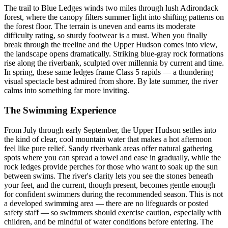
The trail to Blue Ledges winds two miles through lush Adirondack
forest, where the canopy filters summer light into shifting patterns on
the forest floor. The terrain is uneven and earns its moderate
difficulty rating, so sturdy footwear is a must. When you finally
break through the treeline and the Upper Hudson comes into view,
the landscape opens dramatically. Striking blue-gray rock formations
rise along the riverbank, sculpted over millennia by current and time.
In spring, these same ledges frame Class 5 rapids — a thundering
visual spectacle best admired from shore. By late summer, the river
calms into something far more inviting.
The Swimming Experience
From July through early September, the Upper Hudson settles into
the kind of clear, cool mountain water that makes a hot afternoon
feel like pure relief. Sandy riverbank areas offer natural gathering
spots where you can spread a towel and ease in gradually, while the
rock ledges provide perches for those who want to soak up the sun
between swims. The river's clarity lets you see the stones beneath
your feet, and the current, though present, becomes gentle enough
for confident swimmers during the recommended season. This is not
a developed swimming area — there are no lifeguards or posted
safety staff — so swimmers should exercise caution, especially with
children, and be mindful of water conditions before entering. The