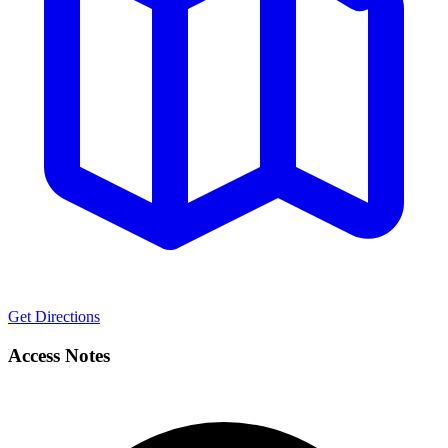
Get Directions
Access Notes