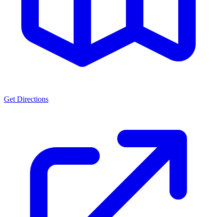
Get Directions