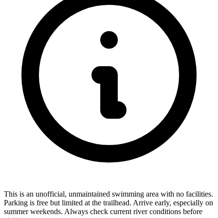
This is an unofficial, unmaintained swimming area with no facilities.
Parking is free but limited at the trailhead. Arrive early, especially on
summer weekends. Always check current river conditions before