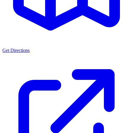
Get Directions