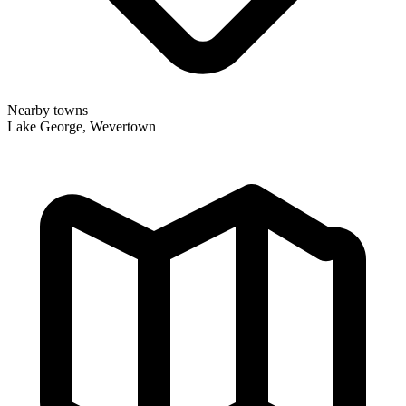
Nearby towns
Lake George, Wevertown