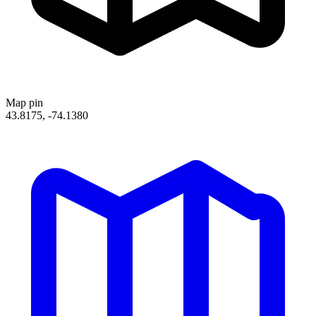
Map pin
43.8175, -74.1380