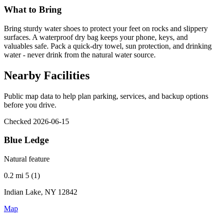
What to Bring
Bring sturdy water shoes to protect your feet on rocks and slippery
surfaces. A waterproof dry bag keeps your phone, keys, and
valuables safe. Pack a quick-dry towel, sun protection, and drinking
water - never drink from the natural water source.
Nearby Facilities
Public map data to help plan parking, services, and backup options
before you drive.
Checked 2026-06-15
Blue Ledge
Natural feature
0.2 mi
5 (1)
Indian Lake, NY 12842
Map