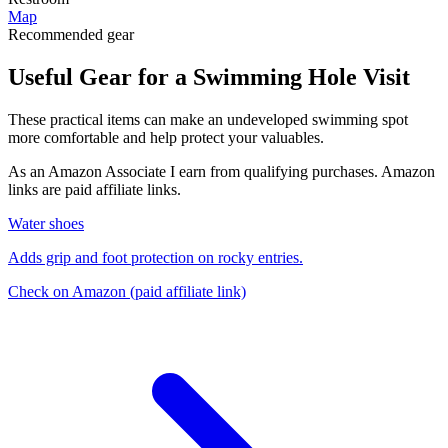
Map
Recommended gear
Useful Gear for a Swimming Hole Visit
These practical items can make an undeveloped swimming spot
more comfortable and help protect your valuables.
As an Amazon Associate I earn from qualifying purchases. Amazon
links are paid affiliate links.
Water shoes
Adds grip and foot protection on rocky entries.
Check on Amazon
(paid affiliate link)