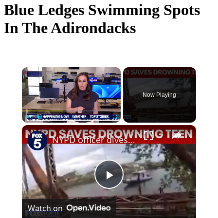
Blue Ledges Swimming Spots
In The Adirondacks
×
Now Playing
×
Play
Unmute
Fullscreen
NYPD officer dives into Newtown Creek to rescue drowning teen
Play
Watch on
Video