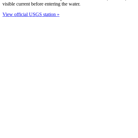
visible current before entering the water.
View official USGS station »