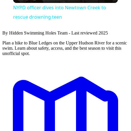
NYPD officer dives into Newtown Creek to
rescue drowning teen
By Hidden Swimming Holes Team - Last reviewed 2025
Plan a hike to Blue Ledges on the Upper Hudson River for a scenic
swim. Learn about safety, access, and the best season to visit this
unofficial spot.