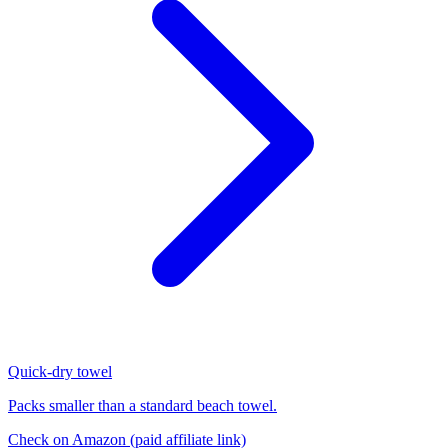
Quick-dry towel
Packs smaller than a standard beach towel.
Check on Amazon
(paid affiliate link)