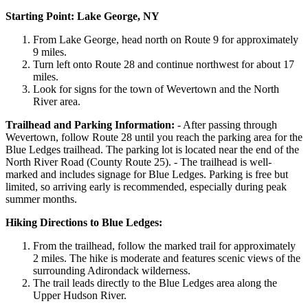
Starting Point: Lake George, NY
From Lake George, head north on Route 9 for approximately
9 miles.
Turn left onto Route 28 and continue northwest for about 17
miles.
Look for signs for the town of Wevertown and the North
River area.
Trailhead and Parking Information:
- After passing through
Wevertown, follow Route 28 until you reach the parking area for the
Blue Ledges trailhead. The parking lot is located near the end of the
North River Road (County Route 25). - The trailhead is well-
marked and includes signage for Blue Ledges. Parking is free but
limited, so arriving early is recommended, especially during peak
summer months.
Hiking Directions to Blue Ledges:
From the trailhead, follow the marked trail for approximately
2 miles. The hike is moderate and features scenic views of the
surrounding Adirondack wilderness.
The trail leads directly to the Blue Ledges area along the
Upper Hudson River.