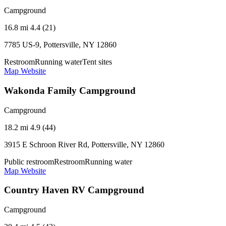
Campground
16.8 mi
4.4 (21)
7785 US-9, Pottersville, NY 12860
Restroom
Running water
Tent sites
Map
Website
Wakonda Family Campground
Campground
18.2 mi
4.9 (44)
3915 E Schroon River Rd, Pottersville, NY 12860
Public restroom
Restroom
Running water
Map
Website
Country Haven RV Campground
Campground