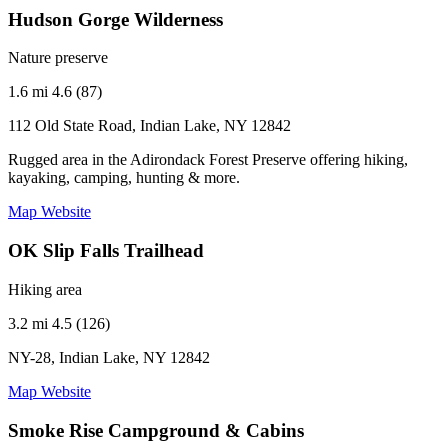
Hudson Gorge Wilderness
Nature preserve
1.6 mi
4.6 (87)
112 Old State Road, Indian Lake, NY 12842
Rugged area in the Adirondack Forest Preserve offering hiking,
kayaking, camping, hunting & more.
Map
Website
OK Slip Falls Trailhead
Hiking area
3.2 mi
4.5 (126)
NY-28, Indian Lake, NY 12842
Map
Website
Smoke Rise Campground & Cabins