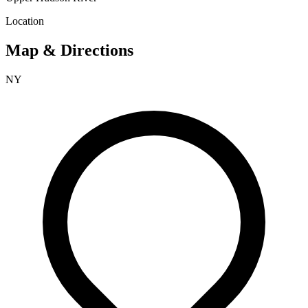
Location
Map & Directions
NY