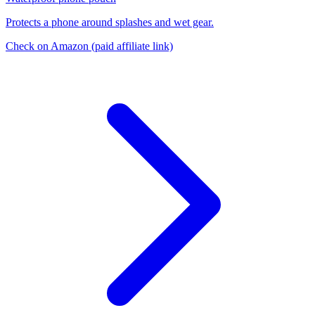
Protects a phone around splashes and wet gear.
Check on Amazon
(paid affiliate link)