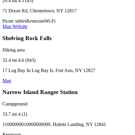
20.4 mi
4.5 (43)
71 Dixon Rd, Chestertown, NY 12817
Picnic tables
Restroom
Wi-Fi
Map
Website
Shelving Rock Falls
Hiking area
32.4 mi
4.6 (943)
17 Log Bay In Log Bay Is, Fort Ann, NY 12827
Map
Narrow Island Ranger Station
Campground
33.7 mi
4 (1)
11000000010060000000, Huletts Landing, NY 12841
Restroom