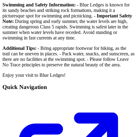
Swimming and Safety Information:
- Blue Ledges is known for
its sandy beaches and striking rock formations, making it a
picturesque spot for swimming and picnicking. -
Important Safety
Note:
During spring and early summer, the water levels are high,
creating dangerous Class 5 rapids. Swimming is safest later in the
summer when water levels have receded. Avoid standing or
swimming in fast currents at any time.
Additional Tips:
- Bring appropriate footwear for hiking, as the
trail can be uneven in places. - Pack water, snacks, and sunscreen, as
there are no facilities at the swimming spot. - Please follow Leave
No Trace principles to preserve the natural beauty of the area.
Enjoy your visit to Blue Ledges!
Quick Navigation