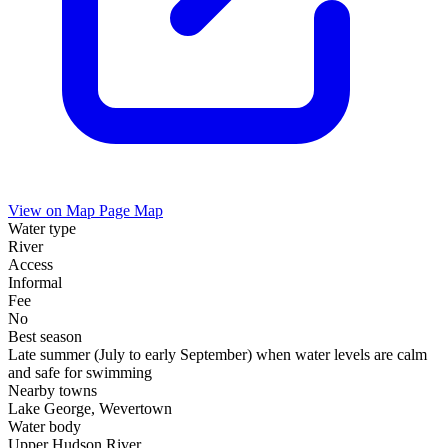
View on Map
Page Map
Water type
River
Access
Informal
Fee
No
Best season
Late summer (July to early September) when water levels are calm
and safe for swimming
Nearby towns
Lake George, Wevertown
Water body
Upper Hudson River