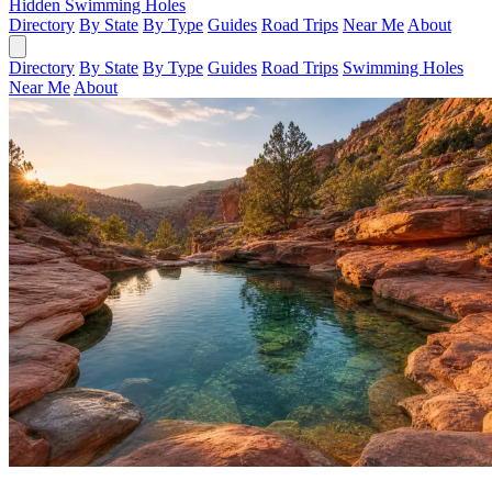
Hidden Swimming Holes
Directory
By State
By Type
Guides
Road Trips
Near Me
About
Directory
By State
By Type
Guides
Road Trips
Swimming Holes
Near Me
About