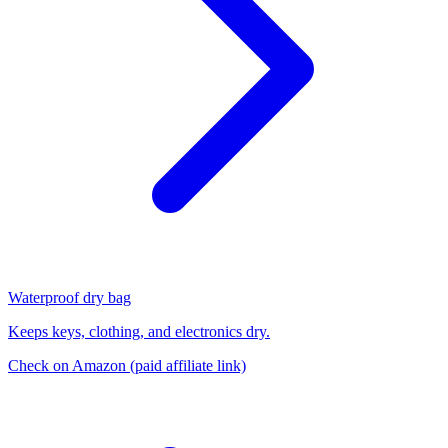
Waterproof dry bag
Keeps keys, clothing, and electronics dry.
Check on Amazon
(paid affiliate link)