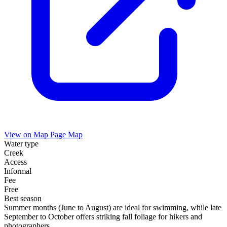
View on Map
Page Map
Water type
Creek
Access
Informal
Fee
Free
Best season
Summer months (June to August) are ideal for swimming, while late
September to October offers striking fall foliage for hikers and
photographers