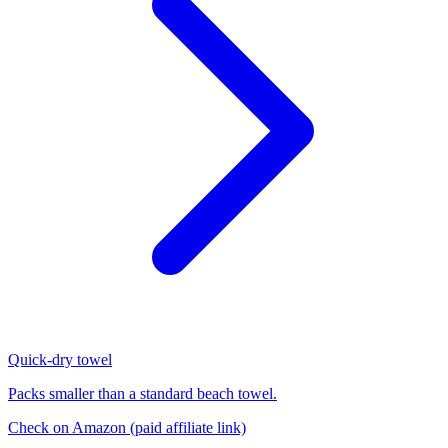
Quick-dry towel
Packs smaller than a standard beach towel.
Check on Amazon
(paid affiliate link)