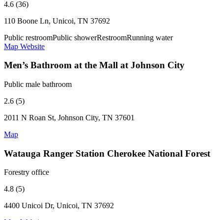
4.6 (36)
110 Boone Ln, Unicoi, TN 37692
Public restroom
Public shower
Restroom
Running water
Map
Website
Men’s Bathroom at the Mall at Johnson City
Public male bathroom
2.6 (5)
2011 N Roan St, Johnson City, TN 37601
Map
Watauga Ranger Station Cherokee National Forest
Forestry office
4.8 (5)
4400 Unicoi Dr, Unicoi, TN 37692