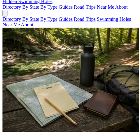
Hidden Swimming Holes
Directory
By State
By Type
Guides
Road Trips
Near Me
About
Directory
By State
By Type
Guides
Road Trips
Swimming Holes
Near Me
About