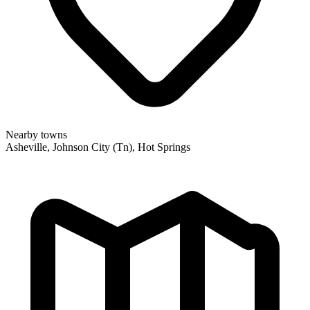
Nearby towns
Asheville, Johnson City (Tn), Hot Springs