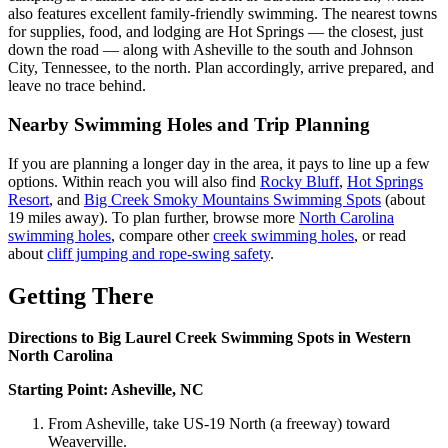
also features excellent family-friendly swimming. The nearest towns
for supplies, food, and lodging are Hot Springs — the closest, just
down the road — along with Asheville to the south and Johnson
City, Tennessee, to the north. Plan accordingly, arrive prepared, and
leave no trace behind.
Nearby Swimming Holes and Trip Planning
If you are planning a longer day in the area, it pays to line up a few
options. Within reach you will also find
Rocky Bluff
,
Hot Springs
Resort
, and
Big Creek Smoky Mountains Swimming Spots
(about
19 miles away). To plan further, browse more
North Carolina
swimming holes
, compare other
creek swimming holes
, or read
about
cliff jumping and rope-swing safety
.
Getting There
Directions to Big Laurel Creek Swimming Spots in Western
North Carolina
Starting Point: Asheville, NC
From Asheville, take US-19 North (a freeway) toward
Weaverville.