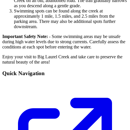
Creek on an old, abandoned road. The trail gradually narrows
as you descend along a gentle grade.
Swimming spots can be found along the creek at
approximately 1 mile, 1.5 miles, and 2.5 miles from the
parking area. There may also be additional spots further
downstream.
Important Safety Note:
- Some swimming areas may be unsafe
during high water levels due to strong currents. Carefully assess the
conditions at each spot before entering the water.
Enjoy your visit to Big Laurel Creek and take care to preserve the
natural beauty of the area!
Quick Navigation