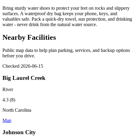
Bring sturdy water shoes to protect your feet on rocks and slippery
surfaces. A waterproof dry bag keeps your phone, keys, and
valuables safe. Pack a quick-dry towel, sun protection, and drinking
water - never drink from the natural water source.
Nearby Facilities
Public map data to help plan parking, services, and backup options
before you drive.
Checked 2026-06-15
Big Laurel Creek
River
4.3 (8)
North Carolina
Map
Johnson City