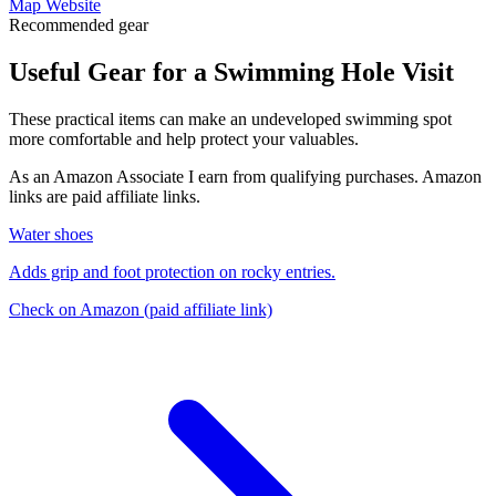
Map
Website
Recommended gear
Useful Gear for a Swimming Hole Visit
These practical items can make an undeveloped swimming spot
more comfortable and help protect your valuables.
As an Amazon Associate I earn from qualifying purchases. Amazon
links are paid affiliate links.
Water shoes
Adds grip and foot protection on rocky entries.
Check on Amazon
(paid affiliate link)