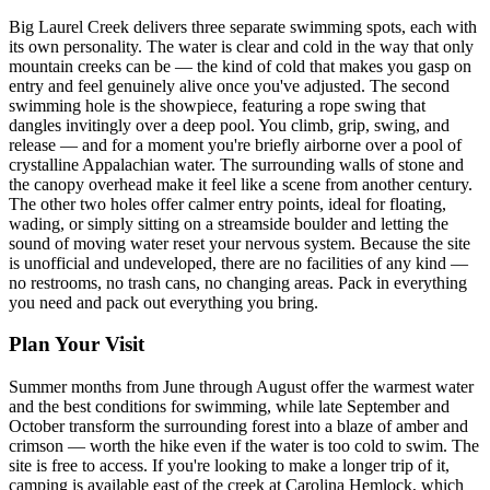
Big Laurel Creek delivers three separate swimming spots, each with
its own personality. The water is clear and cold in the way that only
mountain creeks can be — the kind of cold that makes you gasp on
entry and feel genuinely alive once you've adjusted. The second
swimming hole is the showpiece, featuring a rope swing that
dangles invitingly over a deep pool. You climb, grip, swing, and
release — and for a moment you're briefly airborne over a pool of
crystalline Appalachian water. The surrounding walls of stone and
the canopy overhead make it feel like a scene from another century.
The other two holes offer calmer entry points, ideal for floating,
wading, or simply sitting on a streamside boulder and letting the
sound of moving water reset your nervous system. Because the site
is unofficial and undeveloped, there are no facilities of any kind —
no restrooms, no trash cans, no changing areas. Pack in everything
you need and pack out everything you bring.
Plan Your Visit
Summer months from June through August offer the warmest water
and the best conditions for swimming, while late September and
October transform the surrounding forest into a blaze of amber and
crimson — worth the hike even if the water is too cold to swim. The
site is free to access. If you're looking to make a longer trip of it,
camping is available east of the creek at Carolina Hemlock, which