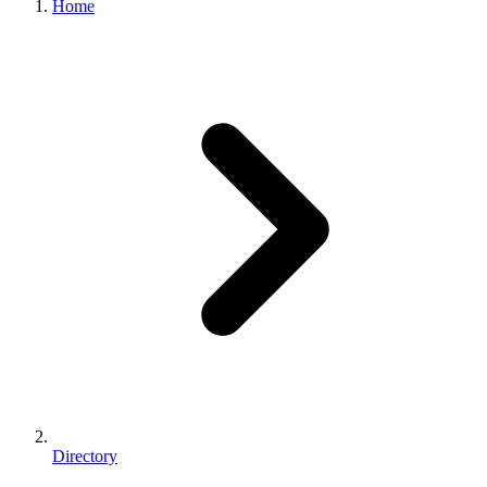
Home
Directory