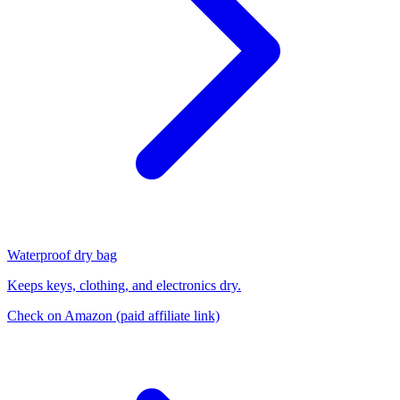
Waterproof dry bag
Keeps keys, clothing, and electronics dry.
Check on Amazon
(paid affiliate link)