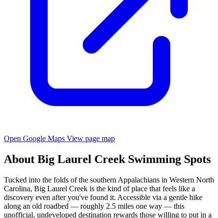
Open Google Maps
View page map
About Big Laurel Creek Swimming Spots
Tucked into the folds of the southern Appalachians in Western North
Carolina, Big Laurel Creek is the kind of place that feels like a
discovery even after you've found it. Accessible via a gentle hike
along an old roadbed — roughly 2.5 miles one way — this
unofficial, undeveloped destination rewards those willing to put in a