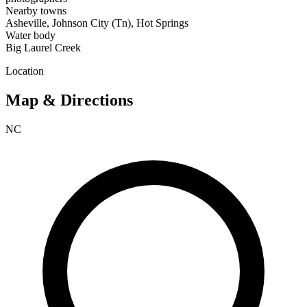
Nearby towns
Asheville, Johnson City (Tn), Hot Springs
Water body
Big Laurel Creek
Location
Map & Directions
NC