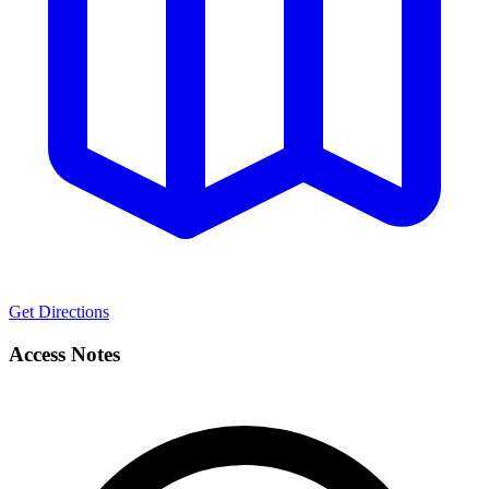
Get Directions
Access Notes