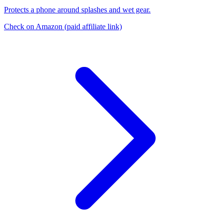
Protects a phone around splashes and wet gear.
Check on Amazon
(paid affiliate link)