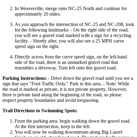
In Weaverville, merge onto NC-25 North and continue for
approximately 20 miles.
As you approach the intersection of NC-25 and NC-208, look
for the following landmarks: - On the right side of the road,
you will see a gravel road marked with a sign for a recycling
facility. - Shortly after, you will also see a 25 MPH curve
speed sign on the right.
Directly across from the curve speed sign, on the left-hand
side of the road, there is an unmarked gravel road that
resembles a driveway. Turn left onto this gravel road.
Parking Instructions:
- Drive down the gravel road until you see a
sign that says "Foot Traffic Only." Park in this area. - Note: While
the road is marked as private, it is not private property. However,
there is private land along the beginning of the road, so please
respect property boundaries and avoid trespassing.
Trail Directions to Swimming Spots:
From the parking area, begin walking down the gravel road.
At the first intersection, keep to the left.
You will now be walking downstream along Big Laurel