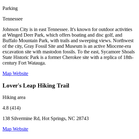
Parking
Tennessee
Johnson City is in east Tennessee. It's known for outdoor activities
at Winged Deer Park, which offers boating and disc golf, and
Buffalo Mountain Park, with trails and sweeping views. Northwest
of the city, Gray Fossil Site and Museum is an active Miocene-era
excavation site with mastodon fossils. To the east, Sycamore Shoals
State Historic Park is a former Cherokee site with a replica of 18th-
century Fort Watauga.
Map
Website
Lover's Leap Hiking Trail
Hiking area
4.8 (414)
138 Silvermine Rd, Hot Springs, NC 28743
Map
Website