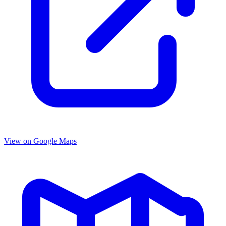
View on Google Maps