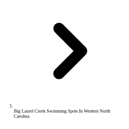
Big Laurel Creek Swimming Spots In Western North
Carolina