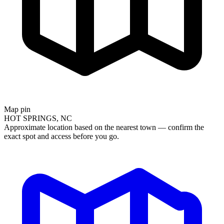
Map pin
HOT SPRINGS, NC
Approximate location based on the nearest town — confirm the
exact spot and access before you go.