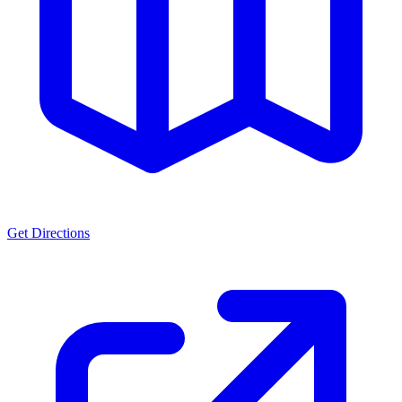
Get Directions