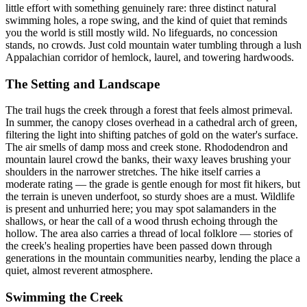
little effort with something genuinely rare: three distinct natural
swimming holes, a rope swing, and the kind of quiet that reminds
you the world is still mostly wild. No lifeguards, no concession
stands, no crowds. Just cold mountain water tumbling through a lush
Appalachian corridor of hemlock, laurel, and towering hardwoods.
The Setting and Landscape
The trail hugs the creek through a forest that feels almost primeval.
In summer, the canopy closes overhead in a cathedral arch of green,
filtering the light into shifting patches of gold on the water's surface.
The air smells of damp moss and creek stone. Rhododendron and
mountain laurel crowd the banks, their waxy leaves brushing your
shoulders in the narrower stretches. The hike itself carries a
moderate rating — the grade is gentle enough for most fit hikers, but
the terrain is uneven underfoot, so sturdy shoes are a must. Wildlife
is present and unhurried here; you may spot salamanders in the
shallows, or hear the call of a wood thrush echoing through the
hollow. The area also carries a thread of local folklore — stories of
the creek's healing properties have been passed down through
generations in the mountain communities nearby, lending the place a
quiet, almost reverent atmosphere.
Swimming the Creek