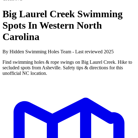
Big Laurel Creek Swimming
Spots In Western North
Carolina
By Hidden Swimming Holes Team - Last reviewed 2025
Find swimming holes & rope swings on Big Laurel Creek. Hike to
secluded spots from Asheville. Safety tips & directions for this
unofficial NC location.