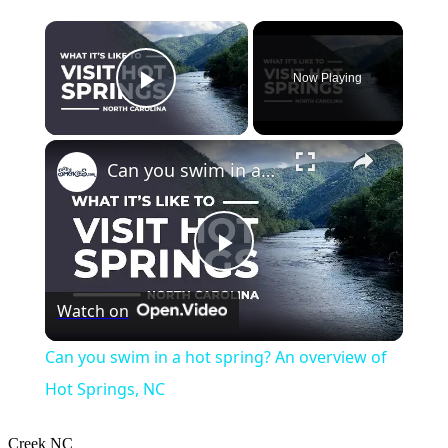
×
Now Playing
Play Video
×
Can you swim in a hot spring? An overview of Hot Springs, NC
Play
Watch on
Video
Can you swim in a hot spring? An overview of
Hot Springs, NC
Creek
NC