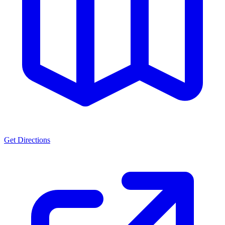
Get Directions