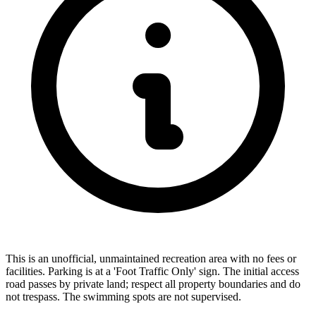
This is an unofficial, unmaintained recreation area with no fees or
facilities. Parking is at a 'Foot Traffic Only' sign. The initial access
road passes by private land; respect all property boundaries and do
not trespass. The swimming spots are not supervised.