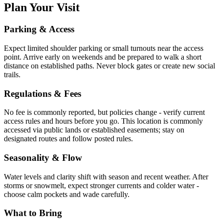
Plan Your Visit
Parking & Access
Expect limited shoulder parking or small turnouts near the access
point. Arrive early on weekends and be prepared to walk a short
distance on established paths. Never block gates or create new social
trails.
Regulations & Fees
No fee is commonly reported, but policies change - verify current
access rules and hours before you go. This location is commonly
accessed via public lands or established easements; stay on
designated routes and follow posted rules.
Seasonality & Flow
Water levels and clarity shift with season and recent weather. After
storms or snowmelt, expect stronger currents and colder water -
choose calm pockets and wade carefully.
What to Bring