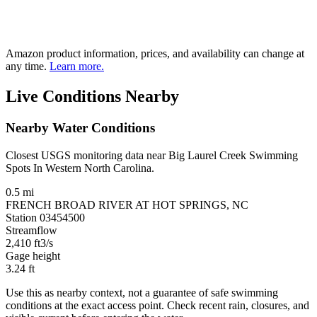
Amazon product information, prices, and availability can change at
any time.
Learn more.
Live Conditions Nearby
Nearby Water Conditions
Closest USGS monitoring data near Big Laurel Creek Swimming
Spots In Western North Carolina.
0.5 mi
FRENCH BROAD RIVER AT HOT SPRINGS, NC
Station 03454500
Streamflow
2,410
ft3/s
Gage height
3.24
ft
Use this as nearby context, not a guarantee of safe swimming
conditions at the exact access point. Check recent rain, closures, and