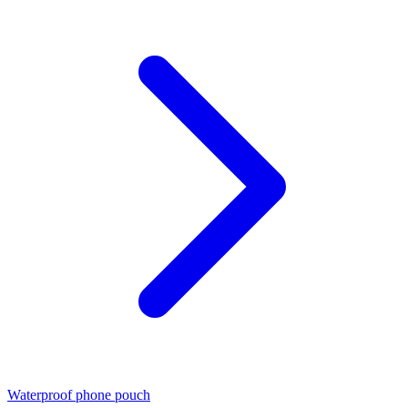
Waterproof phone pouch