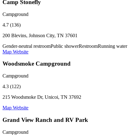
Camp Stonefly
Campground
4.7 (136)
200 Blevins, Johnson City, TN 37601
Gender-neutral restroom
Public shower
Restroom
Running water
Map
Website
Woodsmoke Campground
Campground
4.3 (122)
215 Woodsmoke Dr, Unicoi, TN 37692
Map
Website
Grand View Ranch and RV Park
Campground