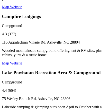
Map
Website
Campfire Lodgings
Campground
4.3 (377)
116 Appalachian Village Rd, Asheville, NC 28804
Wooded mountainside campground offering tent & RV sites, plus
cabins, yurts & a rustic home.
Map
Website
Lake Powhatan Recreation Area & Campground
Campground
4.4 (664)
75 Wesley Branch Rd, Asheville, NC 28806
Lakeside camping & glamping sites open April to October with a