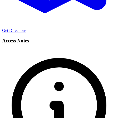
Get Directions
Access Notes