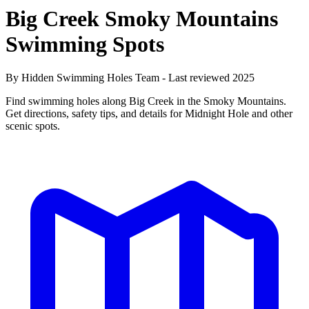
Big Creek Smoky Mountains
Swimming Spots
By Hidden Swimming Holes Team - Last reviewed 2025
Find swimming holes along Big Creek in the Smoky Mountains.
Get directions, safety tips, and details for Midnight Hole and other
scenic spots.