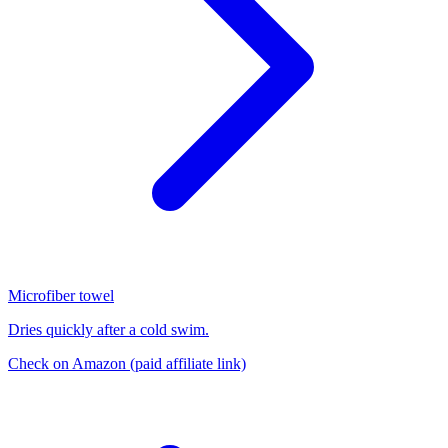
Microfiber towel
Dries quickly after a cold swim.
Check on Amazon
(paid affiliate link)