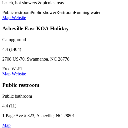
beach, hot showers & picnic areas.
Public restroom
Public shower
Restroom
Running water
Map
Website
Asheville East KOA Holiday
Campground
4.4 (1404)
2708 US-70, Swannanoa, NC 28778
Free Wi-Fi
Map
Website
Public restroom
Public bathroom
4.4 (11)
1 Page Ave # 323, Asheville, NC 28801
Map