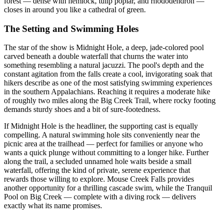
forest — dense with hemlock, tulip poplar, and rhododendron —
closes in around you like a cathedral of green.
The Setting and Swimming Holes
The star of the show is Midnight Hole, a deep, jade-colored pool
carved beneath a double waterfall that churns the water into
something resembling a natural jacuzzi. The pool's depth and the
constant agitation from the falls create a cool, invigorating soak that
hikers describe as one of the most satisfying swimming experiences
in the southern Appalachians. Reaching it requires a moderate hike
of roughly two miles along the Big Creek Trail, where rocky footing
demands sturdy shoes and a bit of sure-footedness.
If Midnight Hole is the headliner, the supporting cast is equally
compelling. A natural swimming hole sits conveniently near the
picnic area at the trailhead — perfect for families or anyone who
wants a quick plunge without committing to a longer hike. Further
along the trail, a secluded unnamed hole waits beside a small
waterfall, offering the kind of private, serene experience that
rewards those willing to explore. Mouse Creek Falls provides
another opportunity for a thrilling cascade swim, while the Tranquil
Pool on Big Creek — complete with a diving rock — delivers
exactly what its name promises.