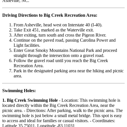
Asheville, NC.
Driving Directions to Big Creek Recreation Area:
From Asheville, head west on Interstate 40 (I-40).
Take Exit 451, marked as the Waterville exit.
After exiting, turn south and cross the Pigeon River.
Continue on the paved road, passing Carolina Power and
Light facilities.
Enter Great Smoky Mountains National Park and proceed
straight through the intersection onto a gravel road.
Follow the gravel road until you reach the Big Creek
Recreation Area.
Park in the designated parking area near the hiking and picnic
area.
Swimming Holes:
1. Big Creek Swimming Hole
- Location: This swimming hole is
located directly within the Big Creek Recreation Area, near the
picnic area. - Directions: After parking, walk to the picnic area. The
swimming hole is just below a small metal bridge. This spot is easy
to access and ideal for families or casual visitors. - Coordinates:
Latitude 35.75011, Longitude -83.11031