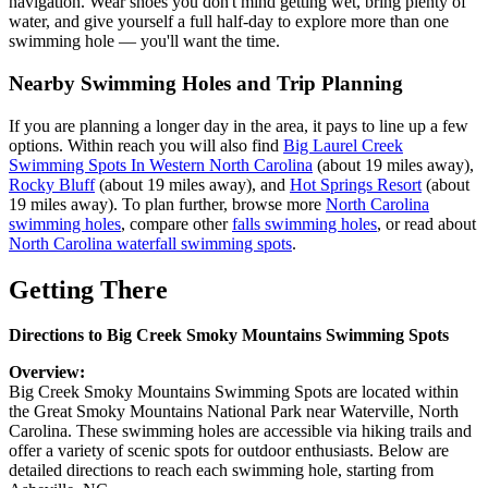
navigation. Wear shoes you don't mind getting wet, bring plenty of
water, and give yourself a full half-day to explore more than one
swimming hole — you'll want the time.
Nearby Swimming Holes and Trip Planning
If you are planning a longer day in the area, it pays to line up a few
options. Within reach you will also find
Big Laurel Creek
Swimming Spots In Western North Carolina
(about 19 miles away),
Rocky Bluff
(about 19 miles away), and
Hot Springs Resort
(about
19 miles away). To plan further, browse more
North Carolina
swimming holes
, compare other
falls swimming holes
, or read about
North Carolina waterfall swimming spots
.
Getting There
Directions to Big Creek Smoky Mountains Swimming Spots
Overview:
Big Creek Smoky Mountains Swimming Spots are located within
the Great Smoky Mountains National Park near Waterville, North
Carolina. These swimming holes are accessible via hiking trails and
offer a variety of scenic spots for outdoor enthusiasts. Below are
detailed directions to reach each swimming hole, starting from