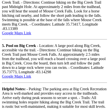
Creek Trail. - Directions: Continue hiking on the Big Creek Trail
past Midnight Hole. At approximately 2 miles from the trailhead,
you will hear the sound of Mouse Creek Falls. Look for a horse
hitching rail nearby, and follow the short path leading to the falls.
Swimming is possible at the base of the falls where Mouse Creek
meets Big Creek. - Coordinates: Latitude 35.73417, Longitude
-83.13389
Google Maps Link
5. Pool on Big Creek
- Location: A large pool along Big Creek,
accessible via the trail. - Directions: Continue hiking on the Big
Creek Trail past Mouse Creek Falls. At approximately 2.5 miles
from the trailhead, you will reach a board crossing over a large pool
in Big Creek. Cross the board, then turn left and follow the path
down to a large rock where you can swim. - Coordinates: Latitude
35.73773, Longitude -83.14298
Google Maps Link
Helpful Notes:
- Parking: The parking area at Big Creek Recreation
Area is well-marked and provides easy access to the trailheads.
Arrive early during peak seasons to secure a spot. - Trails: All
swimming holes require hiking along the Big Creek Trail. The trail
is rustic but well-maintained, making it suitable for most skill levels.