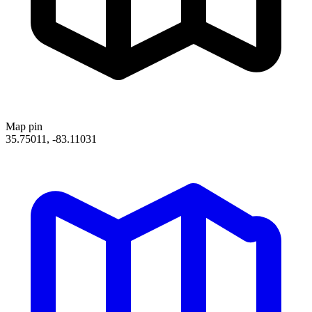
Map pin
35.75011, -83.11031