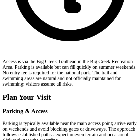
Access is via the Big Creek Trailhead in the Big Creek Recreation
Area. Parking is available but can fill quickly on summer weekends.
No entry fee is required for the national park. The trail and
swimming areas are natural and not officially maintained for
swimming; visitors assume all risks.
Plan Your Visit
Parking & Access
Parking is typically available near the main access point; arrive early
on weekends and avoid blocking gates or driveways. The approach
follows established paths - expect uneven terrain and occasional