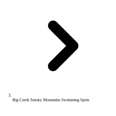
Big Creek Smoky Mountains Swimming Spots