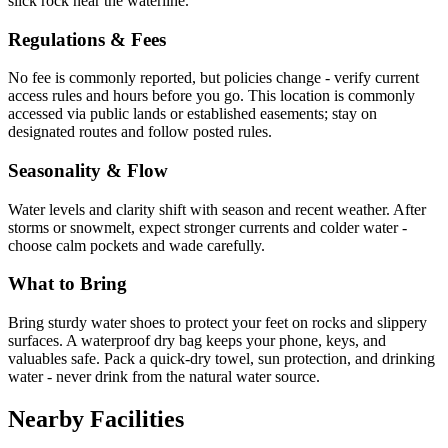
slick rock near the waterline.
Regulations & Fees
No fee is commonly reported, but policies change - verify current
access rules and hours before you go. This location is commonly
accessed via public lands or established easements; stay on
designated routes and follow posted rules.
Seasonality & Flow
Water levels and clarity shift with season and recent weather. After
storms or snowmelt, expect stronger currents and colder water -
choose calm pockets and wade carefully.
What to Bring
Bring sturdy water shoes to protect your feet on rocks and slippery
surfaces. A waterproof dry bag keeps your phone, keys, and
valuables safe. Pack a quick-dry towel, sun protection, and drinking
water - never drink from the natural water source.
Nearby Facilities