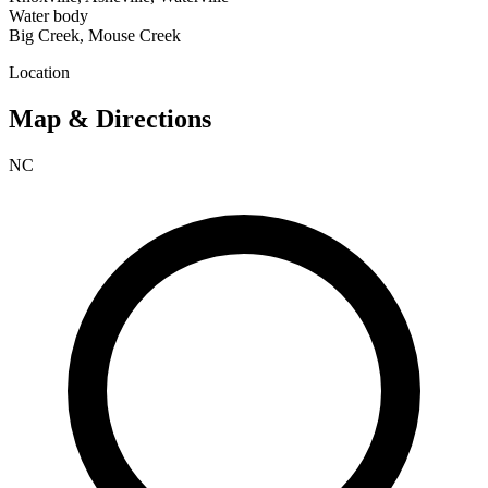
Water body
Big Creek, Mouse Creek
Location
Map & Directions
NC