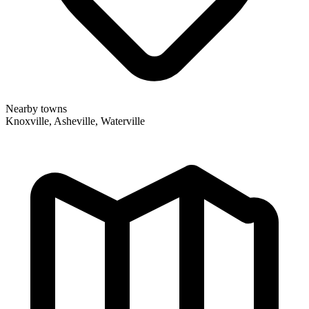
Nearby towns
Knoxville, Asheville, Waterville