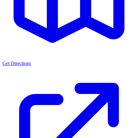
Get Directions