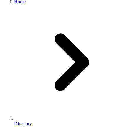
Home
Directory