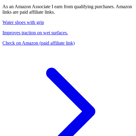
As an Amazon Associate I earn from qualifying purchases. Amazon
links are paid affiliate links.
Water shoes with grip
Improves traction on wet surfaces.
Check on Amazon
(paid affiliate link)