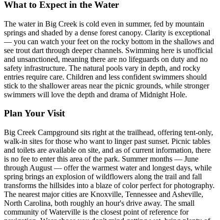
What to Expect in the Water
The water in Big Creek is cold even in summer, fed by mountain
springs and shaded by a dense forest canopy. Clarity is exceptional
— you can watch your feet on the rocky bottom in the shallows and
see trout dart through deeper channels. Swimming here is unofficial
and unsanctioned, meaning there are no lifeguards on duty and no
safety infrastructure. The natural pools vary in depth, and rocky
entries require care. Children and less confident swimmers should
stick to the shallower areas near the picnic grounds, while stronger
swimmers will love the depth and drama of Midnight Hole.
Plan Your Visit
Big Creek Campground sits right at the trailhead, offering tent-only,
walk-in sites for those who want to linger past sunset. Picnic tables
and toilets are available on site, and as of current information, there
is no fee to enter this area of the park. Summer months — June
through August — offer the warmest water and longest days, while
spring brings an explosion of wildflowers along the trail and fall
transforms the hillsides into a blaze of color perfect for photography.
The nearest major cities are Knoxville, Tennessee and Asheville,
North Carolina, both roughly an hour's drive away. The small
community of Waterville is the closest point of reference for