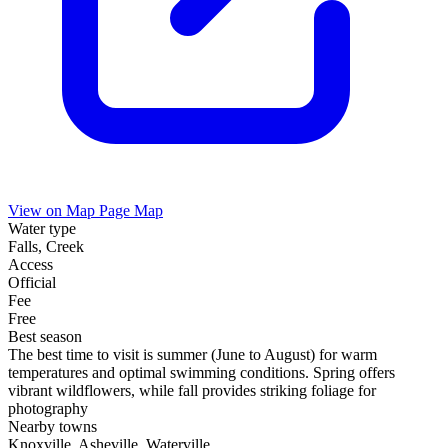
View on Map
Page Map
Water type
Falls, Creek
Access
Official
Fee
Free
Best season
The best time to visit is summer (June to August) for warm
temperatures and optimal swimming conditions. Spring offers
vibrant wildflowers, while fall provides striking foliage for
photography
Nearby towns
Knoxville, Asheville, Waterville