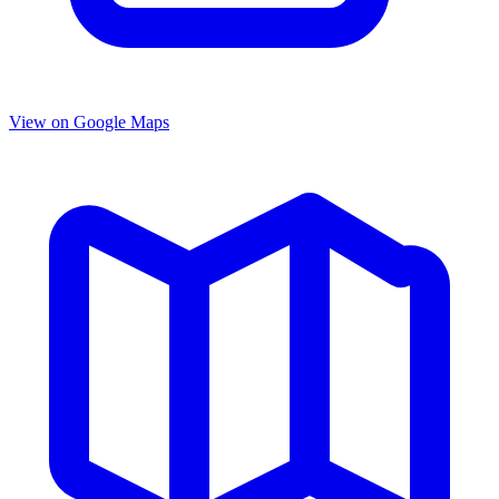
View on Google Maps