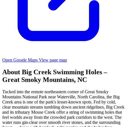
Open Google Maps
View page map
About Big Creek Swimming Holes –
Great Smoky Mountains, NC
Tucked into the remote northeastern corner of Great Smoky
Mountains National Park near Waterville, North Carolina, the Big
Creek area is one of the park's lesser-known spots. Fed by cold,
clear mountain streams tumbling down ancient ridgelines, Big Creek
and its tributary Mouse Creek offer a string of swimming holes that
feel worlds away from the crowded park corridors to the west. The
water runs gin-clear over smooth river stones, and the surrounding