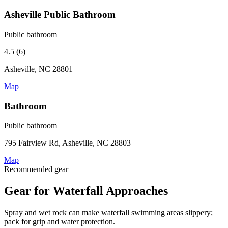
Asheville Public Bathroom
Public bathroom
4.5 (6)
Asheville, NC 28801
Map
Bathroom
Public bathroom
795 Fairview Rd, Asheville, NC 28803
Map
Recommended gear
Gear for Waterfall Approaches
Spray and wet rock can make waterfall swimming areas slippery;
pack for grip and water protection.