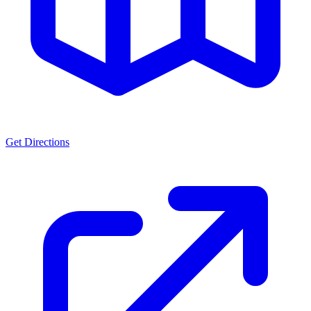
Get Directions