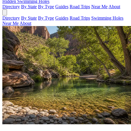
Hidden Swimming Holes
Directory
By State
By Type
Guides
Road Trips
Near Me
About
Directory
By State
By Type
Guides
Road Trips
Swimming Holes
Near Me
About