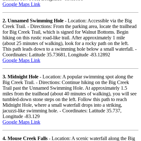
Google Maps Link
2. Unnamed Swimming Hole
- Location: Accessible via the Big
Creek Trail. - Directions: From the parking area, locate the trailhead
for Big Creek Trail, which is signed for Walnut Bottoms. Begin
hiking on this rustic road-like trail. After approximately 1 mile
(about 25 minutes of walking), look for a rocky path on the left.
This path leads down to a swimming hole below a small waterfall. -
Coordinates: Latitude 35.73681, Longitude -83.12892
Google Maps Link
3. Midnight Hole
- Location: A popular swimming spot along the
Big Creek Trail. - Directions: Continue hiking on the Big Creek
Trail past the Unnamed Swimming Hole. At approximately 1.5
miles from the trailhead (about 40 minutes of walking), you will see
tumbled-down stone steps on the left. Follow this path to reach
Midnight Hole, where a small waterfall drops into a striking,
jacuzzi-like swimming hole. - Coordinates: Latitude 35.737,
Longitude -83.129
Google Maps Link
4. Mouse Creek Falls
- Location: A scenic waterfall along the Big