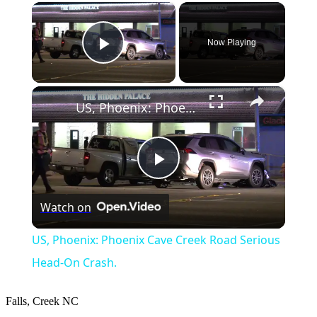
×
Now Playing
Play Video
×
US, Phoenix: Phoenix Cave Creek Road Serious Head-On Crash.
Play
Watch on
Video
US, Phoenix: Phoenix Cave Creek Road Serious
Head-On Crash.
Falls, Creek
NC