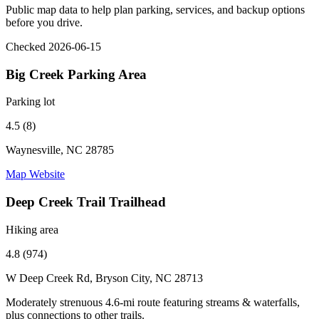
Public map data to help plan parking, services, and backup options
before you drive.
Checked 2026-06-15
Big Creek Parking Area
Parking lot
4.5 (8)
Waynesville, NC 28785
Map
Website
Deep Creek Trail Trailhead
Hiking area
4.8 (974)
W Deep Creek Rd, Bryson City, NC 28713
Moderately strenuous 4.6-mi route featuring streams & waterfalls,
plus connections to other trails.