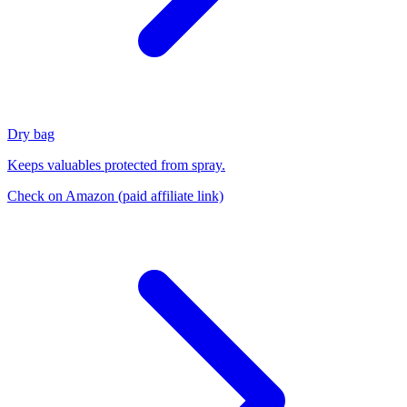
Dry bag
Keeps valuables protected from spray.
Check on Amazon
(paid affiliate link)