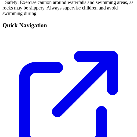
- Safety: Exercise caution around waterfalls and swimming areas, as
rocks may be slippery. Always supervise children and avoid
swimming during
Quick Navigation