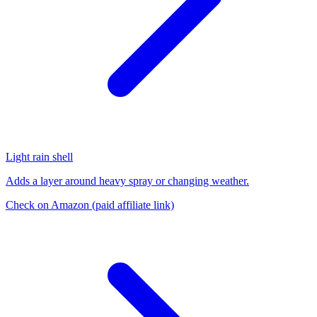
Light rain shell
Adds a layer around heavy spray or changing weather.
Check on Amazon
(paid affiliate link)