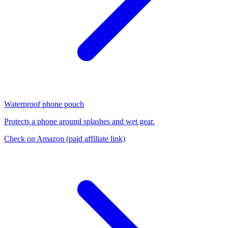
Waterproof phone pouch
Protects a phone around splashes and wet gear.
Check on Amazon
(paid affiliate link)