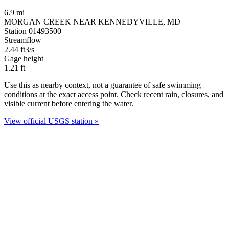
6.9 mi
MORGAN CREEK NEAR KENNEDYVILLE, MD
Station 01493500
Streamflow
2.44
ft3/s
Gage height
1.21
ft
Use this as nearby context, not a guarantee of safe swimming
conditions at the exact access point. Check recent rain, closures, and
visible current before entering the water.
View official USGS station »