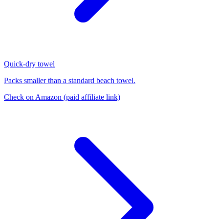
Quick-dry towel
Packs smaller than a standard beach towel.
Check on Amazon
(paid affiliate link)