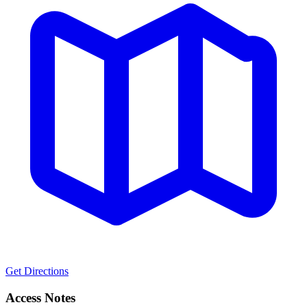
Get Directions
Access Notes