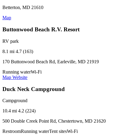
Betterton, MD 21610
Map
Buttonwood Beach R.V. Resort
RV park
8.1 mi
4.7 (163)
170 Buttonwood Beach Rd, Earleville, MD 21919
Running water
Wi-Fi
Map
Website
Duck Neck Campground
Campground
10.4 mi
4.2 (224)
500 Double Creek Point Rd, Chestertown, MD 21620
Restroom
Running water
Tent sites
Wi-Fi