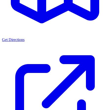
Get Directions