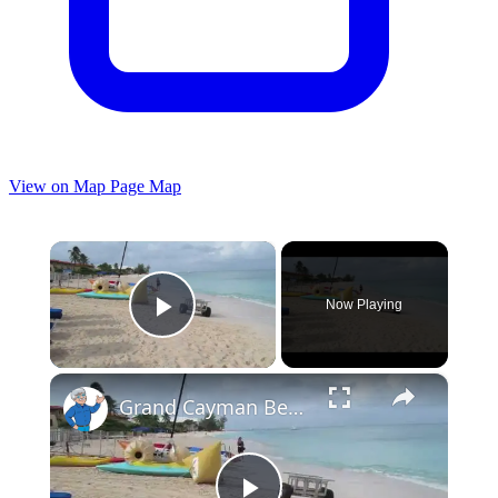
View on Map
Page Map
×
Now Playing
Play Video
×
Grand Cayman Beach Suites Beach Area