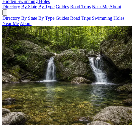
Hidden Swimming Holes
Directory
By State
By Type
Guides
Road Trips
Near Me
About
Directory
By State
By Type
Guides
Road Trips
Swimming Holes
Near Me
About