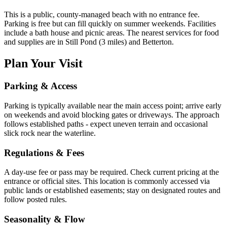
This is a public, county-managed beach with no entrance fee.
Parking is free but can fill quickly on summer weekends. Facilities
include a bath house and picnic areas. The nearest services for food
and supplies are in Still Pond (3 miles) and Betterton.
Plan Your Visit
Parking & Access
Parking is typically available near the main access point; arrive early
on weekends and avoid blocking gates or driveways. The approach
follows established paths - expect uneven terrain and occasional
slick rock near the waterline.
Regulations & Fees
A day-use fee or pass may be required. Check current pricing at the
entrance or official sites. This location is commonly accessed via
public lands or established easements; stay on designated routes and
follow posted rules.
Seasonality & Flow