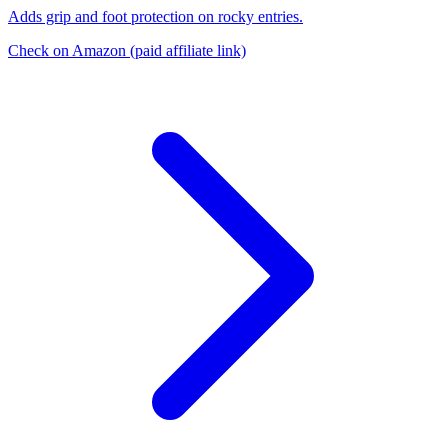
Adds grip and foot protection on rocky entries.
Check on Amazon
(paid affiliate link)