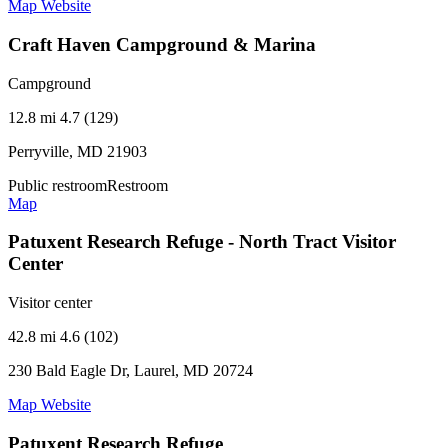
Map
Website
Craft Haven Campground & Marina
Campground
12.8 mi
4.7 (129)
Perryville, MD 21903
Public restroom
Restroom
Map
Patuxent Research Refuge - North Tract Visitor
Center
Visitor center
42.8 mi
4.6 (102)
230 Bald Eagle Dr, Laurel, MD 20724
Map
Website
Patuxent Research Refuge