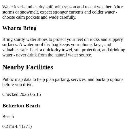
Water levels and clarity shift with season and recent weather. After
storms or snowmelt, expect stronger currents and colder water -
choose calm pockets and wade carefully.
What to Bring
Bring sturdy water shoes to protect your feet on rocks and slippery
surfaces. A waterproof dry bag keeps your phone, keys, and
valuables safe. Pack a quick-dry towel, sun protection, and drinking
water - never drink from the natural water source.
Nearby Facilities
Public map data to help plan parking, services, and backup options
before you drive.
Checked 2026-06-15
Betterton Beach
Beach
0.2 mi
4.4 (271)