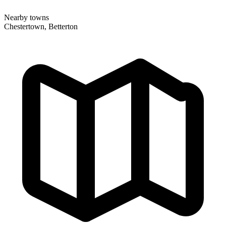
Nearby towns
Chestertown, Betterton