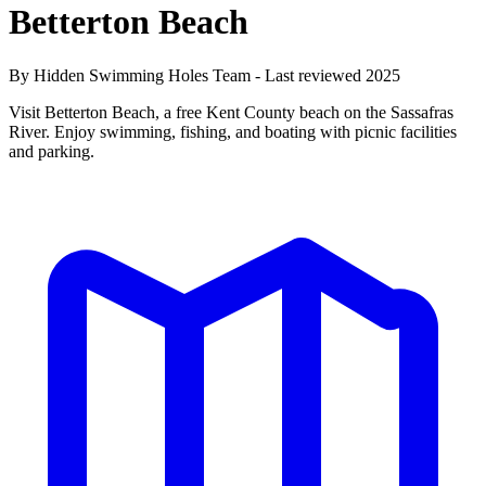
Betterton Beach
By Hidden Swimming Holes Team - Last reviewed 2025
Visit Betterton Beach, a free Kent County beach on the Sassafras
River. Enjoy swimming, fishing, and boating with picnic facilities
and parking.