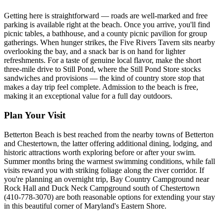
Getting here is straightforward — roads are well-marked and free
parking is available right at the beach. Once you arrive, you'll find
picnic tables, a bathhouse, and a county picnic pavilion for group
gatherings. When hunger strikes, the Five Rivers Tavern sits nearby
overlooking the bay, and a snack bar is on hand for lighter
refreshments. For a taste of genuine local flavor, make the short
three-mile drive to Still Pond, where the Still Pond Store stocks
sandwiches and provisions — the kind of country store stop that
makes a day trip feel complete. Admission to the beach is free,
making it an exceptional value for a full day outdoors.
Plan Your Visit
Betterton Beach is best reached from the nearby towns of Betterton
and Chestertown, the latter offering additional dining, lodging, and
historic attractions worth exploring before or after your swim.
Summer months bring the warmest swimming conditions, while fall
visits reward you with striking foliage along the river corridor. If
you're planning an overnight trip, Bay Country Campground near
Rock Hall and Duck Neck Campground south of Chestertown
(410-778-3070) are both reasonable options for extending your stay
in this beautiful corner of Maryland's Eastern Shore.