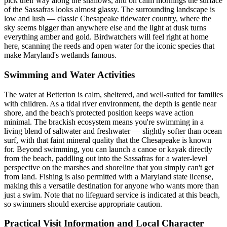
pick their way along the shallows, and on calm mornings the surface
of the Sassafras looks almost glassy. The surrounding landscape is
low and lush — classic Chesapeake tidewater country, where the
sky seems bigger than anywhere else and the light at dusk turns
everything amber and gold. Birdwatchers will feel right at home
here, scanning the reeds and open water for the iconic species that
make Maryland's wetlands famous.
Swimming and Water Activities
The water at Betterton is calm, sheltered, and well-suited for families
with children. As a tidal river environment, the depth is gentle near
shore, and the beach's protected position keeps wave action
minimal. The brackish ecosystem means you're swimming in a
living blend of saltwater and freshwater — slightly softer than ocean
surf, with that faint mineral quality that the Chesapeake is known
for. Beyond swimming, you can launch a canoe or kayak directly
from the beach, paddling out into the Sassafras for a water-level
perspective on the marshes and shoreline that you simply can't get
from land. Fishing is also permitted with a Maryland state license,
making this a versatile destination for anyone who wants more than
just a swim. Note that no lifeguard service is indicated at this beach,
so swimmers should exercise appropriate caution.
Practical Visit Information and Local Character