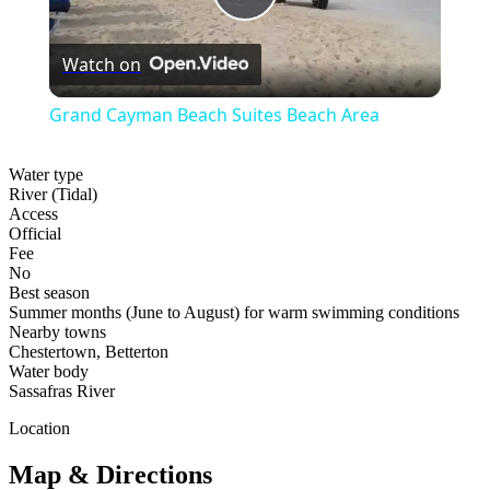
Play
Watch on
Video
Grand Cayman Beach Suites Beach Area
Water type
River (Tidal)
Access
Official
Fee
No
Best season
Summer months (June to August) for warm swimming conditions
Nearby towns
Chestertown, Betterton
Water body
Sassafras River
Location
Map & Directions