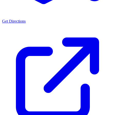
Get Directions