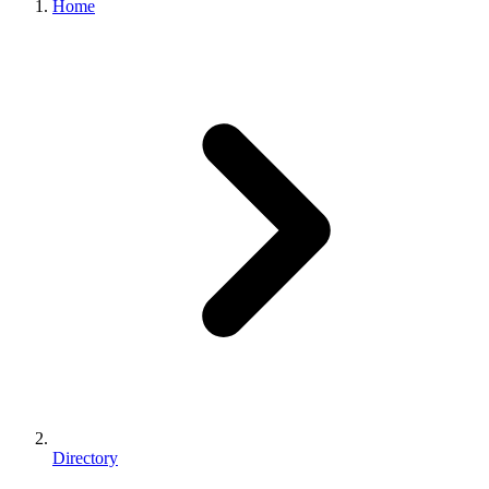
Home
Directory