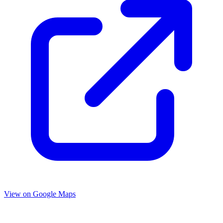
View on Google Maps