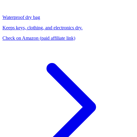
Waterproof dry bag
Keeps keys, clothing, and electronics dry.
Check on Amazon
(paid affiliate link)