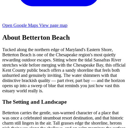
Open Google Maps
View page map
About Betterton Beach
Tucked along the northern edge of Maryland's Eastern Shore,
Betterton Beach is one of the Chesapeake region's most quietly
rewarding outdoor escapes. Sitting where the tidal Sassafras River
stretches wide before merging with the Chesapeake Bay, this official
Kent County public beach offers a sandy shoreline that feels both
unhurried and genuinely inviting. The water shimmers with that
distinctive brackish quality — part river, part bay — and the horizon
opens up into a sweep of blue that reminds you just how vast this
estuary world really is.
The Setting and Landscape
Betterton carries the gentle, sun-warmed character of a place that
was once a celebrated steamboat resort destination, and that historic
charm still lingers in the air. Tall grasses edge the shoreline, herons