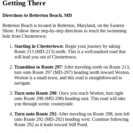
Getting There
Directions to Betterton Beach, MD
Betterton Beach is located in Betterton, Maryland, on the Eastern
Shore. Follow these step-by-step directions to reach the swimming
hole from Chestertown:
Starting in Chestertown
: Begin your journey by taking
Route 213 (MD-213) north. This is a well-marked road that
will lead you out of Chestertown.
Transition to Route 297
: After traveling north on Route 213,
turn onto Route 297 (MD-297) heading north toward Worton.
Worton is a small town, and this road is straightforward to
navigate.
Turn onto Route 298
: Once you reach Worton, turn right
onto Route 298 (MD-298) heading east. This road will take
you through scenic countryside.
Turn onto Route 292
: After traveling on Route 298, turn left
onto Route 292 (MD-292) heading west. Continue following
Route 292 as it leads toward Still Pond.