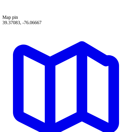
Map pin
39.37083, -76.06667