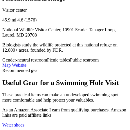
Visitor center
45.9 mi
4.6 (1576)
National Wildlife Visitor Center, 10901 Scarlet Tanager Loop,
Laurel, MD 20708
Biologists study the wildlife protected at this national refuge on
12,800+ acres, founded by FDR.
Gender-neutral restroom
Picnic tables
Public restroom
Map
Website
Recommended gear
Useful Gear for a Swimming Hole Visit
These practical items can make an undeveloped swimming spot
more comfortable and help protect your valuables.
As an Amazon Associate I earn from qualifying purchases. Amazon
links are paid affiliate links.
Water shoes