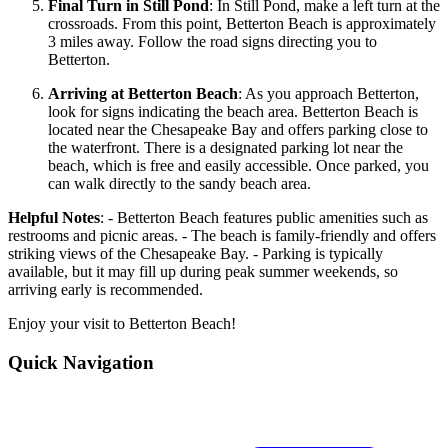
Final Turn in Still Pond
: In Still Pond, make a left turn at the
crossroads. From this point, Betterton Beach is approximately
3 miles away. Follow the road signs directing you to
Betterton.
Arriving at Betterton Beach
: As you approach Betterton,
look for signs indicating the beach area. Betterton Beach is
located near the Chesapeake Bay and offers parking close to
the waterfront. There is a designated parking lot near the
beach, which is free and easily accessible. Once parked, you
can walk directly to the sandy beach area.
Helpful Notes
: - Betterton Beach features public amenities such as
restrooms and picnic areas. - The beach is family-friendly and offers
striking views of the Chesapeake Bay. - Parking is typically
available, but it may fill up during peak summer weekends, so
arriving early is recommended.
Enjoy your visit to Betterton Beach!
Quick Navigation