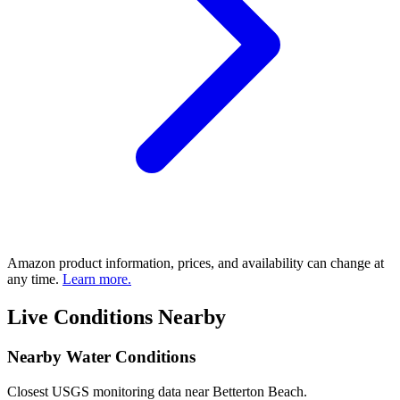
Amazon product information, prices, and availability can change at
any time.
Learn more.
Live Conditions Nearby
Nearby Water Conditions
Closest USGS monitoring data near Betterton Beach.