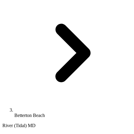
Betterton Beach
River (Tidal)
MD