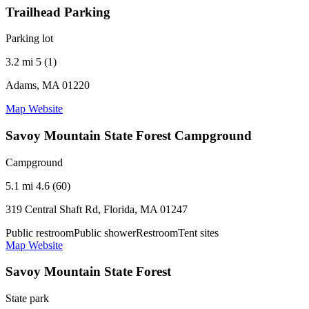
Trailhead Parking
Parking lot
3.2 mi
5 (1)
Adams, MA 01220
Map
Website
Savoy Mountain State Forest Campground
Campground
5.1 mi
4.6 (60)
319 Central Shaft Rd, Florida, MA 01247
Public restroom
Public shower
Restroom
Tent sites
Map
Website
Savoy Mountain State Forest
State park