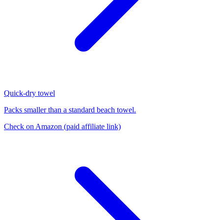
Quick-dry towel
Packs smaller than a standard beach towel.
Check on Amazon
(paid affiliate link)