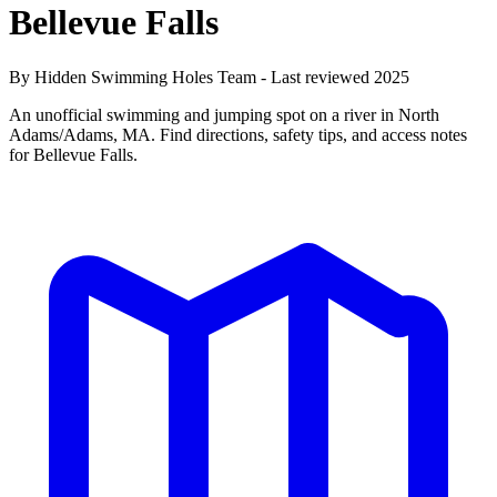
Bellevue Falls
By Hidden Swimming Holes Team - Last reviewed 2025
An unofficial swimming and jumping spot on a river in North
Adams/Adams, MA. Find directions, safety tips, and access notes
for Bellevue Falls.