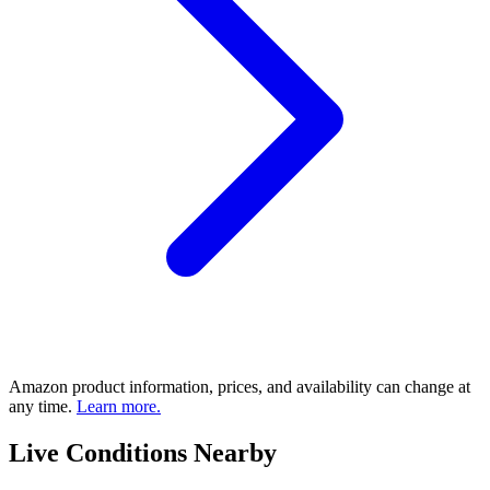
Amazon product information, prices, and availability can change at
any time.
Learn more.
Live Conditions Nearby