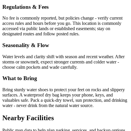
Regulations & Fees
No fee is commonly reported, but policies change - verify current
access rules and hours before you go. This location is commonly
accessed via public lands or established easements; stay on
designated routes and follow posted rules.
Seasonality & Flow
Water levels and clarity shift with season and recent weather. After
storms or snowmelt, expect stronger currents and colder water -
choose calm pockets and wade carefully.
What to Bring
Bring sturdy water shoes to protect your feet on rocks and slippery
surfaces. A waterproof dry bag keeps your phone, keys, and
valuables safe. Pack a quick-dry towel, sun protection, and drinking
water - never drink from the natural water source.
Nearby Facilities
Public map data to help plan parking, services, and backup options