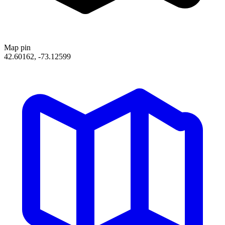
Map pin
42.60162, -73.12599