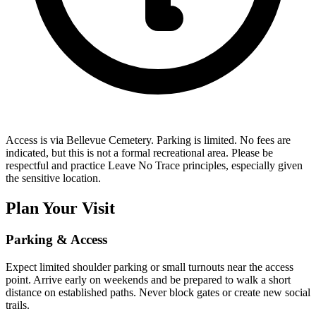
Access is via Bellevue Cemetery. Parking is limited. No fees are
indicated, but this is not a formal recreational area. Please be
respectful and practice Leave No Trace principles, especially given
the sensitive location.
Plan Your Visit
Parking & Access
Expect limited shoulder parking or small turnouts near the access
point. Arrive early on weekends and be prepared to walk a short
distance on established paths. Never block gates or create new social
trails.