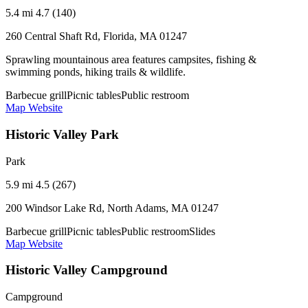
5.4 mi
4.7 (140)
260 Central Shaft Rd, Florida, MA 01247
Sprawling mountainous area features campsites, fishing &
swimming ponds, hiking trails & wildlife.
Barbecue grill
Picnic tables
Public restroom
Map
Website
Historic Valley Park
Park
5.9 mi
4.5 (267)
200 Windsor Lake Rd, North Adams, MA 01247
Barbecue grill
Picnic tables
Public restroom
Slides
Map
Website
Historic Valley Campground
Campground