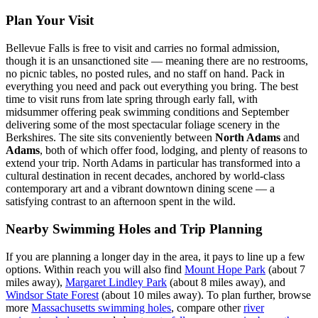
Plan Your Visit
Bellevue Falls is free to visit and carries no formal admission,
though it is an unsanctioned site — meaning there are no restrooms,
no picnic tables, no posted rules, and no staff on hand. Pack in
everything you need and pack out everything you bring. The best
time to visit runs from late spring through early fall, with
midsummer offering peak swimming conditions and September
delivering some of the most spectacular foliage scenery in the
Berkshires. The site sits conveniently between
North Adams
and
Adams
, both of which offer food, lodging, and plenty of reasons to
extend your trip. North Adams in particular has transformed into a
cultural destination in recent decades, anchored by world-class
contemporary art and a vibrant downtown dining scene — a
satisfying contrast to an afternoon spent in the wild.
Nearby Swimming Holes and Trip Planning
If you are planning a longer day in the area, it pays to line up a few
options. Within reach you will also find
Mount Hope Park
(about 7
miles away),
Margaret Lindley Park
(about 8 miles away), and
Windsor State Forest
(about 10 miles away). To plan further, browse
more
Massachusetts swimming holes
, compare other
river