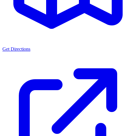
Get Directions