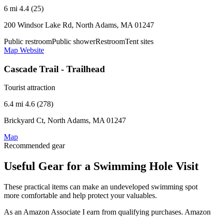
6 mi
4.4 (25)
200 Windsor Lake Rd, North Adams, MA 01247
Public restroom
Public shower
Restroom
Tent sites
Map
Website
Cascade Trail - Trailhead
Tourist attraction
6.4 mi
4.6 (278)
Brickyard Ct, North Adams, MA 01247
Map
Recommended gear
Useful Gear for a Swimming Hole Visit
These practical items can make an undeveloped swimming spot
more comfortable and help protect your valuables.
As an Amazon Associate I earn from qualifying purchases. Amazon