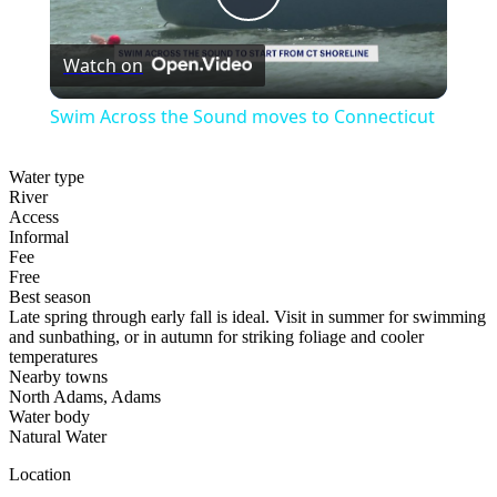
Play
Watch on
Video
Swim Across the Sound moves to Connecticut
Water type
River
Access
Informal
Fee
Free
Best season
Late spring through early fall is ideal. Visit in summer for swimming
and sunbathing, or in autumn for striking foliage and cooler
temperatures
Nearby towns
North Adams, Adams
Water body
Natural Water
Location