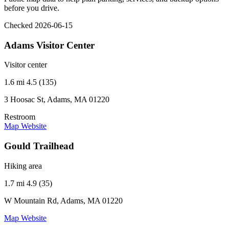
before you drive.
Checked 2026-06-15
Adams Visitor Center
Visitor center
1.6 mi
4.5 (135)
3 Hoosac St, Adams, MA 01220
Restroom
Map
Website
Gould Trailhead
Hiking area
1.7 mi
4.9 (35)
W Mountain Rd, Adams, MA 01220
Map
Website