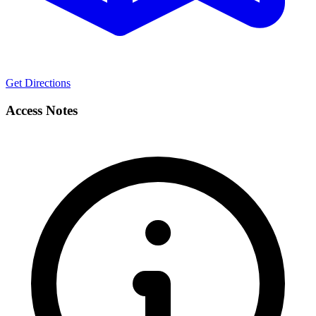
Get Directions
Access Notes