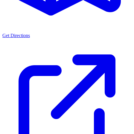
Get Directions