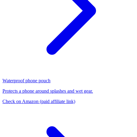
Waterproof phone pouch
Protects a phone around splashes and wet gear.
Check on Amazon
(paid affiliate link)