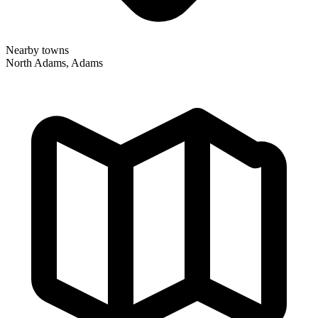
Nearby towns
North Adams, Adams