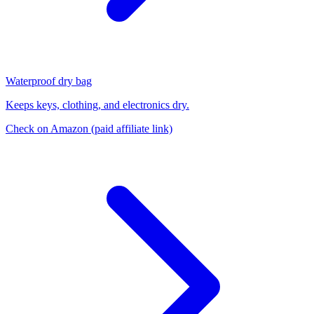
Waterproof dry bag
Keeps keys, clothing, and electronics dry.
Check on Amazon
(paid affiliate link)