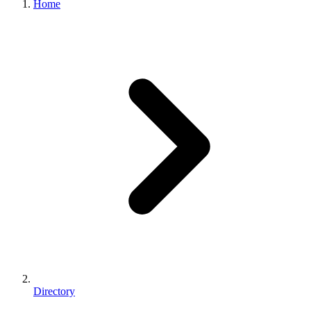
Home
Directory