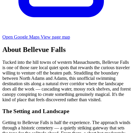
Open Google Maps
View page map
About Bellevue Falls
Tucked into the hill towns of western Massachusetts, Bellevue Falls
is one of those rare local quiet spots that rewards the curious traveler
willing to venture off the beaten path. Straddling the boundary
between North Adams and Adams, this unofficial swimming
destination sits along a natural river corridor where the landscape
does all the work — cascading water, mossy rock shelves, and forest
canopy conspiring to create something genuinely magical. It's the
kind of place that feels discovered rather than visited.
The Setting and Landscape
Getting to Bellevue Falls is half the experience. The approach winds
through a historic cemetery — a quietly striking gateway that sets