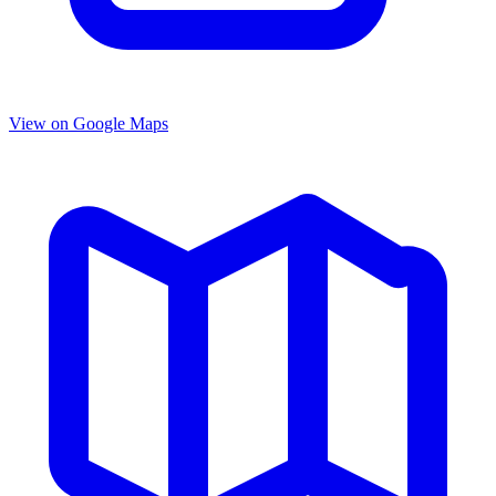
View on Google Maps