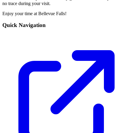
no trace during your visit.
Enjoy your time at Bellevue Falls!
Quick Navigation