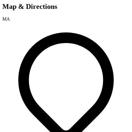
Map & Directions
MA