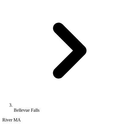
Bellevue Falls
River
MA