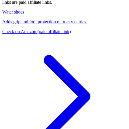
links are paid affiliate links.
Water shoes
Adds grip and foot protection on rocky entries.
Check on Amazon
(paid affiliate link)