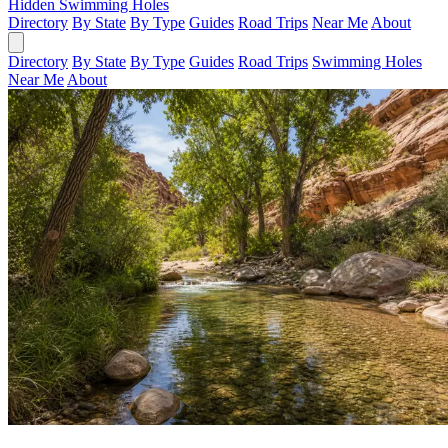
Hidden Swimming Holes
Directory
By State
By Type
Guides
Road Trips
Near Me
About
Directory
By State
By Type
Guides
Road Trips
Swimming Holes
Near Me
About