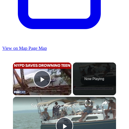
View on Map
Page Map
×
Now Playing
Play Video
×
Swim Across the Sound moves to Connecticut