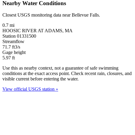
Nearby Water Conditions
Closest USGS monitoring data near Bellevue Falls.
0.7 mi
HOOSIC RIVER AT ADAMS, MA
Station 01331500
Streamflow
71.7
ft3/s
Gage height
5.97
ft
Use this as nearby context, not a guarantee of safe swimming
conditions at the exact access point. Check recent rain, closures, and
visible current before entering the water.
View official USGS station »