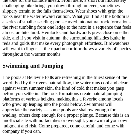
the tone for the solitude ahead. From there, a short but moderately
challenging hike brings you down through uneven, sometimes
slippery terrain to the falls themselves. Wear shoes with grip; the
rocks near the water reward caution. What you find at the bottom is
a series of small cascading pools carved into natural rock formations,
the river tumbling from one ledge to the next in a sequence that feels
almost architectural. Hemlocks and hardwoods press close on either
side, and if you visit in autumn, the surrounding hillsides ignite in
reds and golds that make every photograph effortless. Birdwatchers
will want to linger — the riparian corridor draws a variety of species
throughout the warmer months.
Swimming and Jumping
The pools at Bellevue Falls are refreshing in the truest sense of the
word. Fed by the river's natural flow, the water runs cool and clear
against warm summer skin, the kind of cold that makes you gasp
before you settle in. The rock formations create natural jumping
platforms at various heights, making this a favorite among locals
who grew up leaping into the pools below. Swimmers will
appreciate the variety — some pools are shallow enough for
wading, others deep enough for a proper plunge. Because this is an
unofficial site with no facilities or oversight, you swim at your own
judgment and risk. Come prepared, come careful, and come with
company if you can.