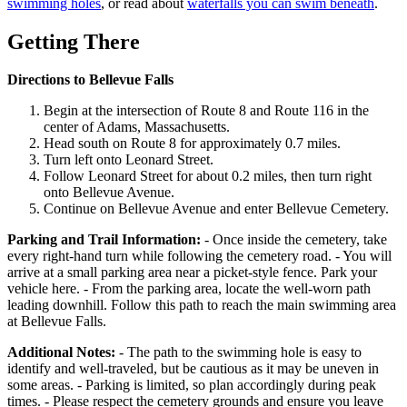
swimming holes
, or read about
waterfalls you can swim beneath
.
Getting There
Directions to Bellevue Falls
Begin at the intersection of Route 8 and Route 116 in the
center of Adams, Massachusetts.
Head south on Route 8 for approximately 0.7 miles.
Turn left onto Leonard Street.
Follow Leonard Street for about 0.2 miles, then turn right
onto Bellevue Avenue.
Continue on Bellevue Avenue and enter Bellevue Cemetery.
Parking and Trail Information:
- Once inside the cemetery, take
every right-hand turn while following the cemetery road. - You will
arrive at a small parking area near a picket-style fence. Park your
vehicle here. - From the parking area, locate the well-worn path
leading downhill. Follow this path to reach the main swimming area
at Bellevue Falls.
Additional Notes:
- The path to the swimming hole is easy to
identify and well-traveled, but be cautious as it may be uneven in
some areas. - Parking is limited, so plan accordingly during peak
times. - Please respect the cemetery grounds and ensure you leave