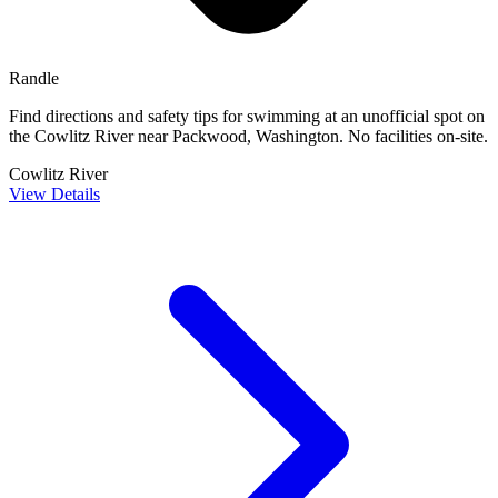
Randle
Find directions and safety tips for swimming at an unofficial spot on
the Cowlitz River near Packwood, Washington. No facilities on-site.
Cowlitz River
View Details