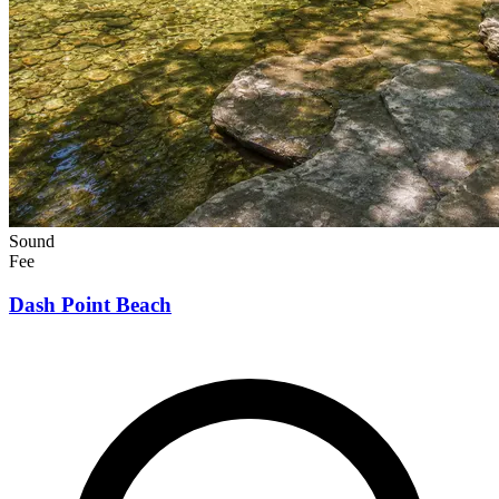
Sound
Fee
Dash Point Beach