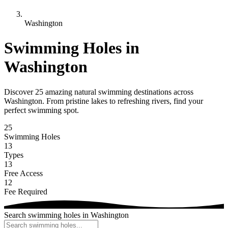
Washington
Swimming Holes in
Washington
Discover 25 amazing natural swimming destinations across
Washington. From pristine lakes to refreshing rivers, find your
perfect swimming spot.
25
Swimming Holes
13
Types
13
Free Access
12
Fee Required
Search swimming holes in Washington