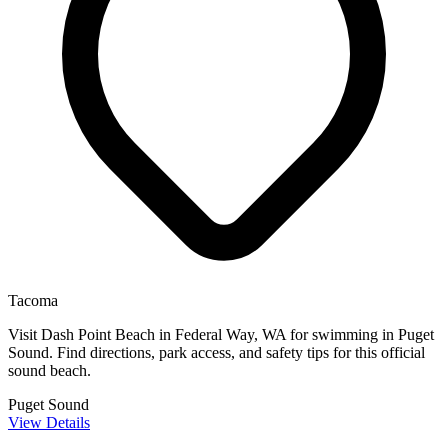
Tacoma
Visit Dash Point Beach in Federal Way, WA for swimming in Puget
Sound. Find directions, park access, and safety tips for this official
sound beach.
Puget Sound
View Details