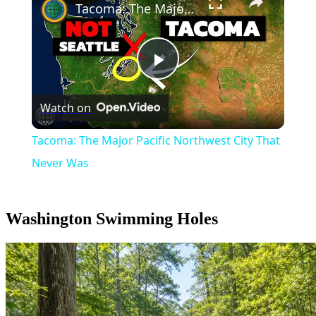
Tacoma: The Major Pacific Northwest City That Never Was
Play
Watch on
Video
Tacoma: The Major Pacific Northwest City That
Never Was
Washington Swimming Holes