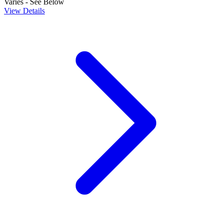
Varies - See Below
View Details