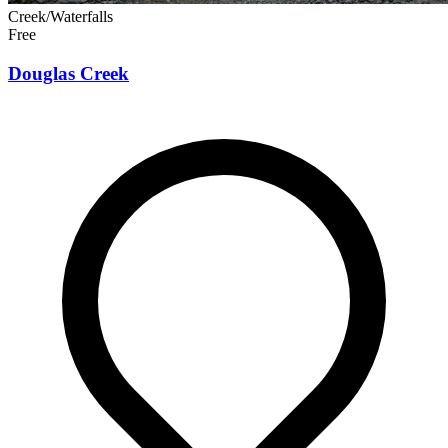
Creek/Waterfalls
Free
Douglas Creek