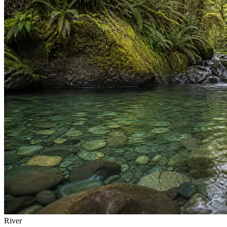
River