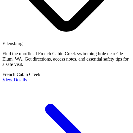
Ellensburg
Find the unofficial French Cabin Creek swimming hole near Cle
Elum, WA. Get directions, access notes, and essential safety tips for
a safe visit.
French Cabin Creek
View Details