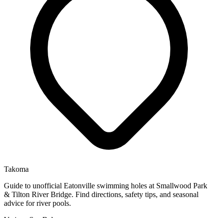
Takoma
Guide to unofficial Eatonville swimming holes at Smallwood Park
& Tilton River Bridge. Find directions, safety tips, and seasonal
advice for river pools.