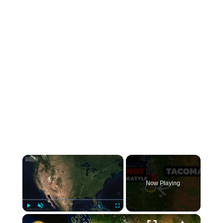
×
Now Playing
×
Play
Unmute
Fullscreen