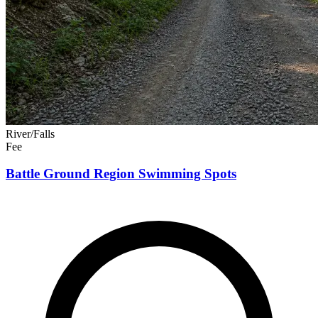
River/Falls
Fee
Battle Ground Region Swimming Spots