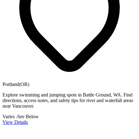
Portland(OR)
Explore swimming and jumping spots in Battle Ground, WA. Find
directions, access notes, and safety tips for river and waterfall areas
near Vancouver.
Varies -See Below
View Details