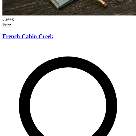
Creek
Free
French Cabin Creek