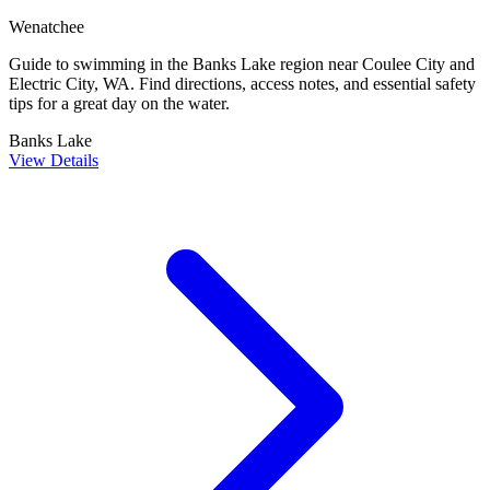
Wenatchee
Guide to swimming in the Banks Lake region near Coulee City and
Electric City, WA. Find directions, access notes, and essential safety
tips for a great day on the water.
Banks Lake
View Details