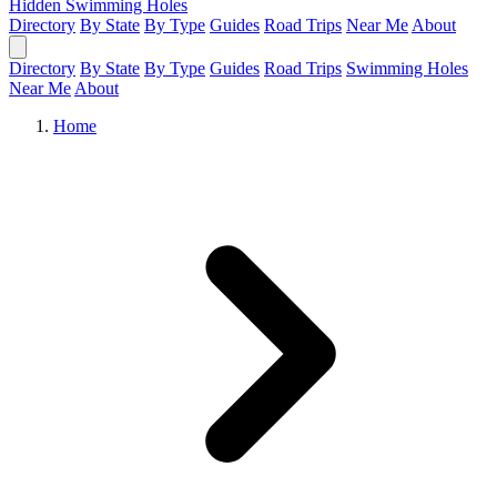
Hidden Swimming Holes
Directory
By State
By Type
Guides
Road Trips
Near Me
About
Directory
By State
By Type
Guides
Road Trips
Swimming Holes
Near Me
About
Home