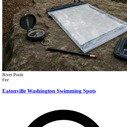
River Pools
Fee
Eatonville Washington Swimming Spots