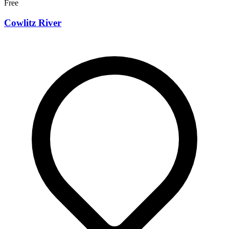
Free
Cowlitz River