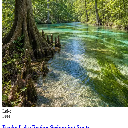
Lake
Free
Banks Lake Region Swimming Spots