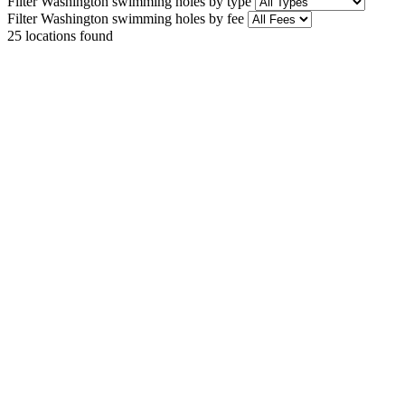
Filter Washington swimming holes by type
Filter Washington swimming holes by fee
25
locations found