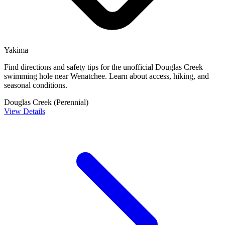
Yakima
Find directions and safety tips for the unofficial Douglas Creek
swimming hole near Wenatchee. Learn about access, hiking, and
seasonal conditions.
Douglas Creek (Perennial)
View Details