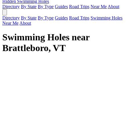
Hidden Swimming Holes
Directory
By State
By Type
Guides
Road Trips
Near Me
About
Directory
By State
By Type
Guides
Road Trips
Swimming Holes
Near Me
About
Swimming Holes near
Brattleboro, VT