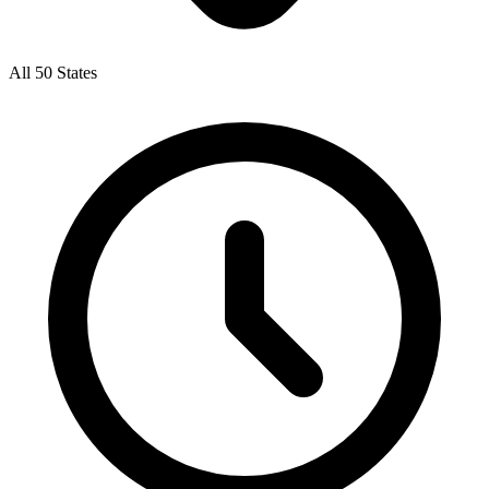
All 50 States