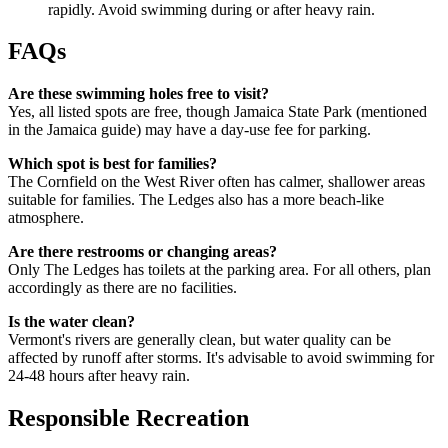
rapidly. Avoid swimming during or after heavy rain.
FAQs
Are these swimming holes free to visit?
Yes, all listed spots are free, though Jamaica State Park (mentioned
in the Jamaica guide) may have a day-use fee for parking.
Which spot is best for families?
The Cornfield on the West River often has calmer, shallower areas
suitable for families. The Ledges also has a more beach-like
atmosphere.
Are there restrooms or changing areas?
Only The Ledges has toilets at the parking area. For all others, plan
accordingly as there are no facilities.
Is the water clean?
Vermont's rivers are generally clean, but water quality can be
affected by runoff after storms. It's advisable to avoid swimming for
24-48 hours after heavy rain.
Responsible Recreation