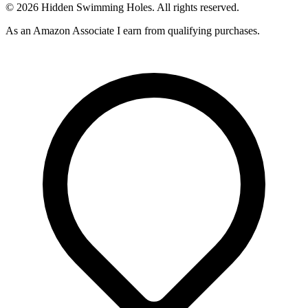
© 2026 Hidden Swimming Holes. All rights reserved.
As an Amazon Associate I earn from qualifying purchases.