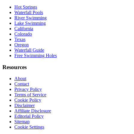
Hot Springs
Waterfall Pools
River Swimming
Lake Swimming
California
Colorado
Texas
Oregon
Waterfall Guide
Free Swimming Holes
Resources
About
Contact
Privacy Policy
Terms of Service
Cookie Policy
Disclaimer
Affiliate Disclosure
Editorial Policy
Sitemap
Cookie Settings