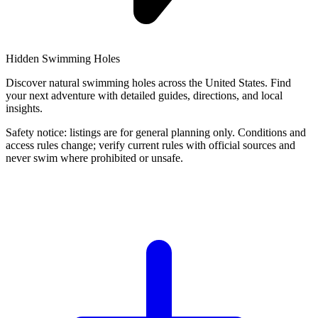
Hidden Swimming Holes
Discover natural swimming holes across the United States. Find
your next adventure with detailed guides, directions, and local
insights.
Safety notice: listings are for general planning only. Conditions and
access rules change; verify current rules with official sources and
never swim where prohibited or unsafe.