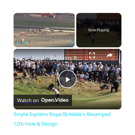
×
Now Playing
×
Play
Unmute
Fullscreen
Smylie Explains Royal Birkdale's Revamped 12th Hole & Design
Play
Watch on
Video
Smylie Explains Royal Birkdale's Revamped
12th Hole & Design