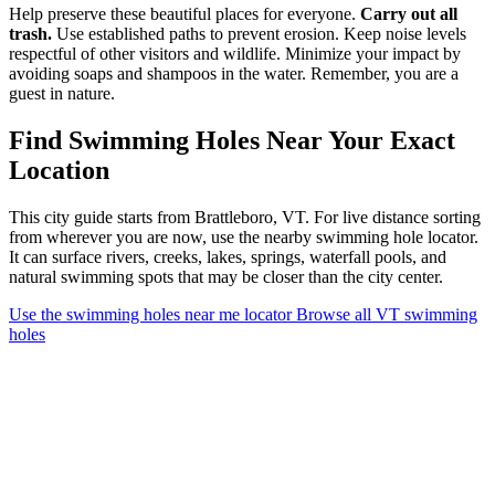
Help preserve these beautiful places for everyone.
Carry out all
trash.
Use established paths to prevent erosion. Keep noise levels
respectful of other visitors and wildlife. Minimize your impact by
avoiding soaps and shampoos in the water. Remember, you are a
guest in nature.
Find Swimming Holes Near Your Exact
Location
This city guide starts from Brattleboro, VT. For live distance sorting
from wherever you are now, use the nearby swimming hole locator.
It can surface rivers, creeks, lakes, springs, waterfall pools, and
natural swimming spots that may be closer than the city center.
Use the swimming holes near me locator
Browse all VT swimming
holes