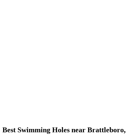
Best Swimming Holes near Brattleboro,