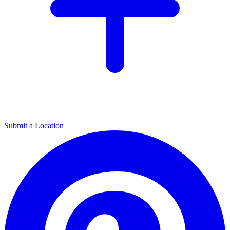
Submit a Location