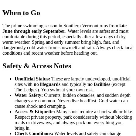
When to Go
The prime swimming season in Southern Vermont runs from
late
June through early September
. Water levels are safest and most
comfortable during this period, especially after a few days of dry,
warm weather. Spring and early summer bring high, fast, and
dangerously cold water from snowmelt and rain. Always check local
conditions and recent weather before heading out.
Safety & Access Notes
Unofficial Status:
These are largely undeveloped, unofficial
sites with
no lifeguards
and typically
no facilities
(except
The Ledges). You swim at your own risk.
Water Safety:
Currents, hidden obstacles, and sudden depth
changes are common. Never dive headfirst. Cold water can
cause shock and cramping.
Access & Etiquette:
Many spots require a short walk or hike.
Respect private property, park considerately without blocking
roads or driveways, and always pack out everything you
bring in.
Check Conditions:
Water levels and safety can change