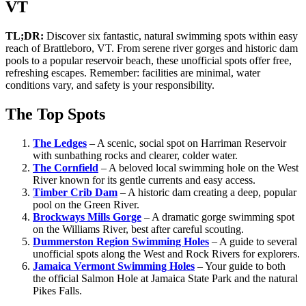
VT
TL;DR:
Discover six fantastic, natural swimming spots within easy
reach of Brattleboro, VT. From serene river gorges and historic dam
pools to a popular reservoir beach, these unofficial spots offer free,
refreshing escapes. Remember: facilities are minimal, water
conditions vary, and safety is your responsibility.
The Top Spots
The Ledges
– A scenic, social spot on Harriman Reservoir
with sunbathing rocks and clearer, colder water.
The Cornfield
– A beloved local swimming hole on the West
River known for its gentle currents and easy access.
Timber Crib Dam
– A historic dam creating a deep, popular
pool on the Green River.
Brockways Mills Gorge
– A dramatic gorge swimming spot
on the Williams River, best after careful scouting.
Dummerston Region Swimming Holes
– A guide to several
unofficial spots along the West and Rock Rivers for explorers.
Jamaica Vermont Swimming Holes
– Your guide to both
the official Salmon Hole at Jamaica State Park and the natural
Pikes Falls.