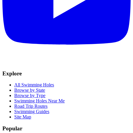
Explore
All Swimming Holes
Browse by State
Browse by Type
Swimming Holes Near Me
Road Trip Routes
Swimming Guides
Site Map
Popular