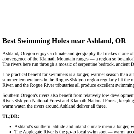
Best Swimming Holes near Ashland, OR
Ashland, Oregon enjoys a climate and geography that makes it one of t
convergence of the Klamath Mountain ranges — a region so botanically 
The rivers here run through a mosaic of serpentine bedrock, ancient Do
The practical benefit for swimmers is a longer, warmer season than al
summer temperatures in the Rogue-Siskiyou region regularly hit the m
River, and the Rogue River tributaries all produce excellent swimmin
Southern Oregon's rivers also benefit from relatively low development
River-Siskiyou National Forest and Klamath National Forest, keeping 
warm water, the rivers around Ashland deliver all three.
TL;DR:
Ashland's southern latitude and inland climate mean a longer
The Applegate River is the go-to local swim spot — warm, acce