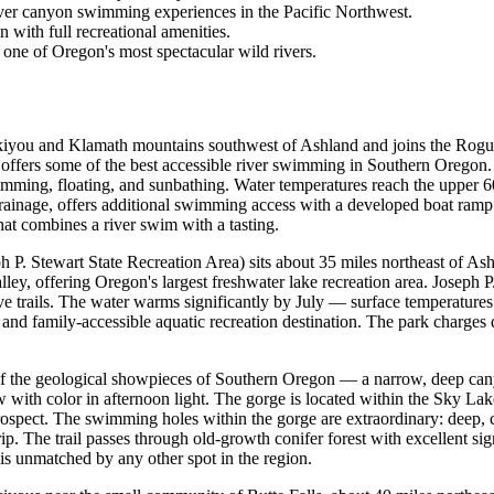
iver canyon swimming experiences in the Pacific Northwest.
 with full recreational amenities.
d one of Oregon's most spectacular wild rivers.
kiyou and Klamath mountains southwest of Ashland and joins the Rogue
ers some of the best accessible river swimming in Southern Oregon. The
imming, floating, and sunbathing. Water temperatures reach the upper
 drainage, offers additional swimming access with a developed boat ramp
that combines a river swim with a tasting.
ph P. Stewart State Recreation Area) sits about 35 miles northeast of 
alley, offering Oregon's largest freshwater lake recreation area. Joseph
ive trails. The water warms significantly by July — surface temperature
and family-accessible aquatic recreation destination. The park charges
f the geological showpieces of Southern Oregon — a narrow, deep can
ow with color in afternoon light. The gorge is located within the Sky L
rospect. The swimming holes within the gorge are extraordinary: deep,
rip. The trail passes through old-growth conifer forest with excellent s
is unmatched by any other spot in the region.