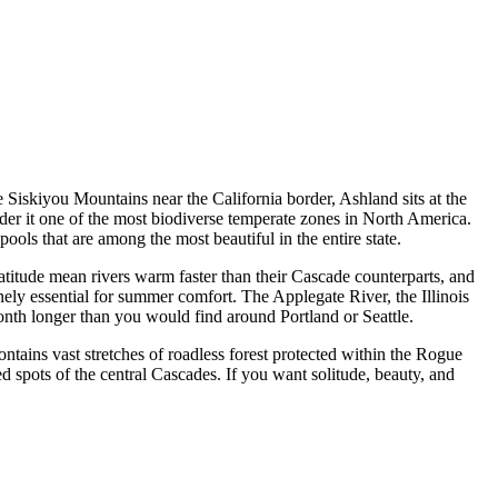
 Siskiyou Mountains near the California border, Ashland sits at the
der it one of the most biodiverse temperate zones in North America.
ols that are among the most beautiful in the entire state.
atitude mean rivers warm faster than their Cascade counterparts, and
ly essential for summer comfort. The Applegate River, the Illinois
nth longer than you would find around Portland or Seattle.
tains vast stretches of roadless forest protected within the Rogue
 spots of the central Cascades. If you want solitude, beauty, and