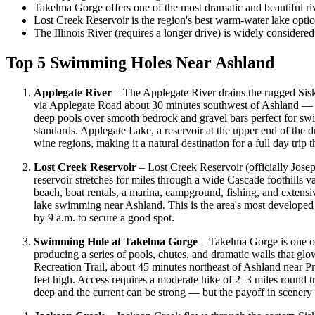
Takelma Gorge offers one of the most dramatic and beautiful r
Lost Creek Reservoir is the region's best warm-water lake option
The Illinois River (requires a longer drive) is widely considere
Top 5 Swimming Holes Near Ashland
Applegate River
– The Applegate River drains the rugged Sis
via Applegate Road about 30 minutes southwest of Ashland — off
deep pools over smooth bedrock and gravel bars perfect for sw
standards. Applegate Lake, a reservoir at the upper end of the
wine regions, making it a natural destination for a full day trip 
Lost Creek Reservoir
– Lost Creek Reservoir (officially Jose
reservoir stretches for miles through a wide Cascade foothills v
beach, boat rentals, a marina, campground, fishing, and extens
lake swimming near Ashland. This is the area's most developed 
by 9 a.m. to secure a good spot.
Swimming Hole at Takelma Gorge
– Takelma Gorge is one o
producing a series of pools, chutes, and dramatic walls that gl
Recreation Trail, about 45 minutes northeast of Ashland near P
feet high. Access requires a moderate hike of 2–3 miles round t
deep and the current can be strong — but the payoff in scenery 