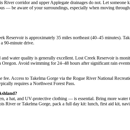
nois River corridor and upper Applegate drainages do not. Let someone 
iyous — be aware of your surroundings, especially when moving through 
eek Reservoir is approximately 35 miles northeast (40–45 minutes). Ta
— a 90-minute drive.
and water quality is generally excellent. Lost Creek Reservoir is monito
regon. Avoid swimming for 24–48 hours after significant rain events 
use fee. Access to Takelma Gorge via the Rogue River National Recreat
typically requires a Northwest Forest Pass.
 Ashland?
, a hat, and UV-protective clothing — is essential. Bring more water 
ois River or Takelma Gorge, pack a full day kit: lunch, first aid kit, navi