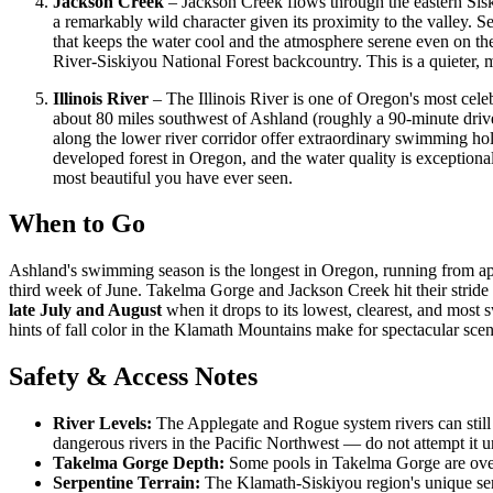
Jackson Creek
– Jackson Creek flows through the eastern Sisk
a remarkably wild character given its proximity to the valley.
that keeps the water cool and the atmosphere serene even on the 
River-Siskiyou National Forest backcountry. This is a quieter,
Illinois River
– The Illinois River is one of Oregon's most cele
about 80 miles southwest of Ashland (roughly a 90-minute drive
along the lower river corridor offer extraordinary swimming holes
developed forest in Oregon, and the water quality is exceptional
most beautiful you have ever seen.
When to Go
Ashland's swimming season is the longest in Oregon, running from 
third week of June. Takelma Gorge and Jackson Creek hit their stride
late July and August
when it drops to its lowest, clearest, and mos
hints of fall color in the Klamath Mountains make for spectacular scen
Safety & Access Notes
River Levels:
The Applegate and Rogue system rivers can still 
dangerous rivers in the Pacific Northwest — do not attempt it 
Takelma Gorge Depth:
Some pools in Takelma Gorge are over 2
Serpentine Terrain:
The Klamath-Siskiyou region's unique serpe