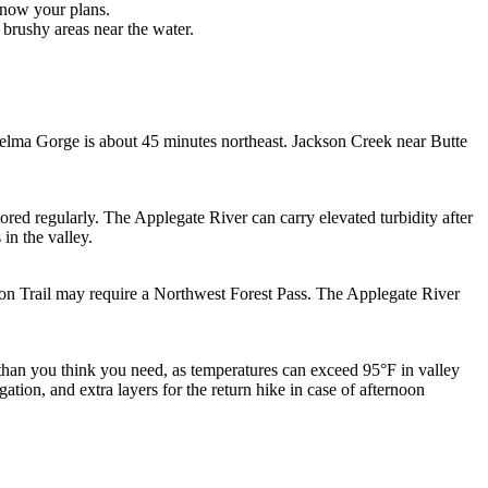
know your plans.
brushy areas near the water.
kelma Gorge is about 45 minutes northeast. Jackson Creek near Butte
red regularly. The Applegate River can carry elevated turbidity after
in the valley.
ion Trail may require a Northwest Forest Pass. The Applegate River
than you think you need, as temperatures can exceed 95°F in valley
gation, and extra layers for the return hike in case of afternoon