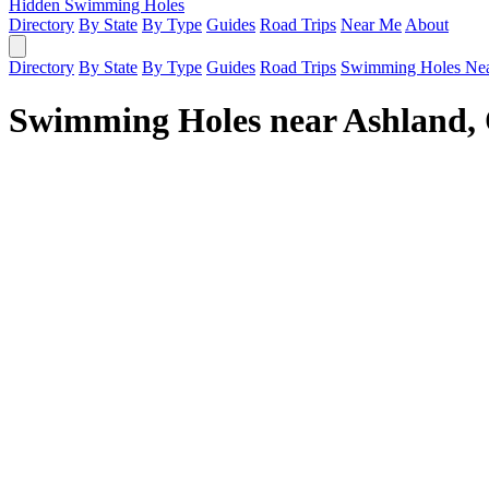
Hidden Swimming Holes
Directory
By State
By Type
Guides
Road Trips
Near Me
About
Directory
By State
By Type
Guides
Road Trips
Swimming Holes Ne
Swimming Holes near Ashland,