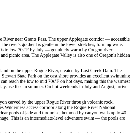
 River near Grants Pass. The upper Applegate corridor — accessible
 river's gradient is gentle in the lower stretches, forming wide,
 60s to low 70s°F by July — genuinely warm by Oregon river
 and picnic area. The Applegate Valley is also one of Oregon's hidden
Ashland on the upper Rogue River, created by Lost Creek Dam. The
 P. Stewart State Park on the east shore provides an excellent swimming
s can reach the low to mid 70s°F on hot days, making this the warmest
 day-use fees in summer. On hot weekends in July and August, arrive
yon carved by the upper Rogue River through volcanic rock,
akes Wilderness access corridor along the Rogue River National
 clear pools of jade and turquoise, hemmed by canyon walls up to 40
ignage. This is an intermediate-level adventure swim — the pools are