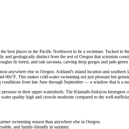
he best places in the Pacific Northwest to be a swimmer. Tucked in the
and geologically distinct from the rest of Oregon that scientists consi
uglas fir forest, and oak savanna, carving deep gorges and jade-green po
most anywhere else in Oregon. Ashland's inland location and southern l
id-90s°F. This makes cold-water swimming not just pleasant but genuine
g conditions from late June through September — a window that is a mo
 pressure in their upper watersheds. The Klamath-Siskiyou bioregion con
water quality high and crowds moderate compared to the well-trafficked
, warmer swimming season than anywhere else in Oregon.
ssible, and family-friendly in summer.