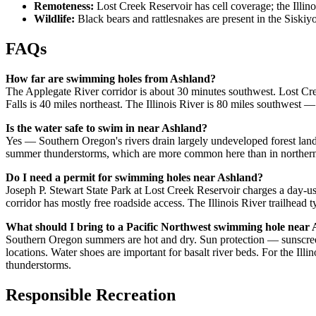
Remoteness:
Lost Creek Reservoir has cell coverage; the Illi
Wildlife:
Black bears and rattlesnakes are present in the Sisk
FAQs
How far are swimming holes from Ashland?
The Applegate River corridor is about 30 minutes southwest. Lost Cr
Falls is 40 miles northeast. The Illinois River is 80 miles southwest 
Is the water safe to swim in near Ashland?
Yes — Southern Oregon's rivers drain largely undeveloped forest land 
summer thunderstorms, which are more common here than in northern O
Do I need a permit for swimming holes near Ashland?
Joseph P. Stewart State Park at Lost Creek Reservoir charges a day-
corridor has mostly free roadside access. The Illinois River trailhead 
What should I bring to a Pacific Northwest swimming hole near
Southern Oregon summers are hot and dry. Sun protection — sunscreen
locations. Water shoes are important for basalt river beds. For the Illin
thunderstorms.
Responsible Recreation