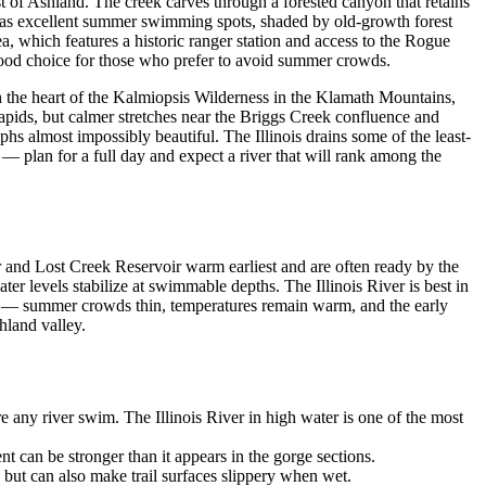
 of Ashland. The creek carves through a forested canyon that retains
ls as excellent summer swimming spots, shaded by old-growth forest
a, which features a historic ranger station and access to the Rogue
 good choice for those who prefer to avoid summer crowds.
h the heart of the Kalmiopsis Wilderness in the Klamath Mountains,
apids, but calmer stretches near the Briggs Creek confluence and
phs almost impossibly beautiful. The Illinois drains some of the least-
 — plan for a full day and expect a river that will rank among the
 and Lost Creek Reservoir warm earliest and are often ready by the
r levels stabilize at swimmable depths. The Illinois River is best in
on — summer crowds thin, temperatures remain warm, and the early
hland valley.
any river swim. The Illinois River in high water is one of the most
can be stronger than it appears in the gorge sections.
 but can also make trail surfaces slippery when wet.