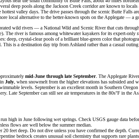
iyous near the small community of Butte Falls, about 40 miles northeast
 Several deep pools along the Jackson Creek corridor are known to loca
hottest valley days. The drive passes through the scenic Butte Falls are
 more local alternative to the better-known spots on the Applegate — a
brated wild rivers — a National Wild and Scenic River that cuts throug
). The river is famous among whitewater kayakers for its expert-only r
: deep, crystal-clear pools of a brilliant blue-green color that photogra
. This is a destination day trip from Ashland rather than a casual outing
approximately
mid-June through late September
. The Applegate River
 in
July
, when snowmelt from the higher elevations has subsided and wate
t swimmable levels. September is an excellent month in Southern Oreg
ery. Late September can still see air temperatures in the 80s°F in the As
run high in June following wet springs. Check USGS gauge data before 
unless flows are well below the summer median.
0 feet deep. Do not dive unless you have confirmed the depth. Current 
ntine bedrock creates unusual soil chemistry that supports rare plants