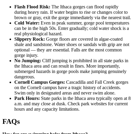
Flash Flood Risk:
The Ithaca gorges can flood rapidly
during heavy rain. If water begins to rise or changes color to
brown or gray, exit the gorge immediately via the nearest trail.
Cold Water:
Even in peak summer, gorge pool temperatures
can be in the high 50s. Enter gradually; cold water shock is a
real physiological hazard.
Slippery Rock:
Gorge floors are covered in algae-coated
shale and sandstone. Water shoes or sandals with grip are not
optional — they are essential. Falls are the most common
gorge injury.
No Jumping:
Cliff jumping is prohibited in all state parks in
the Ithaca area and can result in fines. More importantly,
submerged hazards in gorge pools make jumping genuinely
dangerous.
Cornell Campus Gorges:
Cascadilla and Fall Creek gorges
on the Cornell campus have a tragic history of accidents.
Swim only in designated areas and never swim alone.
Park Hours:
State parks in the Ithaca area typically open at 8
a.m. and may close at dusk. Check park websites for current
hours and any capacity limitations.
FAQs