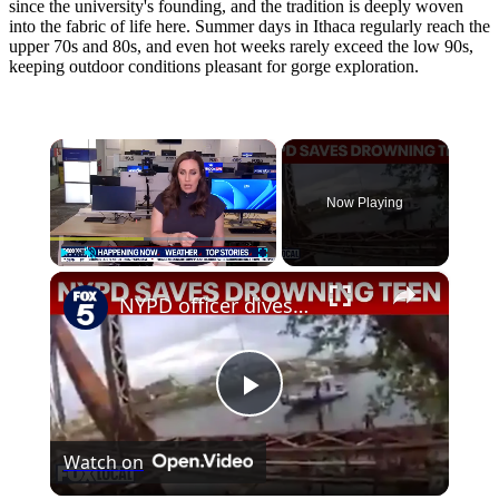
since the university's founding, and the tradition is deeply woven
into the fabric of life here. Summer days in Ithaca regularly reach the
upper 70s and 80s, and even hot weeks rarely exceed the low 90s,
keeping outdoor conditions pleasant for gorge exploration.
×
Now Playing
×
Play
Unmute
Fullscreen
NYPD officer dives into Newtown Creek to rescue drowning teen
Play
Watch on
Video