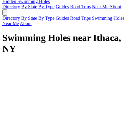
Hidden Swimming Holes
Directory
By State
By Type
Guides
Road Trips
Near Me
About
Directory
By State
By Type
Guides
Road Trips
Swimming Holes
Near Me
About
Swimming Holes near Ithaca,
NY