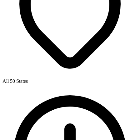
All 50 States