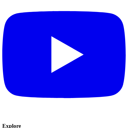
Explore