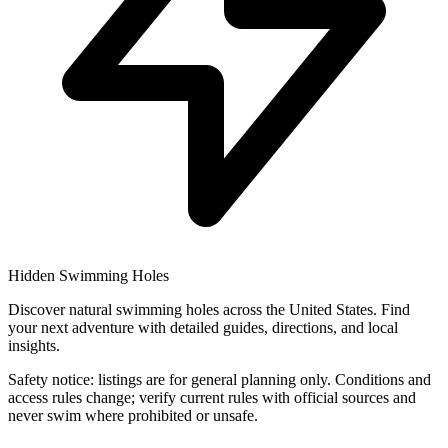
Hidden Swimming Holes
Discover natural swimming holes across the United States. Find
your next adventure with detailed guides, directions, and local
insights.
Safety notice: listings are for general planning only. Conditions and
access rules change; verify current rules with official sources and
never swim where prohibited or unsafe.