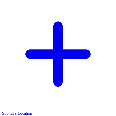
Submit a Location