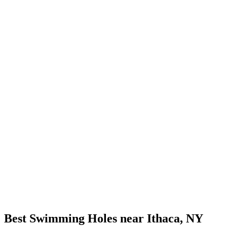
Best Swimming Holes near Ithaca, NY