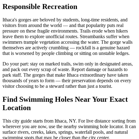
Responsible Recreation
Ithaca's gorges are beloved by students, long-time residents, and
visitors from around the world — and that popularity puts real
pressure on these fragile environments. Trails erode when hikers
leave them to explore unofficial routes. Streambanks suffer when
swimmers trample vegetation accessing the water. The gorge walls
themselves are actively crumbling — rockfall is a genuine hazard
that is worsened by people climbing or sitting on unstable ledges.
Do your part: stay on marked trails, swim only in designated areas,
and pack out every scrap of waste. Report damage or hazards to
park staff. The gorges that make Ithaca extraordinary have taken
thousands of years to form — their preservation depends on every
visitor choosing to be a steward rather than just a tourist.
Find Swimming Holes Near Your Exact
Location
This city guide starts from Ithaca, NY. For live distance sorting from
wherever you are now, use the nearby swimming hole locator. It can
surface rivers, creeks, lakes, springs, waterfall pools, and natural
swimming spots that may be closer than the city center.