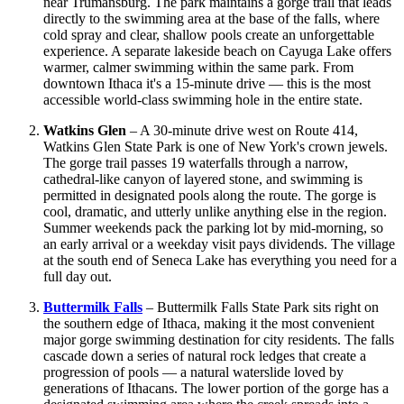
near Trumansburg. The park maintains a gorge trail that leads
directly to the swimming area at the base of the falls, where
cold spray and clear, shallow pools create an unforgettable
experience. A separate lakeside beach on Cayuga Lake offers
warmer, calmer swimming within the same park. From
downtown Ithaca it's a 15-minute drive — this is the most
accessible world-class swimming hole in the entire state.
Watkins Glen
– A 30-minute drive west on Route 414,
Watkins Glen State Park is one of New York's crown jewels.
The gorge trail passes 19 waterfalls through a narrow,
cathedral-like canyon of layered stone, and swimming is
permitted in designated pools along the route. The gorge is
cool, dramatic, and utterly unlike anything else in the region.
Summer weekends pack the parking lot by mid-morning, so
an early arrival or a weekday visit pays dividends. The village
at the south end of Seneca Lake has everything you need for a
full day out.
Buttermilk Falls
– Buttermilk Falls State Park sits right on
the southern edge of Ithaca, making it the most convenient
major gorge swimming destination for city residents. The falls
cascade down a series of natural rock ledges that create a
progression of pools — a natural waterslide loved by
generations of Ithacans. The lower portion of the gorge has a