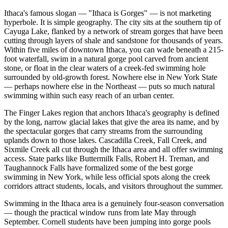
Ithaca's famous slogan — "Ithaca is Gorges" — is not marketing
hyperbole. It is simple geography. The city sits at the southern tip of
Cayuga Lake, flanked by a network of stream gorges that have been
cutting through layers of shale and sandstone for thousands of years.
Within five miles of downtown Ithaca, you can wade beneath a 215-
foot waterfall, swim in a natural gorge pool carved from ancient
stone, or float in the clear waters of a creek-fed swimming hole
surrounded by old-growth forest. Nowhere else in New York State
— perhaps nowhere else in the Northeast — puts so much natural
swimming within such easy reach of an urban center.
The Finger Lakes region that anchors Ithaca's geography is defined
by the long, narrow glacial lakes that give the area its name, and by
the spectacular gorges that carry streams from the surrounding
uplands down to those lakes. Cascadilla Creek, Fall Creek, and
Sixmile Creek all cut through the Ithaca area and all offer swimming
access. State parks like Buttermilk Falls, Robert H. Treman, and
Taughannock Falls have formalized some of the best gorge
swimming in New York, while less official spots along the creek
corridors attract students, locals, and visitors throughout the summer.
Swimming in the Ithaca area is a genuinely four-season conversation
— though the practical window runs from late May through
September. Cornell students have been jumping into gorge pools