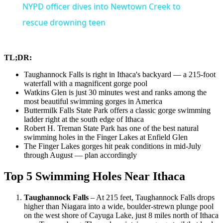
NYPD officer dives into Newtown Creek to
rescue drowning teen
TL;DR:
Taughannock Falls is right in Ithaca's backyard — a 215-foot
waterfall with a magnificent gorge pool
Watkins Glen is just 30 minutes west and ranks among the
most beautiful swimming gorges in America
Buttermilk Falls State Park offers a classic gorge swimming
ladder right at the south edge of Ithaca
Robert H. Treman State Park has one of the best natural
swimming holes in the Finger Lakes at Enfield Glen
The Finger Lakes gorges hit peak conditions in mid-July
through August — plan accordingly
Top 5 Swimming Holes Near Ithaca
Taughannock Falls
– At 215 feet, Taughannock Falls drops
higher than Niagara into a wide, boulder-strewn plunge pool
on the west shore of Cayuga Lake, just 8 miles north of Ithaca