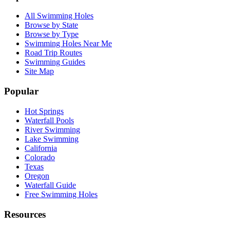
All Swimming Holes
Browse by State
Browse by Type
Swimming Holes Near Me
Road Trip Routes
Swimming Guides
Site Map
Popular
Hot Springs
Waterfall Pools
River Swimming
Lake Swimming
California
Colorado
Texas
Oregon
Waterfall Guide
Free Swimming Holes
Resources