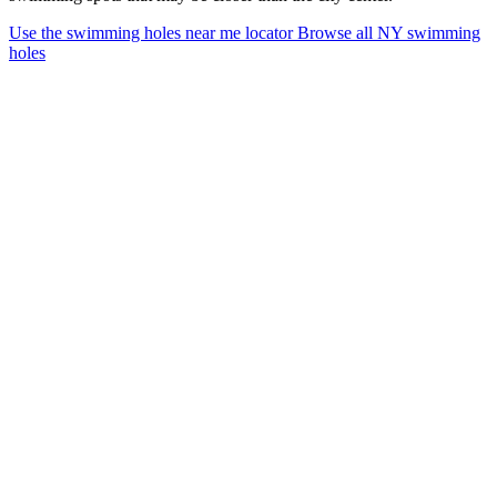
Use the swimming holes near me locator
Browse all NY swimming
holes