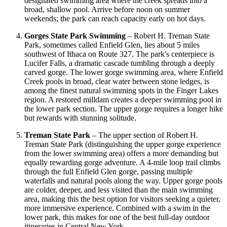
designated swimming area where the creek spreads into a
broad, shallow pool. Arrive before noon on summer
weekends; the park can reach capacity early on hot days.
Gorges State Park Swimming
– Robert H. Treman State
Park, sometimes called Enfield Glen, lies about 5 miles
southwest of Ithaca on Route 327. The park's centerpiece is
Lucifer Falls, a dramatic cascade tumbling through a deeply
carved gorge. The lower gorge swimming area, where Enfield
Creek pools in broad, clear water between stone ledges, is
among the finest natural swimming spots in the Finger Lakes
region. A restored milldam creates a deeper swimming pool in
the lower park section. The upper gorge requires a longer hike
but rewards with stunning solitude.
Treman State Park
– The upper section of Robert H.
Treman State Park (distinguishing the upper gorge experience
from the lower swimming area) offers a more demanding but
equally rewarding gorge adventure. A 4-mile loop trail climbs
through the full Enfield Glen gorge, passing multiple
waterfalls and natural pools along the way. Upper gorge pools
are colder, deeper, and less visited than the main swimming
area, making this the best option for visitors seeking a quieter,
more immersive experience. Combined with a swim in the
lower park, this makes for one of the best full-day outdoor
itineraries in Central New York.