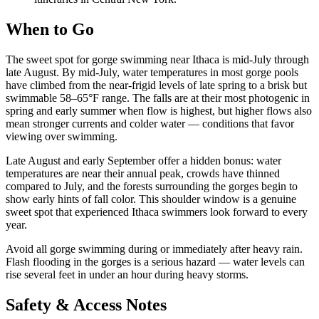
When to Go
The sweet spot for gorge swimming near Ithaca is mid-July through
late August. By mid-July, water temperatures in most gorge pools
have climbed from the near-frigid levels of late spring to a brisk but
swimmable 58–65°F range. The falls are at their most photogenic in
spring and early summer when flow is highest, but higher flows also
mean stronger currents and colder water — conditions that favor
viewing over swimming.
Late August and early September offer a hidden bonus: water
temperatures are near their annual peak, crowds have thinned
compared to July, and the forests surrounding the gorges begin to
show early hints of fall color. This shoulder window is a genuine
sweet spot that experienced Ithaca swimmers look forward to every
year.
Avoid all gorge swimming during or immediately after heavy rain.
Flash flooding in the gorges is a serious hazard — water levels can
rise several feet in under an hour during heavy storms.
Safety & Access Notes