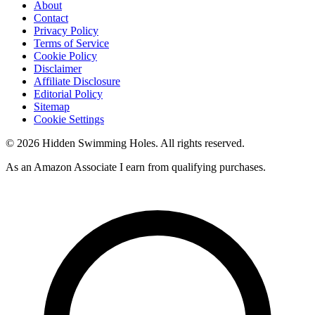
About
Contact
Privacy Policy
Terms of Service
Cookie Policy
Disclaimer
Affiliate Disclosure
Editorial Policy
Sitemap
Cookie Settings
© 2026 Hidden Swimming Holes. All rights reserved.
As an Amazon Associate I earn from qualifying purchases.