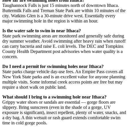
How far are swimming holes from Ithaca?
Taughannock Falls is just 15 minutes north of downtown Ithaca.
Buttermilk Falls and Treman State Park are within 10 minutes of the
city. Watkins Glen is a 30-minute drive west. Essentially every
major swimming hole in the region is within an hour.
Is the water safe to swim in near Ithaca?
State park swimming areas are monitored and generally safe during
dry summer weather. Avoid swimming after heavy rain when runoff
can carry bacteria and raise E. coli levels. The DEC and Tompkins
County Health Department post advisories when water quality is a
concern.
Do I need a permit for swimming holes near Ithaca?
State parks charge vehicle day-use fees. An Empire Pass covers all
New York State parks and is an excellent value for anyone planning
multiple visits. Some informal creek access points are free but may
require a short walk on public land.
What should I bring to a swimming hole near Ithaca?
Grippy water shoes or sandals are essential — gorge floors are
slippery. Bring sunscreen (even in the shade of a gorge, UV
exposure is significant), insect repellent, plenty of water, snacks, and
a dry bag. A thin wetsuit or rash guard extends comfortable swim
time in cold gorge pools.