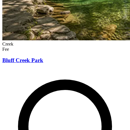
Creek
Fee
Bluff Creek Park