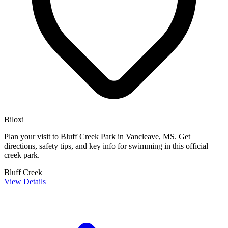
Biloxi
Plan your visit to Bluff Creek Park in Vancleave, MS. Get
directions, safety tips, and key info for swimming in this official
creek park.
Bluff Creek
View Details