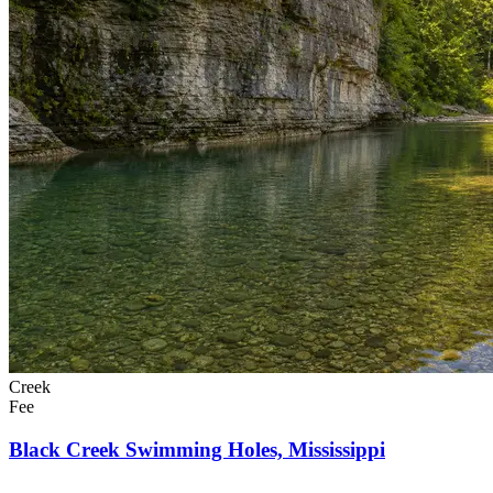
Creek
Fee
Black Creek Swimming Holes, Mississippi