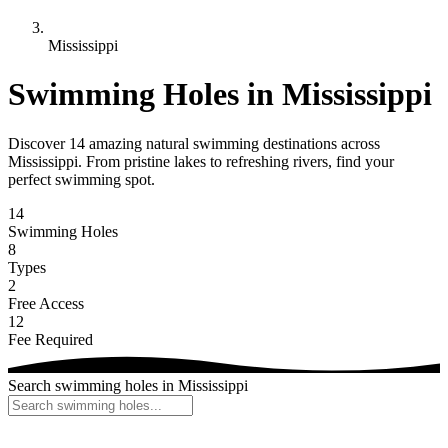
Mississippi
Swimming Holes in Mississippi
Discover 14 amazing natural swimming destinations across
Mississippi. From pristine lakes to refreshing rivers, find your
perfect swimming spot.
14
Swimming Holes
8
Types
2
Free Access
12
Fee Required
Search swimming holes in Mississippi