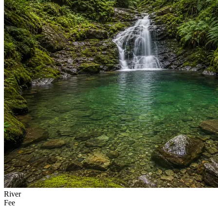
River
Fee