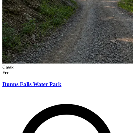
Creek
Fee
Dunns Falls Water Park