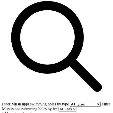
Filter Mississippi swimming holes by type
Filter
Mississippi swimming holes by fee