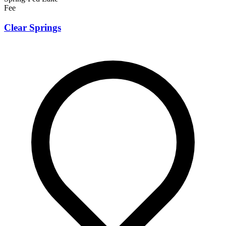
Fee
Clear Springs