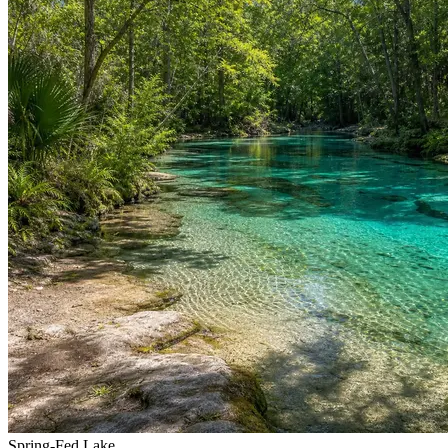
Spring-Fed Lake