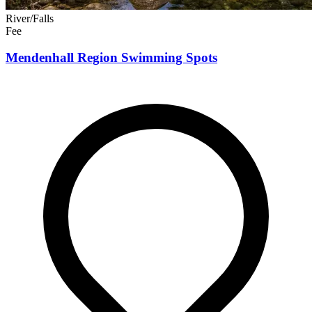
River/Falls
Fee
Mendenhall Region Swimming Spots