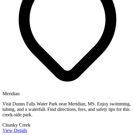
Meridian
Visit Dunns Falls Water Park near Meridian, MS. Enjoy swimming,
tubing, and a waterfall. Find directions, fees, and safety tips for this
creek-side park.
Chunky Creek
View Details