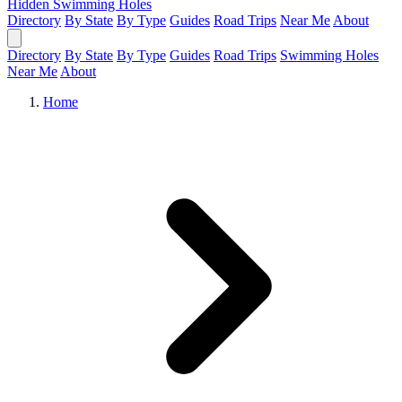
Hidden Swimming Holes
Directory
By State
By Type
Guides
Road Trips
Near Me
About
Directory
By State
By Type
Guides
Road Trips
Swimming Holes
Near Me
About
Home