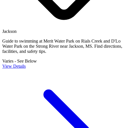
Jackson
Guide to swimming at Merit Water Park on Rials Creek and D'Lo
Water Park on the Strong River near Jackson, MS. Find directions,
facilities, and safety tips.
Varies - See Below
View Details