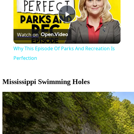
Play
Watch on
Video
Why This Episode Of Parks And Recreation Is
Perfection
Mississippi Swimming Holes