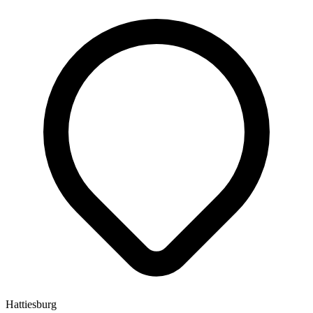
Hattiesburg