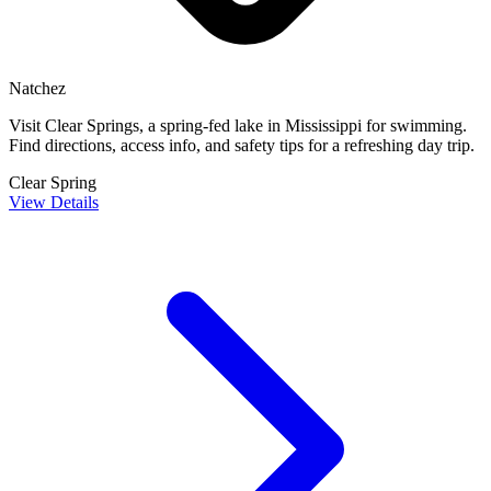
Natchez
Visit Clear Springs, a spring-fed lake in Mississippi for swimming.
Find directions, access info, and safety tips for a refreshing day trip.
Clear Spring
View Details