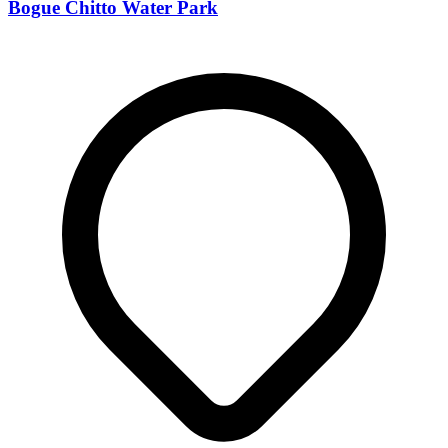
Bogue Chitto Water Park