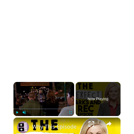
×
Now Playing
×
Play
Unmute
Fullscreen
Why This Episode Of Parks And Recreation Is Perfection