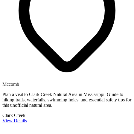
Mccomb
Plan a visit to Clark Creek Natural Area in Mississippi. Guide to
hiking trails, waterfalls, swimming holes, and essential safety tips for
this unofficial natural area.
Clark Creek
View Details