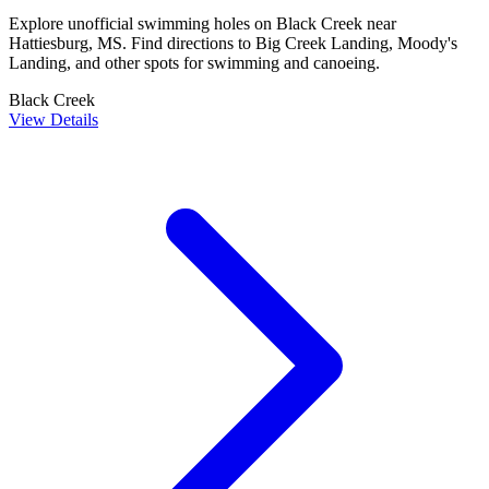
Explore unofficial swimming holes on Black Creek near
Hattiesburg, MS. Find directions to Big Creek Landing, Moody's
Landing, and other spots for swimming and canoeing.
Black Creek
View Details