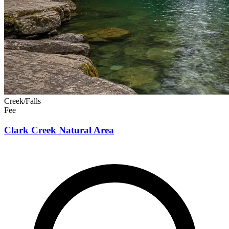
Creek/Falls
Fee
Clark Creek Natural Area