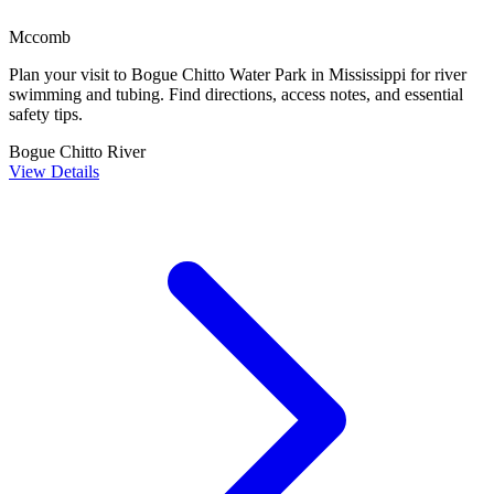
Mccomb
Plan your visit to Bogue Chitto Water Park in Mississippi for river
swimming and tubing. Find directions, access notes, and essential
safety tips.
Bogue Chitto River
View Details