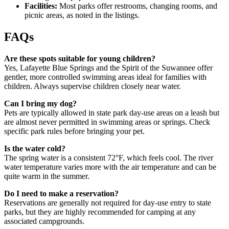
Facilities:
Most parks offer restrooms, changing rooms, and
picnic areas, as noted in the listings.
FAQs
Are these spots suitable for young children?
Yes, Lafayette Blue Springs and the Spirit of the Suwannee offer
gentler, more controlled swimming areas ideal for families with
children. Always supervise children closely near water.
Can I bring my dog?
Pets are typically allowed in state park day-use areas on a leash but
are almost never permitted in swimming areas or springs. Check
specific park rules before bringing your pet.
Is the water cold?
The spring water is a consistent 72°F, which feels cool. The river
water temperature varies more with the air temperature and can be
quite warm in the summer.
Do I need to make a reservation?
Reservations are generally not required for day-use entry to state
parks, but they are highly recommended for camping at any
associated campgrounds.