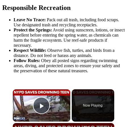
Responsible Recreation
Leave No Trace:
Pack out all trash, including food scraps.
Use designated trash and recycling receptacles.
Protect the Springs:
Avoid using sunscreen, lotions, or insect
repellent before entering the spring water, as chemicals can
harm the fragile ecosystem. Use reef-safe products if
necessary.
Respect Wildlife:
Observe fish, turtles, and birds from a
distance. Do not feed or harass any animals.
Follow Rules:
Obey all posted signs regarding swimming
areas, diving, and protected zones to ensure your safety and
the preservation of these natural treasures.
×
Now Playing
Play Video
×