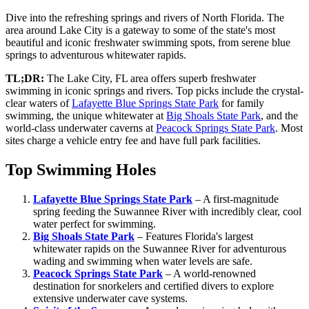
Dive into the refreshing springs and rivers of North Florida. The
area around Lake City is a gateway to some of the state's most
beautiful and iconic freshwater swimming spots, from serene blue
springs to adventurous whitewater rapids.
TL;DR:
The Lake City, FL area offers superb freshwater
swimming in iconic springs and rivers. Top picks include the crystal-
clear waters of
Lafayette Blue Springs State Park
for family
swimming, the unique whitewater at
Big Shoals State Park
, and the
world-class underwater caverns at
Peacock Springs State Park
. Most
sites charge a vehicle entry fee and have full park facilities.
Top Swimming Holes
Lafayette Blue Springs State Park
– A first-magnitude
spring feeding the Suwannee River with incredibly clear, cool
water perfect for swimming.
Big Shoals State Park
– Features Florida's largest
whitewater rapids on the Suwannee River for adventurous
wading and swimming when water levels are safe.
Peacock Springs State Park
– A world-renowned
destination for snorkelers and certified divers to explore
extensive underwater cave systems.