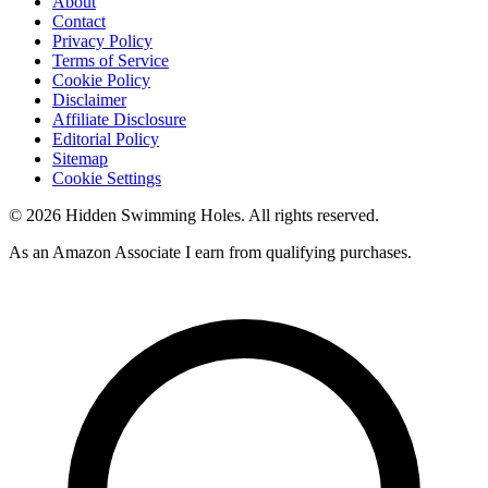
About
Contact
Privacy Policy
Terms of Service
Cookie Policy
Disclaimer
Affiliate Disclosure
Editorial Policy
Sitemap
Cookie Settings
© 2026 Hidden Swimming Holes. All rights reserved.
As an Amazon Associate I earn from qualifying purchases.