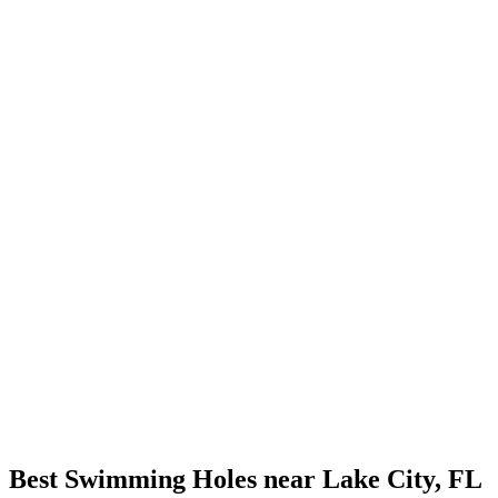
Best Swimming Holes near Lake City, FL