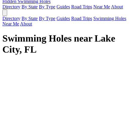
Hidden Swimming Holes
Directory
By State
By Type
Guides
Road Trips
Near Me
About
Directory
By State
By Type
Guides
Road Trips
Swimming Holes
Near Me
About
Swimming Holes near Lake
City, FL