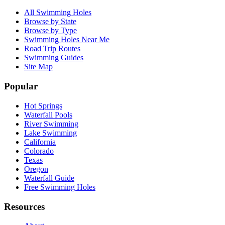
All Swimming Holes
Browse by State
Browse by Type
Swimming Holes Near Me
Road Trip Routes
Swimming Guides
Site Map
Popular
Hot Springs
Waterfall Pools
River Swimming
Lake Swimming
California
Colorado
Texas
Oregon
Waterfall Guide
Free Swimming Holes
Resources