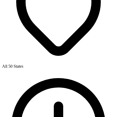
All 50 States