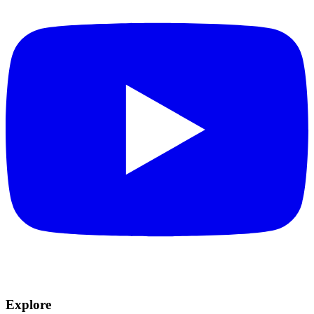
Explore