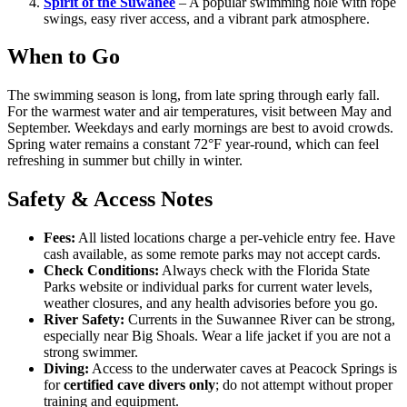
Spirit of the Suwanee
– A popular swimming hole with rope
swings, easy river access, and a vibrant park atmosphere.
When to Go
The swimming season is long, from late spring through early fall.
For the warmest water and air temperatures, visit between May and
September. Weekdays and early mornings are best to avoid crowds.
Spring water remains a constant 72°F year-round, which can feel
refreshing in summer but chilly in winter.
Safety & Access Notes
Fees:
All listed locations charge a per-vehicle entry fee. Have
cash available, as some remote parks may not accept cards.
Check Conditions:
Always check with the Florida State
Parks website or individual parks for current water levels,
weather closures, and any health advisories before you go.
River Safety:
Currents in the Suwannee River can be strong,
especially near Big Shoals. Wear a life jacket if you are not a
strong swimmer.
Diving:
Access to the underwater caves at Peacock Springs is
for
certified cave divers only
; do not attempt without proper
training and equipment.