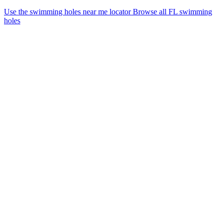
Use the swimming holes near me locator
Browse all FL swimming
holes