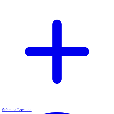
Submit a Location