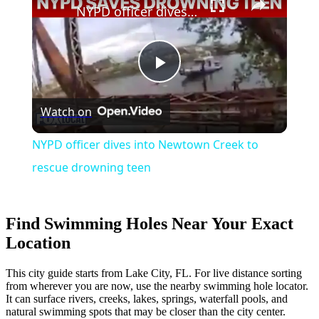
NYPD officer dives into Newtown Creek to rescue drowning teen
Play
Watch on
Video
NYPD officer dives into Newtown Creek to
rescue drowning teen
Find Swimming Holes Near Your Exact
Location
This city guide starts from Lake City, FL. For live distance sorting
from wherever you are now, use the nearby swimming hole locator.
It can surface rivers, creeks, lakes, springs, waterfall pools, and
natural swimming spots that may be closer than the city center.