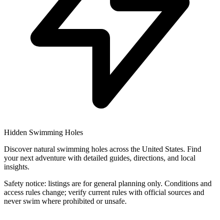
Hidden Swimming Holes
Discover natural swimming holes across the United States. Find
your next adventure with detailed guides, directions, and local
insights.
Safety notice: listings are for general planning only. Conditions and
access rules change; verify current rules with official sources and
never swim where prohibited or unsafe.