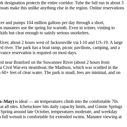
 designation protects the entire corridor. Tube the full run in about 3
oats make this unlike anything else in the region. Online reservations
ver and pumps 104 million gallons per day through a short,
manatees use the spring for warmth. Even in winter, visiting to
ids but clear enough to satisfy serious snorkelers.
ver, about 2 hours west of Jacksonville via I-10 and US-19. A large
ed river. The park has a boat ramp, picnic pavilions, camping, and a
vance reservation is required on most days.
ocated near Branford on the Suwannee River (about 2 hours from
 of a Civil War-era steamboat, the Madison, which was scuttled in the
 60+ feet of clear water. The park is small, fees are minimal, and on
ch–May)
is ideal — air temperatures climb into the comfortable 70s
at all sites. Ichetucknee hits daily capacity limits, and Ginnie Springs
 Spring around late October, temperatures moderate, and weekday
 a full wetsuit is comfortable for extended swims. Manatee viewing at