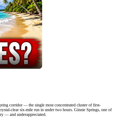
ring corridor — the single most concentrated cluster of first-
rystal-clear six-mile run in under two hours. Ginnie Springs, one of
inary — and underappreciated.