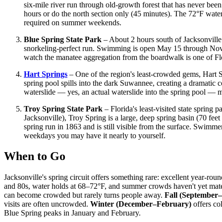
six-mile river run through old-growth forest that has never been
hours or do the north section only (45 minutes). The 72°F water
required on summer weekends.
Blue Spring State Park
– About 2 hours south of Jacksonville 
snorkeling-perfect run. Swimming is open May 15 through Novem
watch the manatee aggregation from the boardwalk is one of Flor
Hart Springs
– One of the region's least-crowded gems, Hart S
spring pool spills into the dark Suwannee, creating a dramatic c
waterslide — yes, an actual waterslide into the spring pool — m
Troy Spring State Park
– Florida's least-visited state spring
Jacksonville), Troy Spring is a large, deep spring basin (70 feet
spring run in 1863 and is still visible from the surface. Swimme
weekdays you may have it nearly to yourself.
When to Go
Jacksonville's spring circuit offers something rare: excellent year-
and 80s, water holds at 68–72°F, and summer crowds haven't yet mate
can become crowded but rarely turns people away.
Fall (September
visits are often uncrowded.
Winter (December–February)
offers co
Blue Spring peaks in January and February.