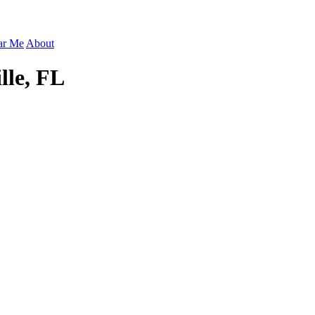
ar Me
About
lle, FL