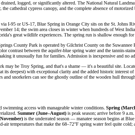
 drained, logged, or significantly altered. The National Natural Landmark
, the cathedral cypress canopy, and the complete absence of motorized b
via I-95 or US-17, Blue Spring in Orange City sits on the St. Johns Ri
ber 14; the swim area closes in winter when hundreds of West Indian 
ida's great wildlife experiences. The spring run is shallow enough for k
prings County Park is operated by Gilchrist County on the Suwannee Ri
olor contrast between the aquifer-blue spring water and the tannin-stain
aking it unusually fun for families. Admission is inexpensive and no ad
 park may be Troy Spring, and that's a shame — it's a beautiful site. L
 at its deepest) with exceptional clarity and the added historic interest
rs and snorkelers can see the ghostly outline of the wooden hull through
round swimming access with manageable winter conditions.
Spring (Mar
rialized.
Summer (June–August)
is peak season; arrive before 9 a.m. 
–November)
is the underrated season — manatee season begins at Blue
ld-air temperatures that make the 68–72°F spring water feel quite cold;