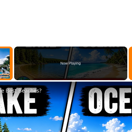
×
Now Playing
 Video
e Best Beaches?