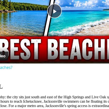
Play
Video
eaches?
L
hy: the city sits just south and east of the High Springs and Live Oak sp
 hours to reach Ichetucknee, Jacksonville swimmers can be floating its c
close. For a major metro area, Jacksonville's spring access is extraord