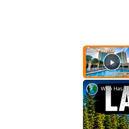
Play
Who Has Th