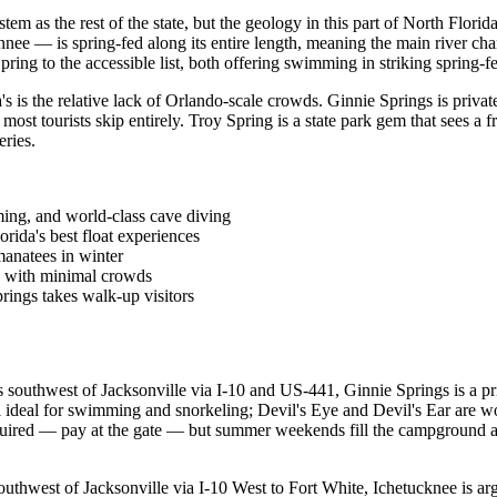
tem as the rest of the state, but the geology in this part of North Flor
ee — is spring-fed along its entire length, meaning the main river chann
g to the accessible list, both offering swimming in striking spring-fed
's is the relative lack of Orlando-scale crowds. Ginnie Springs is priva
st tourists skip entirely. Troy Spring is a state park gem that sees a fr
eries.
ming, and world-class cave diving
ida's best float experiences
manatees in winter
s with minimal crowds
rings takes walk-up visitors
southwest of Jacksonville via I-10 and US-441, Ginnie Springs is a pri
l ideal for swimming and snorkeling; Devil's Eye and Devil's Ear are wo
quired — pay at the gate — but summer weekends fill the campground 
thwest of Jacksonville via I-10 West to Fort White, Ichetucknee is arg