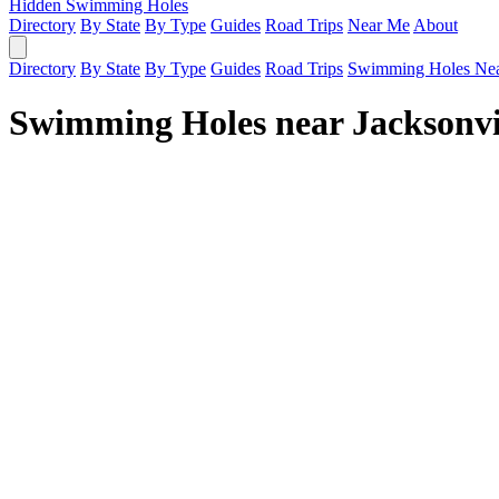
Hidden Swimming Holes
Directory
By State
By Type
Guides
Road Trips
Near Me
About
Directory
By State
By Type
Guides
Road Trips
Swimming Holes Ne
Swimming Holes near Jacksonvi