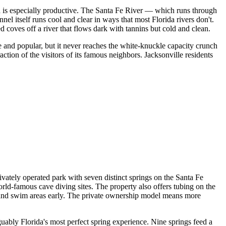
ida is especially productive. The Santa Fe River — which runs through
el itself runs cool and clear in ways that most Florida rivers don't.
 coves off a river that flows dark with tannins but cold and clean.
te and popular, but it never reaches the white-knuckle capacity crunch
action of the visitors of its famous neighbors. Jacksonville residents
vately operated park with seven distinct springs on the Santa Fe
rld-famous cave diving sites. The property also offers tubing on the
and swim areas early. The private ownership model means more
uably Florida's most perfect spring experience. Nine springs feed a