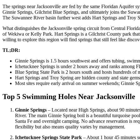
The springs near Jacksonville are fed by the same Floridan Aquifer sys
Ginnie Springs, Gilchrist Blue Springs, and ultimately joins the Suwann
The Suwannee River basin further west adds Hart Springs and Troy Sprin
What distinguishes the Jacksonville spring circuit from Central Florida
of Wekiwa or Kelly Park. Hart Springs is a Gilchrist County park that mo
willing to explore this region will find springs that still feel like discov
TL;DR:
Ginnie Springs is 1.5 hours southwest and offers tubing, swim
Ichetucknee Springs is under 2 hours away and ranks among Flor
Blue Spring State Park is 2 hours south and hosts hundreds of 
Hart Springs and Troy Spring are hidden county and state gem
Most sites require early arrival on summer weekends; Ginnie Sp
Top 5 Swimming Holes Near Jacksonville
Ginnie Springs
– Located near High Springs, about 90 minutes 
River. The main Ginnie Spring boil is a beautiful turquoise poo
Santa Fe and overnight camping. No advance reservation is re
flexibility but also means quality varies by management.
Ichetucknee Springs State Park
– About 1 hour 45 minutes sou