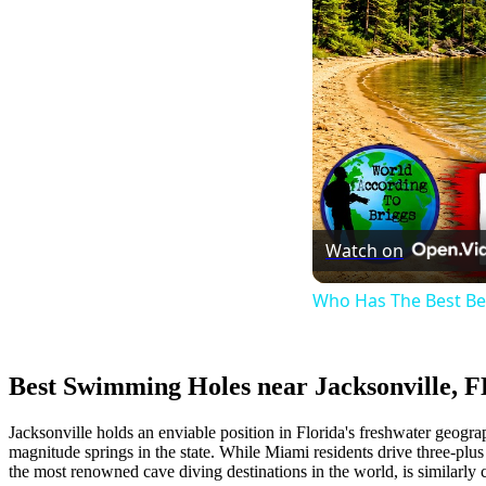
Watch on
Who Has The Best B
Best Swimming Holes near Jacksonville, F
Jacksonville holds an enviable position in Florida's freshwater geograp
magnitude springs in the state. While Miami residents drive three-plus
the most renowned cave diving destinations in the world, is similarly 