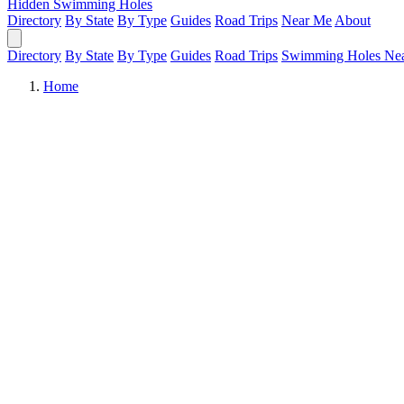
Hidden Swimming Holes
Directory
By State
By Type
Guides
Road Trips
Near Me
About
Directory
By State
By Type
Guides
Road Trips
Swimming Holes Ne
Home