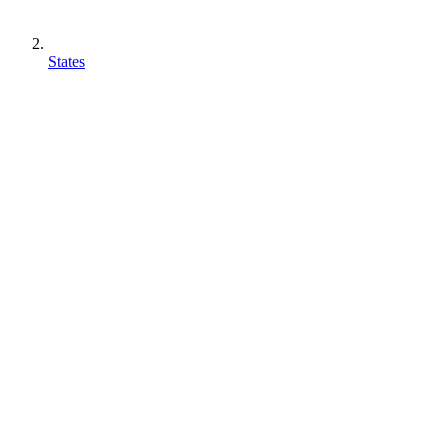
States