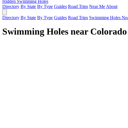
Hidden Swimming Holes
Directory
By State
By Type
Guides
Road Trips
Near Me
About
Directory
By State
By Type
Guides
Road Trips
Swimming Holes Ne
Swimming Holes near Colorado