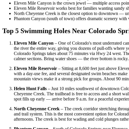
Eleven Mile Canyon is the crown jewel — multiple access point
Eleven Mile Reservoir works best for families wanting sandy s
North Cheyenne Creek is the closest option to downtown — un
Phantom Canyon (south of town) offers dramatic scenery with ver
Top 5 Swimming Holes Near Colorado Spr
Eleven Mile Canyon
– One of Colorado's most underrated can
the river the entire way, giving you dozens of pull-offs where 
Colorado Springs takes about 75 minutes via Hwy 24 west. The b
calmer sections. Bring water shoes — the river bottom is rocky.
Eleven Mile Reservoir
– Sitting at 8,600 feet just above Eleve
with a day-use fee, and several designated swim beaches make i
mountain views make it a strong pick for groups. About 90 m
Helen Hunt Falls
– Just 10 miles southwest of downtown Color
Cheyenne Creek. The trailhead is free to access and a short wal
spot fills up early — arrive before 9 a.m. for a peaceful exper
North Cheyenne Creek
– The creek corridor stretching thro
and trail system. This is the most convenient option for Colora
afternoons. The creek is best for wading and cold plunges rather
Phantom Canyon
– South of Colorado Springs near Florence 