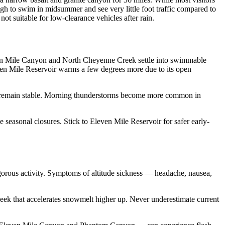
ugh to swim in midsummer and see very little foot traffic compared to
ot suitable for low-clearance vehicles after rain.
even Mile Canyon and North Cheyenne Creek settle into swimmable
even Mile Reservoir warms a few degrees more due to its open
ls remain stable. Morning thunderstorms become more common in
 seasonal closures. Stick to Eleven Mile Reservoir for safer early-
vigorous activity. Symptoms of altitude sickness — headache, nausea,
week that accelerates snowmelt higher up. Never underestimate current