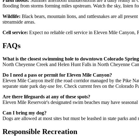
Flash floods:
Summer afternoon thunderstorms are a daily reality i
flooding from storms forming miles upstream. Watch the sky, listen fo
Wildlife:
Black bears, mountain lions, and rattlesnakes are all prese
streamside areas.
Cell service:
Expect no reliable cell service in Eleven Mile Canyon
FAQs
What is the closest swimming hole to downtown Colorado Spring
North Cheyenne Creek and Helen Hunt Falls in North Cheyenne Canyo
Do I need a pass or permit for Eleven Mile Canyon?
Eleven Mile Canyon itself (the road corridor managed by the Pike Nati
separate state park day-use fee. Check current fees on the Colorado Pa
Are there lifeguards at any of these spots?
Eleven Mile Reservoir's designated swim beaches may have seasonal 
Can I bring my dog?
Dogs are allowed at most sites but must be leashed in state parks and 
Responsible Recreation