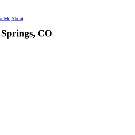
ar Me
About
 Springs, CO