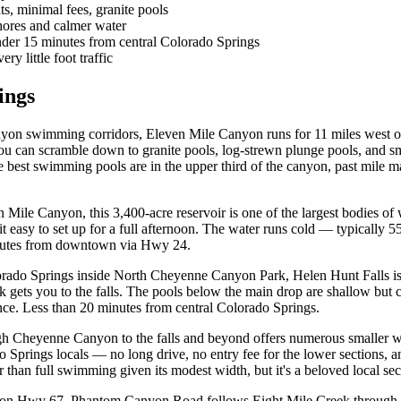
s, minimal fees, granite pools
hores and calmer water
der 15 minutes from central Colorado Springs
y little foot traffic
ings
yon swimming corridors, Eleven Mile Canyon runs for 11 miles west o
you can scramble down to granite pools, log-strewn plunge pools, and sm
est swimming pools are in the upper third of the canyon, past mile mar
n Mile Canyon, this 3,400-acre reservoir is one of the largest bodies of
t easy to set up for a full afternoon. The water runs cold — typically
inutes from downtown via Hwy 24.
ado Springs inside North Cheyenne Canyon Park, Helen Hunt Falls is a 
k gets you to the falls. The pools below the main drop are shallow but
ience. Less than 20 minutes from central Colorado Springs.
ugh Cheyenne Canyon to the falls and beyond offers numerous smaller 
do Springs locals — no long drive, no entry fee for the lower sections,
 than full swimming given its modest width, but it's a beloved local secr
on Hwy 67, Phantom Canyon Road follows Eight Mile Creek through a n