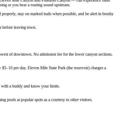
ly Eleven Mile Canyon and Phantom Canyon — can experience flash
ising or you hear a roaring sound upstream.
roperly, stay on marked trails when possible, and be alert in brushy
 before leaving town.
west of downtown. No admission fee for the lower canyon sections.
y $5–10 per day. Eleven Mile State Park (the reservoir) charges a
 with a buddy and know your limits.
g pools at popular spots as a courtesy to other visitors.