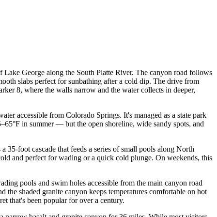
f Lake George along the South Platte River. The canyon road follows
ooth slabs perfect for sunbathing after a cold dip. The drive from
ker 8, where the walls narrow and the water collects in deeper,
 water accessible from Colorado Springs. It's managed as a state park
 55–65°F in summer — but the open shoreline, wide sandy spots, and
35-foot cascade that feeds a series of small pools along North
 cold and perfect for wading or a quick cold plunge. On weekends, this
wading pools and swim holes accessible from the main canyon road
 and the shaded granite canyon keeps temperatures comfortable on hot
et that's been popular for over a century.
arrow basalt and granite canyon for 36 miles. While most visitors