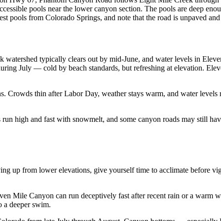
f accessible pools near the lower canyon section. The pools are deep eno
best pools from Colorado Springs, and note that the road is unpaved and n
k watershed typically clears out by mid-June, and water levels in El
uring July — cold by beach standards, but refreshing at elevation. El
ons. Crowds thin after Labor Day, weather stays warm, and water leve
 run high and fast with snowmelt, and some canyon roads may still have
riving up from lower elevations, give yourself time to acclimate before 
even Mile Canyon can run deceptively fast after recent rain or a warm 
o a deeper swim.