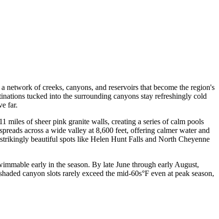
a network of creeks, canyons, and reservoirs that become the region's
inations tucked into the surrounding canyons stay refreshingly cold
e far.
 miles of sheer pink granite walls, creating a series of calm pools
spreads across a wide valley at 8,600 feet, offering calmer water and
t strikingly beautiful spots like Helen Hunt Falls and North Cheyenne
immable early in the season. By late June through early August,
shaded canyon slots rarely exceed the mid-60s°F even at peak season,