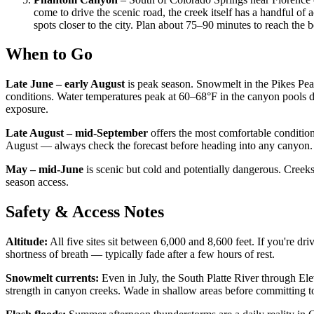
come to drive the scenic road, the creek itself has a handful o
spots closer to the city. Plan about 75–90 minutes to reach the 
When to Go
Late June – early August
is peak season. Snowmelt in the Pikes Pea
conditions. Water temperatures peak at 60–68°F in the canyon pools d
exposure.
Late August – mid-September
offers the most comfortable conditi
August — always check the forecast before heading into any canyon.
May – mid-June
is scenic but cold and potentially dangerous. Creeks
season access.
Safety & Access Notes
Altitude:
All five sites sit between 6,000 and 8,600 feet. If you're d
shortness of breath — typically fade after a few hours of rest.
Snowmelt currents:
Even in July, the South Platte River through El
strength in canyon creeks. Wade in shallow areas before committing t