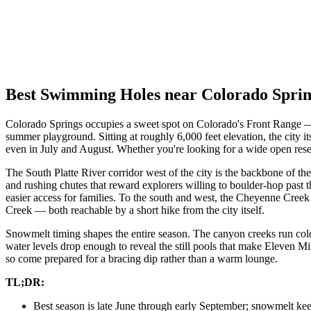
Best Swimming Holes near Colorado Spri
Colorado Springs occupies a sweet spot on Colorado's Front Range — t
summer playground. Sitting at roughly 6,000 feet elevation, the city 
even in July and August. Whether you're looking for a wide open reser
The South Platte River corridor west of the city is the backbone of th
and rushing chutes that reward explorers willing to boulder-hop past 
easier access for families. To the south and west, the Cheyenne Creek
Creek — both reachable by a short hike from the city itself.
Snowmelt timing shapes the entire season. The canyon creeks run col
water levels drop enough to reveal the still pools that make Eleven 
so come prepared for a bracing dip rather than a warm lounge.
TL;DR:
Best season is late June through early September; snowmelt ke