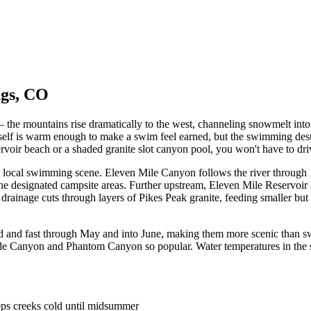
ngs, CO
he mountains rise dramatically to the west, channeling snowmelt into 
itself is warm enough to make a swim feel earned, but the swimming dest
voir beach or a shaded granite slot canyon pool, you won't have to driv
e local swimming scene. Eleven Mile Canyon follows the river through 11
the designated campsite areas. Further upstream, Eleven Mile Reservoir 
 drainage cuts through layers of Pikes Peak granite, feeding smaller bu
d and fast through May and into June, making them more scenic than sw
Mile Canyon and Phantom Canyon so popular. Water temperatures in the 
eps creeks cold until midsummer