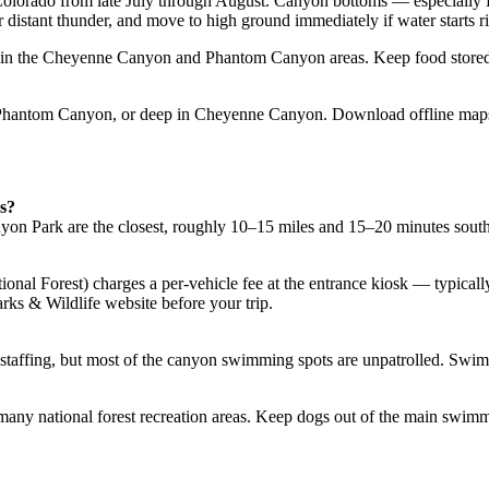
n Colorado from late July through August. Canyon bottoms — especial
r distant thunder, and move to high ground immediately if water starts r
nt in the Cheyenne Canyon and Phantom Canyon areas. Keep food stored p
, Phantom Canyon, or deep in Cheyenne Canyon. Download offline maps
s?
n Park are the closest, roughly 10–15 miles and 15–20 minutes south
onal Forest) charges a per-vehicle fee at the entrance kiosk — typicall
rks & Wildlife website before your trip.
staffing, but most of the canyon swimming spots are unpatrolled. Swim
many national forest recreation areas. Keep dogs out of the main swimmin