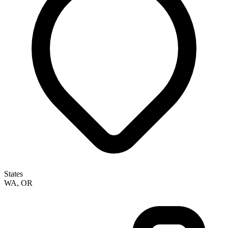
States
WA, OR