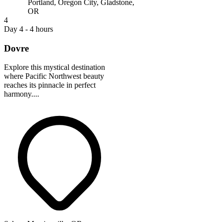
Portland, Oregon City, Gladstone,
OR
4
Day 4 - 4 hours
Dovre
Explore this mystical destination
where Pacific Northwest beauty
reaches its pinnacle in perfect
harmony....