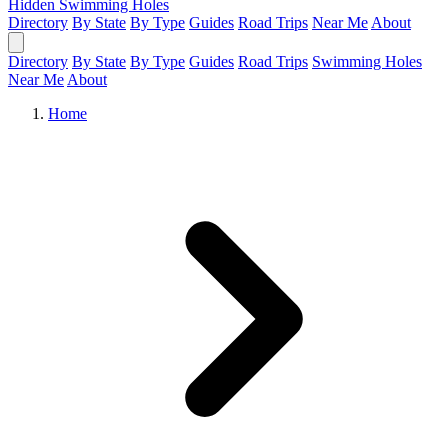
Hidden Swimming Holes
Directory
By State
By Type
Guides
Road Trips
Near Me
About
Directory
By State
By Type
Guides
Road Trips
Swimming Holes
Near Me
About
Home