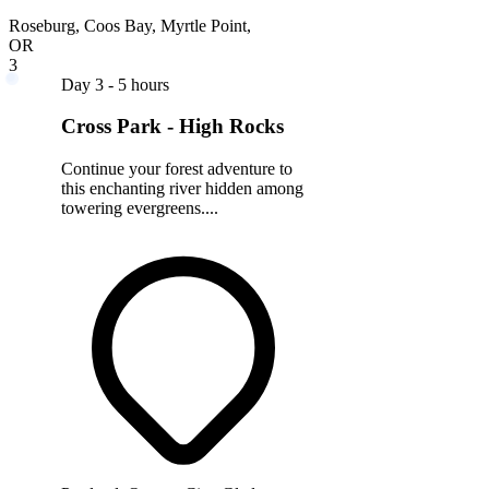
Roseburg, Coos Bay, Myrtle Point,
OR
3
Day 3 - 5 hours
Cross Park - High Rocks
Continue your forest adventure to
this enchanting river hidden among
towering evergreens....