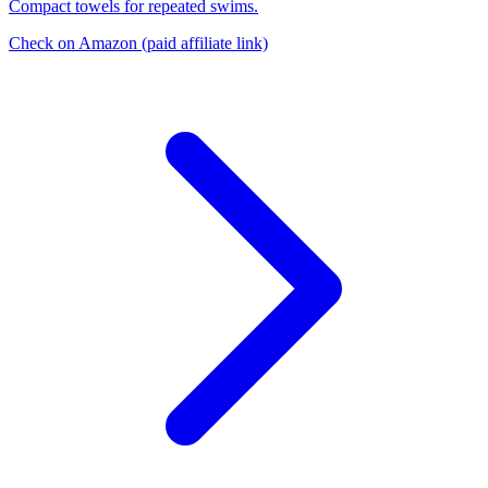
Compact towels for repeated swims.
Check on Amazon
(paid affiliate link)