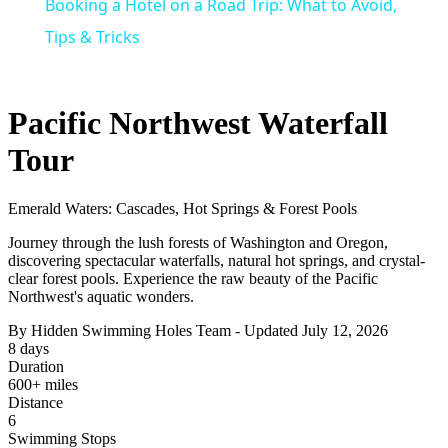
Booking a Hotel on a Road Trip: What to Avoid,
Tips & Tricks
Pacific Northwest Waterfall
Tour
Emerald Waters: Cascades, Hot Springs & Forest Pools
Journey through the lush forests of Washington and Oregon,
discovering spectacular waterfalls, natural hot springs, and crystal-
clear forest pools. Experience the raw beauty of the Pacific
Northwest's aquatic wonders.
By Hidden Swimming Holes Team - Updated July 12, 2026
8 days
Duration
600+ miles
Distance
6
Swimming Stops