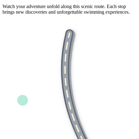
Watch your adventure unfold along this scenic route. Each stop
brings new discoveries and unforgettable swimming experiences.