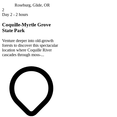
Roseburg, Glide, OR
2
Day 2 - 2 hours
Coquille-Myrtle Grove
State Park
Venture deeper into old-growth
forests to discover this spectacular
location where Coquille River
cascades through moss-...