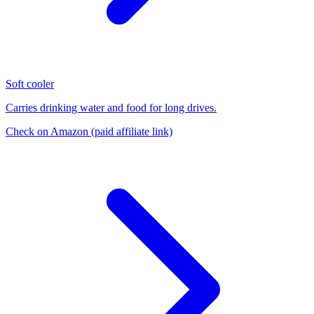
Soft cooler
Carries drinking water and food for long drives.
Check on Amazon
(paid affiliate link)