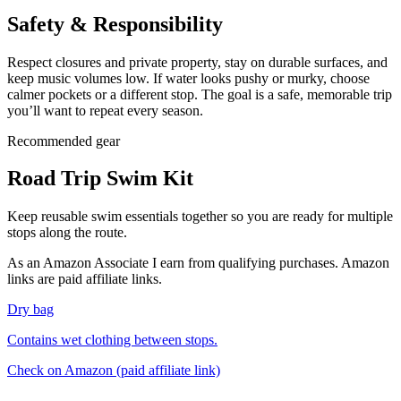
Safety & Responsibility
Respect closures and private property, stay on durable surfaces, and
keep music volumes low. If water looks pushy or murky, choose
calmer pockets or a different stop. The goal is a safe, memorable trip
you’ll want to repeat every season.
Recommended gear
Road Trip Swim Kit
Keep reusable swim essentials together so you are ready for multiple
stops along the route.
As an Amazon Associate I earn from qualifying purchases. Amazon
links are paid affiliate links.
Dry bag
Contains wet clothing between stops.
Check on Amazon
(paid affiliate link)