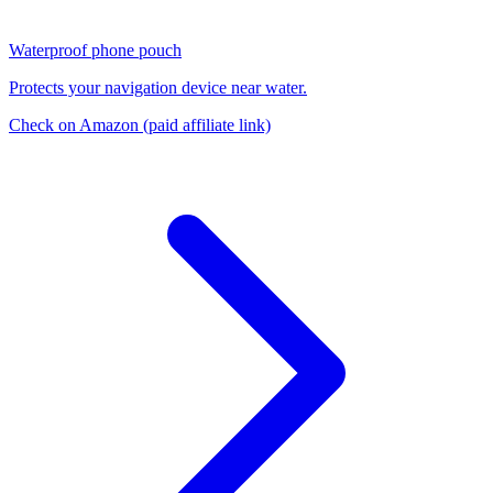
Waterproof phone pouch
Protects your navigation device near water.
Check on Amazon
(paid affiliate link)