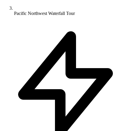
Pacific Northwest Waterfall Tour