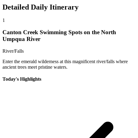
Detailed Daily Itinerary
1
Canton Creek Swimming Spots on the North
Umpqua River
River/Falls
Enter the emerald wilderness at this magnificent river/falls where
ancient trees meet pristine waters.
Today's Highlights