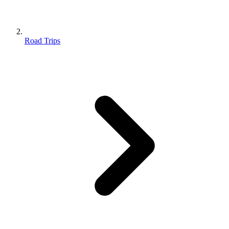
Road Trips