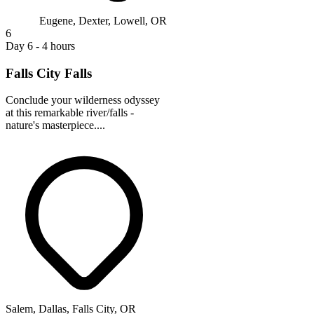
Eugene, Dexter, Lowell, OR
6
Day 6 - 4 hours
Falls City Falls
Conclude your wilderness odyssey
at this remarkable river/falls -
nature's masterpiece....
Salem, Dallas, Falls City, OR