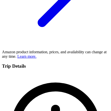
Amazon product information, prices, and availability can change at
any time.
Learn more.
Trip Details