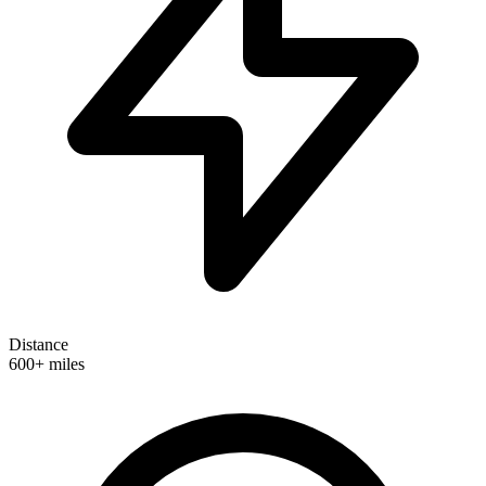
Distance
600+ miles