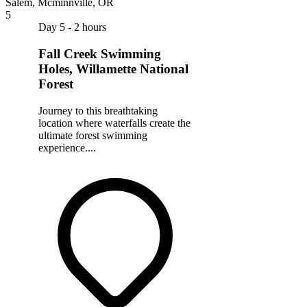
Salem, Mcminnville, OR
5
Day 5 - 2 hours
Fall Creek Swimming
Holes, Willamette National
Forest
Journey to this breathtaking
location where waterfalls create the
ultimate forest swimming
experience....