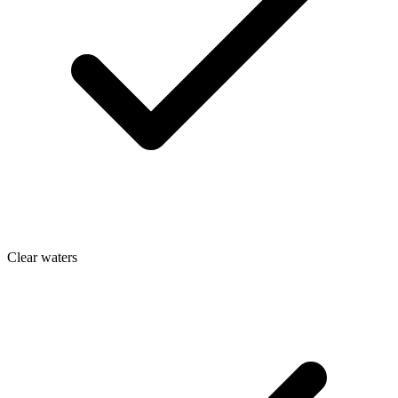
Clear waters