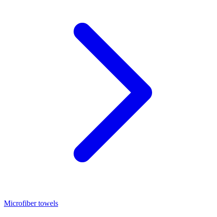
Microfiber towels