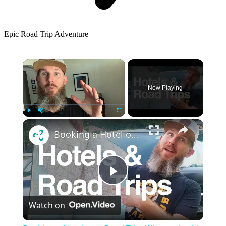
Epic Road Trip Adventure
×
Now Playing
×
Play
Unmute
Fullscreen
Booking a Hotel on a Road Trip: What to Avoid, Tips & Tricks
Play
Watch on
Video