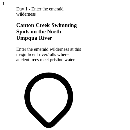
1
Day 1 - Enter the emerald
wilderness
Canton Creek Swimming
Spots on the North
Umpqua River
Enter the emerald wilderness at this
magnificent river/falls where
ancient trees meet pristine waters....