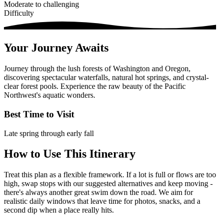
Moderate to challenging
Difficulty
Your Journey Awaits
Journey through the lush forests of Washington and Oregon,
discovering spectacular waterfalls, natural hot springs, and crystal-
clear forest pools. Experience the raw beauty of the Pacific
Northwest's aquatic wonders.
Best Time to Visit
Late spring through early fall
How to Use This Itinerary
Treat this plan as a flexible framework. If a lot is full or flows are too
high, swap stops with our suggested alternatives and keep moving -
there's always another great swim down the road. We aim for
realistic daily windows that leave time for photos, snacks, and a
second dip when a place really hits.