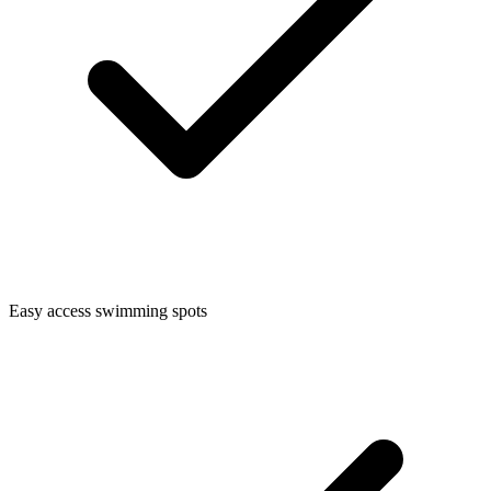
Easy access swimming spots