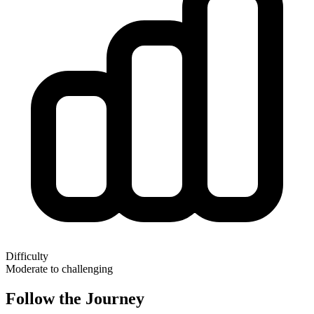
Difficulty
Moderate to challenging
Follow the Journey