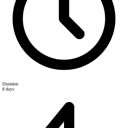
Duration
8 days