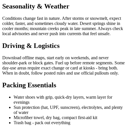
Seasonality & Weather
Conditions change fast in nature. After storms or snowmelt, expect
colder, faster, and sometimes cloudy water. Desert springs shine in
cooler months; mountain creeks peak in late summer. Always check
local advisories and never push into currents that feel unsafe.
Driving & Logistics
Download offline maps, start early on weekends, and never
shoulder-park or block gates. Fuel up before remote segments. Some
day-use areas require exact change or card at kiosks - bring both.
When in doubt, follow posted rules and use official pullouts only.
Packing Essentials
Water shoes with grip, quick-dry layers, warm layer for
evenings
Sun protection (hat, UPF, sunscreen), electrolytes, and plenty
of water
Microfiber towel, dry bag, compact first-aid kit
Trash bag - pack out everything