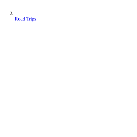
Road Trips