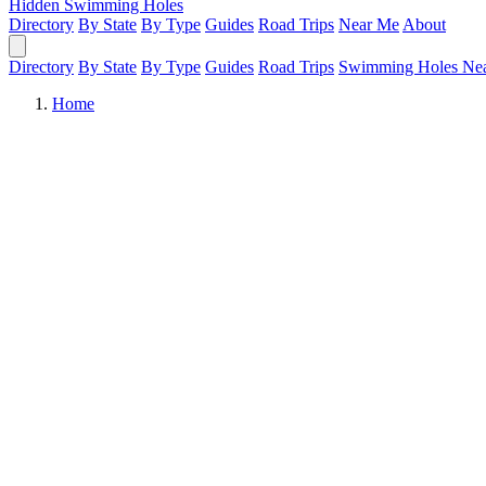
Hidden Swimming Holes
Directory
By State
By Type
Guides
Road Trips
Near Me
About
Directory
By State
By Type
Guides
Road Trips
Swimming Holes Ne
Home