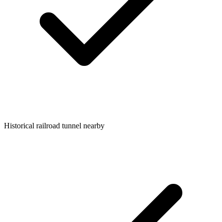
Historical railroad tunnel nearby