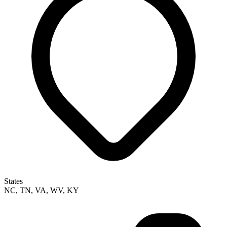
States
NC, TN, VA, WV, KY