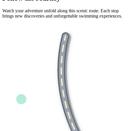
Watch your adventure unfold along this scenic route. Each stop
brings new discoveries and unforgettable swimming experiences.