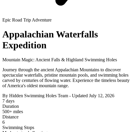
Epic Road Trip Adventure
Appalachian Waterfalls
Expedition
Mountain Magic: Ancient Falls & Highland Swimming Holes
Journey through the ancient Appalachian Mountains to discover
spectacular waterfalls, pristine mountain pools, and swimming holes
carved by centuries of flowing water. Experience the timeless beauty
of America's oldest mountain range.
By Hidden Swimming Holes Team - Updated July 12, 2026
7 days
Duration
500+ miles
Distance
6
Swimming Stops