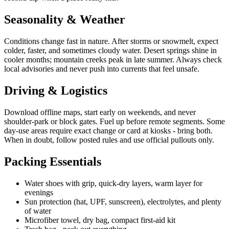
Seasonality & Weather
Conditions change fast in nature. After storms or snowmelt, expect
colder, faster, and sometimes cloudy water. Desert springs shine in
cooler months; mountain creeks peak in late summer. Always check
local advisories and never push into currents that feel unsafe.
Driving & Logistics
Download offline maps, start early on weekends, and never
shoulder-park or block gates. Fuel up before remote segments. Some
day-use areas require exact change or card at kiosks - bring both.
When in doubt, follow posted rules and use official pullouts only.
Packing Essentials
Water shoes with grip, quick-dry layers, warm layer for
evenings
Sun protection (hat, UPF, sunscreen), electrolytes, and plenty
of water
Microfiber towel, dry bag, compact first-aid kit