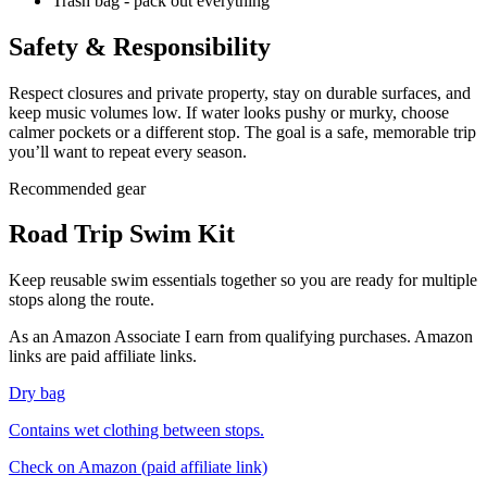
Trash bag - pack out everything
Safety & Responsibility
Respect closures and private property, stay on durable surfaces, and
keep music volumes low. If water looks pushy or murky, choose
calmer pockets or a different stop. The goal is a safe, memorable trip
you’ll want to repeat every season.
Recommended gear
Road Trip Swim Kit
Keep reusable swim essentials together so you are ready for multiple
stops along the route.
As an Amazon Associate I earn from qualifying purchases. Amazon
links are paid affiliate links.
Dry bag
Contains wet clothing between stops.
Check on Amazon
(paid affiliate link)