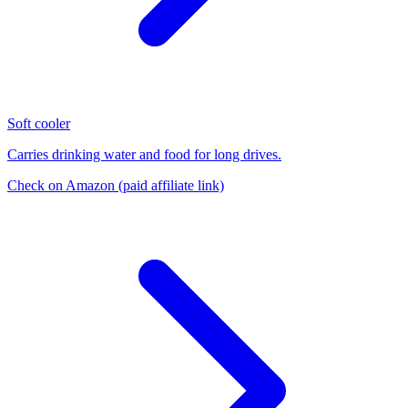
Soft cooler
Carries drinking water and food for long drives.
Check on Amazon
(paid affiliate link)