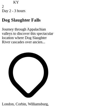
KY
2
Day 2 - 3 hours
Dog Slaughter Falls
Journey through Appalachian
valleys to discover this spectacular
location where Dog Slaughter
River cascades over ancien...
London, Corbin, Williamsburg,