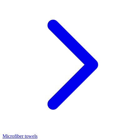
Microfiber towels