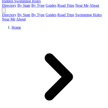
Hidden Swimming Holes
Directory
By State
By Type
Guides
Road Trips
Near Me
About
Directory
By State
By Type
Guides
Road Trips
Swimming Holes
Near Me
About
Home