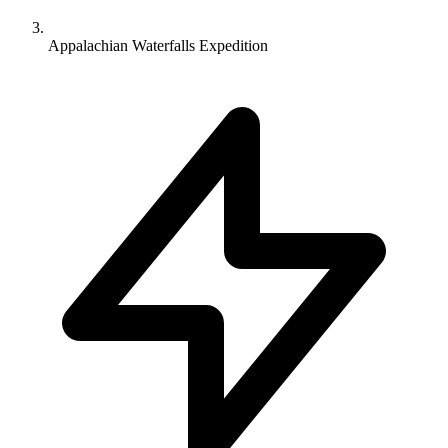
Appalachian Waterfalls Expedition