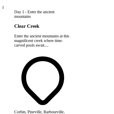
1
Day 1 - Enter the ancient
mountains
Clear Creek
Enter the ancient mountains at this
magnificent creek where time-
carved pools await....
Corbin, Pineville, Barbourville,