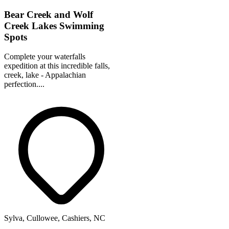
Bear Creek and Wolf
Creek Lakes Swimming
Spots
Complete your waterfalls
expedition at this incredible falls,
creek, lake - Appalachian
perfection....
Sylva, Cullowee, Cashiers, NC