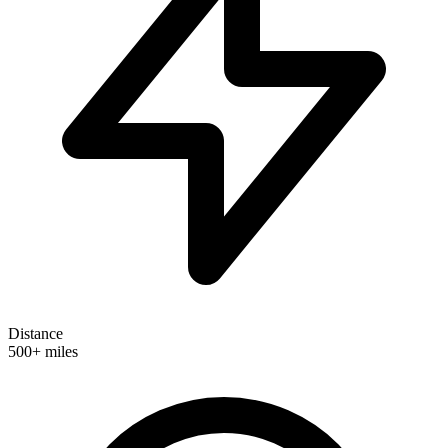
Distance
500+ miles