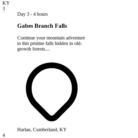
KY
3
Day 3 - 4 hours
Gabes Branch Falls
Continue your mountain adventure
to this pristine falls hidden in old-
growth forests....
Harlan, Cumberland, KY
4