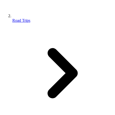
Road Trips