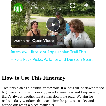
×
Play
Unmute
Fullscreen
Interview::Ultralight Appalachian Trail Thru Hikers Pack Picks: Pa'lante and Durston Gear!
Play
Watch on
Video
Interview::Ultralight Appalachian Trail Thru
Hikers Pack Picks: Pa'lante and Durston Gear!
How to Use This Itinerary
Treat this plan as a flexible framework. If a lot is full or flows are too
high, swap stops with our suggested alternatives and keep moving -
there's always another great swim down the road. We aim for
realistic daily windows that leave time for photos, snacks, and a
second dip when a place really hits.