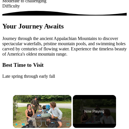
Moderate to challenging
Difficulty
Your Journey Awaits
Journey through the ancient Appalachian Mountains to discover
spectacular waterfalls, pristine mountain pools, and swimming holes
carved by centuries of flowing water. Experience the timeless beauty
of America's oldest mountain range.
Best Time to Visit
Late spring through early fall
×
Now Playing