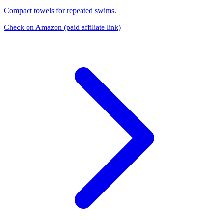
Compact towels for repeated swims.
Check on Amazon
(paid affiliate link)