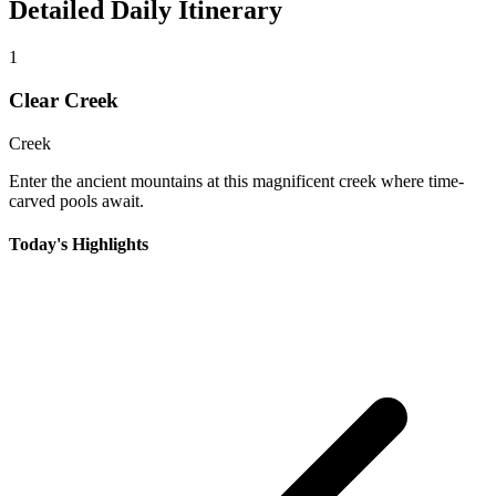
Detailed Daily Itinerary
1
Clear Creek
Creek
Enter the ancient mountains at this magnificent creek where time-
carved pools await.
Today's Highlights