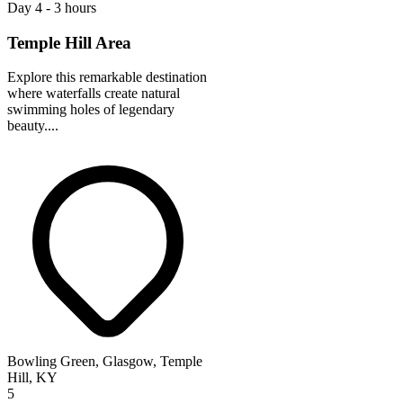
Day 4 - 3 hours
Temple Hill Area
Explore this remarkable destination
where waterfalls create natural
swimming holes of legendary
beauty....
Bowling Green, Glasgow, Temple
Hill, KY
5