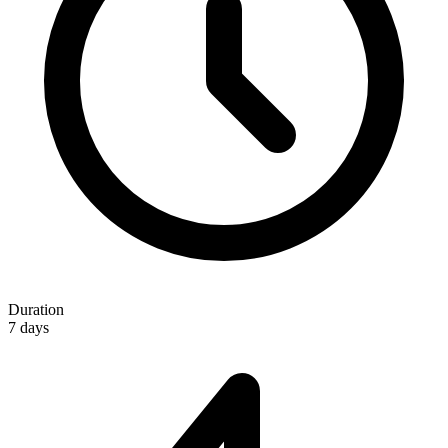
Duration
7 days