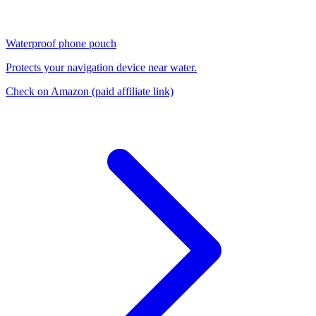
Waterproof phone pouch
Protects your navigation device near water.
Check on Amazon
(paid affiliate link)