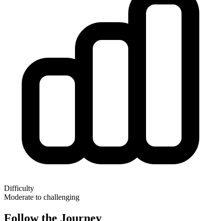
Difficulty
Moderate to challenging
Follow the Journey