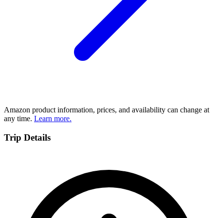
Amazon product information, prices, and availability can change at
any time.
Learn more.
Trip Details