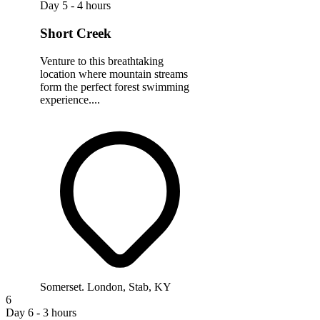
Day 5 - 4 hours
Short Creek
Venture to this breathtaking
location where mountain streams
form the perfect forest swimming
experience....
Somerset. London, Stab, KY
6
Day 6 - 3 hours