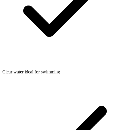
Clear water ideal for swimming