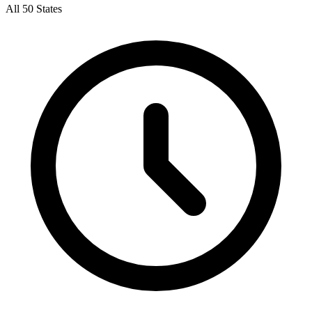
All 50 States