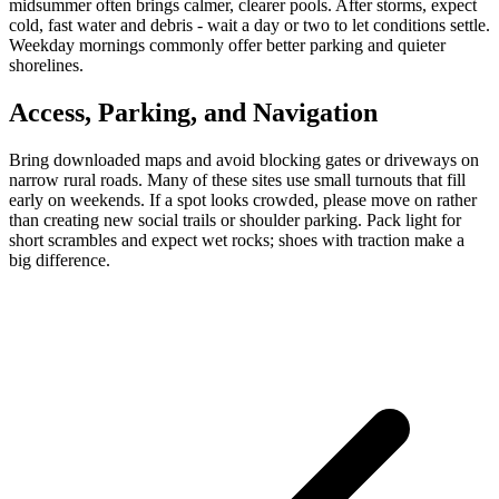
midsummer often brings calmer, clearer pools. After storms, expect
cold, fast water and debris - wait a day or two to let conditions settle.
Weekday mornings commonly offer better parking and quieter
shorelines.
Access, Parking, and Navigation
Bring downloaded maps and avoid blocking gates or driveways on
narrow rural roads. Many of these sites use small turnouts that fill
early on weekends. If a spot looks crowded, please move on rather
than creating new social trails or shoulder parking. Pack light for
short scrambles and expect wet rocks; shoes with traction make a
big difference.