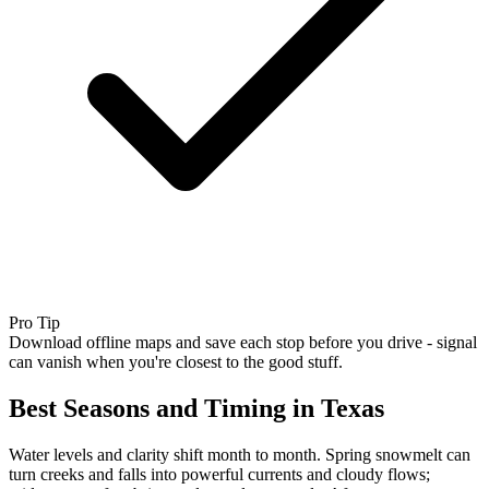
Pro Tip
Download offline maps and save each stop before you drive - signal
can vanish when you're closest to the good stuff.
Best Seasons and Timing in Texas
Water levels and clarity shift month to month. Spring snowmelt can
turn creeks and falls into powerful currents and cloudy flows;