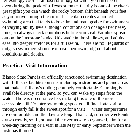
refreshingly cool — almost startlingly so when you first step in —
even during the peak of a Texas summer. Clarity is one of the river's
great gifts; you can watch the rocky bottom shift beneath your feet
as you move through the current. The dam creates a pooled
swimming area that tends to be calm and manageable for swimmers
of varying ability levels, though conditions can change after heavy
rains, so always check conditions before you visit. Families spread
out on the limestone banks, kids wade in the shallows, and adults
ease into deeper stretches for a full swim. There are no lifeguards on
duty, so swimmers should exercise their own judgment about
conditions and depths.
Practical Visit Information
Blanco State Park is an officially sanctioned swimming destination
with full park facilities on site, including restrooms and picnic areas
that make a full day's outing genuinely comfortable. Camping is
available directly at the park, so you can wake up steps from the
water. There is no entrance fee, making this one of the more
accessible Hill Country swimming spots you'll find. Late spring
through early fall is the sweet spot for a visit — water temperatures
are comfortable and the days are long. That said, summer weekends
draw crowds, so if you want the river mostly to yourself, aim for a
weekday morning or a visit in late May or early September when the
rush has thinned.