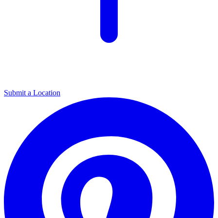
Submit a Location