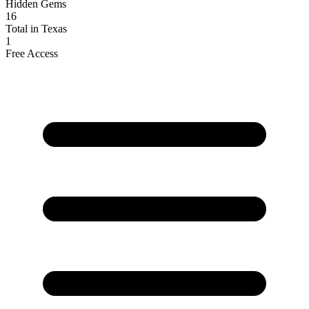
Hidden Gems
16
Total in Texas
1
Free Access