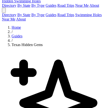
Hidden Swimming Holes
Directory
By State
By Type
Guides
Road Trips
Near Me
About
Directory
By State
By Type
Guides
Road Trips
Swimming Holes
Near Me
About
Home
/
Guides
/
Texas Hidden Gems