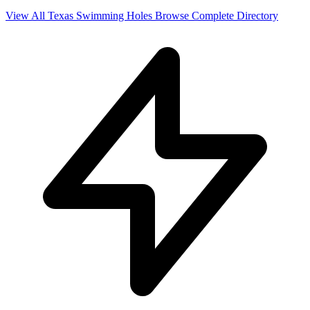
View All Texas Swimming Holes
Browse Complete Directory