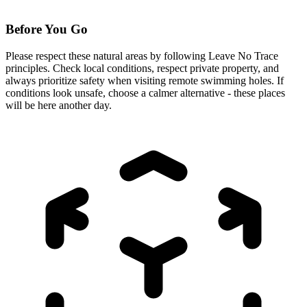
Before You Go
Please respect these natural areas by following Leave No Trace
principles. Check local conditions, respect private property, and
always prioritize safety when visiting remote swimming holes. If
conditions look unsafe, choose a calmer alternative - these places
will be here another day.