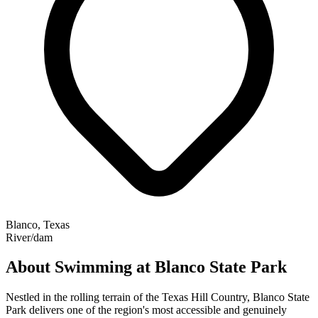
Blanco, Texas
River/dam
About Swimming at Blanco State Park
Nestled in the rolling terrain of the Texas Hill Country, Blanco State
Park delivers one of the region's most accessible and genuinely