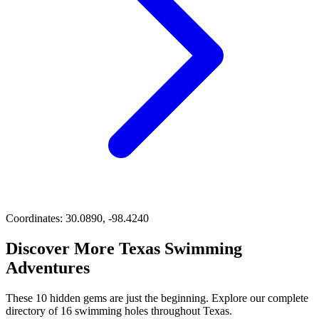
Coordinates:
30.0890, -98.4240
Discover More Texas Swimming
Adventures
These 10 hidden gems are just the beginning. Explore our complete
directory of 16 swimming holes throughout Texas.