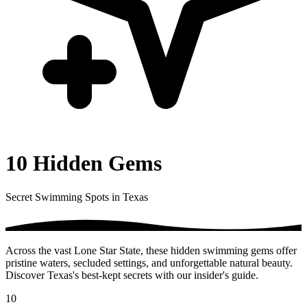
10 Hidden Gems
Secret Swimming Spots in Texas
Across the vast Lone Star State, these hidden swimming gems offer
pristine waters, secluded settings, and unforgettable natural beauty.
Discover Texas's best-kept secrets with our insider's guide.
10