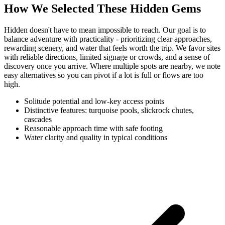
How We Selected These Hidden Gems
Hidden doesn't have to mean impossible to reach. Our goal is to
balance adventure with practicality - prioritizing clear approaches,
rewarding scenery, and water that feels worth the trip. We favor sites
with reliable directions, limited signage or crowds, and a sense of
discovery once you arrive. Where multiple spots are nearby, we note
easy alternatives so you can pivot if a lot is full or flows are too
high.
Solitude potential and low-key access points
Distinctive features: turquoise pools, slickrock chutes,
cascades
Reasonable approach time with safe footing
Water clarity and quality in typical conditions