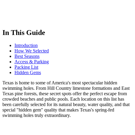
In This Guide
Introduction
How We Selected
Best Seasons
Access & Parking
Packing List
Hidden Gems
Texas is home to some of America's most spectacular hidden
swimming holes. From Hill Country limestone formations and East
Texas pine forests, these secret spots offer the perfect escape from
crowded beaches and public pools. Each location on this list has
been carefully selected for its natural beauty, water quality, and that
special "hidden gem" quality that makes Texas's spring-fed
swimming holes truly extraordinary.