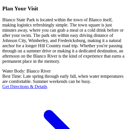
Plan Your Visit
Blanco State Park is located within the town of Blanco itself,
making logistics refreshingly simple. The town square is just
minutes away, where you can grab a meal or a cold drink before or
after your swim. The park sits within easy driving distance of
Johnson City, Wimberley, and Fredericksburg, making it a natural
anchor for a longer Hill Country road trip. Whether you're passing
through on a summer drive or making it a dedicated destination, an
afternoon on the Blanco River is the kind of experience that earns a
permanent place in the memory.
Water Body:
Blanco River
Best Time:
Late spring through early fall, when water temperatures
are comfortable. Summer weekends can be busy.
Get Directions & Details