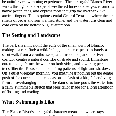
beautiful river swimming experiences. The spring-fed Blanco River
winds through a landscape of weathered limestone ledges, enormous
native pecan trees, and cypress roots that grip the riverbank like
ancient fingers. This is quintessential Central Texas — where the air
smells of cedar and sun-warmed stone, and the water runs clear and
cold even on the hottest August afternoon.
The Setting and Landscape
The park sits right along the edge of the small town of Blanco,
making it a rare find: a wild-feeling natural escape that's barely a
short walk from a courthouse square. Inside the park, the river
corridor creates a natural corridor of shade and sound. Limestone
outcroppings frame the water on both sides, and towering pecan
trees filter the Texas sun into shifting patterns of light and shadow.
On a quiet weekday morning, you might hear nothing but the gentle
push of the current and the occasional splash of a kingfisher diving
from an overhanging branch. The dam structure pools the water into
a calm, swimmable stretch that feels tailor-made for a long afternoon
of floating and wading.
What Swimming Is Like
The Blanco River's spring-fed character means the water stays