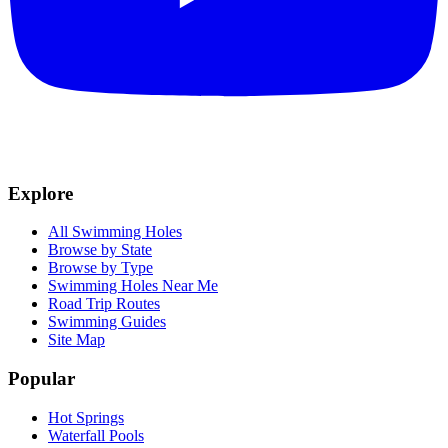
Explore
All Swimming Holes
Browse by State
Browse by Type
Swimming Holes Near Me
Road Trip Routes
Swimming Guides
Site Map
Popular
Hot Springs
Waterfall Pools