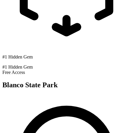
#1 Hidden Gem
#1 Hidden Gem
Free Access
Blanco State Park