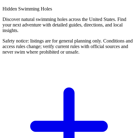
Hidden Swimming Holes
Discover natural swimming holes across the United States. Find
your next adventure with detailed guides, directions, and local
insights.
Safety notice: listings are for general planning only. Conditions and
access rules change; verify current rules with official sources and
never swim where prohibited or unsafe.