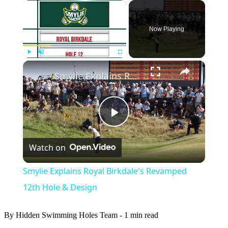
×
Now Playing
×
Play
Unmute
Fullscreen
Smylie Explains Royal Birkdale's Revamped 12th Hole & Design
Play
Watch on
Video
Smylie Explains Royal Birkdale's Revamped
12th Hole & Design
By Hidden Swimming Holes Team
-
1 min read