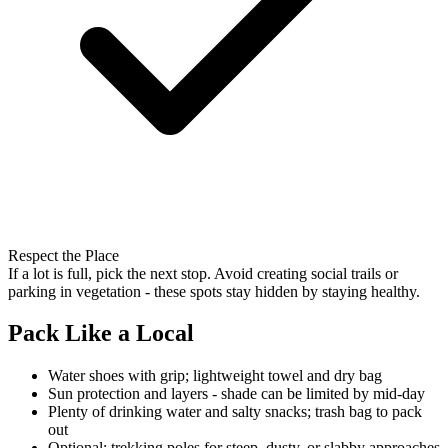
Respect the Place
If a lot is full, pick the next stop. Avoid creating social trails or
parking in vegetation - these spots stay hidden by staying healthy.
Pack Like a Local
Water shoes with grip; lightweight towel and dry bag
Sun protection and layers - shade can be limited by mid-day
Plenty of drinking water and salty snacks; trash bag to pack
out
Optional: trekking poles for steep, dusty, or slabby approaches