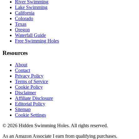
River Swimming
Lake Swimming
California
Colorado
Texas
Oregon
Waterfall Guide
Free Swimming Holes
Resources
About
Contact
Privacy Policy
Terms of Service
Cookie Policy
Disclaimer
Affiliate Disclosure
Editorial Policy
Sitemap
Cookie Settings
© 2026 Hidden Swimming Holes. All rights reserved.
As an Amazon Associate I earn from qualifying purchases.