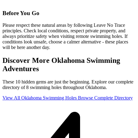
Before You Go
Please respect these natural areas by following Leave No Trace
principles. Check local conditions, respect private property, and
always prioritize safety when visiting remote swimming holes. If
conditions look unsafe, choose a calmer alternative - these places
will be here another day.
Discover More Oklahoma Swimming
Adventures
These 10 hidden gems are just the beginning. Explore our complete
directory of 8 swimming holes throughout Oklahoma.
View All Oklahoma Swimming Holes
Browse Complete Directory