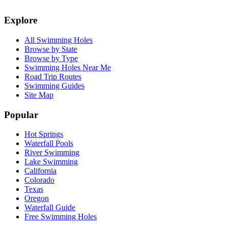
Explore
All Swimming Holes
Browse by State
Browse by Type
Swimming Holes Near Me
Road Trip Routes
Swimming Guides
Site Map
Popular
Hot Springs
Waterfall Pools
River Swimming
Lake Swimming
California
Colorado
Texas
Oregon
Waterfall Guide
Free Swimming Holes