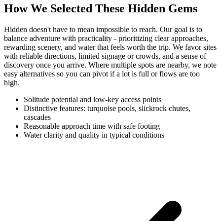
How We Selected These Hidden Gems
Hidden doesn't have to mean impossible to reach. Our goal is to
balance adventure with practicality - prioritizing clear approaches,
rewarding scenery, and water that feels worth the trip. We favor sites
with reliable directions, limited signage or crowds, and a sense of
discovery once you arrive. Where multiple spots are nearby, we note
easy alternatives so you can pivot if a lot is full or flows are too
high.
Solitude potential and low-key access points
Distinctive features: turquoise pools, slickrock chutes,
cascades
Reasonable approach time with safe footing
Water clarity and quality in typical conditions