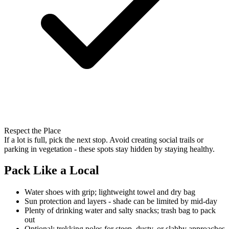
Respect the Place
If a lot is full, pick the next stop. Avoid creating social trails or
parking in vegetation - these spots stay hidden by staying healthy.
Pack Like a Local
Water shoes with grip; lightweight towel and dry bag
Sun protection and layers - shade can be limited by mid-day
Plenty of drinking water and salty snacks; trash bag to pack
out
Optional: trekking poles for steep, dusty, or slabby approaches