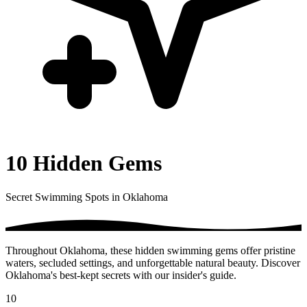
10 Hidden Gems
Secret Swimming Spots in Oklahoma
Throughout Oklahoma, these hidden swimming gems offer pristine
waters, secluded settings, and unforgettable natural beauty. Discover
Oklahoma's best-kept secrets with our insider's guide.
10