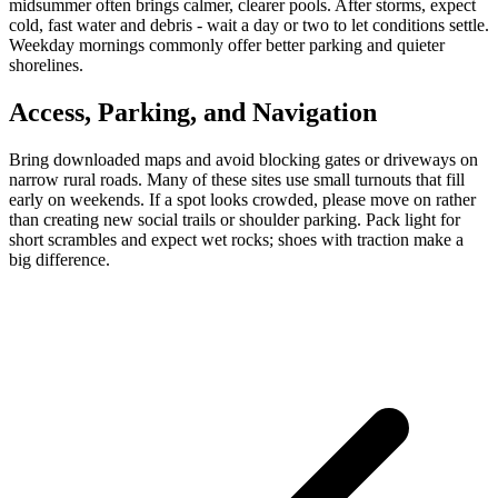
midsummer often brings calmer, clearer pools. After storms, expect
cold, fast water and debris - wait a day or two to let conditions settle.
Weekday mornings commonly offer better parking and quieter
shorelines.
Access, Parking, and Navigation
Bring downloaded maps and avoid blocking gates or driveways on
narrow rural roads. Many of these sites use small turnouts that fill
early on weekends. If a spot looks crowded, please move on rather
than creating new social trails or shoulder parking. Pack light for
short scrambles and expect wet rocks; shoes with traction make a
big difference.