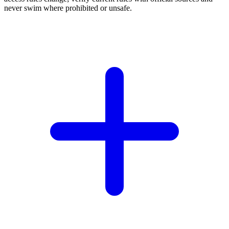
never swim where prohibited or unsafe.