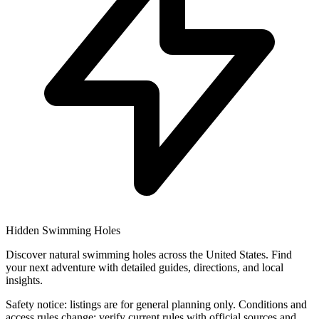
Hidden Swimming Holes
Discover natural swimming holes across the United States. Find
your next adventure with detailed guides, directions, and local
insights.
Safety notice: listings are for general planning only. Conditions and
access rules change; verify current rules with official sources and