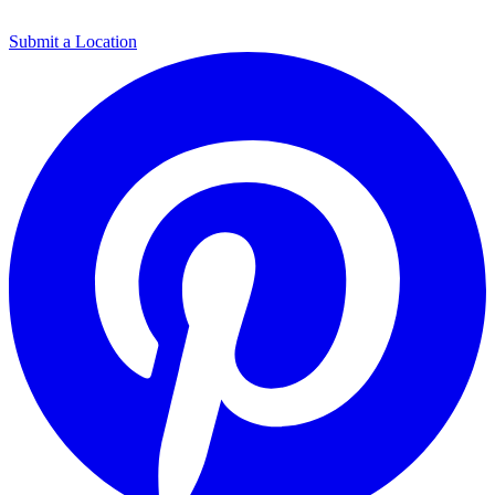
Submit a Location