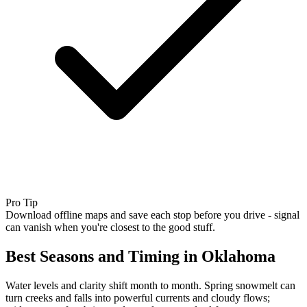
Pro Tip
Download offline maps and save each stop before you drive - signal
can vanish when you're closest to the good stuff.
Best Seasons and Timing in Oklahoma
Water levels and clarity shift month to month. Spring snowmelt can
turn creeks and falls into powerful currents and cloudy flows;