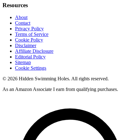
Resources
About
Contact
Privacy Policy
Terms of Service
Cookie Policy
Disclaimer
Affiliate Disclosure
Editorial Policy
Sitemap
Cookie Settings
© 2026 Hidden Swimming Holes. All rights reserved.
As an Amazon Associate I earn from qualifying purchases.