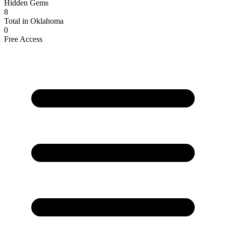
Hidden Gems
8
Total in Oklahoma
0
Free Access