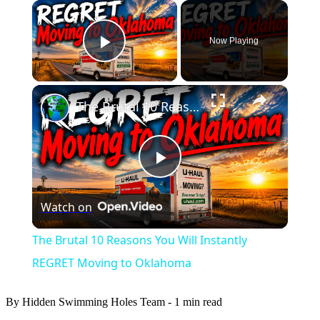
×
Now Playing
Play Video
×
The Brutal 10 Reasons You Will Instantly REGRET Moving to Oklahoma
Play
Watch on
Video
The Brutal 10 Reasons You Will Instantly
REGRET Moving to Oklahoma
By Hidden Swimming Holes Team
-
1 min read