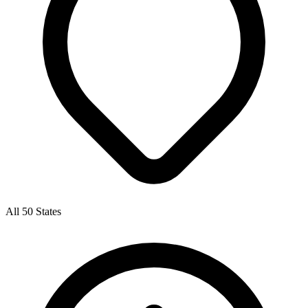
All 50 States