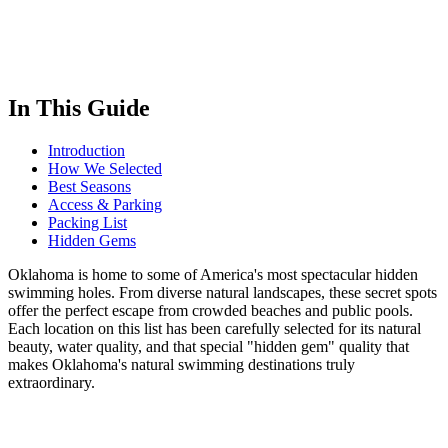
In This Guide
Introduction
How We Selected
Best Seasons
Access & Parking
Packing List
Hidden Gems
Oklahoma is home to some of America's most spectacular hidden
swimming holes. From diverse natural landscapes, these secret spots
offer the perfect escape from crowded beaches and public pools.
Each location on this list has been carefully selected for its natural
beauty, water quality, and that special "hidden gem" quality that
makes Oklahoma's natural swimming destinations truly
extraordinary.