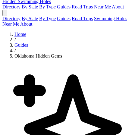
Hidden Swimming Holes
Directory
By State
By Type
Guides
Road Trips
Near Me
About
Directory
By State
By Type
Guides
Road Trips
Swimming Holes
Near Me
About
Home
/
Guides
/
Oklahoma Hidden Gems