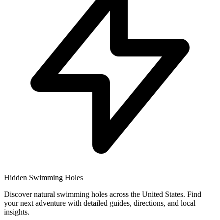
Hidden Swimming Holes
Discover natural swimming holes across the United States. Find
your next adventure with detailed guides, directions, and local
insights.