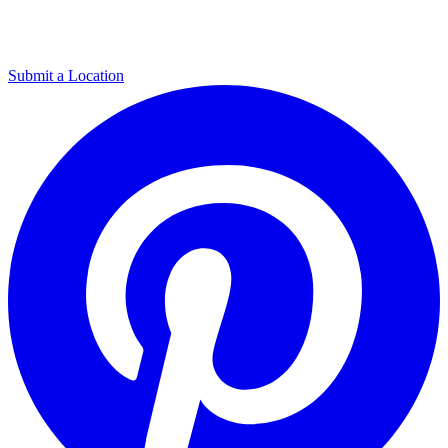
Submit a Location