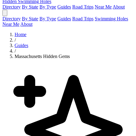
Hidden Swimming Holes
Directory
By State
By Type
Guides
Road Trips
Near Me
About
Directory
By State
By Type
Guides
Road Trips
Swimming Holes
Near Me
About
Home
/
Guides
/
Massachusetts Hidden Gems