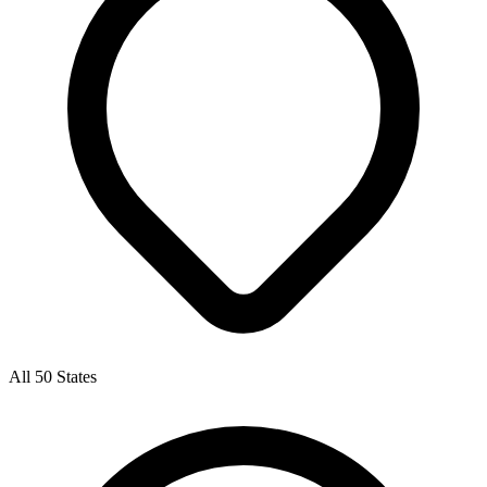
All 50 States