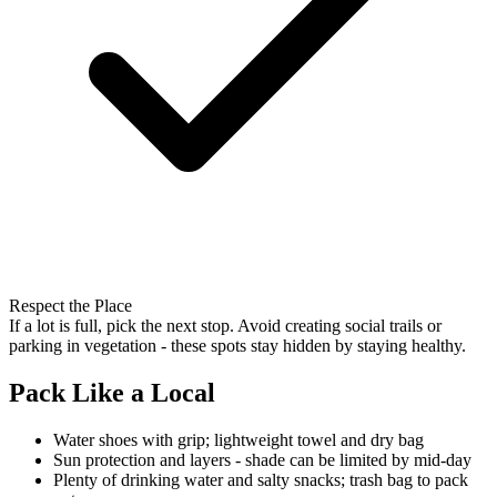
Respect the Place
If a lot is full, pick the next stop. Avoid creating social trails or
parking in vegetation - these spots stay hidden by staying healthy.
Pack Like a Local
Water shoes with grip; lightweight towel and dry bag
Sun protection and layers - shade can be limited by mid-day
Plenty of drinking water and salty snacks; trash bag to pack