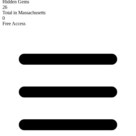
Hidden Gems
26
Total in Massachusetts
0
Free Access