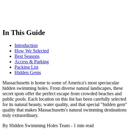
In This Guide
Introduction
How We Selected
Best Seasons
Access & Parking
Packing List
Hidden Gems
Massachusetts is home to some of America's most spectacular
hidden swimming holes. From diverse natural landscapes, these
secret spots offer the perfect escape from crowded beaches and
public pools. Each location on this list has been carefully selected
for its natural beauty, water quality, and that special "hidden gem"
quality that makes Massachusetts's natural swimming destinations
truly extraordinary.
By Hidden Swimming Holes Team
-
1 min read