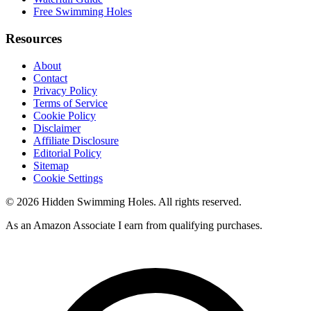
Free Swimming Holes
Resources
About
Contact
Privacy Policy
Terms of Service
Cookie Policy
Disclaimer
Affiliate Disclosure
Editorial Policy
Sitemap
Cookie Settings
© 2026 Hidden Swimming Holes. All rights reserved.
As an Amazon Associate I earn from qualifying purchases.