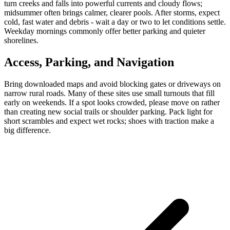
turn creeks and falls into powerful currents and cloudy flows;
midsummer often brings calmer, clearer pools. After storms, expect
cold, fast water and debris - wait a day or two to let conditions settle.
Weekday mornings commonly offer better parking and quieter
shorelines.
Access, Parking, and Navigation
Bring downloaded maps and avoid blocking gates or driveways on
narrow rural roads. Many of these sites use small turnouts that fill
early on weekends. If a spot looks crowded, please move on rather
than creating new social trails or shoulder parking. Pack light for
short scrambles and expect wet rocks; shoes with traction make a
big difference.