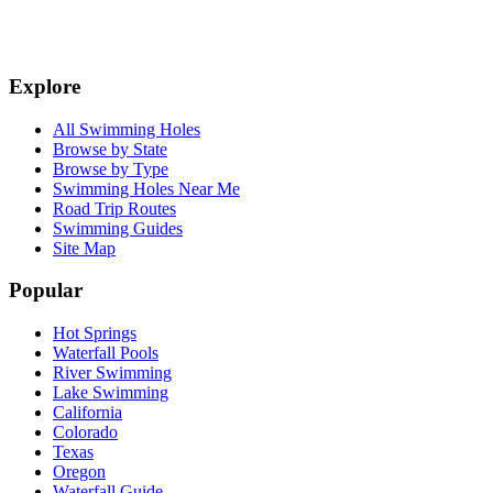
Explore
All Swimming Holes
Browse by State
Browse by Type
Swimming Holes Near Me
Road Trip Routes
Swimming Guides
Site Map
Popular
Hot Springs
Waterfall Pools
River Swimming
Lake Swimming
California
Colorado
Texas
Oregon
Waterfall Guide