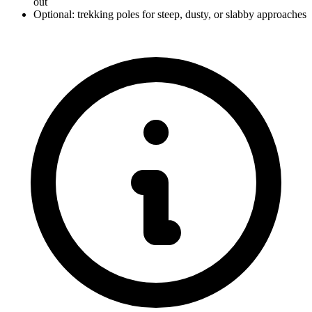
out
Optional: trekking poles for steep, dusty, or slabby approaches