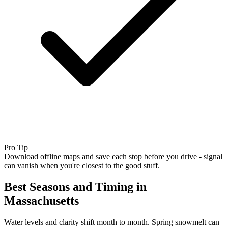
Pro Tip
Download offline maps and save each stop before you drive - signal
can vanish when you're closest to the good stuff.
Best Seasons and Timing in
Massachusetts
Water levels and clarity shift month to month. Spring snowmelt can