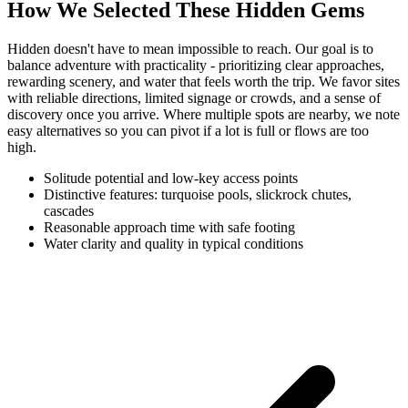
How We Selected These Hidden Gems
Hidden doesn't have to mean impossible to reach. Our goal is to
balance adventure with practicality - prioritizing clear approaches,
rewarding scenery, and water that feels worth the trip. We favor sites
with reliable directions, limited signage or crowds, and a sense of
discovery once you arrive. Where multiple spots are nearby, we note
easy alternatives so you can pivot if a lot is full or flows are too
high.
Solitude potential and low-key access points
Distinctive features: turquoise pools, slickrock chutes,
cascades
Reasonable approach time with safe footing
Water clarity and quality in typical conditions