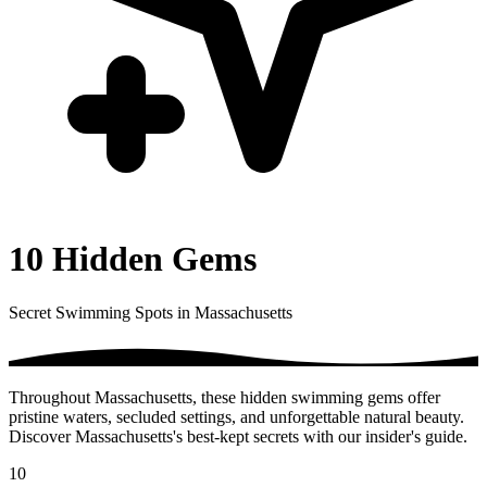
10 Hidden Gems
Secret Swimming Spots in Massachusetts
Throughout Massachusetts, these hidden swimming gems offer
pristine waters, secluded settings, and unforgettable natural beauty.
Discover Massachusetts's best-kept secrets with our insider's guide.
10