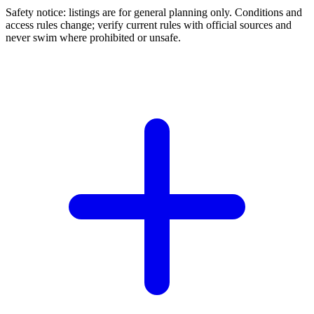
Safety notice: listings are for general planning only. Conditions and
access rules change; verify current rules with official sources and
never swim where prohibited or unsafe.