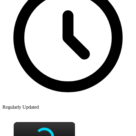
Regularly Updated
×