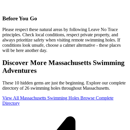
Before You Go
Please respect these natural areas by following Leave No Trace
principles. Check local conditions, respect private property, and
always prioritize safety when visiting remote swimming holes. If
conditions look unsafe, choose a calmer alternative - these places
will be here another day.
Discover More Massachusetts Swimming
Adventures
These 10 hidden gems are just the beginning. Explore our complete
directory of 26 swimming holes throughout Massachusetts.
View All Massachusetts Swimming Holes
Browse Complete
Directory