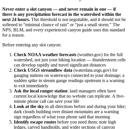
Never enter a slot canyon — and never remain in one — if
there is any precipitation forecast in the watershed within the
next 24 hours.
This threshold is not negotiable, and it should not be
softened to “minimal chance of rain” or “just a small storm.” The
NPS, BLM, and every experienced canyon guide uses this standard
for a reason.
Before entering any slot canyon:
Check NOAA weather forecasts
(weather.gov) for the full
watershed, not just your hiking location — thunderstorm cells
can develop rapidly and travel significant distances
Check USGS streamflow data
(waterdata.usgs.gov) for
gauging stations on waterways connected to your drainage; a
sudden spike in stream gauge readings upstream is a warning
to exit immediately
Ask the local ranger station
: land managers often have
current local knowledge that no website can replicate. A five-
minute phone call can save your life
Look at the sky
in all directions before and during your hike;
dark clouds building over distant mountains are a warning
sign regardless of what your phone said that morning
Identify escape routes
before you need them: note high
ledges, carved handholds, and wider sections of canyon