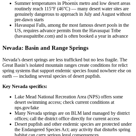
Summer temperatures in Phoenix metro and low desert areas
routinely reach 115°F (46°C) — many desert water sites are
genuinely dangerous to approach in July and August without
pre-dawn starts
Havasupai Falls, among the most famous desert pools in the
US, requires advance permits from the Havasupai Tribe
(havasupaitribe.com) and is often booked a year in advance
Nevada: Basin and Range Springs
Nevada’s desert springs are less trafficked but no less fragile. The
Great Basin’s isolated mountain ranges create conditions for relict
spring systems that support endemic species found nowhere else on
earth — including several species of desert pupfish.
Key Nevada specifics:
Lake Mead National Recreation Area (NPS) offers some
desert swimming access; check current conditions at
nps.gov/lake
Many Nevada springs are on BLM land managed by district
offices; call the district office directly for current access
Desert pupfish and other endemic species are protected under
the Endangered Species Act; any activity that disturbs spring
habitat can carry serious legal consequences