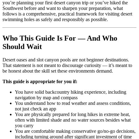
you’re planning your first desert canyon trip or you’ve hiked the
Southwest before and want to sharpen your preparation, what
follows is a comprehensive, practical framework for visiting desert
swimming holes as safely and responsibly as possible.
Who This Guide Is For — And Who
Should Wait
Desert oases and slot canyon pools are not beginner destinations.
That statement is not meant to discourage curiosity — it’s meant to
be honest about the skill set these environments demand.
This guide is appropriate for you if:
You have solid backcountry hiking experience, including
navigation by map and compass
You understand how to read weather and assess conditions,
not just check an app
You are physically prepared for long hikes in extreme heat,
often with limited shade and no water sources besides what
you carry
You are comfortable making conservative go/no-go decisions,
including turning around after significant investment of time