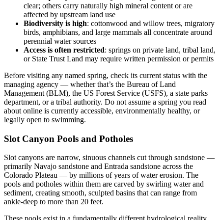
clear; others carry naturally high mineral content or are
affected by upstream land use
Biodiversity is high
: cottonwood and willow trees, migratory
birds, amphibians, and large mammals all concentrate around
perennial water sources
Access is often restricted
: springs on private land, tribal land,
or State Trust Land may require written permission or permits
Before visiting any named spring, check its current status with the
managing agency — whether that’s the Bureau of Land
Management (BLM), the US Forest Service (USFS), a state parks
department, or a tribal authority. Do not assume a spring you read
about online is currently accessible, environmentally healthy, or
legally open to swimming.
Slot Canyon Pools and Potholes
Slot canyons are narrow, sinuous channels cut through sandstone —
primarily Navajo sandstone and Entrada sandstone across the
Colorado Plateau — by millions of years of water erosion. The
pools and potholes within them are carved by swirling water and
sediment, creating smooth, sculpted basins that can range from
ankle-deep to more than 20 feet.
These pools exist in a fundamentally different hydrological reality