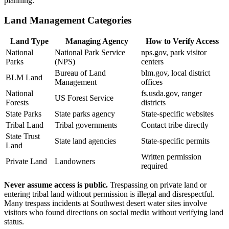
planning.
Land Management Categories
Land Type
Managing Agency
How to Verify Access
National
National Park Service
nps.gov, park visitor
Parks
(NPS)
centers
Bureau of Land
blm.gov, local district
BLM Land
Management
offices
National
fs.usda.gov, ranger
US Forest Service
Forests
districts
State Parks
State parks agency
State-specific websites
Tribal Land
Tribal governments
Contact tribe directly
State Trust
State land agencies
State-specific permits
Land
Written permission
Private Land
Landowners
required
Never assume access is public.
Trespassing on private land or
entering tribal land without permission is illegal and disrespectful.
Many trespass incidents at Southwest desert water sites involve
visitors who found directions on social media without verifying land
status.