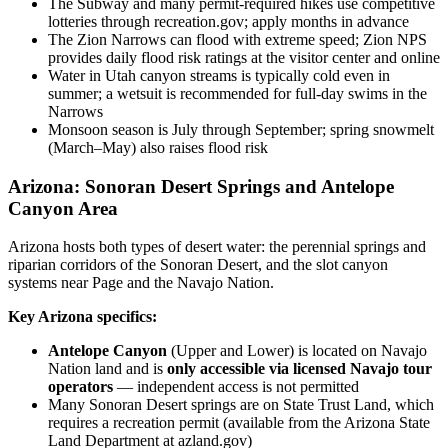
The Subway and many permit-required hikes use competitive
lotteries through recreation.gov; apply months in advance
The Zion Narrows can flood with extreme speed; Zion NPS
provides daily flood risk ratings at the visitor center and online
Water in Utah canyon streams is typically cold even in
summer; a wetsuit is recommended for full-day swims in the
Narrows
Monsoon season is July through September; spring snowmelt
(March–May) also raises flood risk
Arizona: Sonoran Desert Springs and Antelope
Canyon Area
Arizona hosts both types of desert water: the perennial springs and
riparian corridors of the Sonoran Desert, and the slot canyon
systems near Page and the Navajo Nation.
Key Arizona specifics:
Antelope Canyon
(Upper and Lower) is located on Navajo
Nation land and is
only accessible via licensed Navajo tour
operators
— independent access is not permitted
Many Sonoran Desert springs are on State Trust Land, which
requires a recreation permit (available from the Arizona State
Land Department at azland.gov)