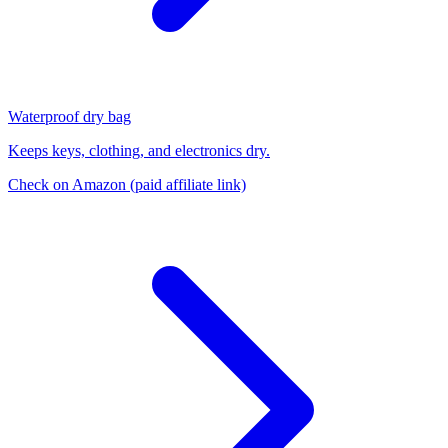
Waterproof dry bag
Keeps keys, clothing, and electronics dry.
Check on Amazon
(paid affiliate link)