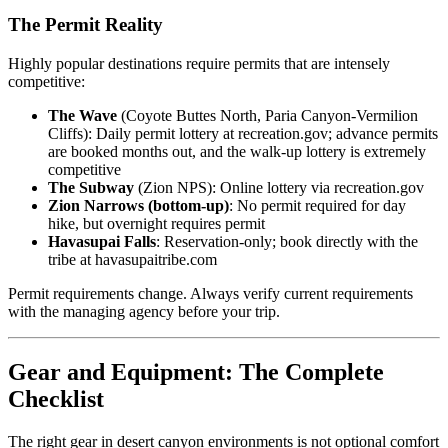
The Permit Reality
Highly popular destinations require permits that are intensely
competitive:
The Wave
(Coyote Buttes North, Paria Canyon-Vermilion
Cliffs): Daily permit lottery at recreation.gov; advance permits
are booked months out, and the walk-up lottery is extremely
competitive
The Subway
(Zion NPS): Online lottery via recreation.gov
Zion Narrows (bottom-up)
: No permit required for day
hike, but overnight requires permit
Havasupai Falls
: Reservation-only; book directly with the
tribe at havasupaitribe.com
Permit requirements change. Always verify current requirements
with the managing agency before your trip.
Gear and Equipment: The Complete
Checklist
The right gear in desert canyon environments is not optional comfort