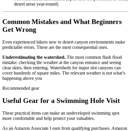
desert areas year-round)
Common Mistakes and What Beginners
Get Wrong
Even experienced hikers new to desert canyon environments make
predictable errors. These are the most consequential ones.
Underestimating the watershed.
The most common flash flood
mistake: checking the weather at the canyon entrance and seeing
clear skies, then entering. Watersheds for major slot canyons can
cover hundreds of square miles. The relevant weather is not what’s
happening above you
Recommended gear
Useful Gear for a Swimming Hole Visit
These practical items can make an undeveloped swimming spot
more comfortable and help protect your valuables.
As an Amazon Associate I earn from qualifying purchases. Amazon