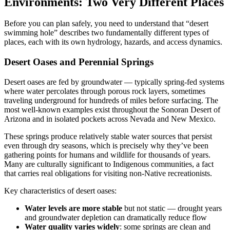
Environments: Two Very Different Places
Before you can plan safely, you need to understand that “desert
swimming hole” describes two fundamentally different types of
places, each with its own hydrology, hazards, and access dynamics.
Desert Oases and Perennial Springs
Desert oases are fed by groundwater — typically spring-fed systems
where water percolates through porous rock layers, sometimes
traveling underground for hundreds of miles before surfacing. The
most well-known examples exist throughout the Sonoran Desert of
Arizona and in isolated pockets across Nevada and New Mexico.
These springs produce relatively stable water sources that persist
even through dry seasons, which is precisely why they’ve been
gathering points for humans and wildlife for thousands of years.
Many are culturally significant to Indigenous communities, a fact
that carries real obligations for visiting non-Native recreationists.
Key characteristics of desert oases:
Water levels are more stable
but not static — drought years
and groundwater depletion can dramatically reduce flow
Water quality varies widely
: some springs are clean and