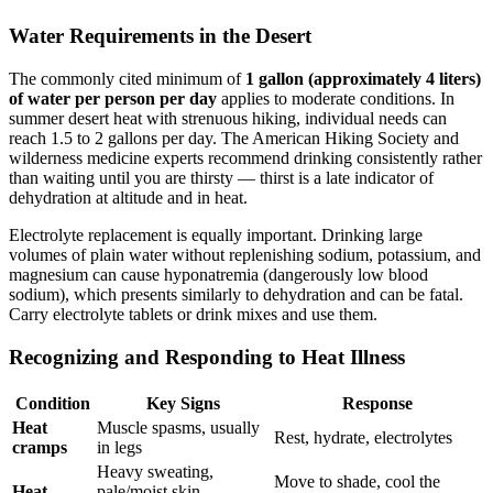
Water Requirements in the Desert
The commonly cited minimum of
1 gallon (approximately 4 liters)
of water per person per day
applies to moderate conditions. In
summer desert heat with strenuous hiking, individual needs can
reach 1.5 to 2 gallons per day. The American Hiking Society and
wilderness medicine experts recommend drinking consistently rather
than waiting until you are thirsty — thirst is a late indicator of
dehydration at altitude and in heat.
Electrolyte replacement is equally important. Drinking large
volumes of plain water without replenishing sodium, potassium, and
magnesium can cause hyponatremia (dangerously low blood
sodium), which presents similarly to dehydration and can be fatal.
Carry electrolyte tablets or drink mixes and use them.
Recognizing and Responding to Heat Illness
Condition
Key Signs
Response
Heat
Muscle spasms, usually
Rest, hydrate, electrolytes
cramps
in legs
Heavy sweating,
Move to shade, cool the
Heat
pale/moist skin,