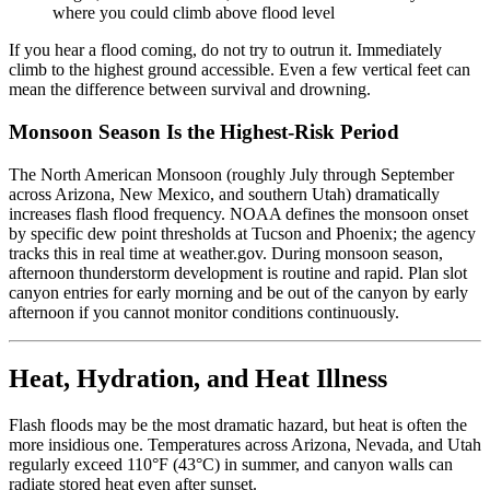
where you could climb above flood level
If you hear a flood coming, do not try to outrun it. Immediately
climb to the highest ground accessible. Even a few vertical feet can
mean the difference between survival and drowning.
Monsoon Season Is the Highest-Risk Period
The North American Monsoon (roughly July through September
across Arizona, New Mexico, and southern Utah) dramatically
increases flash flood frequency. NOAA defines the monsoon onset
by specific dew point thresholds at Tucson and Phoenix; the agency
tracks this in real time at weather.gov. During monsoon season,
afternoon thunderstorm development is routine and rapid. Plan slot
canyon entries for early morning and be out of the canyon by early
afternoon if you cannot monitor conditions continuously.
Heat, Hydration, and Heat Illness
Flash floods may be the most dramatic hazard, but heat is often the
more insidious one. Temperatures across Arizona, Nevada, and Utah
regularly exceed 110°F (43°C) in summer, and canyon walls can
radiate stored heat even after sunset.