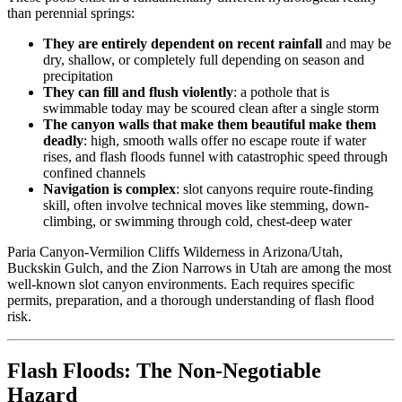
than perennial springs:
They are entirely dependent on recent rainfall
and may be
dry, shallow, or completely full depending on season and
precipitation
They can fill and flush violently
: a pothole that is
swimmable today may be scoured clean after a single storm
The canyon walls that make them beautiful make them
deadly
: high, smooth walls offer no escape route if water
rises, and flash floods funnel with catastrophic speed through
confined channels
Navigation is complex
: slot canyons require route-finding
skill, often involve technical moves like stemming, down-
climbing, or swimming through cold, chest-deep water
Paria Canyon-Vermilion Cliffs Wilderness in Arizona/Utah,
Buckskin Gulch, and the Zion Narrows in Utah are among the most
well-known slot canyon environments. Each requires specific
permits, preparation, and a thorough understanding of flash flood
risk.
Flash Floods: The Non-Negotiable
Hazard