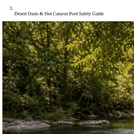
Desert Oasis & Slot Canyon Pool Safety Guide