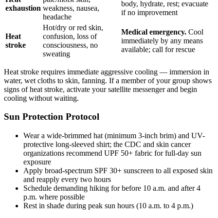
body, hydrate, rest; evacuate
exhaustion
weakness, nausea,
if no improvement
headache
Hot/dry or red skin,
Medical emergency.
Cool
Heat
confusion, loss of
immediately by any means
stroke
consciousness, no
available; call for rescue
sweating
Heat stroke requires immediate aggressive cooling — immersion in
water, wet cloths to skin, fanning. If a member of your group shows
signs of heat stroke, activate your satellite messenger and begin
cooling without waiting.
Sun Protection Protocol
Wear a wide-brimmed hat (minimum 3-inch brim) and UV-
protective long-sleeved shirt; the CDC and skin cancer
organizations recommend UPF 50+ fabric for full-day sun
exposure
Apply broad-spectrum SPF 30+ sunscreen to all exposed skin
and reapply every two hours
Schedule demanding hiking for before 10 a.m. and after 4
p.m. where possible
Rest in shade during peak sun hours (10 a.m. to 4 p.m.)