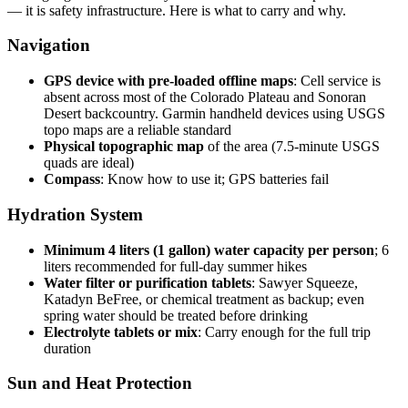
— it is safety infrastructure. Here is what to carry and why.
Navigation
GPS device with pre-loaded offline maps
: Cell service is
absent across most of the Colorado Plateau and Sonoran
Desert backcountry. Garmin handheld devices using USGS
topo maps are a reliable standard
Physical topographic map
of the area (7.5-minute USGS
quads are ideal)
Compass
: Know how to use it; GPS batteries fail
Hydration System
Minimum 4 liters (1 gallon) water capacity per person
; 6
liters recommended for full-day summer hikes
Water filter or purification tablets
: Sawyer Squeeze,
Katadyn BeFree, or chemical treatment as backup; even
spring water should be treated before drinking
Electrolyte tablets or mix
: Carry enough for the full trip
duration
Sun and Heat Protection