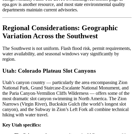
epa.gov is another resource, and most state environmental quality
departments maintain current advisories.
Regional Considerations: Geographic
Variation Across the Southwest
The Southwest is not uniform. Flash flood risk, permit requirements,
water availability, and seasonal windows vary significantly by
region.
Utah: Colorado Plateau Slot Canyons
Utah’s canyon country — particularly the area encompassing Zion
National Park, Grand Staircase-Escalante National Monument, and
the Paria Canyon-Vermilion Cliffs Wilderness — offers some of the
most dramatic slot canyon swimming in North America. The Zion
Narrows (Virgin River), Buckskin Gulch (the world’s longest slot
canyon), and the Subway in Zion’s Left Fork all combine technical
hiking with water travel.
Key Utah specifics: