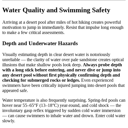
Water Quality and Swimming Safety
Arriving at a desert pool after miles of hot hiking creates powerful
motivation to jump in immediately. Resist that impulse long enough
to make a few critical assessments.
Depth and Underwater Hazards
Visually estimating depth in clear desert water is notoriously
unreliable — the clarity of water over pale sandstone creates optical
illusions that make shallow pools look deep.
Always probe depth
with a long stick before entering, and never dive or jump into
any desert pool without first physically confirming depth and
checking for submerged rocks or ledges.
Even experienced
swimmers have been critically injured jumping into desert pools that
appeared safe.
Water temperature is also frequently surprising. Spring-fed pools can
hover near 55–65°F (13–18°C) year-round, and cold shock — the
involuntary gasp reflex triggered by sudden cold water immersion
— can cause swimmers to inhale water and drown. Enter cold water
slowly.