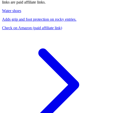
links are paid affiliate links.
Water shoes
Adds grip and foot protection on rocky entries.
Check on Amazon
(paid affiliate link)