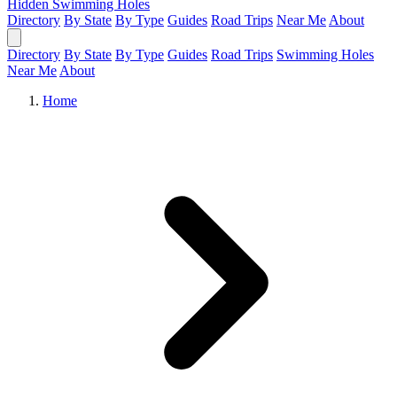
Hidden Swimming Holes
Directory
By State
By Type
Guides
Road Trips
Near Me
About
Directory
By State
By Type
Guides
Road Trips
Swimming Holes
Near Me
About
Home