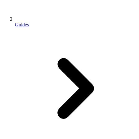
Guides