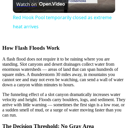
Watch on
Video
Red Hook Pool temporarily closed as extreme
heat arrives
How Flash Floods Work
A flash flood does not require it to be raining where you are
standing. Slot canyons and desert drainages collect water from
enormous watersheds — areas of land that can span hundreds of
square miles. A thunderstorm 30 miles away, in mountains you
cannot see and may not even be watching, can send a wall of water
down a canyon within minutes to hours.
The funneling effect of a slot canyon dramatically increases water
velocity and height. Floods carry boulders, logs, and sediment. They
arrive with little warning — sometimes the first sign is a low roar, or
a sudden smell of mud, or a surge of water moving faster than you
can run.
The Decision Threshold: No Gray Area