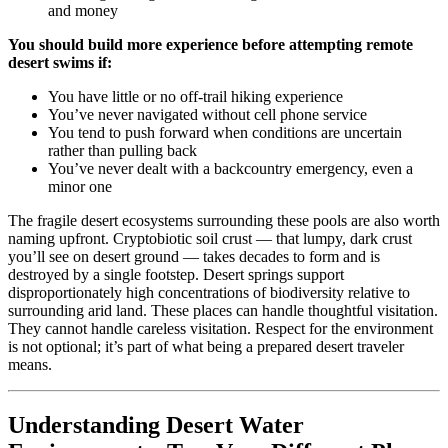
and money
You should build more experience before attempting remote
desert swims if:
You have little or no off-trail hiking experience
You’ve never navigated without cell phone service
You tend to push forward when conditions are uncertain
rather than pulling back
You’ve never dealt with a backcountry emergency, even a
minor one
The fragile desert ecosystems surrounding these pools are also worth
naming upfront. Cryptobiotic soil crust — that lumpy, dark crust
you’ll see on desert ground — takes decades to form and is
destroyed by a single footstep. Desert springs support
disproportionately high concentrations of biodiversity relative to
surrounding arid land. These places can handle thoughtful visitation.
They cannot handle careless visitation. Respect for the environment
is not optional; it’s part of what being a prepared desert traveler
means.
Understanding Desert Water