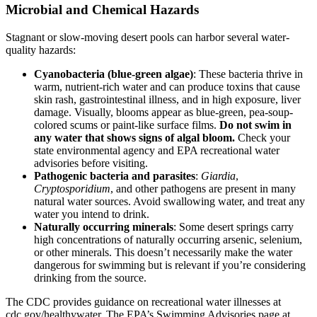
Microbial and Chemical Hazards
Stagnant or slow-moving desert pools can harbor several water-
quality hazards:
Cyanobacteria (blue-green algae)
: These bacteria thrive in
warm, nutrient-rich water and can produce toxins that cause
skin rash, gastrointestinal illness, and in high exposure, liver
damage. Visually, blooms appear as blue-green, pea-soup-
colored scums or paint-like surface films.
Do not swim in
any water that shows signs of algal bloom.
Check your
state environmental agency and EPA recreational water
advisories before visiting.
Pathogenic bacteria and parasites
:
Giardia
,
Cryptosporidium
, and other pathogens are present in many
natural water sources. Avoid swallowing water, and treat any
water you intend to drink.
Naturally occurring minerals
: Some desert springs carry
high concentrations of naturally occurring arsenic, selenium,
or other minerals. This doesn’t necessarily make the water
dangerous for swimming but is relevant if you’re considering
drinking from the source.
The CDC provides guidance on recreational water illnesses at
cdc.gov/healthywater. The EPA’s Swimming Advisories page at