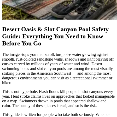
Desert Oasis & Slot Canyon Pool Safety
Guide: Everything You Need to Know
Before You Go
The image stops you mid-scroll: turquoise water glowing against
smooth, rust-colored sandstone walls, shadows and light playing off
curves carved by millions of years of water and wind. Desert
swimming holes and slot canyon pools are among the most visually
striking places in the American Southwest — and among the most
dangerous environments you can visit as a recreational swimmer or
hiker.
This is not hyperbole. Flash floods kill people in slot canyons every
year. Heat stroke claims lives on approaches that looked manageable
on a map. Swimmers drown in pools that appeared shallow and
calm. The beauty of these places is real, and so is the risk.
This guide is written for people who take both seriously. Whether