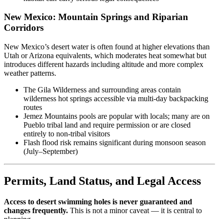
New Mexico: Mountain Springs and Riparian
Corridors
New Mexico’s desert water is often found at higher elevations than
Utah or Arizona equivalents, which moderates heat somewhat but
introduces different hazards including altitude and more complex
weather patterns.
The Gila Wilderness and surrounding areas contain
wilderness hot springs accessible via multi-day backpacking
routes
Jemez Mountains pools are popular with locals; many are on
Pueblo tribal land and require permission or are closed
entirely to non-tribal visitors
Flash flood risk remains significant during monsoon season
(July–September)
Permits, Land Status, and Legal Access
Access to desert swimming holes is never guaranteed and
changes frequently.
This is not a minor caveat — it is central to