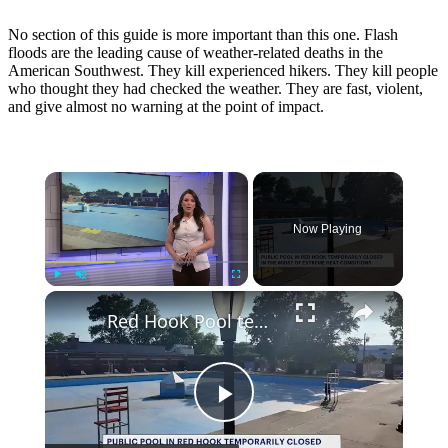
No section of this guide is more important than this one. Flash
floods are the leading cause of weather-related deaths in the
American Southwest. They kill experienced hikers. They kill people
who thought they had checked the weather. They are fast, violent,
and give almost no warning at the point of impact.
×
Now Playing
×
Play
Unmute
Fullscreen
Red Hook Pool temporarily closed as extreme heat arrives
Play