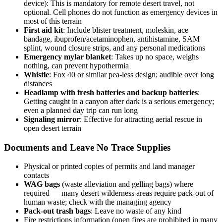
device): This is mandatory for remote desert travel, not
optional. Cell phones do not function as emergency devices in
most of this terrain
First aid kit
: Include blister treatment, moleskin, ace
bandage, ibuprofen/acetaminophen, antihistamine, SAM
splint, wound closure strips, and any personal medications
Emergency mylar blanket
: Takes up no space, weighs
nothing, can prevent hypothermia
Whistle
: Fox 40 or similar pea-less design; audible over long
distances
Headlamp with fresh batteries and backup batteries
:
Getting caught in a canyon after dark is a serious emergency;
even a planned day trip can run long
Signaling mirror
: Effective for attracting aerial rescue in
open desert terrain
Documents and Leave No Trace Supplies
Physical or printed copies of permits and land manager
contacts
WAG bags
(waste alleviation and gelling bags) where
required — many desert wilderness areas require pack-out of
human waste; check with the managing agency
Pack-out trash bags
: Leave no waste of any kind
Fire restrictions information (open fires are prohibited in many