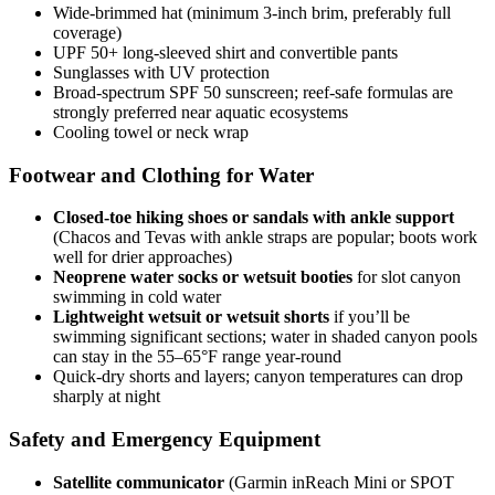
Wide-brimmed hat (minimum 3-inch brim, preferably full
coverage)
UPF 50+ long-sleeved shirt and convertible pants
Sunglasses with UV protection
Broad-spectrum SPF 50 sunscreen; reef-safe formulas are
strongly preferred near aquatic ecosystems
Cooling towel or neck wrap
Footwear and Clothing for Water
Closed-toe hiking shoes or sandals with ankle support
(Chacos and Tevas with ankle straps are popular; boots work
well for drier approaches)
Neoprene water socks or wetsuit booties
for slot canyon
swimming in cold water
Lightweight wetsuit or wetsuit shorts
if you’ll be
swimming significant sections; water in shaded canyon pools
can stay in the 55–65°F range year-round
Quick-dry shorts and layers; canyon temperatures can drop
sharply at night
Safety and Emergency Equipment
Satellite communicator
(Garmin inReach Mini or SPOT