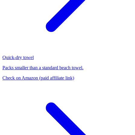
Quick-dry towel
Packs smaller than a standard beach towel.
Check on Amazon
(paid affiliate link)