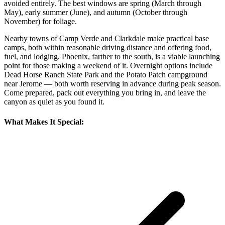
avoided entirely. The best windows are spring (March through
May), early summer (June), and autumn (October through
November) for foliage.
Nearby towns of Camp Verde and Clarkdale make practical base
camps, both within reasonable driving distance and offering food,
fuel, and lodging. Phoenix, farther to the south, is a viable launching
point for those making a weekend of it. Overnight options include
Dead Horse Ranch State Park and the Potato Patch campground
near Jerome — both worth reserving in advance during peak season.
Come prepared, pack out everything you bring in, and leave the
canyon as quiet as you found it.
What Makes It Special: