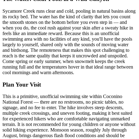
Sycamore Creek runs clear and cold, pooling in natural basins along
its rocky bed. The water has the kind of clarity that lets you count
the smooth stones on the bottom before you even step in — and
when you do, the cool rush against your skin after a sweaty hike in
feels like an immediate reward. Because this is an unofficial
swimming area with no facilities of any kind, you'll have the pools
largely to yourself, shared only with the sounds of moving water
and birdsong. The remoteness that makes this spot challenging to
reach is the same quality that keeps it uncrowded and unspoiled.
Come spring or early summer, when snowmelt keeps the creek
running full and the temperatures hover in that ideal range between
cool mornings and warm afternoons.
Plan Your Visit
This is a primitive, unofficial swimming site within Coconino
National Forest — there are no restrooms, no picnic tables, no
signage, and no fee to enter. The hike involves steep descents,
multiple creek crossings, and uneven footing, making it best suited
for experienced hikers who are comfortable navigating unmarked
terrain. It is not recommended for young children or anyone without
solid hiking experience. Monsoon season, roughly July through
August, brings dangerous flash flood conditions and should be