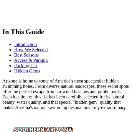
In This Guide
Introduction
How We Selected
Best Seasons
Access & Parking
Packing List
Hidden Gems
Arizona is home to some of America's most spectacular hidden
swimming holes. From diverse natural landscapes, these secret spots
offer the perfect escape from crowded beaches and public pools.
Each location on this list has been carefully selected for its natural
beauty, water quality, and that special "hidden gem" quality that
makes Arizona's natural swimming destinations truly extraordinary.
×