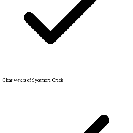
Clear waters of Sycamore Creek