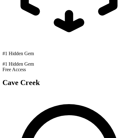
#1 Hidden Gem
#1 Hidden Gem
Free Access
Cave Creek