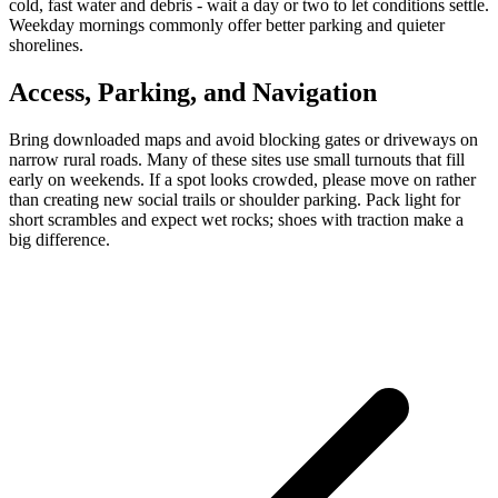
cold, fast water and debris - wait a day or two to let conditions settle.
Weekday mornings commonly offer better parking and quieter
shorelines.
Access, Parking, and Navigation
Bring downloaded maps and avoid blocking gates or driveways on
narrow rural roads. Many of these sites use small turnouts that fill
early on weekends. If a spot looks crowded, please move on rather
than creating new social trails or shoulder parking. Pack light for
short scrambles and expect wet rocks; shoes with traction make a
big difference.