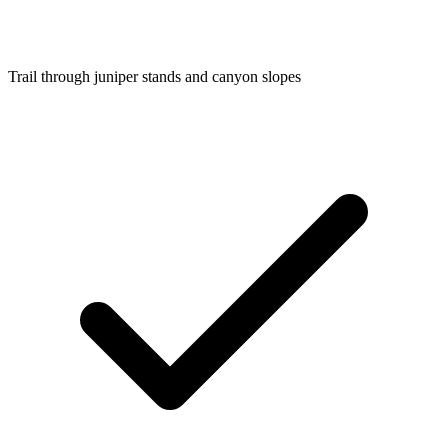
Trail through juniper stands and canyon slopes