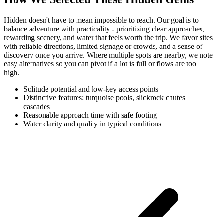
Hidden doesn't have to mean impossible to reach. Our goal is to
balance adventure with practicality - prioritizing clear approaches,
rewarding scenery, and water that feels worth the trip. We favor sites
with reliable directions, limited signage or crowds, and a sense of
discovery once you arrive. Where multiple spots are nearby, we note
easy alternatives so you can pivot if a lot is full or flows are too
high.
Solitude potential and low-key access points
Distinctive features: turquoise pools, slickrock chutes,
cascades
Reasonable approach time with safe footing
Water clarity and quality in typical conditions