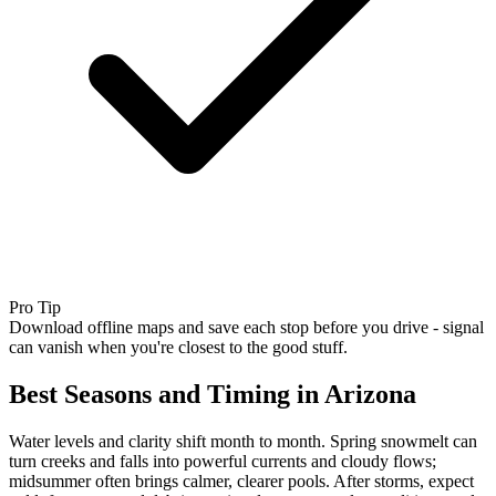
Pro Tip
Download offline maps and save each stop before you drive - signal
can vanish when you're closest to the good stuff.
Best Seasons and Timing in Arizona
Water levels and clarity shift month to month. Spring snowmelt can
turn creeks and falls into powerful currents and cloudy flows;
midsummer often brings calmer, clearer pools. After storms, expect