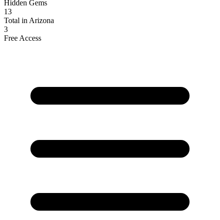
Hidden Gems
13
Total in Arizona
3
Free Access