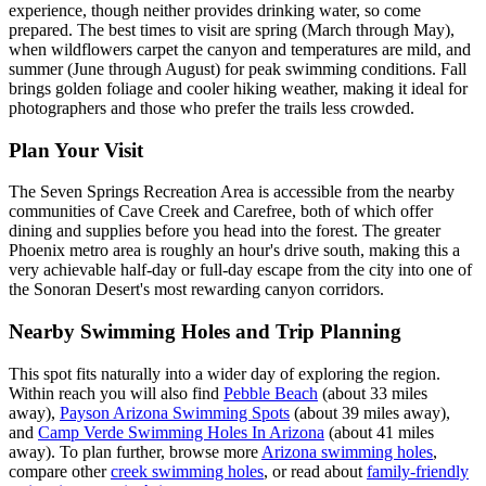
experience, though neither provides drinking water, so come
prepared. The best times to visit are spring (March through May),
when wildflowers carpet the canyon and temperatures are mild, and
summer (June through August) for peak swimming conditions. Fall
brings golden foliage and cooler hiking weather, making it ideal for
photographers and those who prefer the trails less crowded.
Plan Your Visit
The Seven Springs Recreation Area is accessible from the nearby
communities of Cave Creek and Carefree, both of which offer
dining and supplies before you head into the forest. The greater
Phoenix metro area is roughly an hour's drive south, making this a
very achievable half-day or full-day escape from the city into one of
the Sonoran Desert's most rewarding canyon corridors.
Nearby Swimming Holes and Trip Planning
This spot fits naturally into a wider day of exploring the region.
Within reach you will also find
Pebble Beach
(about 33 miles
away),
Payson Arizona Swimming Spots
(about 39 miles away),
and
Camp Verde Swimming Holes In Arizona
(about 41 miles
away). To plan further, browse more
Arizona swimming holes
,
compare other
creek swimming holes
, or read about
family-friendly