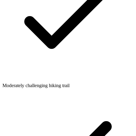
Moderately challenging hiking trail