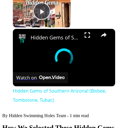
Play Video
×
Hidden Gems of Southern Arizona! (Bisbee, Tombstone, Tubac)
Watch on
Hidden Gems of Southern Arizona! (Bisbee,
Tombstone, Tubac)
By Hidden Swimming Holes Team
-
1 min read
How We Selected These Hidden Gems