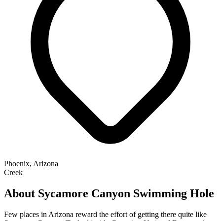
Phoenix, Arizona
Creek
About Sycamore Canyon Swimming Hole
Few places in Arizona reward the effort of getting there quite like