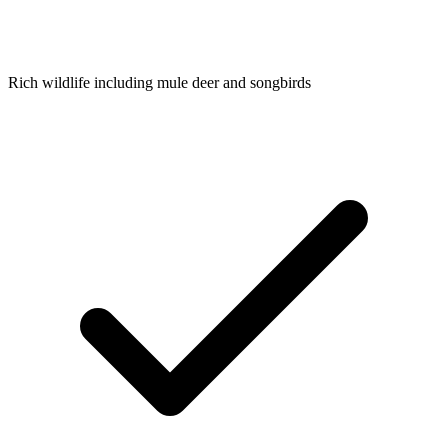
Rich wildlife including mule deer and songbirds