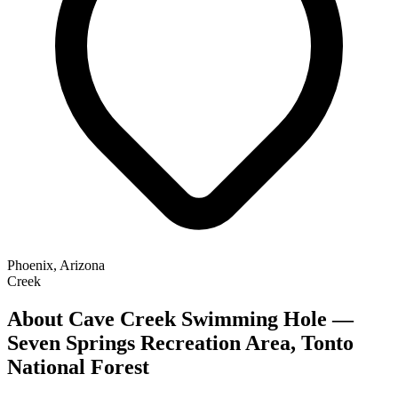
Phoenix, Arizona
Creek
About Cave Creek Swimming Hole —
Seven Springs Recreation Area, Tonto
National Forest