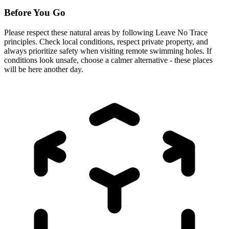
Before You Go
Please respect these natural areas by following Leave No Trace
principles. Check local conditions, respect private property, and
always prioritize safety when visiting remote swimming holes. If
conditions look unsafe, choose a calmer alternative - these places
will be here another day.