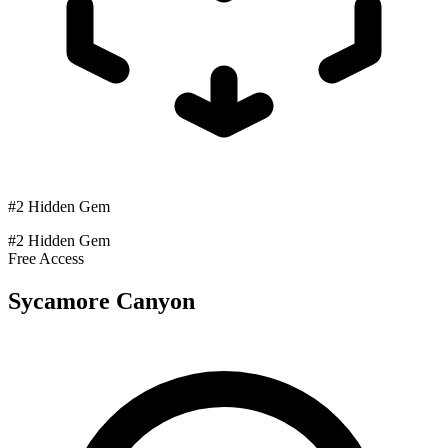
#2 Hidden Gem
#2 Hidden Gem
Free Access
Sycamore Canyon