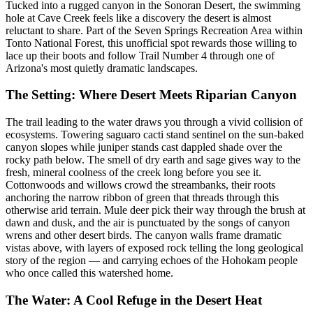
Tucked into a rugged canyon in the Sonoran Desert, the swimming
hole at Cave Creek feels like a discovery the desert is almost
reluctant to share. Part of the Seven Springs Recreation Area within
Tonto National Forest, this unofficial spot rewards those willing to
lace up their boots and follow Trail Number 4 through one of
Arizona's most quietly dramatic landscapes.
The Setting: Where Desert Meets Riparian Canyon
The trail leading to the water draws you through a vivid collision of
ecosystems. Towering saguaro cacti stand sentinel on the sun-baked
canyon slopes while juniper stands cast dappled shade over the
rocky path below. The smell of dry earth and sage gives way to the
fresh, mineral coolness of the creek long before you see it.
Cottonwoods and willows crowd the streambanks, their roots
anchoring the narrow ribbon of green that threads through this
otherwise arid terrain. Mule deer pick their way through the brush at
dawn and dusk, and the air is punctuated by the songs of canyon
wrens and other desert birds. The canyon walls frame dramatic
vistas above, with layers of exposed rock telling the long geological
story of the region — and carrying echoes of the Hohokam people
who once called this watershed home.
The Water: A Cool Refuge in the Desert Heat