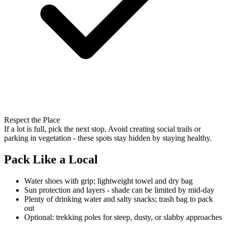
Respect the Place
If a lot is full, pick the next stop. Avoid creating social trails or
parking in vegetation - these spots stay hidden by staying healthy.
Pack Like a Local
Water shoes with grip; lightweight towel and dry bag
Sun protection and layers - shade can be limited by mid-day
Plenty of drinking water and salty snacks; trash bag to pack
out
Optional: trekking poles for steep, dusty, or slabby approaches