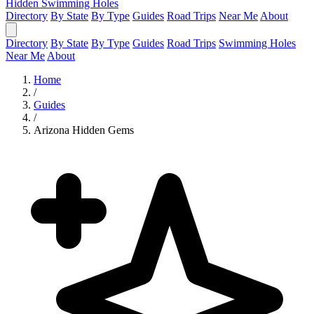
Hidden Swimming Holes
Directory
By State
By Type
Guides
Road Trips
Near Me
About
Directory
By State
By Type
Guides
Road Trips
Swimming Holes
Near Me
About
Home
/
Guides
/
Arizona Hidden Gems