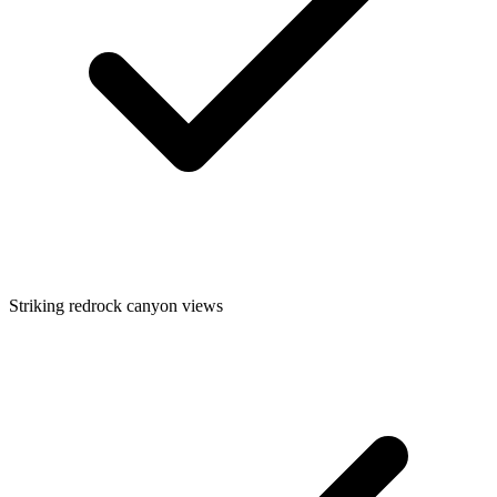
Striking redrock canyon views