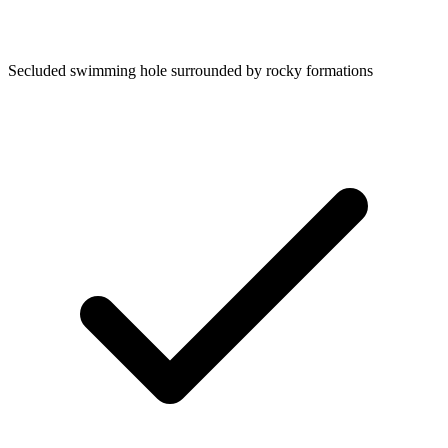
Secluded swimming hole surrounded by rocky formations