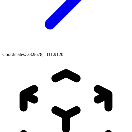
Coordinates:
33.9678, -111.9120