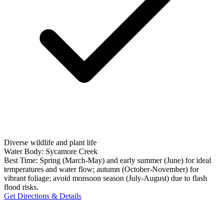
Diverse wildlife and plant life
Water Body:
Sycamore Creek
Best Time:
Spring (March-May) and early summer (June) for ideal
temperatures and water flow; autumn (October-November) for
vibrant foliage; avoid monsoon season (July-August) due to flash
flood risks.
Get Directions & Details