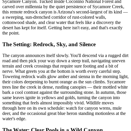
Sycamore Canyon. Tucked inside Coconino National Forest and
carved over millennia by the quiet persistence of Sycamore Creek,
this remote redrock canyon is Arizona's second-largest of its kind —
a sweeping, sun-drenched corridor of rust-colored walls,
cottonwood shade, and clear water that feels like a discovery the
desert has kept for itself. Getting here isn't easy, and that's exactly
the point.
The Setting: Redrock, Sky, and Silence
The canyon announces itself slowly. You'll descend via a rugged dirt
road and then pick your way down a steep trail, navigating uneven
terrain and creek crossings that require sure footing and a bit of
nerve. What greets you at the bottom is worth every careful step.
Towering redrock walls glow amber and sienna in the morning light,
their colors deepening to burnt orange as the sun climbs. Sycamore
trees line the creek in dense, rustling canopies — their mottled white
bark a cool contrast against the surrounding stone. In autumn, those
same leaves ignite in yellows and golds, turning the canyon into
something that feels almost impossibly vivid. Wildlife moves
through here on its own schedule: watch for canyon wrens, mule
deer, and the occasional great blue heron standing motionless at the
water's edge.
The Water: Clear Pools in a Wild Canyon