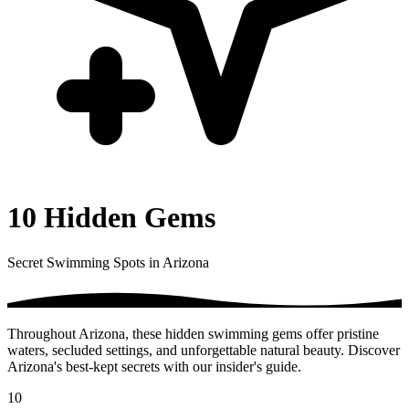
10 Hidden Gems
Secret Swimming Spots in Arizona
Throughout Arizona, these hidden swimming gems offer pristine
waters, secluded settings, and unforgettable natural beauty. Discover
Arizona's best-kept secrets with our insider's guide.
10