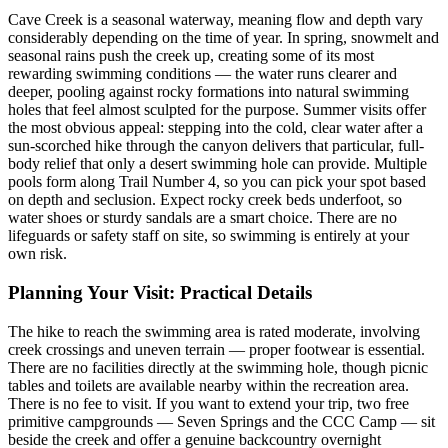
Cave Creek is a seasonal waterway, meaning flow and depth vary
considerably depending on the time of year. In spring, snowmelt and
seasonal rains push the creek up, creating some of its most
rewarding swimming conditions — the water runs clearer and
deeper, pooling against rocky formations into natural swimming
holes that feel almost sculpted for the purpose. Summer visits offer
the most obvious appeal: stepping into the cold, clear water after a
sun-scorched hike through the canyon delivers that particular, full-
body relief that only a desert swimming hole can provide. Multiple
pools form along Trail Number 4, so you can pick your spot based
on depth and seclusion. Expect rocky creek beds underfoot, so
water shoes or sturdy sandals are a smart choice. There are no
lifeguards or safety staff on site, so swimming is entirely at your
own risk.
Planning Your Visit: Practical Details
The hike to reach the swimming area is rated moderate, involving
creek crossings and uneven terrain — proper footwear is essential.
There are no facilities directly at the swimming hole, though picnic
tables and toilets are available nearby within the recreation area.
There is no fee to visit. If you want to extend your trip, two free
primitive campgrounds — Seven Springs and the CCC Camp — sit
beside the creek and offer a genuine backcountry overnight