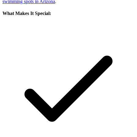
swimming spots in Arizona
.
What Makes It Special: