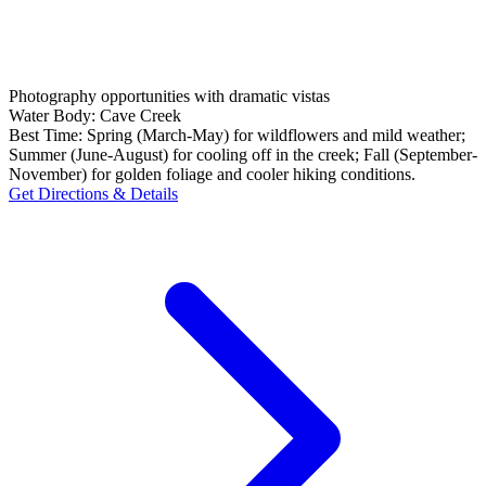
Photography opportunities with dramatic vistas
Water Body:
Cave Creek
Best Time:
Spring (March-May) for wildflowers and mild weather;
Summer (June-August) for cooling off in the creek; Fall (September-
November) for golden foliage and cooler hiking conditions.
Get Directions & Details