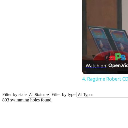
Watch on
4. Ragtime Robert CD
Filter by state
Filter by type
803
swimming holes found