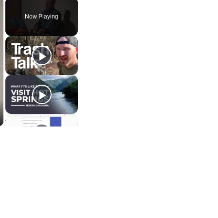
Now Playing