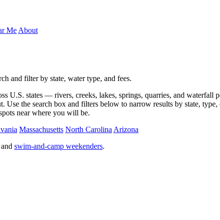
ar Me
About
 and filter by state, water type, and fees.
U.S. states — rivers, creeks, lakes, springs, quarries, and waterfall po
 Use the search box and filters below to narrow results by state, type, o
 spots near where you will be.
vania
Massachusetts
North Carolina
Arizona
, and
swim-and-camp weekenders
.