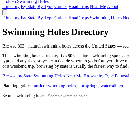
Hidden Swimming Holes
Directory
By State
By Type
Guides
Road Trips
Near Me
About
Directory
By State
By Type
Guides
Road Trips
Swimming Holes Ne
Swimming Holes Directory
Browse 803+ natural swimming holes across the United States — search
This swimming holes directory lists 803+ natural swimming spots across 
type, and any fees, so you can decide where to go before you drive out.
or a weekend trip, browsing by state is usually the fastest way to find
Browse by State
Swimming Holes Near Me
Browse by Type
Pennsyl
Planning guides:
no-fee swimming holes
,
hot springs
,
waterfall pools
Search swimming holes