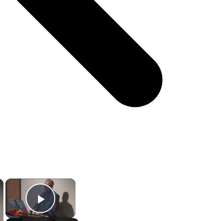
×
×
Play Video