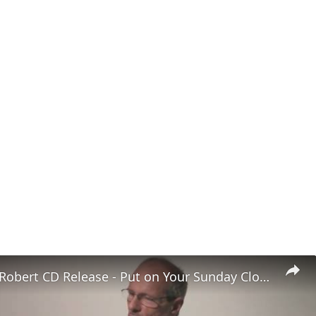
4. Ragtime Robert CD Release - Put on Your Sunday Clothes