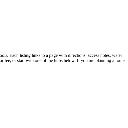
ols. Each listing links to a page with directions, access notes, water
r fee, or start with one of the hubs below. If you are planning a route