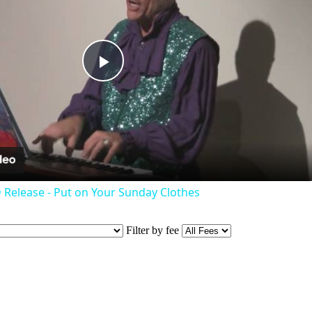
Play
Video
 Release - Put on Your Sunday Clothes
Filter by fee