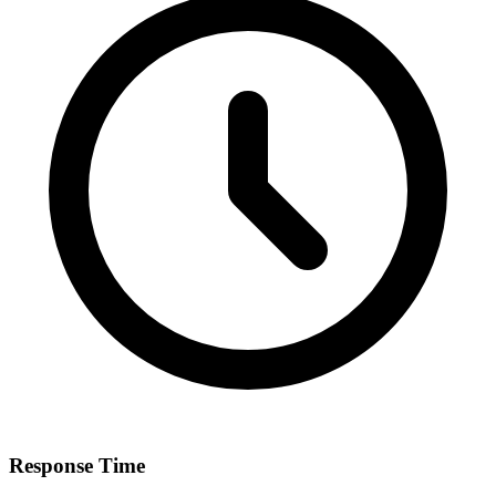
Response Time