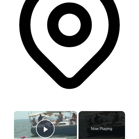
×
Now Playing
Play Video