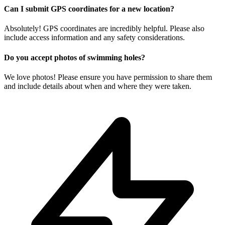
Can I submit GPS coordinates for a new location?
Absolutely! GPS coordinates are incredibly helpful. Please also
include access information and any safety considerations.
Do you accept photos of swimming holes?
We love photos! Please ensure you have permission to share them
and include details about when and where they were taken.