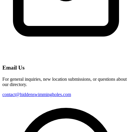
Email Us
For general inquiries, new location submissions, or questions about
our directory.
contact@hiddenswimmingholes.com