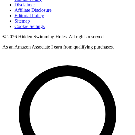
Disclaimer
Affiliate Disclosure
Editorial Policy
Sitemap
Cookie Settings
© 2026 Hidden Swimming Holes. All rights reserved.
As an Amazon Associate I earn from qualifying purchases.