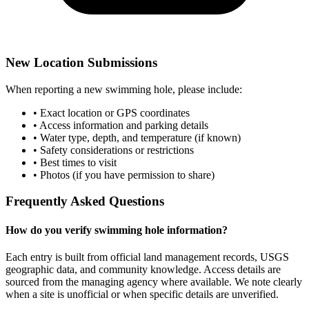
New Location Submissions
When reporting a new swimming hole, please include:
• Exact location or GPS coordinates
• Access information and parking details
• Water type, depth, and temperature (if known)
• Safety considerations or restrictions
• Best times to visit
• Photos (if you have permission to share)
Frequently Asked Questions
How do you verify swimming hole information?
Each entry is built from official land management records, USGS
geographic data, and community knowledge. Access details are
sourced from the managing agency where available. We note clearly
when a site is unofficial or when specific details are unverified.