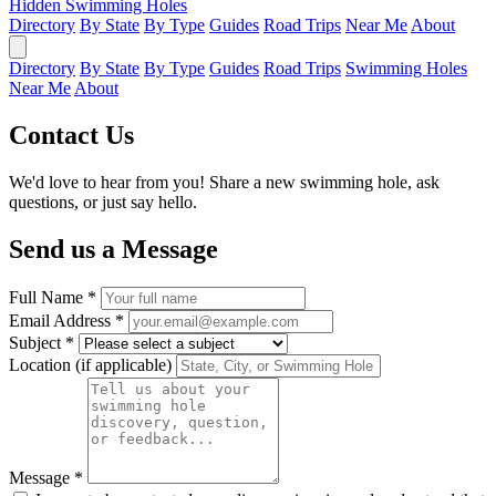
Hidden Swimming Holes
Directory
By State
By Type
Guides
Road Trips
Near Me
About
Directory
By State
By Type
Guides
Road Trips
Swimming Holes
Near Me
About
Contact Us
We'd love to hear from you! Share a new swimming hole, ask
questions, or just say hello.
Send us a Message
Full Name *
Email Address *
Subject *
Location (if applicable)
Message *