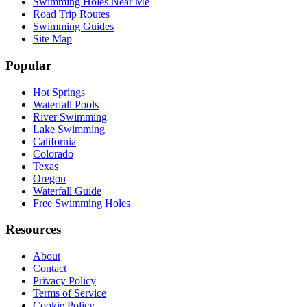
Swimming Holes Near Me
Road Trip Routes
Swimming Guides
Site Map
Popular
Hot Springs
Waterfall Pools
River Swimming
Lake Swimming
California
Colorado
Texas
Oregon
Waterfall Guide
Free Swimming Holes
Resources
About
Contact
Privacy Policy
Terms of Service
Cookie Policy