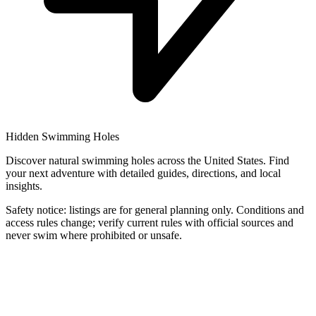
Hidden Swimming Holes
Discover natural swimming holes across the United States. Find
your next adventure with detailed guides, directions, and local
insights.
Safety notice: listings are for general planning only. Conditions and
access rules change; verify current rules with official sources and
never swim where prohibited or unsafe.