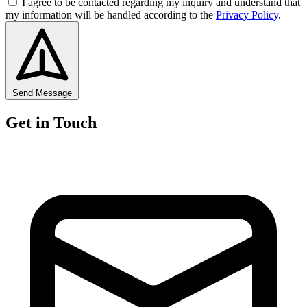
I agree to be contacted regarding my inquiry and understand that
my information will be handled according to the
Privacy Policy
.
Send Message
Get in Touch