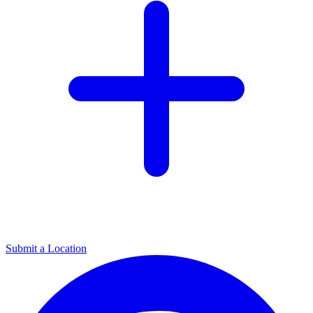
Submit a Location