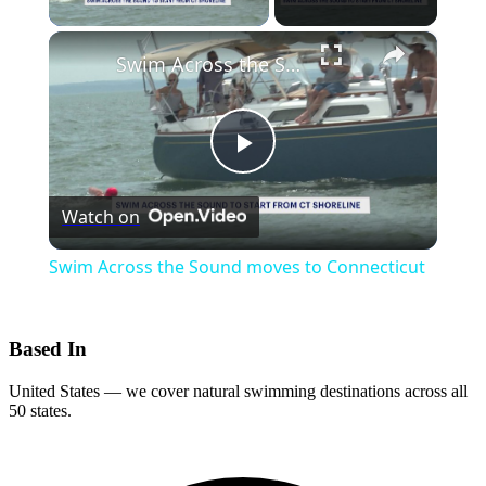
×
Swim Across the Sound moves to Connecticut
Play
Watch on
Video
Swim Across the Sound moves to Connecticut
Based In
United States — we cover natural swimming destinations across all
50 states.