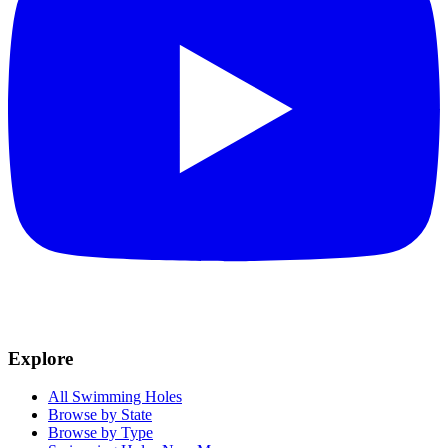
Explore
All Swimming Holes
Browse by State
Browse by Type