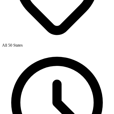
All 50 States