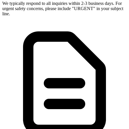
We typically respond to all inquiries within 2-3 business days. For
urgent safety concerns, please include "URGENT" in your subject
line.