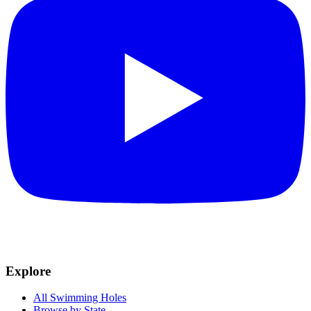
Explore
All Swimming Holes
Browse by State