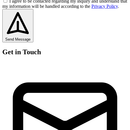
I agree to be contacted regarding my inquiry and understand that
my information will be handled according to the
Privacy Policy
.
Send Message
Get in Touch