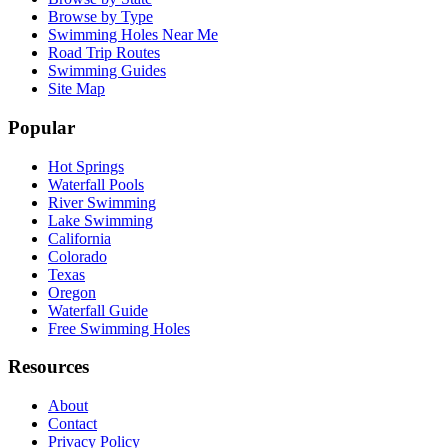
Browse by Type
Swimming Holes Near Me
Road Trip Routes
Swimming Guides
Site Map
Popular
Hot Springs
Waterfall Pools
River Swimming
Lake Swimming
California
Colorado
Texas
Oregon
Waterfall Guide
Free Swimming Holes
Resources
About
Contact
Privacy Policy