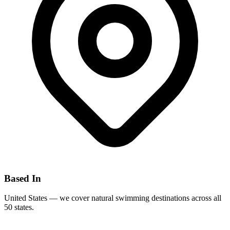
Based In
United States — we cover natural swimming destinations across all
50 states.