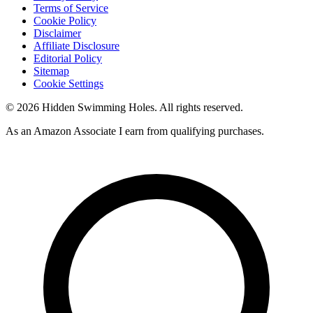
Terms of Service
Cookie Policy
Disclaimer
Affiliate Disclosure
Editorial Policy
Sitemap
Cookie Settings
© 2026 Hidden Swimming Holes. All rights reserved.
As an Amazon Associate I earn from qualifying purchases.