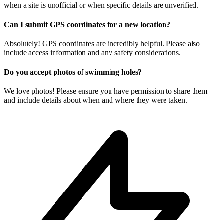
when a site is unofficial or when specific details are unverified.
Can I submit GPS coordinates for a new location?
Absolutely! GPS coordinates are incredibly helpful. Please also
include access information and any safety considerations.
Do you accept photos of swimming holes?
We love photos! Please ensure you have permission to share them
and include details about when and where they were taken.