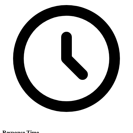
Response Time