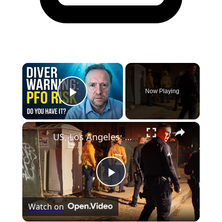
×
Now Playing
Play Video
×
US, Los Angeles: North Hollywood Man Trapped in Construction Site Hole.
Play
Watch on
Video