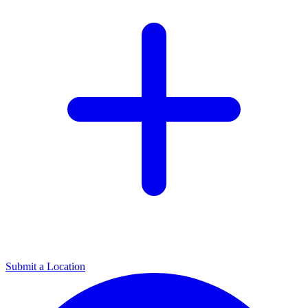
Submit a Location