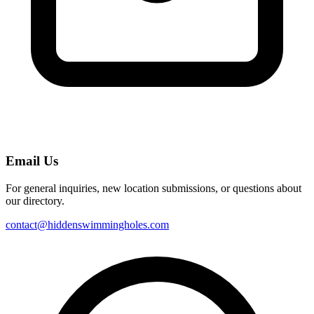
Email Us
For general inquiries, new location submissions, or questions about
our directory.
contact@hiddenswimmingholes.com