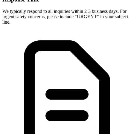
We typically respond to all inquiries within 2-3 business days. For
urgent safety concerns, please include "URGENT" in your subject
line.