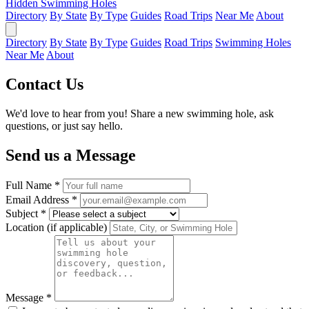
Hidden Swimming Holes
Directory
By State
By Type
Guides
Road Trips
Near Me
About
Directory
By State
By Type
Guides
Road Trips
Swimming Holes
Near Me
About
Contact Us
We'd love to hear from you! Share a new swimming hole, ask
questions, or just say hello.
Send us a Message
Full Name *
Email Address *
Subject *
Location (if applicable)
Message *