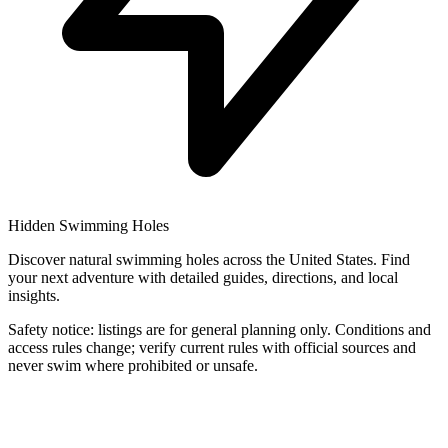
Hidden Swimming Holes
Discover natural swimming holes across the United States. Find
your next adventure with detailed guides, directions, and local
insights.
Safety notice: listings are for general planning only. Conditions and
access rules change; verify current rules with official sources and
never swim where prohibited or unsafe.