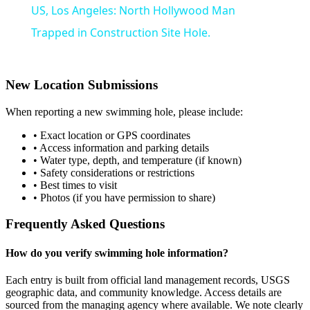
US, Los Angeles: North Hollywood Man
Trapped in Construction Site Hole.
New Location Submissions
When reporting a new swimming hole, please include:
• Exact location or GPS coordinates
• Access information and parking details
• Water type, depth, and temperature (if known)
• Safety considerations or restrictions
• Best times to visit
• Photos (if you have permission to share)
Frequently Asked Questions
How do you verify swimming hole information?
Each entry is built from official land management records, USGS
geographic data, and community knowledge. Access details are
sourced from the managing agency where available. We note clearly