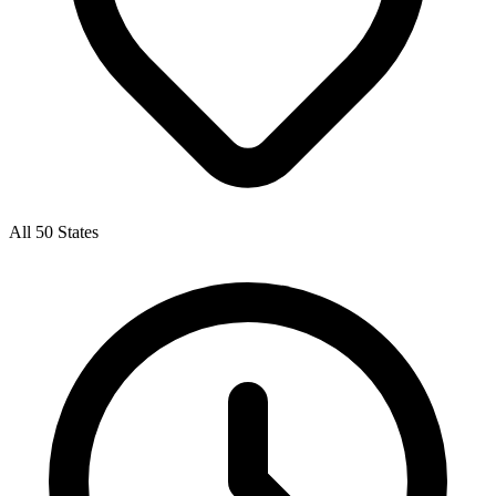
All 50 States