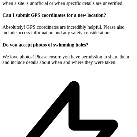
when a site is unofficial or when specific details are unverified.
Can I submit GPS coordinates for a new location?
Absolutely! GPS coordinates are incredibly helpful. Please also
include access information and any safety considerations.
Do you accept photos of swimming holes?
We love photos! Please ensure you have permission to share them
and include details about when and where they were taken.