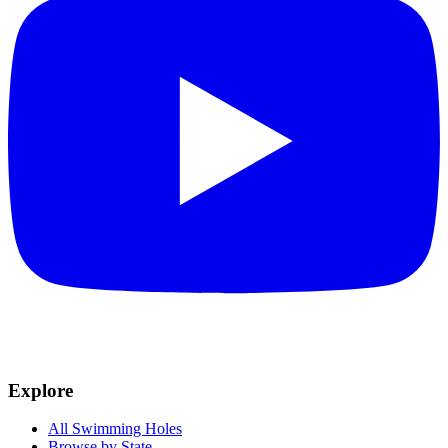
Explore
All Swimming Holes
Browse by State