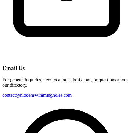
Email Us
For general inquiries, new location submissions, or questions about
our directory.
contact@hiddenswimmingholes.com