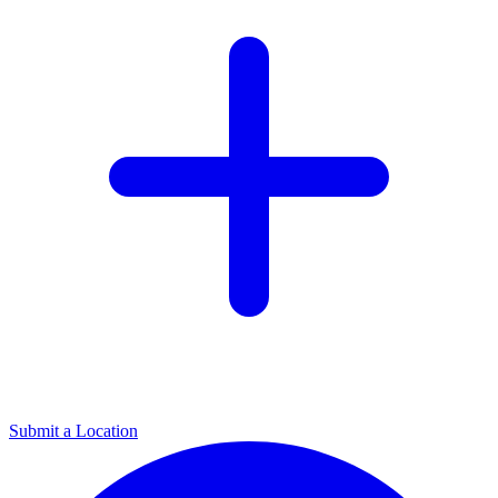
Submit a Location