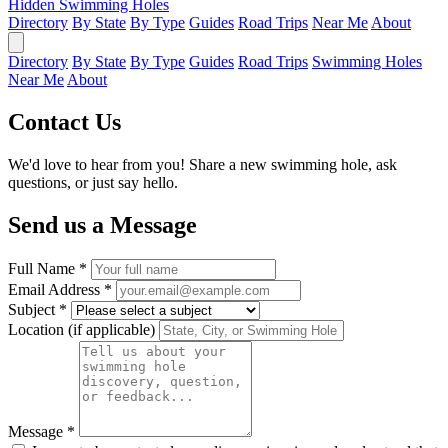
Hidden Swimming Holes
Directory
By State
By Type
Guides
Road Trips
Near Me
About
Directory
By State
By Type
Guides
Road Trips
Swimming Holes
Near Me
About
Contact Us
We'd love to hear from you! Share a new swimming hole, ask
questions, or just say hello.
Send us a Message
Full Name *
Email Address *
Subject *
Location (if applicable)
Message *