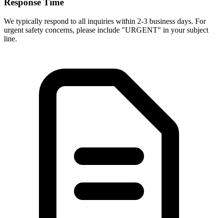
Response Time
We typically respond to all inquiries within 2-3 business days. For
urgent safety concerns, please include "URGENT" in your subject
line.