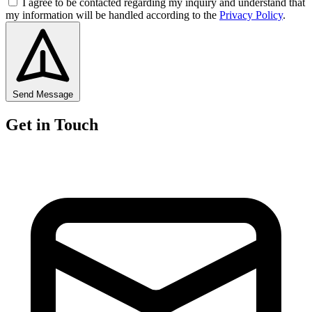
I agree to be contacted regarding my inquiry and understand that
my information will be handled according to the
Privacy Policy
.
Send Message
Get in Touch