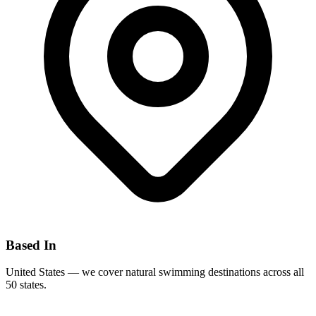
Based In
United States — we cover natural swimming destinations across all
50 states.