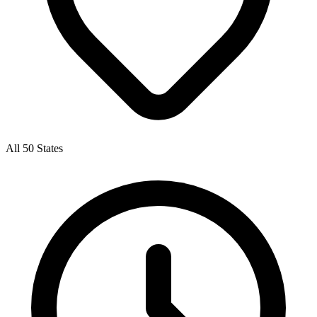
All 50 States