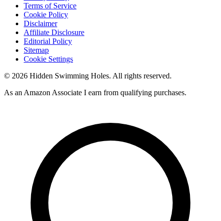
Terms of Service
Cookie Policy
Disclaimer
Affiliate Disclosure
Editorial Policy
Sitemap
Cookie Settings
© 2026 Hidden Swimming Holes. All rights reserved.
As an Amazon Associate I earn from qualifying purchases.