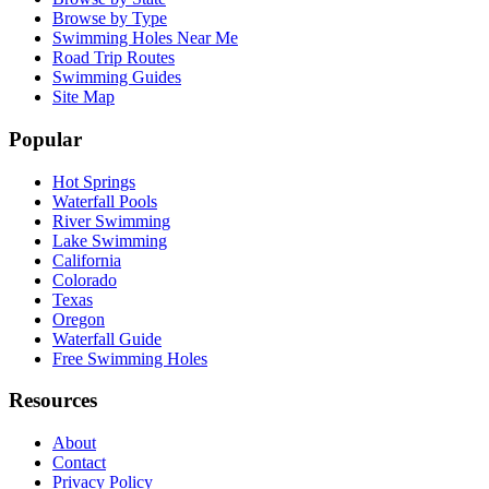
Browse by Type
Swimming Holes Near Me
Road Trip Routes
Swimming Guides
Site Map
Popular
Hot Springs
Waterfall Pools
River Swimming
Lake Swimming
California
Colorado
Texas
Oregon
Waterfall Guide
Free Swimming Holes
Resources
About
Contact
Privacy Policy