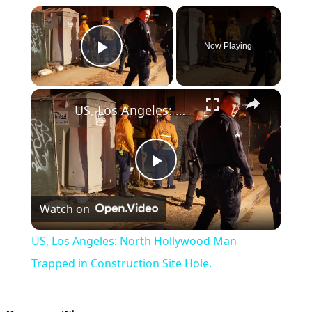
×
Now Playing
Play Video
×
US, Los Angeles: North Hollywood Man Trapped in Construction Site Hole.
Play
Watch on
Video
US, Los Angeles: North Hollywood Man
Trapped in Construction Site Hole.