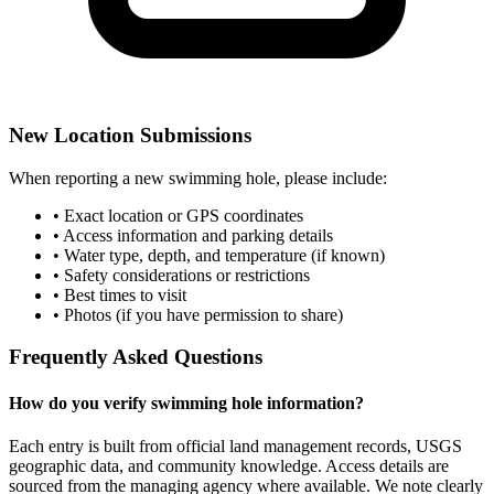
New Location Submissions
When reporting a new swimming hole, please include:
• Exact location or GPS coordinates
• Access information and parking details
• Water type, depth, and temperature (if known)
• Safety considerations or restrictions
• Best times to visit
• Photos (if you have permission to share)
Frequently Asked Questions
How do you verify swimming hole information?
Each entry is built from official land management records, USGS
geographic data, and community knowledge. Access details are
sourced from the managing agency where available. We note clearly