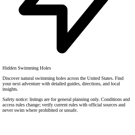
Hidden Swimming Holes
Discover natural swimming holes across the United States. Find
your next adventure with detailed guides, directions, and local
insights.
Safety notice: listings are for general planning only. Conditions and
access rules change; verify current rules with official sources and
never swim where prohibited or unsafe.