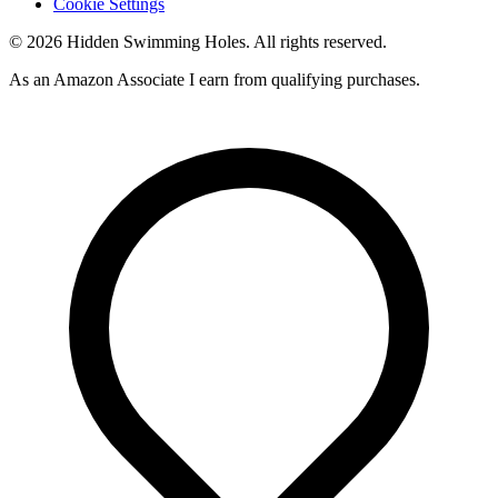
Cookie Settings
© 2026 Hidden Swimming Holes. All rights reserved.
As an Amazon Associate I earn from qualifying purchases.