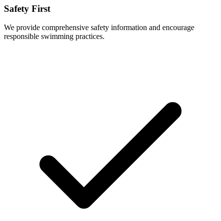
Safety First
We provide comprehensive safety information and encourage
responsible swimming practices.