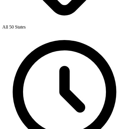
All 50 States