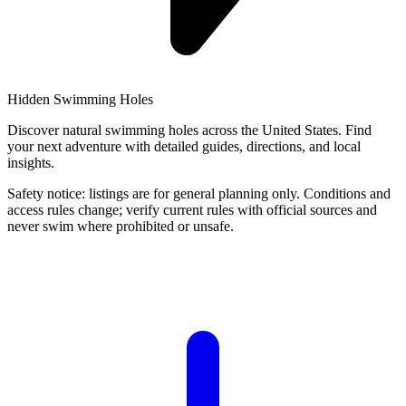
Hidden Swimming Holes
Discover natural swimming holes across the United States. Find
your next adventure with detailed guides, directions, and local
insights.
Safety notice: listings are for general planning only. Conditions and
access rules change; verify current rules with official sources and
never swim where prohibited or unsafe.