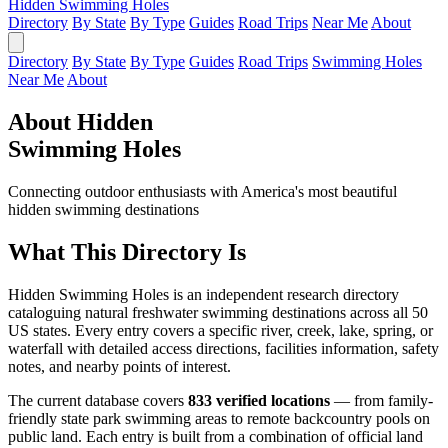
Hidden Swimming Holes
Directory
By State
By Type
Guides
Road Trips
Near Me
About
Directory
By State
By Type
Guides
Road Trips
Swimming Holes
Near Me
About
About Hidden
Swimming Holes
Connecting outdoor enthusiasts with America's most beautiful
hidden swimming destinations
What This Directory Is
Hidden Swimming Holes is an independent research directory
cataloguing natural freshwater swimming destinations across all 50
US states. Every entry covers a specific river, creek, lake, spring, or
waterfall with detailed access directions, facilities information, safety
notes, and nearby points of interest.
The current database covers
833 verified locations
— from family-
friendly state park swimming areas to remote backcountry pools on
public land. Each entry is built from a combination of official land