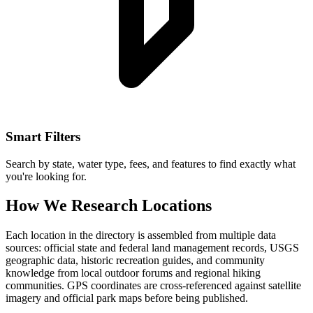
Smart Filters
Search by state, water type, fees, and features to find exactly what
you're looking for.
How We Research Locations
Each location in the directory is assembled from multiple data
sources: official state and federal land management records, USGS
geographic data, historic recreation guides, and community
knowledge from local outdoor forums and regional hiking
communities. GPS coordinates are cross-referenced against satellite
imagery and official park maps before being published.