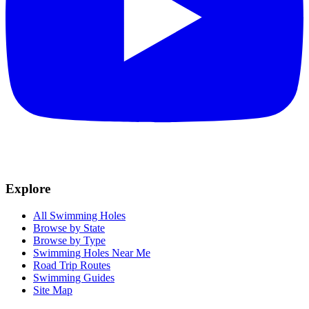
Explore
All Swimming Holes
Browse by State
Browse by Type
Swimming Holes Near Me
Road Trip Routes
Swimming Guides
Site Map