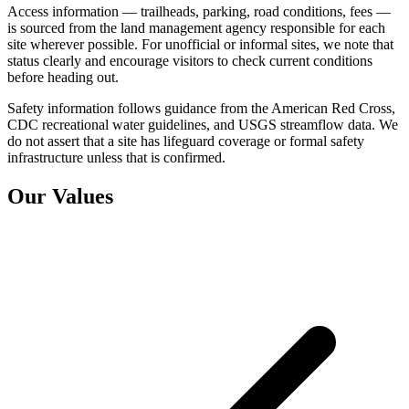
Access information — trailheads, parking, road conditions, fees —
is sourced from the land management agency responsible for each
site wherever possible. For unofficial or informal sites, we note that
status clearly and encourage visitors to check current conditions
before heading out.
Safety information follows guidance from the American Red Cross,
CDC recreational water guidelines, and USGS streamflow data. We
do not assert that a site has lifeguard coverage or formal safety
infrastructure unless that is confirmed.
Our Values