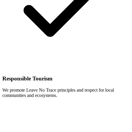
Responsible Tourism
We promote Leave No Trace principles and respect for local
communities and ecosystems.