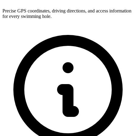
Precise GPS coordinates, driving directions, and access information
for every swimming hole.