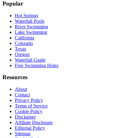
Popular
Hot Springs
Waterfall Pools
River Swimming
Lake Swimming
California
Colorado
Texas
Oregon
Waterfall Guide
Free Swimming Holes
Resources
About
Contact
Privacy Policy
Terms of Service
Cookie Policy
Disclaimer
Affiliate Disclosure
Editorial Policy
Sitemap