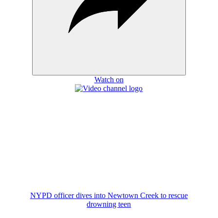
Watch on
NYPD officer dives into Newtown Creek to rescue
drowning teen