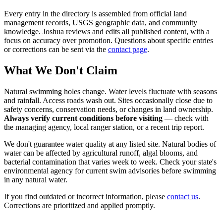
Every entry in the directory is assembled from official land
management records, USGS geographic data, and community
knowledge. Joshua reviews and edits all published content, with a
focus on accuracy over promotion. Questions about specific entries
or corrections can be sent via the
contact page
.
What We Don't Claim
Natural swimming holes change. Water levels fluctuate with seasons
and rainfall. Access roads wash out. Sites occasionally close due to
safety concerns, conservation needs, or changes in land ownership.
Always verify current conditions before visiting
— check with
the managing agency, local ranger station, or a recent trip report.
We don't guarantee water quality at any listed site. Natural bodies of
water can be affected by agricultural runoff, algal blooms, and
bacterial contamination that varies week to week. Check your state's
environmental agency for current swim advisories before swimming
in any natural water.
If you find outdated or incorrect information, please
contact us
.
Corrections are prioritized and applied promptly.