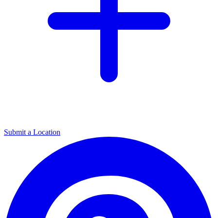
Submit a Location