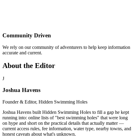
Community Driven
We rely on our community of adventurers to help keep information
accurate and current.
About the Editor
J
Joshua Havens
Founder & Editor, Hidden Swimming Holes
Joshua Havens built Hidden Swimming Holes to fill a gap he kept
running into: online lists of "best swimming holes" that were long
on hype and short on the practical details that actually matter —
current access rules, fee information, water type, nearby towns, and
honest caveats about what's unknown.