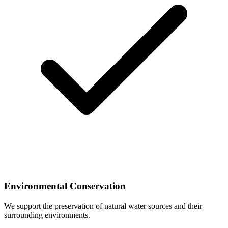
Environmental Conservation
We support the preservation of natural water sources and their
surrounding environments.