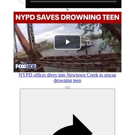
×
Play
Video
NYPD officer dives into Newtown Creek to rescue
drowning teen