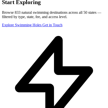
Start Exploring
Browse 833 natural swimming destinations across all 50 states —
filtered by type, state, fee, and access level.
Explore Swimming Holes
Get in Touch