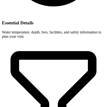
Essential Details
Water temperature, depth, fees, facilities, and safety information to
plan your visit.