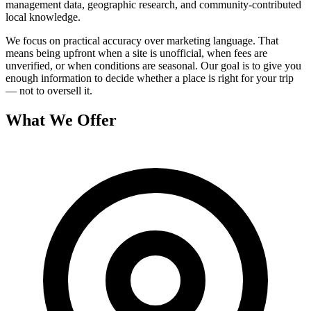
management data, geographic research, and community-contributed
local knowledge.
We focus on practical accuracy over marketing language. That
means being upfront when a site is unofficial, when fees are
unverified, or when conditions are seasonal. Our goal is to give you
enough information to decide whether a place is right for your trip
— not to oversell it.
What We Offer